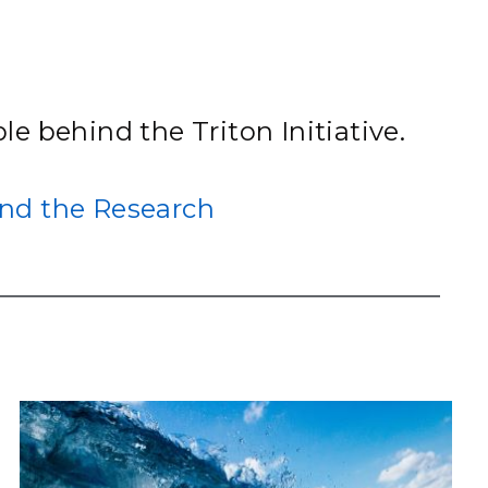
eholder Engagement
g
Shallow Underground
nology Ombuds
Laboratory
ems Integration &
oyment
t Analysis
le behind the Triton Initiative.
nd the Research
re Computing
nologies
TURED RESEARCH