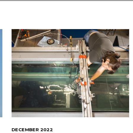
DECEMBER 2022