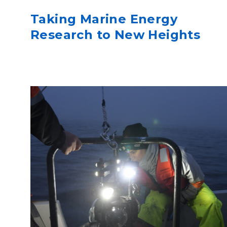
Taking Marine Energy
Research to New Heights