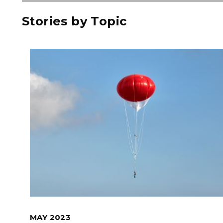
Stories by Topic
MAY 2023