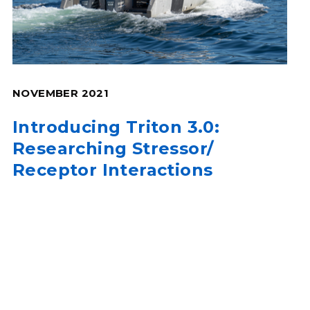
NOVEMBER 2021
Introducing Triton 3.0:
Researching Stressor/
Receptor Interactions