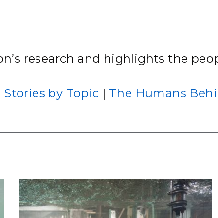
Stak
m (Marine and
Radiochemical Processin
nts
Nuclear Energy
Tech
earch)
Laboratory
Syst
Renewable Energy
Depl
Transportation
Threa
ton’s research and highlights the peop
PUTING
|
Stories by Topic
|
The Humans Behi
Software Engineering
Futu
Tech
Computational Mathematics &
Statistics
ORTS
FEA