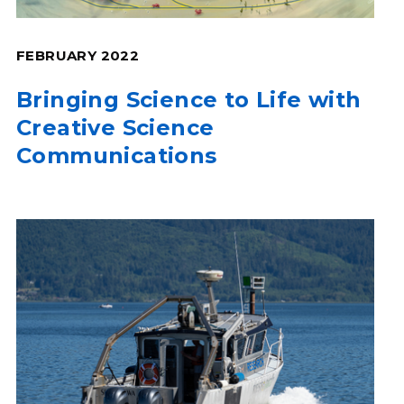
FEBRUARY 2022
Bringing Science to Life with
Creative Science
Communications