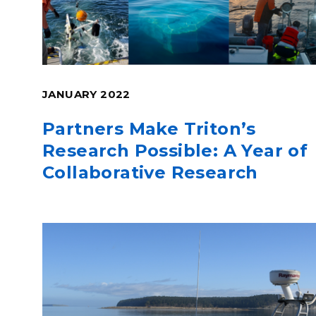
JANUARY 2022
Partners Make Triton’s
Research Possible: A Year of
Collaborative Research