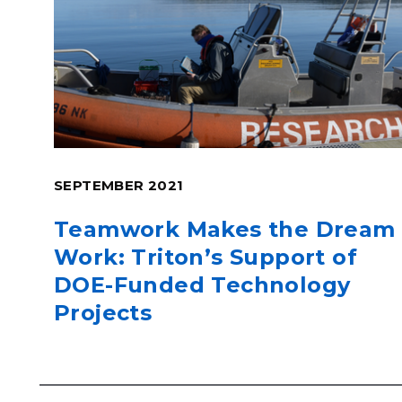
SEPTEMBER 2021
Teamwork Makes the Dream
Work: Triton’s Support of
DOE-Funded Technology
Projects