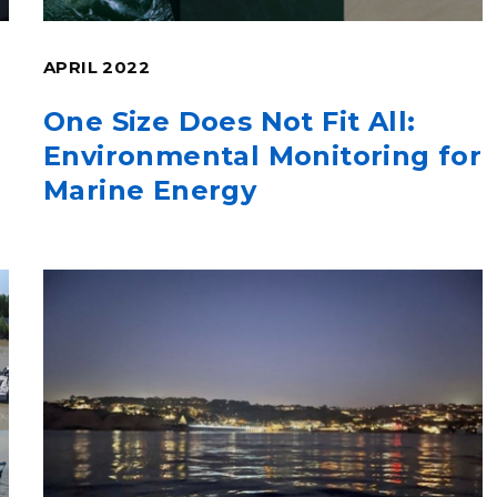
APRIL 2022
One Size Does Not Fit All:
Environmental Monitoring for
Marine Energy