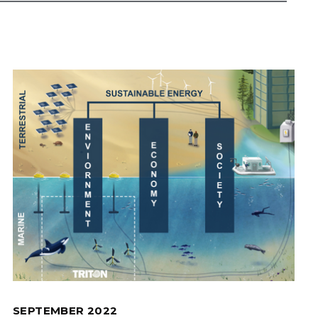
SEPTEMBER 2022