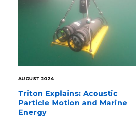
AUGUST 2024
Triton Explains: Acoustic
Particle Motion and Marine
Energy