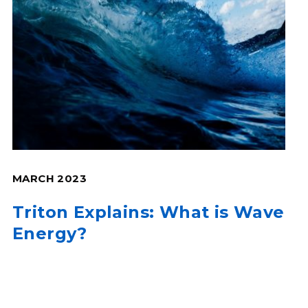
MARCH 2023
Triton Explains: What is Wave
Energy?