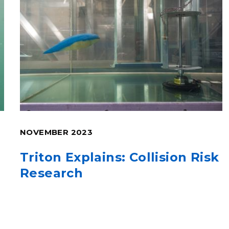
NOVEMBER 2023
Triton Explains: Collision Risk
Research