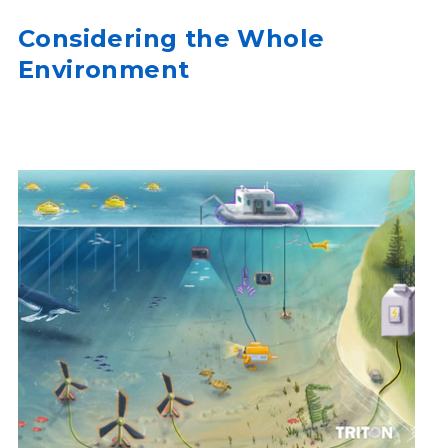
Considering the Whole
Environment