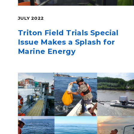
JULY 2022
Triton Field Trials Special
Issue Makes a Splash for
Marine Energy