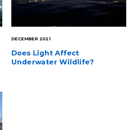
DECEMBER 2021
Does Light Affect
Underwater Wildlife?