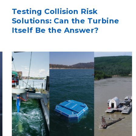
Testing Collision Risk
Solutions: Can the Turbine
Itself Be the Answer?