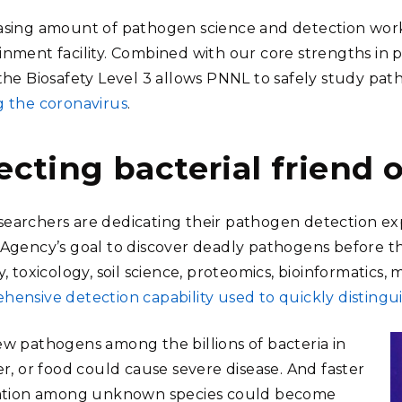
asing amount of pathogen science and detection work
inment facility. Combined with our core strengths in 
 the Biosafety Level 3 allows PNNL to safely study pa
g the coronavirus
.
ecting bacterial friend o
earchers are dedicating their pathogen detection e
 Agency’s goal to discover deadly pathogens before t
y, toxicology, soil science, proteomics, bioinformatics
hensive detection capability used to quickly distingui
ew pathogens among the billions of bacteria in
er, or food could cause severe disease. And faster
cation among unknown species could become