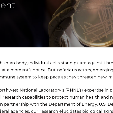
Stak
lent
m (Marine and
Radiochemical Processin
nts
Nuclear Energy
Tech
earch)
Laboratory
Syst
Renewable Energy
Depl
Transportation
Threa
PUTING
Scientist Becky Hess uses techniques such as DNA seq
Software Engineering
Futu
(Photo by Andrea Starr | Pacific Northwest Natio
Tech
 human body, individual cells stand guard against thr
Computational Mathematics &
 at a moment’s notice. But nefarious actors, emerging
Statistics
mune system to keep pace as they threaten new, mo
ORTS
FEA
Northwest National Laboratory’s (PNNL’s) expertise in 
l research capabilities to protect human health and na
 In partnership with the Department of Energy, U.S. 
deral agencies, our research elucidates biological s