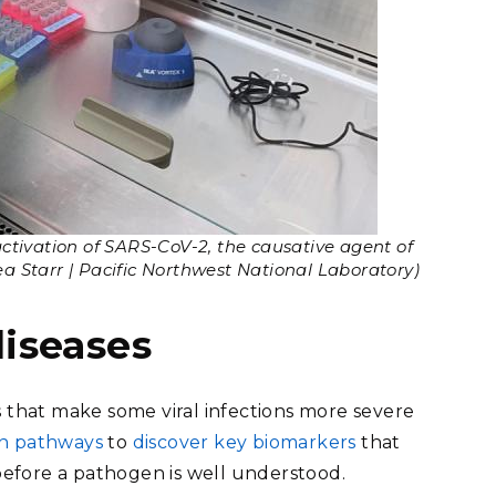
ctivation of SARS-CoV-2, the causative agent of
a Starr | Pacific Northwest National Laboratory)
diseases
that make some viral infections more severe
on pathways
to
discover key biomarkers
that
 before a pathogen is well understood.