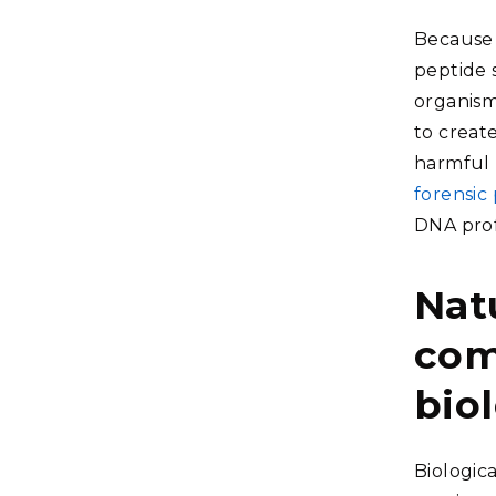
Because t
peptide 
organism
to create
harmful p
forensic
DNA prof
Nat
com
bio
Biologic