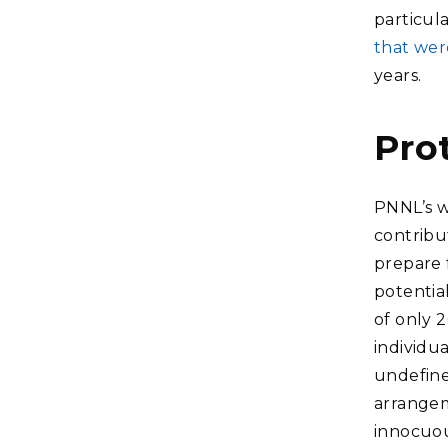
particul
that wer
years.
Pro
PNNL’s w
contribu
prepare 
potentia
of only 2
individu
undefine
arrange
innocuou