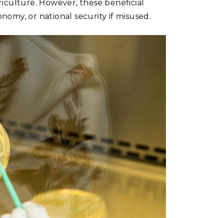
iculture. However, these beneficial
omy, or national security if misused.