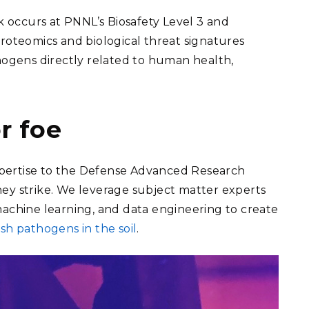
 occurs at PNNL’s Biosafety Level 3 and
proteomics and biological threat signatures
thogens directly related to human health,
r foe
xpertise to the Defense Advanced Research
hey strike. We leverage subject matter experts
, machine learning, and data engineering to create
sh pathogens in the soil
.