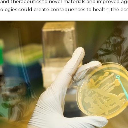
 and therapeutics to novel materials and improved agr
ologies could create consequences to health, the econ