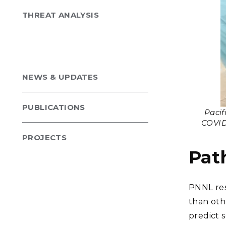
THREAT ANALYSIS
NEWS & UPDATES
PUBLICATIONS
Pacif
COVID-
PROJECTS
Pat
PNNL res
than oth
predict 