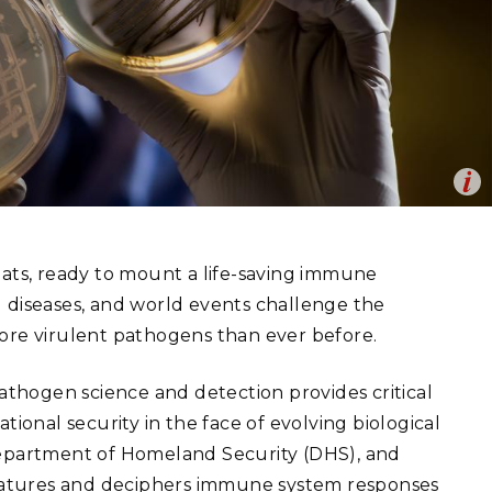
eholder Engagement
g
Shallow Underground
nology Ombuds
Laboratory
ems Integration &
oyment
t Analysis
Op
uencing to identify the origin and makeup of biological material.
re Computing
en
nal Laboratory)
nologies
eats, ready to mount a life-saving immune
 diseases, and world events challenge the
re virulent pathogens than ever before.
TURED RESEARCH
pathogen science and detection provides critical
tional security in the face of evolving biological
Department of Homeland Security (DHS), and
ignatures and deciphers immune system responses