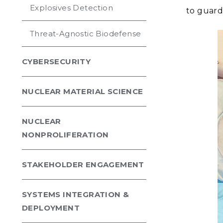
Explosives Detection
to guard 
Threat-Agnostic Biodefense
CYBERSECURITY
NUCLEAR MATERIAL SCIENCE
NUCLEAR
NONPROLIFERATION
STAKEHOLDER ENGAGEMENT
SYSTEMS INTEGRATION &
DEPLOYMENT