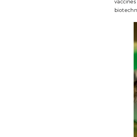
vaccines
biotechn