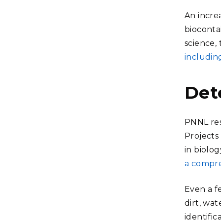
An incre
bioconta
science,
includin
Det
PNNL res
Projects
in biolog
a compre
Even a f
dirt, wat
identifi