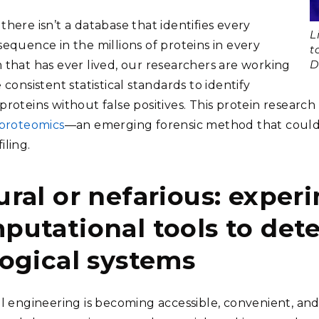
here isn’t a database that identifies every
L
sequence in the millions of proteins in every
t
D
 that has ever lived, our researchers are working
 consistent statistical standards to identify
roteins without false positives. This protein research 
 proteomics
—an emerging forensic method that could
iling.
ural or nefarious: exper
putational tools to det
logical systems
al engineering is becoming accessible, convenient, and