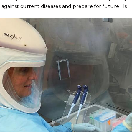
against current diseases and prepare for future ills.