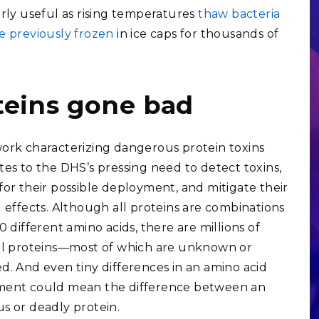
arly useful as rising temperatures
thaw bacteria
e previously frozen
in ice caps for thousands of
teins gone bad
ork characterizing dangerous protein toxins
tes to the DHS’s pressing need to detect toxins,
for their possible deployment, and mitigate their
l effects. Although all proteins are combinations
0 different amino acids, there are millions of
al proteins—most of which are unknown or
d. And even tiny differences in an amino acid
ment could mean the difference between an
s or deadly protein.