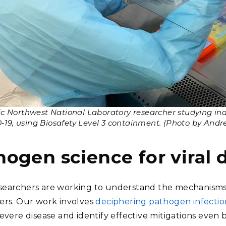
ic Northwest National Laboratory researcher studying ina
19, using Biosafety Level 3 containment. (Photo by Andre
hogen science for viral 
earchers are working to understand the mechanisms 
ers. Our work involves
deciphering pathogen infecti
severe disease and identify effective mitigations even