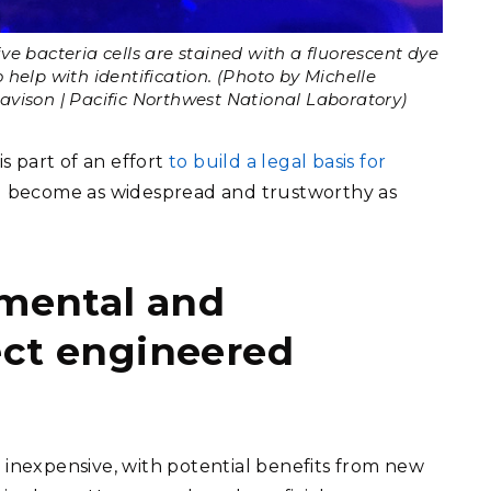
ive bacteria cells are stained with a fluorescent dye
o help with identification. (Photo by Michelle
avison | Pacific Northwest National Laboratory)
is part of an effort
to build a legal basis for
 become as widespread and trustworthy as
imental and
ect engineered
 inexpensive, with potential benefits from new