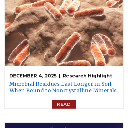
DECEMBER 4, 2025
Research Highlight
Microbial Residues Last Longer in Soil
When Bound to Noncrystalline Minerals
READ