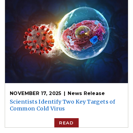
NOVEMBER 17, 2025
News Release
Scientists Identify Two Key Targets of
Common Cold Virus
READ