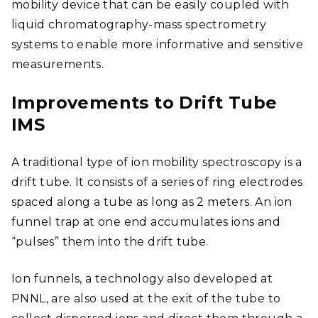
mobility device that can be easily coupled with
liquid chromatography-mass spectrometry
systems to enable more informative and sensitive
measurements.
Improvements to Drift Tube
IMS
A traditional type of ion mobility spectroscopy is a
drift tube.
It consists of a series of ring electrodes
spaced along a tube as long as 2 meters. An ion
funnel trap at one end accumulates ions and
“pulses” them into the drift tube.
Ion funnels, a technology also developed at
PNNL, are also used at the exit of the tube to