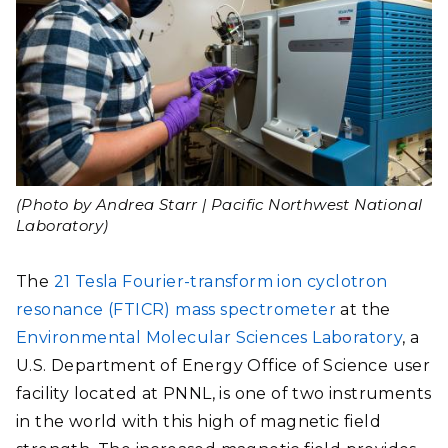
(Photo by Andrea Starr | Pacific Northwest National
Laboratory)
The
21 Tesla Fourier-transform ion cyclotron
resonance (FTICR) mass spectrometer
at the
Environmental Molecular Sciences Laboratory
, a
U.S. Department of Energy Office of Science user
facility located at PNNL, is one of two instruments
in the world with this high of magnetic field