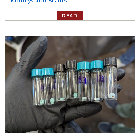
Kidneys and Brains
READ