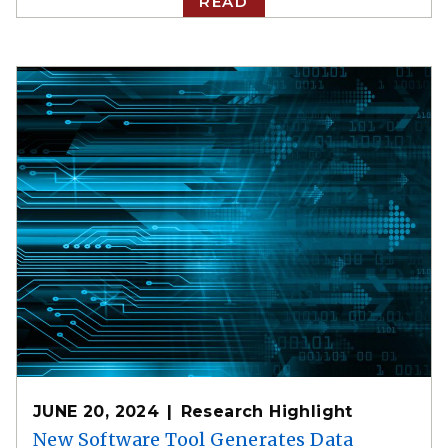
READ
JUNE 20, 2024
Research Highlight
New Software Tool Generates Data