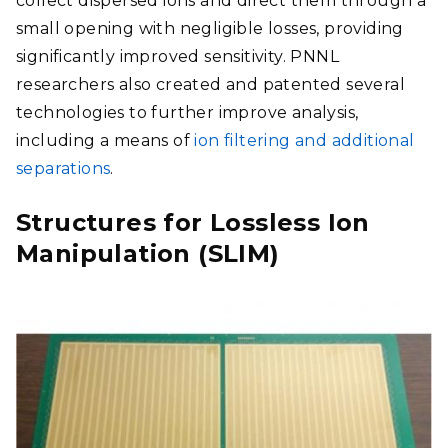
collect dispersed ions and direct them through a
small opening with negligible losses, providing
significantly improved sensitivity.
PNNL
researchers also created and patented several
technologies to further improve analysis,
including a means of
ion filtering and additional
separations
.
Structures for Lossless Ion
Manipulation (SLIM)