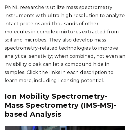
PNNL researchers utilize mass spectrometry
instruments with ultra-high resolution to analyze
intact proteins and thousands of other
molecules in complex mixtures extracted from
soil and microbes. They also develop mass
spectrometry-related technologies to improve
analytical sensitivity; when combined, not even an
invisibility cloak can let a compound hide in
samples. Click the links in each description to
learn more, including licensing potential.
Ion Mobility Spectrometry-
Mass Spectrometry (IMS-MS)-
based Analysis