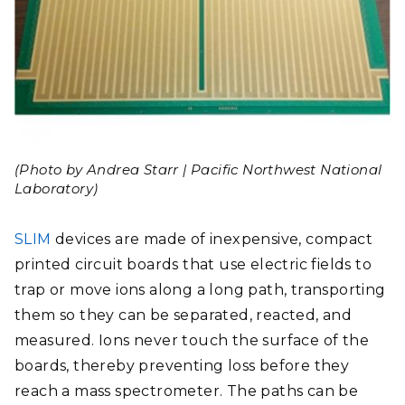
(Photo by Andrea Starr | Pacific Northwest National
Laboratory)
SLIM
devices are made of inexpensive, compact
printed circuit boards that use electric fields to
trap or move ions along a long path, transporting
them so they can be separated, reacted, and
measured. Ions never touch the surface of the
boards, thereby preventing loss before they
reach a mass spectrometer. The paths can be