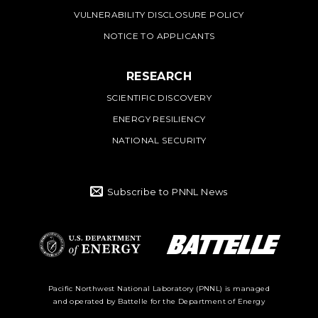
VULNERABILITY DISCLOSURE POLICY
NOTICE TO APPLICANTS
RESEARCH
SCIENTIFIC DISCOVERY
ENERGY RESILIENCY
NATIONAL SECURITY
Subscribe to PNNL News
Battelle Logo
Department of
Pacific Northwest National Laboratory (PNNL) is managed
and operated by Battelle for the Department of Energy
Energy Logo