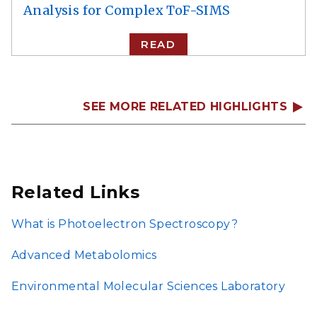
Analysis for Complex ToF-SIMS
READ
SEE MORE RELATED HIGHLIGHTS
Related Links
What is Photoelectron Spectroscopy?
Advanced Metabolomics
Environmental Molecular Sciences Laboratory