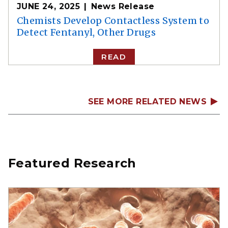
JUNE 24, 2025
News Release
Chemists Develop Contactless System to
Detect Fentanyl, Other Drugs
READ
SEE MORE RELATED NEWS
Featured Research