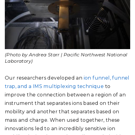
(Photo by Andrea Starr | Pacific Northwest National
Laboratory)
Our researchers developed an
ion funnel, funnel
trap, and a IMS multiplexing technique
to
improve the connection between a region of an
instrument that separates ions based on their
mobility and another that separates based on
mass and charge. When used together,
these
innovations led to an incredibly sensitive ion