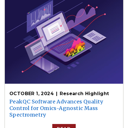
OCTOBER 1, 2024
Research Highlight
PeakQC Software Advances Quality
Control for Omics-Agnostic Mass
Spectrometry