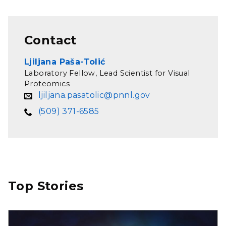
Contact
Ljiljana Paša-Tolić
Laboratory Fellow, Lead Scientist for Visual
Proteomics
ljiljana.pasatolic@pnnl.gov
(509) 371-6585
Top Stories