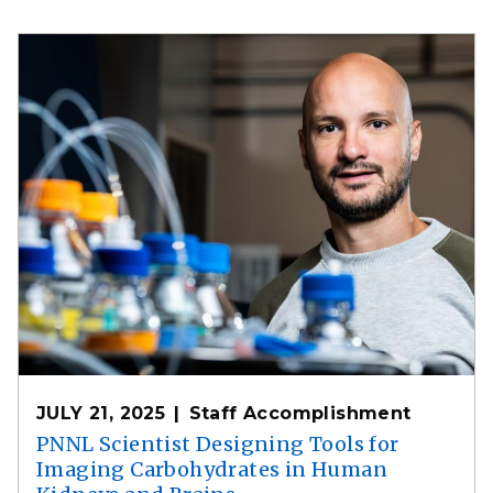
JULY 21, 2025
Staff Accomplishment
PNNL Scientist Designing Tools for
Imaging Carbohydrates in Human