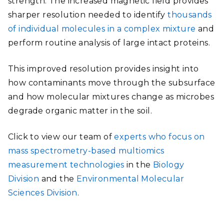
strength. The increased magnetic field provides
sharper resolution needed to identify
thousands
of individual molecules in a complex mixture
and
perform routine analysis of large intact proteins.
This improved resolution provides insight into
how contaminants move through the subsurface
and how molecul
ar mixtures change as microbes
degrade organic matter in the soil.
Click to view our team of
experts who focus on
mass spectrometry-based multiomics
measurement technologies
in the
Biology
Division
and the
Environmental Molecular
Sciences Division
.