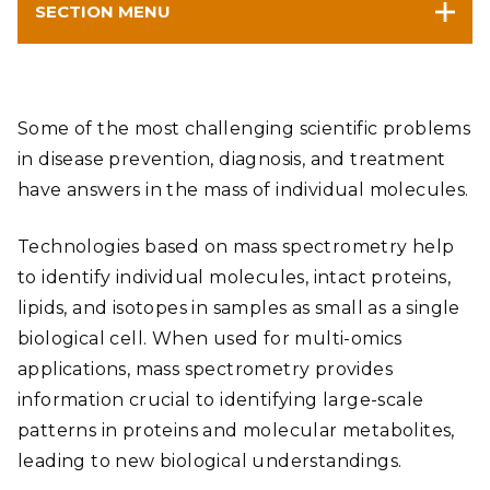
SECTION MENU
Some of the most challenging scientific problems
in disease prevention, diagnosis, and treatment
have answers in the mass of individual molecules.
Technologies based on mass spectrometry help
to identify individual molecules, intact proteins,
lipids, and isotopes in samples as small as a single
biological cell. When used for multi-omics
applications, mass spectrometry provides
information crucial to identifying large-scale
patterns in proteins and molecular metabolites,
leading to new biological understandings.