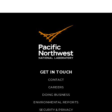
GET IN TOUCH
PNNL
CONTACT
CAREERS
DOING BUSINESS
ENVIRONMENTAL REPORTS
SECURITY & PRIVACY