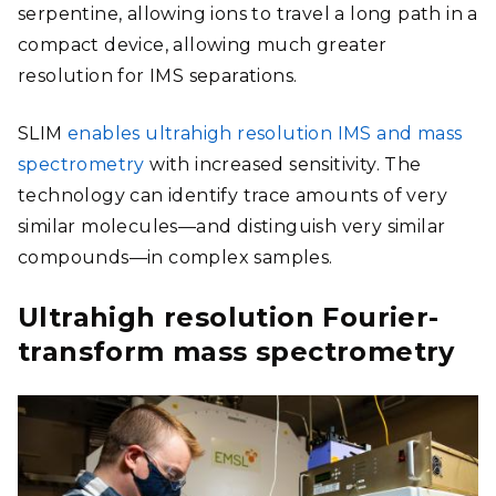
serpentine, allowing ions to travel a long path in a
compact device, allowing much greater
resolution for IMS separations
.
SLIM
enables ultrahigh resolution IMS and mass
spectrometry
with increased sensitivity. The
technology can identify trace amounts of very
similar molecules—and distinguish very similar
compounds—in complex samples.
Ultrahigh resolution Fourier-
transform mass spectrometry