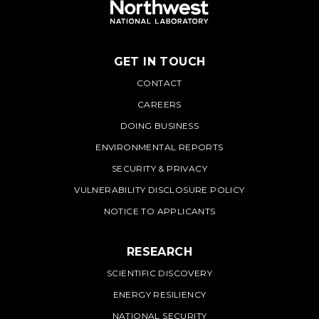
GET IN TOUCH
PNNL
CONTACT
CAREERS
DOING BUSINESS
ENVIRONMENTAL REPORTS
SECURITY & PRIVACY
VULNERABILITY DISCLOSURE POLICY
NOTICE TO APPLICANTS
RESEARCH
SCIENTIFIC DISCOVERY
ENERGY RESILIENCY
NATIONAL SECURITY