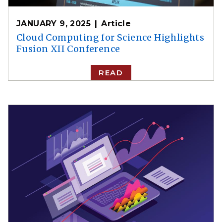
JANUARY 9, 2025
Article
Cloud Computing for Science Highlights
Fusion XII Conference
READ