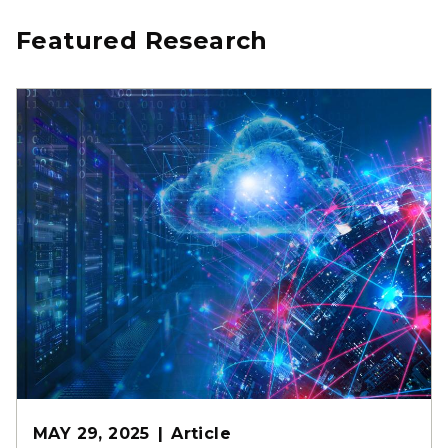
Featured Research
MAY 29, 2025
Article