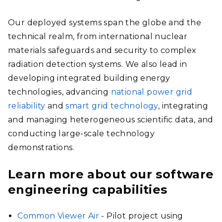
Our deployed systems span the globe and the
technical realm, from international nuclear
materials safeguards and security to complex
radiation detection systems. We also lead in
developing integrated building energy
technologies, advancing
national power grid
reliability
and
smart grid technology
, integrating
and managing heterogeneous scientific data, and
conducting large-scale technology
demonstrations.
Learn more about our software
engineering capabilities
Common Viewer Air
- Pilot project using