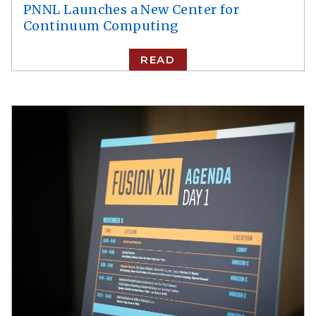
PNNL Launches a New Center for
Continuum Computing
READ