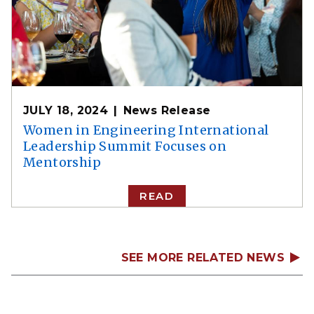
JULY 18, 2024
News Release
Women in Engineering International
Leadership Summit Focuses on
Mentorship
READ
SEE MORE RELATED NEWS