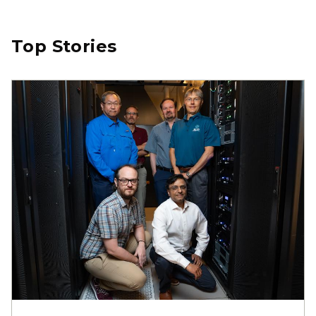
Top Stories