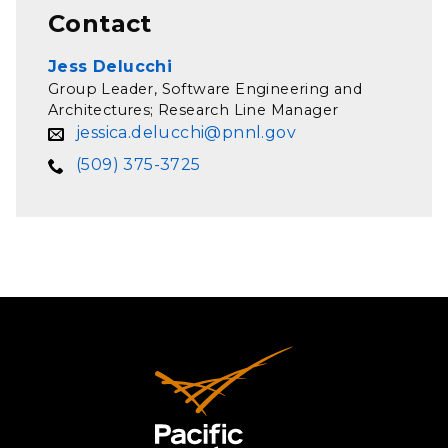
Contact
Jess Delucchi
Group Leader, Software Engineering and
Architectures; Research Line Manager
jessica.delucchi@pnnl.gov
(509) 375-3725