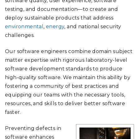
software quality, user experience, software
testing, and documentation—to create and
deploy sustainable products that address
environmental
,
energy
, and national security
challenges.
Our software engineers combine domain subject
matter expertise with rigorous laboratory-level
software development standards to produce
high-quality software. We maintain this ability by
fostering a community of best practices and
equipping our teams with the necessary tools,
resources, and skills to deliver better software
faster.
Preventing defects in
software enhances