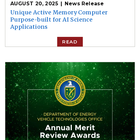
AUGUST 20, 2025
News Release
Unique Active Memory Computer
Purpose-built for AI Science
Applications
READ