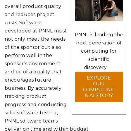
overall product quality
and reduces project
costs. Software
developed at PNNL must
PNNL is leading the
not only meet the needs
next generation of
of the sponsor but also
computing for
perform well in the
scientific
sponsor’s environment
discovery.
and be of a quality that
EXPLORE
encourages future
OUR
business. By accurately
COMPUTING
& AI STORY
tracking product
progress and conducting
solid software testing,
PNNL software teams
deliver on time and within budget.