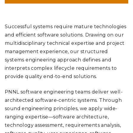
Successful systems require mature technologies
and efficient software solutions. Drawing on our
multidisciplinary technical expertise and project
management experience, our structured
systems engineering approach defines and
interprets complex lifecycle requirements to
provide quality end-to-end solutions.
PNNL software engineering teams deliver well-
architected software-centric systems. Through
sound engineering principles, we apply wide-
ranging expertise—software architecture,
technology assessment, requirements analysis,