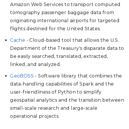
Amazon Web Services to transport computed
tomography passenger baggage data from
originating international airports for targeted
flights destined for the United States.
Cache
- Cloud-based tool that allows the U.S.
Department of the Treasury's disparate data to
be easily searched, translated, extracted,
linked, and analyzed.
GeoBOSS
- Software library that combines the
data-handling capabilities of Spark and the
user-friendliness of Python to simplify
geospatial analytics and the transition between
small-scale research and large-scale
operational projects.