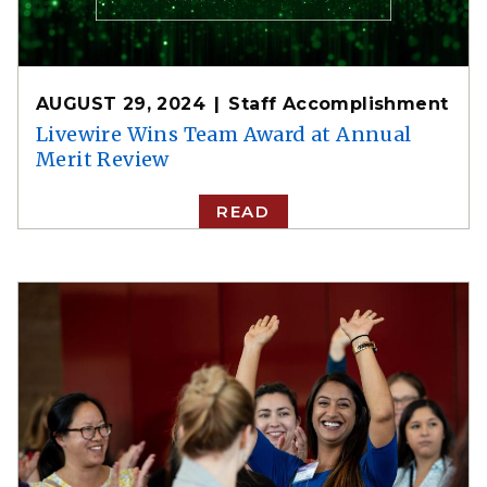
AUGUST 29, 2024
Staff Accomplishment
Livewire Wins Team Award at Annual
Merit Review
READ