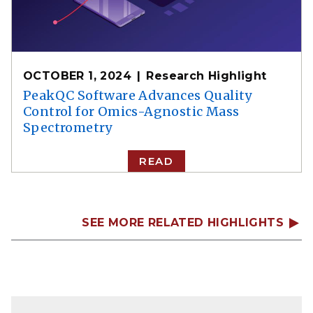
OCTOBER 1, 2024
Research Highlight
PeakQC Software Advances Quality
Control for Omics-Agnostic Mass
Spectrometry
READ
SEE MORE RELATED HIGHLIGHTS