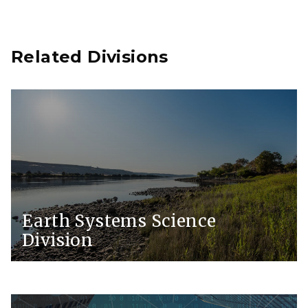
Related Divisions
Earth Systems Science
Division