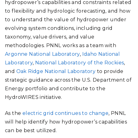
hydropower’s capabilities and constraints related
to flexibility and hydrologic forecasting, and how
to understand the value of hydropower under
evolving system conditions, including grid
taxonomy, value drivers, and value
methodologies. PNNL works as a team with
Argonne National Laboratory
,
Idaho National
Laboratory
,
National Laboratory of the Rockies
,
and
Oak Ridge National Laboratory
to provide
strategic guidance across the U.S. Department of
Energy portfolio and contribute to the
HydroWIRES initiative.
As the
electric grid continues to change
, PNNL
will help identify how hydropower’s capabilities
can be best utilized.