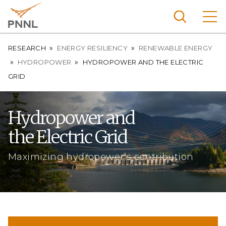
Skip
to
main
content
Breadcrumb
Pacific
RESEARCH
ENERGY RESILIENCY
RENEWABLE ENERGY
Northw
HYDROPOWER
HYDROPOWER AND THE ELECTRIC
Search
Menu
est
GRID
Nationa
l
Hydropower and
Laborat
the Electric Grid
ory
Maximizing hydropower’s contribution