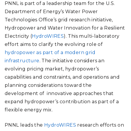
PNNL is part of a leadership team for the U.S.
Department of Energy’s Water Power
Technologies Office’s grid research initiative,
Hydropower and Water Innovation for a Resilient
Electricity (
HydroWIRES
). This multi-laboratory
effort aims to clarify the evolving role of
hydropower as part of a modern grid
infrastructure
. The initiative considers an
evolving pricing market, hydropower’s
capabilities and constraints, and operations and
planning considerations toward the
development of innovative approaches that
expand hydropower’s contribution as part of a
flexible energy mix.
PNNL leads the
HydroWIRES
research efforts on