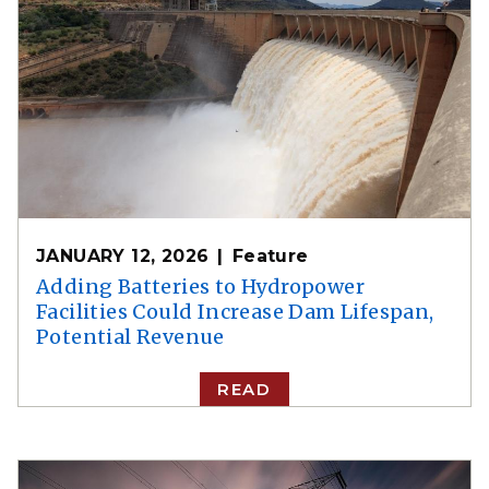
JANUARY 12, 2026
Feature
Adding Batteries to Hydropower
Facilities Could Increase Dam Lifespan,
Potential Revenue
READ