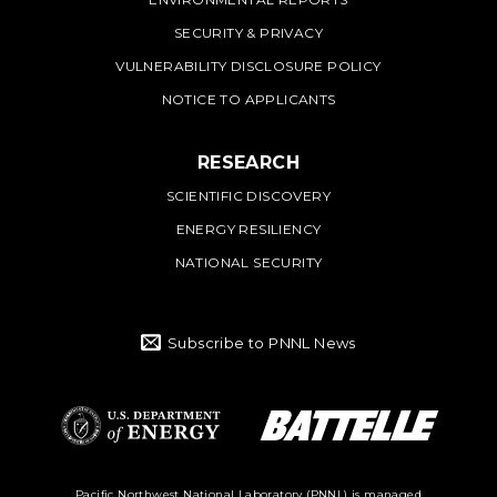
SECURITY & PRIVACY
VULNERABILITY DISCLOSURE POLICY
NOTICE TO APPLICANTS
RESEARCH
SCIENTIFIC DISCOVERY
ENERGY RESILIENCY
NATIONAL SECURITY
Subscribe to PNNL News
Battelle Logo
Department of
Pacific Northwest National Laboratory (PNNL) is managed