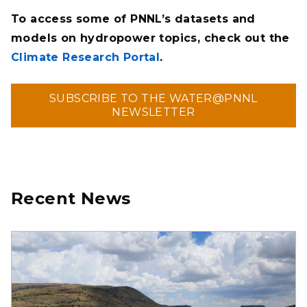
To access some of PNNL’s datasets and
models on hydropower topics, check out the
Climate Research Portal
.
SUBSCRIBE TO THE WATER@PNNL
NEWSLETTER
Recent News