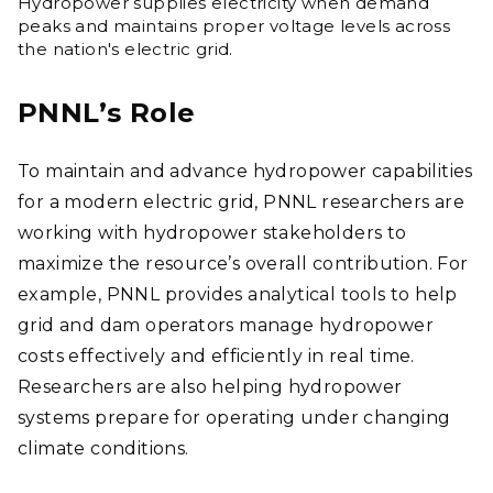
Hydropower supplies electricity when demand
peaks and maintains proper voltage levels across
the nation's electric grid.
PNNL’s Role
To maintain and advance hydropower capabilities
for a modern electric grid, PNNL researchers are
working with hydropower stakeholders to
maximize the resource’s overall contribution. For
example, PNNL provides analytical tools to help
grid and dam operators manage hydropower
costs effectively and efficiently in real time.
Researchers are also helping hydropower
systems prepare for operating under changing
climate conditions.