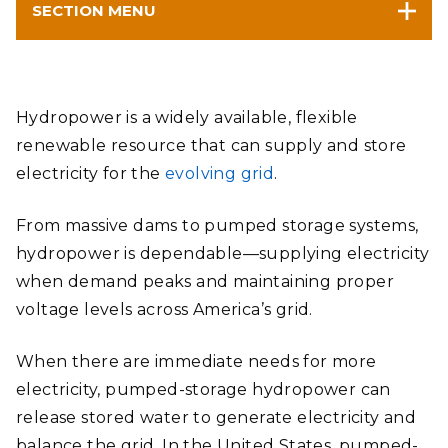
SECTION MENU
Hydropower is a widely available, flexible
renewable resource that can supply and store
electricity for the
evolving grid
.
From massive dams to pumped storage systems,
hydropower is dependable—supplying electricity
when demand peaks and maintaining proper
voltage levels across America’s grid.
When there are immediate needs for more
electricity, pumped-storage hydropower can
release stored water to generate electricity and
balance the grid. In the United States, pumped-