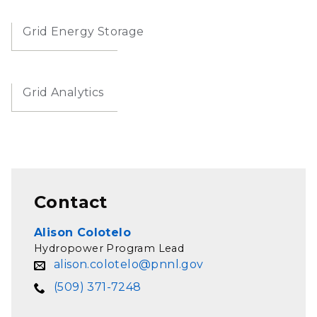
Grid Energy Storage
Grid Analytics
Contact
Alison Colotelo
Hydropower Program Lead
alison.colotelo@pnnl.gov
(509) 371-7248