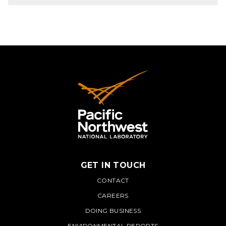
GET IN TOUCH
PNNL
CONTACT
CAREERS
DOING BUSINESS
ENVIRONMENTAL REPORTS