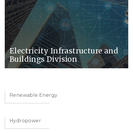
Electricity Infrastructure and
Buildings Division
Renewable Energy
Hydropower