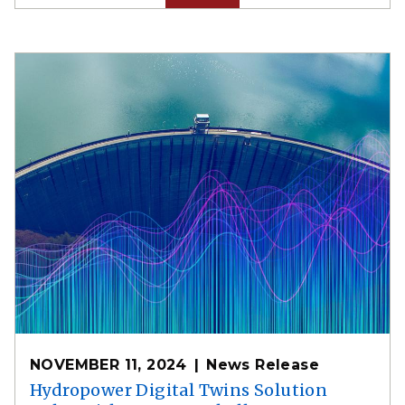
NOVEMBER 11, 2024
News Release
Hydropower Digital Twins Solution