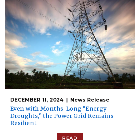
DECEMBER 11, 2024
News Release
Even with Months-Long “Energy
Droughts,” the Power Grid Remains
Resilient
READ