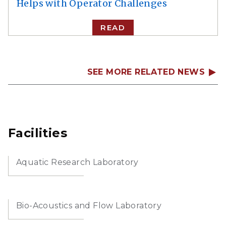
Helps with Operator Challenges
READ
SEE MORE RELATED NEWS
Facilities
Aquatic Research Laboratory
Bio-Acoustics and Flow Laboratory