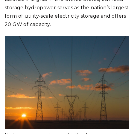
storage hydropower serves as the nation’s largest
form of utility-scale electricity storage and offers
20 GW of capacity.