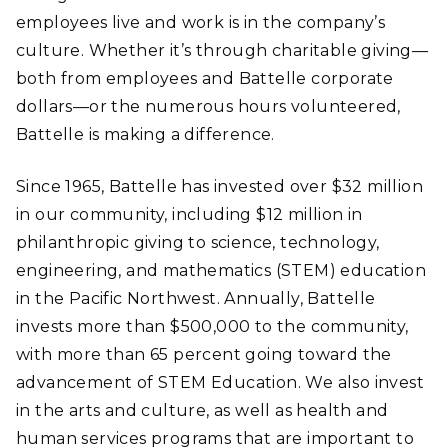
employees live and work is in the company’s
culture. Whether it’s through charitable giving—
both from employees and Battelle corporate
dollars—or the numerous hours volunteered,
Battelle is making a difference.
Since 1965, Battelle has invested over $32 million
in our community, including $12 million in
philanthropic giving to science, technology,
engineering, and mathematics (STEM) education
in the Pacific Northwest. Annually, Battelle
invests more than $500,000 to the community,
with more than 65 percent going toward the
advancement of STEM Education. We also invest
in the arts and culture, as well as health and
human services programs that are important to