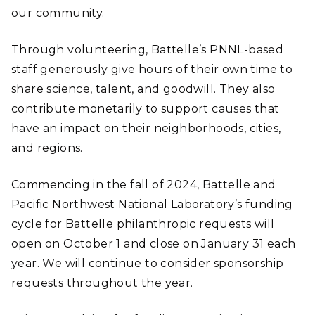
our community.
Through volunteering, Battelle’s PNNL-based
staff generously give hours of their own time to
share science, talent, and goodwill. They also
contribute monetarily to support causes that
have an impact on their neighborhoods, cities,
and regions.
Commencing in the fall of 2024, Battelle and
Pacific Northwest National Laboratory’s funding
cycle for Battelle philanthropic requests will
open on October 1 and close on January 31 each
year. We will continue to consider sponsorship
requests throughout the year.