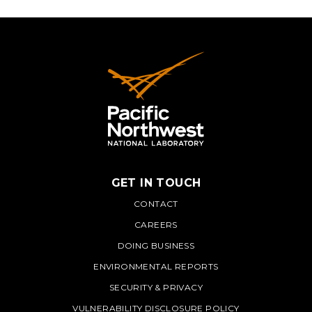
GET IN TOUCH
PNNL
CONTACT
CAREERS
DOING BUSINESS
ENVIRONMENTAL REPORTS
SECURITY & PRIVACY
VULNERABILITY DISCLOSURE POLICY