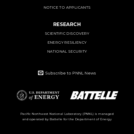
NOTICE TO APPLICANTS
RESEARCH
SCIENTIFIC DISCOVERY
ENERGY RESILIENCY
NATIONAL SECURITY
Subscribe to PNNL News
Battelle Logo
Department of
Pacific Northwest National Laboratory (PNNL) is managed
and operated by Battelle for the Department of Energy
Energy Logo