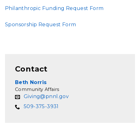
Philanthropic Funding Request Form
Sponsorship Request Form
Contact
Beth Norris
Community Affairs
Giving@pnnl.gov
509-375-3931