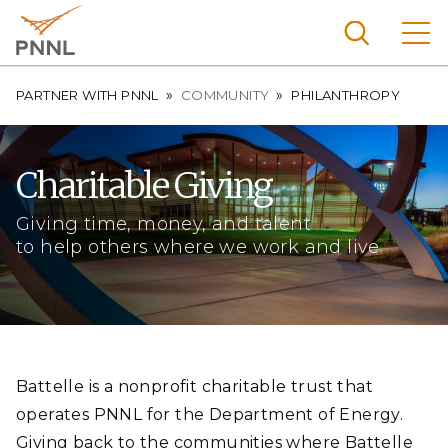
Skip
to
main
content
Breadcrumb
Pacific
PARTNER WITH PNNL
COMMUNITY
PHILANTHROPY
Northw
Search
Menu
est
Charitable Giving
Nationa
l
Giving time, money, and talent
Laborat
to help others where we work and live
ory
Battelle is a nonprofit charitable trust that
operates PNNL for the Department of Energy.
Giving back to the communities where Battelle