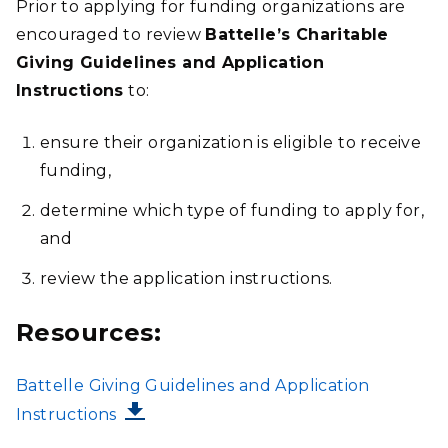
Prior to applying for funding organizations are
encouraged to review
Battelle’s Charitable
Giving Guidelines and Application
Instructions
to:
ensure their organization is eligible to receive
funding,
determine which type of funding to apply for,
and
review the application instructions.
Resources:
FILE
Battelle Giving Guidelines and Application
Instructions