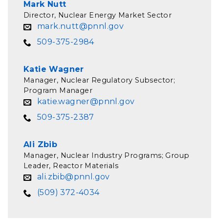
Mark Nutt
Director, Nuclear Energy Market Sector
mark.nutt@pnnl.gov
509-375-2984
Katie Wagner
Manager, Nuclear Regulatory Subsector;
Program Manager
katie.wagner@pnnl.gov
509-375-2387
Ali Zbib
Manager, Nuclear Industry Programs; Group
Leader, Reactor Materials
ali.zbib@pnnl.gov
(509) 372-4034