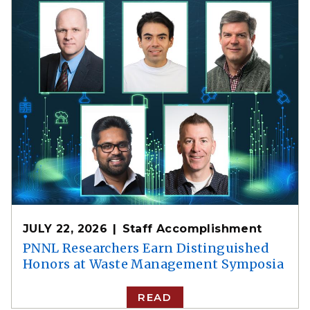
JULY 22, 2026
Staff Accomplishment
PNNL Researchers Earn Distinguished
Honors at Waste Management Symposia
READ