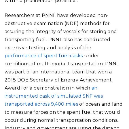
with no proliferation potential.
Researchers at PNNL have developed non-
destructive examination (NDE) methods for
assuring the integrity of vessels for storing and
transporting fuel. PNNL also has conducted
extensive testing and analysis of the
performance of spent fuel casks
under
conditions of multi-modal transportation. PNNL
was part of an international team that won a
2018 DOE Secretary of Energy Achievement
Award for a demonstration
in which
an
instrumented cask of simulated SNF was
transported across 9,400 miles
of ocean and land
to measure forces on the spent fuel that would
occur during normal transportation conditions.
Industry and government are using the data to