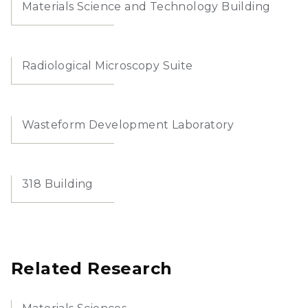
Materials Science and Technology Building
Radiological Microscopy Suite
Wasteform Development Laboratory
318 Building
Related Research