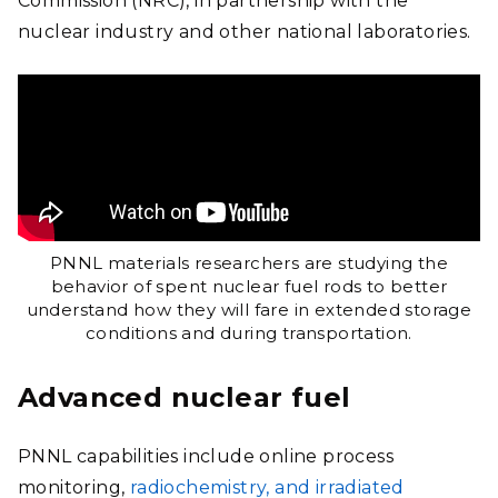
Commission (NRC), in partnership with the
nuclear industry and other national laboratories.
PNNL materials researchers are studying the
behavior of spent nuclear fuel rods to better
understand how they will fare in extended storage
conditions and during transportation.
Advanced nuclear fuel
PNNL capabilities include online process
monitoring,
radiochemistry, and irradiated