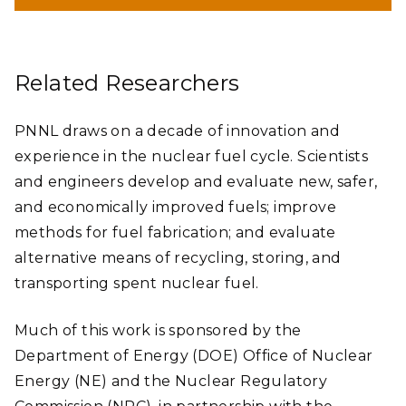
data acquisition boxes, 20 batteries, and scores of cables
connected to sensors that
collected 512 to 10,000 data points
every second
. The data can be used to inform Nuclear
Regulatory Commission regulations on the transport of SNF
and to help industry better understand the performance of
storage and transportation casks.
Related Researchers
Honored with a DOE Secretary of Energy's Achievement
Award in 2018, the international team include PNNL, Sandia
National Laboratories, Equipos Nucleares, S.A. (ENSA) and
PNNL draws on a decade of innovation and
ENRESA (Empresa Nacional de Residuos Radiactivos, S.A.) of
Spain, Transportation Technology Center, Inc., Korea
experience in the nuclear fuel cycle. Scientists
Radioactive Waste Agency, Korea Atomic Energy Research
Institute, and KEPCO Nuclear Fuel.
and engineers develop and evaluate new, safer,
and economically improved fuels; improve
methods for fuel fabrication; and evaluate
alternative means of recycling, storing, and
transporting spent nuclear fuel.
Much of this work is sponsored by the
Department of Energy (DOE) Office of Nuclear
Energy (NE) and the Nuclear Regulatory