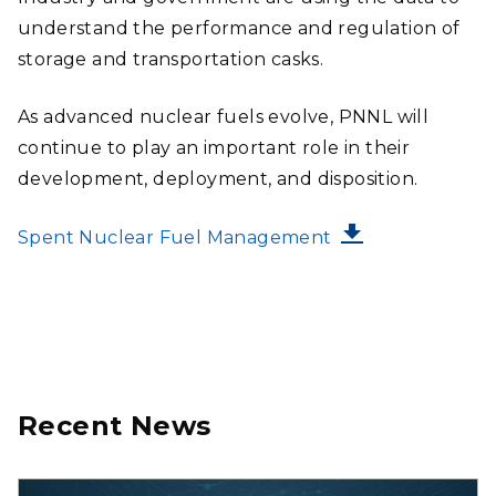
understand the performance and regulation of
storage and transportation casks.
As advanced nuclear fuels evolve, PNNL will
continue to play an important role in their
development, deployment, and disposition.
FILE
Spent Nuclear Fuel Management
Recent News