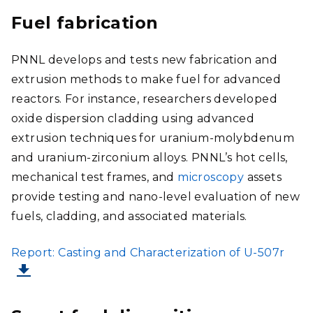
Fuel fabrication
PNNL develops and tests new fabrication and
extrusion methods to make fuel for advanced
reactors. For instance, researchers developed
oxide dispersion cladding using advanced
extrusion techniques for uranium-molybdenum
and uranium-zirconium alloys. PNNL’s hot cells,
mechanical test frames, and
microscopy
assets
provide testing and nano-level evaluation of new
fuels, cladding, and associated materials.
FILE
Report: Casting and Characterization of U-507r