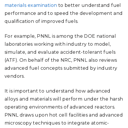
materials examination
to better understand fuel
performance and to speed the development and
qualification of improved fuels.
For example, PNNL is among the DOE national
laboratories working with industry to model,
simulate, and evaluate accident-tolerant fuels
(ATF). On behalf of the NRC, PNNL also reviews
advanced fuel concepts submitted by industry
vendors.
It is important to understand how advanced
alloys and materials will perform under the harsh
operating environments of advanced reactors.
PNNL draws upon hot cell facilities and advanced
microscopy techniques to integrate atomic-