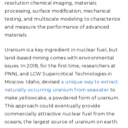
resolution chemical imaging, materials
processing, surface modification, mechanical
testing, and multiscale modeling to characterize
and measure the performance of advanced
materials.
Uranium is a key ingredient in nuclear fuel, but
land-based mining comes with environmental
issues. In 2018, for the first time, researchers at
PNNL and LCW Supercritical Technologies in
Moscow. Idaho, devised
a unique way to extract
naturally occurring uranium from seawater
to
make yellowcake, a powdered form of uranium.
This approach could eventually provide
commercially attractive nuclear fuel from the
oceans, the largest source of uranium on earth.