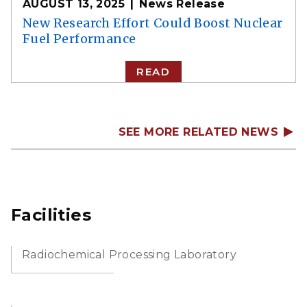
AUGUST 13, 2025
News Release
New Research Effort Could Boost Nuclear
Fuel Performance
READ
SEE MORE RELATED NEWS
Facilities
Radiochemical Processing Laboratory