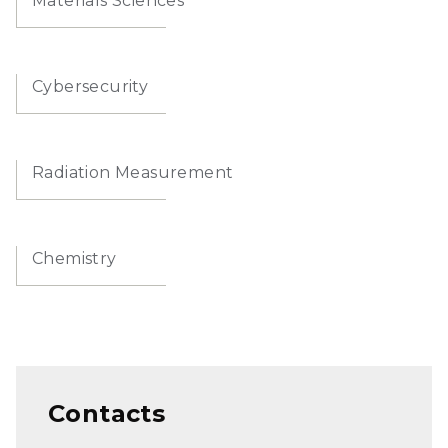
Materials Sciences
Cybersecurity
Radiation Measurement
Chemistry
Contacts