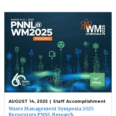
AUGUST 14, 2025
Staff Accomplishment
Waste Management Symposia 2025
Recognizes PNNL Research