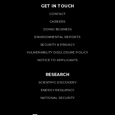
GET IN TOUCH
PNNL
CONTACT
CAREERS
DOING BUSINESS
ENVIRONMENTAL REPORTS
SECURITY & PRIVACY
VULNERABILITY DISCLOSURE POLICY
NOTICE TO APPLICANTS
RESEARCH
SCIENTIFIC DISCOVERY
ENERGY RESILIENCY
NATIONAL SECURITY