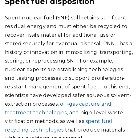
Spent fuel disposition
Spent nuclear fuel (SNF) still retains significant
residual energy and must either be recycled to
recover fissile material for additional use or
stored securely for eventual disposal. PNNL has a
history of innovation in immobilizing, transporting,
storing, or reprocessing SNF. For example,
nuclear experts are establishing technologies
and testing processes to support proliferation-
resistant management of spent fuel. To this end,
scientists have developed safer aqueous solvent-
extraction processes,
off-gas capture and
treatment technologies
, and high-level waste
vitrification methods, as well as
spent fuel
recycling technologies
that produce materials