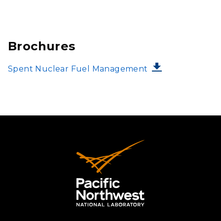
Brochures
FILE
Spent Nuclear Fuel Management