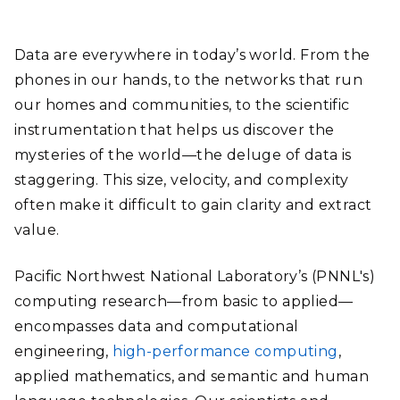
Data are everywhere in today’s world. From the
phones in our hands, to the networks that run
our homes and communities, to the scientific
instrumentation that helps us discover the
mysteries of the world—the deluge of data is
staggering. This size, velocity, and complexity
often make it difficult to gain clarity and extract
value.
Pacific Northwest National Laboratory’s (PNNL's)
computing research—from basic to applied—
encompasses data and computational
engineering,
high-performance computing
,
applied mathematics, and semantic and human