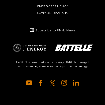
ENERGY RESILIENCY
NATIONAL SECURITY
Subscribe to PNNL News
Battelle Logo
Department of
Pacific Northwest National Laboratory (PNNL) is managed
and operated by Battelle for the Department of Energy
Energy Logo