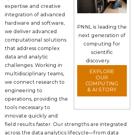
expertise and creative
integration of advanced
hardware and software,
PNNL is leading the
we deliver advanced
next generation of
computational solutions
computing for
that address complex
scientific
data and analytic
discovery.
challenges. Working in
EXPLORE
multidisciplinary teams,
OUR
we connect research to
COMPUTING
& AI STORY
engineering to
operations, providing the
tools necessary to
innovate quickly and
field results faster. Our strengths are integrated
across the data analytics lifecycle—from data