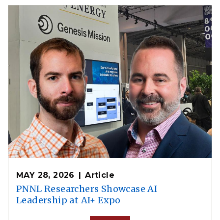
MAY 28, 2026
Article
PNNL Researchers Showcase AI
Leadership at AI+ Expo