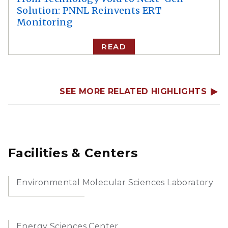
Solution: PNNL Reinvents ERT
Monitoring
READ
SEE MORE RELATED HIGHLIGHTS
Facilities & Centers
Environmental Molecular Sciences Laboratory
Energy Sciences Center