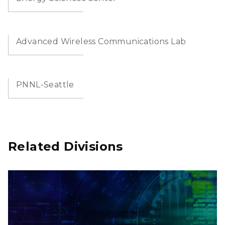
Advanced Wireless Communications Lab
PNNL-Seattle
Related Divisions