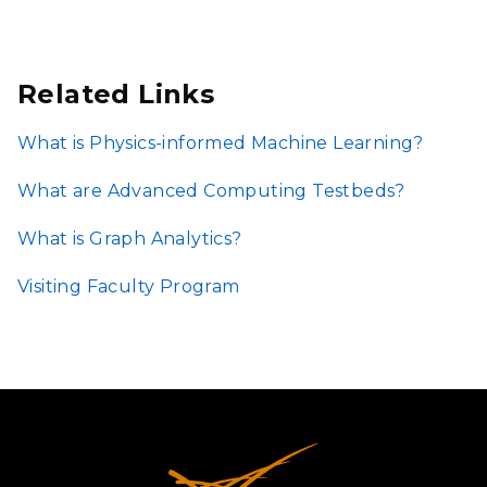
Related Links
What is Physics-informed Machine Learning?
What are Advanced Computing Testbeds?
What is Graph Analytics?
Visiting Faculty Program