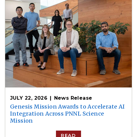
JULY 22, 2026
News Release
Genesis Mission Awards to Accelerate AI
Integration Across PNNL Science
Mission
READ