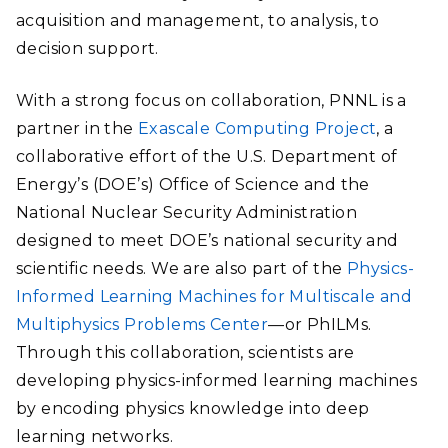
acquisition and management, to analysis, to
decision support.
With a strong focus on collaboration, PNNL is a
partner in the
Exascale Computing Project
, a
collaborative effort of the U.S. Department of
Energy’s (DOE’s) Office of Science and the
National Nuclear Security Administration
designed to meet DOE’s national security and
scientific needs. We are also part of the
Physics-
Informed Learning Machines for Multiscale and
Multiphysics Problems Center
—or PhILMs.
Through this collaboration, scientists are
developing physics-informed learning machines
by encoding physics knowledge into deep
learning networks.