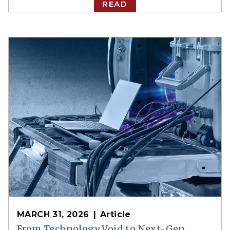
READ
MARCH 31, 2026
Article
From Technology Void to Next-Gen