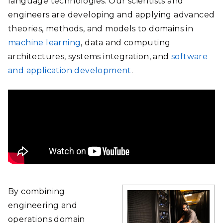
language technologies. Our scientists and
engineers are developing and applying advanced
theories, methods, and models to domains in
machine learning
, data and computing
architectures, systems integration, and
software
and application development
.
By combining
engineering and
operations domain