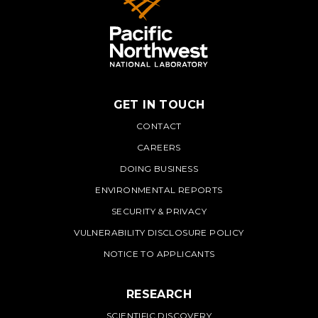
GET IN TOUCH
PNNL
CONTACT
CAREERS
DOING BUSINESS
ENVIRONMENTAL REPORTS
SECURITY & PRIVACY
VULNERABILITY DISCLOSURE POLICY
NOTICE TO APPLICANTS
RESEARCH
SCIENTIFIC DISCOVERY