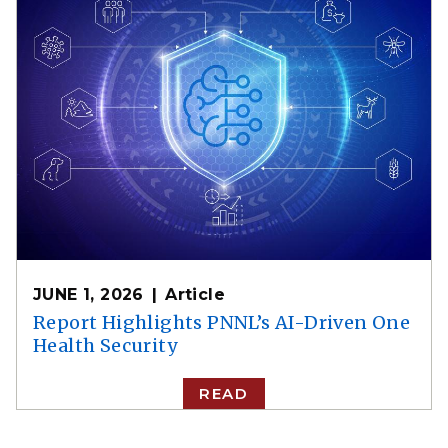
JUNE 1, 2026
Article
Report Highlights PNNL’s AI-Driven One
Health Security
READ