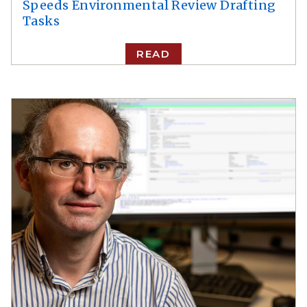
Speeds Environmental Review Drafting
Tasks
READ