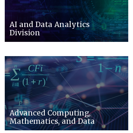
AI and Data Analytics
Division
Advanced Computing,
Mathematics, and Data