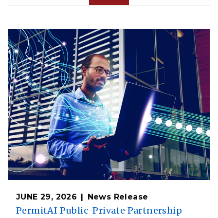
JUNE 29, 2026
News Release
PermitAI Public-Private Partnership