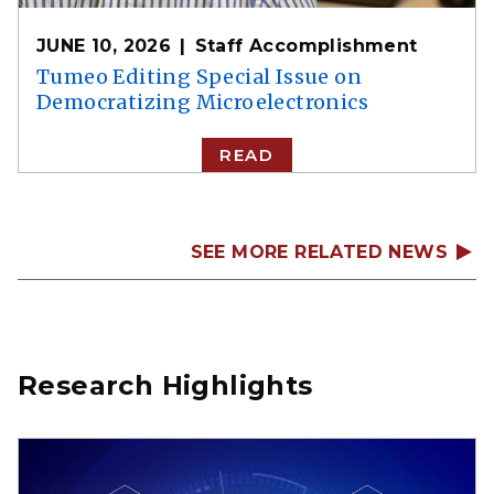
JUNE 10, 2026
Staff Accomplishment
Tumeo Editing Special Issue on
Democratizing Microelectronics
READ
SEE MORE RELATED NEWS
Research Highlights