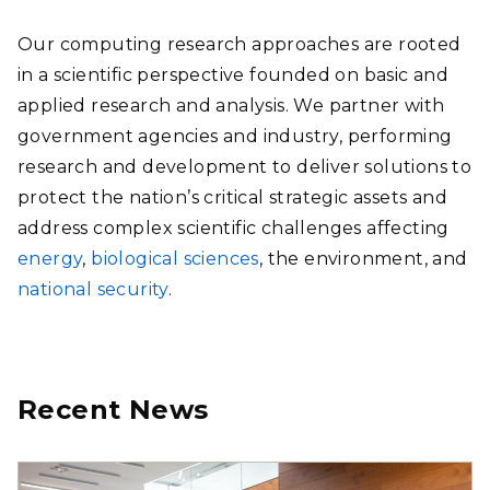
Our computing research approaches are rooted
in a scientific perspective founded on basic and
applied research and analysis. We partner with
government agencies and industry, performing
research and development to deliver solutions to
protect the nation’s critical strategic assets and
address complex scientific challenges affecting
energy
,
biological sciences
, the environment, and
national security
.
Recent News