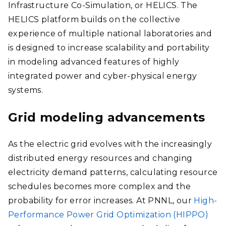
Infrastructure Co-Simulation, or HELICS. The
HELICS platform builds on the collective
experience of multiple national laboratories and
is designed to increase scalability and portability
in modeling advanced features of highly
integrated power and cyber-physical energy
systems.
Grid modeling advancements
As the electric grid evolves with the increasingly
distributed energy resources and changing
electricity demand patterns, calculating resource
schedules becomes more complex and the
probability for error increases. At PNNL, our
High-
Performance Power Grid Optimization (HIPPO)