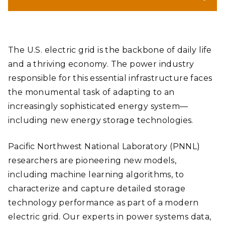
(Banner by Shannon Colson | Pacific Northwest National
Laboratory)
The U.S. electric grid is the backbone of daily life
and a thriving economy. The power industry
responsible for this essential infrastructure faces
the monumental task of adapting to an
increasingly sophisticated energy system—
including new energy storage technologies.
Pacific Northwest National Laboratory (PNNL)
researchers are pioneering new models,
including machine learning algorithms, to
characterize and capture detailed storage
technology performance as part of a modern
electric grid. Our experts in power systems data,