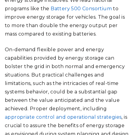
energy storage initiatives. We lead national
programs like the
Battery 500 Consortium
to
improve energy storage for vehicles. The goal is
to more than double the energy output per
mass compared to existing batteries.
On-demand flexible power and energy
capabilities provided by energy storage can
bolster the grid in both normal and emergency
situations. But practical challenges and
limitations, such as the intricacies of real-time
systems behavior, could be a substantial gap
between the value anticipated and the value
achieved. Proper deployment, including
appropriate control and operational strategies
, is
crucial to assure the benefits of energy storage
as envisioned during system planning and design.