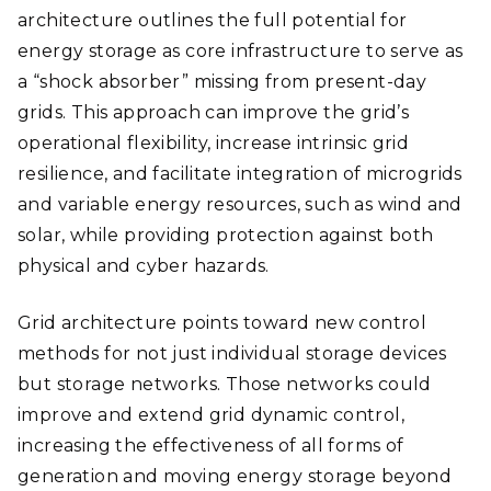
architecture outlines the full potential for
energy storage as core infrastructure to serve as
a “shock absorber” missing from present-day
grids. This approach can improve the grid’s
operational flexibility, increase intrinsic grid
resilience, and facilitate integration of microgrids
and variable energy resources, such as wind and
solar, while providing protection against both
physical and cyber hazards.
Grid architecture points toward new control
methods for not just individual storage devices
but storage networks. Those networks could
improve and extend grid dynamic control,
increasing the effectiveness of all forms of
generation and moving energy storage beyond