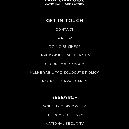
GET IN TOUCH
PNNL
CONTACT
CAREERS
DOING BUSINESS
ENVIRONMENTAL REPORTS
SECURITY & PRIVACY
VULNERABILITY DISCLOSURE POLICY
NOTICE TO APPLICANTS
RESEARCH
SCIENTIFIC DISCOVERY
ENERGY RESILIENCY
NATIONAL SECURITY