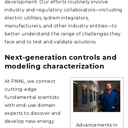
development. Our efforts routinely involve
industry and regulatory collaborators—including
electric utilities, system integrators,
manufacturers, and other industry entities—to
better understand the range of challenges they
face and to test and validate solutions.
Next-generation controls and
modeling characterization
At PNNL, we connect
cutting-edge
fundamental scientists
with end-use domain
experts to discover and
develop new energy
Advancements in