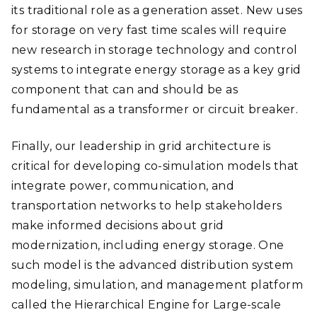
its traditional role as a generation asset. New uses
for storage on very fast time scales will require
new research in storage technology and control
systems to integrate energy storage as a key grid
component that can and should be as
fundamental as a transformer or circuit breaker.
Finally, our leadership in grid architecture is
critical for developing co-simulation models that
integrate power, communication, and
transportation networks to help stakeholders
make informed decisions about grid
modernization, including energy storage. One
such model is the advanced distribution system
modeling, simulation, and management platform
called the Hierarchical Engine for Large-scale