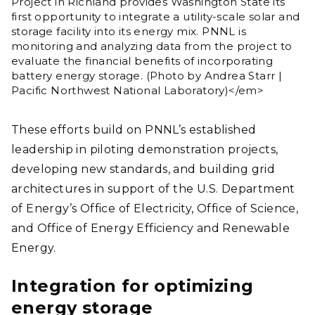
Project in Richland provides Washington State its
first opportunity to integrate a utility-scale solar and
storage facility into its energy mix. PNNL is
monitoring and analyzing data from the project to
evaluate the financial benefits of incorporating
battery energy storage.​ (Photo by Andrea Starr |
Pacific Northwest National Laboratory)</em>
These efforts build on PNNL’s established
leadership in piloting demonstration projects,
developing new standards, and building grid
architectures in support of the U.S. Department
of Energy’s Office of Electricity, Office of Science,
and Office of Energy Efficiency and Renewable
Energy.
Integration for optimizing
energy storage