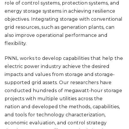
role of control systems, protection systems, and
energy storage systems in achieving resilience
objectives. Integrating storage with conventional
grid resources, such as generation plants, can
also improve operational performance and
flexibility.
PNNL works to develop capabilities that help the
electric power industry achieve the desired
impacts and values from storage and storage-
supported grid assets. Our researchers have
conducted hundreds of megawatt-hour storage
projects with multiple utilities across the
nation and developed the methods, capabilities,
and tools for technology characterization,
economic evaluation, and control strategy