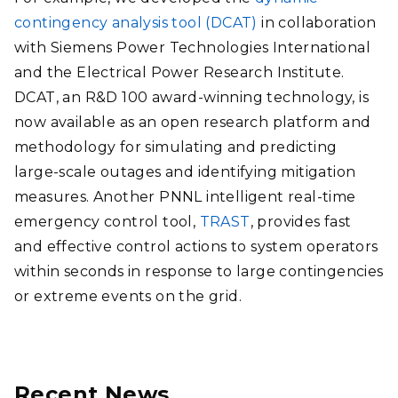
contingency analysis tool (DCAT)
in collaboration
with Siemens Power Technologies International
and the Electrical Power Research Institute.
DCAT, an R&D 100 award-winning technology, is
now available as an open research platform and
methodology for simulating and predicting
large-scale outages and identifying mitigation
measures. Another PNNL intelligent real-time
emergency control tool,
TRAST
, provides fast
and effective control actions to system operators
within seconds in response to large contingencies
or extreme events on the grid.
Recent News