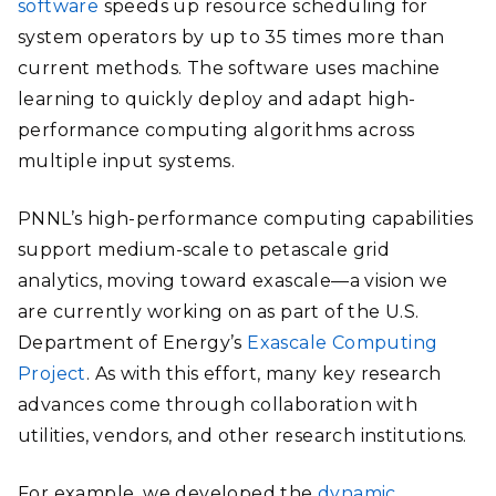
software
speeds up resource scheduling for
system operators by up to 35 times more than
current methods. The software uses machine
learning to quickly deploy and adapt high-
performance computing algorithms across
multiple input systems.
PNNL’s high-performance computing capabilities
support medium-scale to petascale grid
analytics, moving toward exascale—a vision we
are currently working on as part of the U.S.
Department of Energy’s
Exascale Computing
Project
. As with this effort, many key research
advances come through collaboration with
utilities, vendors, and other research institutions.
For example, we developed the
dynamic