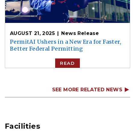
AUGUST 21, 2025
News Release
PermitAI Ushers in a New Era for Faster,
Better Federal Permitting
READ
SEE MORE RELATED NEWS
Facilities