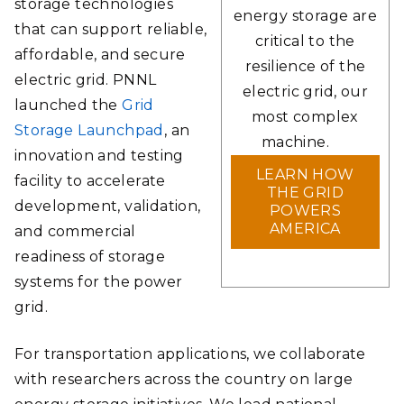
storage technologies
energy storage are
that can support reliable,
critical to the
affordable, and secure
resilience of the
electric grid. PNNL
electric grid, our
launched the
Grid
most complex
Storage Launchpad
, an
machine.
innovation and testing
LEARN HOW
facility to accelerate
THE GRID
development, validation,
POWERS
AMERICA
and commercial
readiness of storage
systems for the power
grid.
For transportation applications, we collaborate
with researchers across the country on large