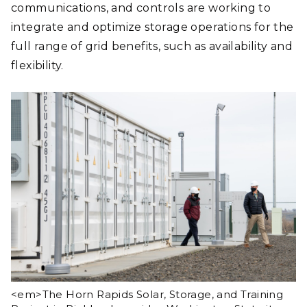
communications, and controls are working to
integrate and optimize storage operations for the
full range of grid benefits, such as availability and
flexibility.
<em>The Horn Rapids Solar, Storage, and Training