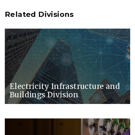
Related Divisions
Electricity Infrastructure and
Buildings Division