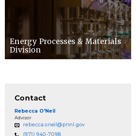
Energy Processes & Materials
Division
Contact
Rebecca O'Neil
Advisor
rebecca.oneil@pnnl.gov
(971) 940-7098