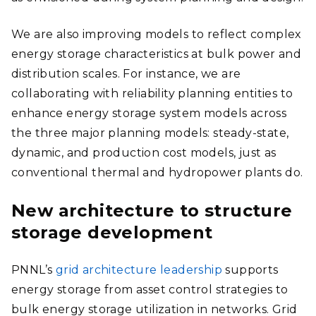
We are also improving models to reflect complex
energy storage characteristics at bulk power and
distribution scales. For instance, we are
collaborating with reliability planning entities to
enhance energy storage system models across
the three major planning models: steady-state,
dynamic, and production cost models, just as
conventional thermal and hydropower plants do.
New architecture to structure
storage development
PNNL’s
grid architecture leadership
supports
energy storage from asset control strategies to
bulk energy storage utilization in networks. Grid