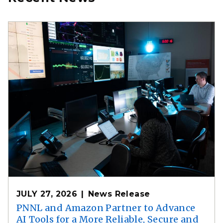
JULY 27, 2026
News Release
PNNL and Amazon Partner to Advance
AI Tools for a More Reliable, Secure and