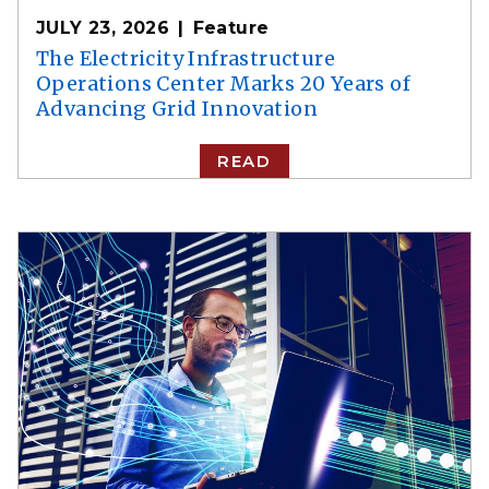
JULY 23, 2026
Feature
The Electricity Infrastructure
Operations Center Marks 20 Years of
Advancing Grid Innovation
READ