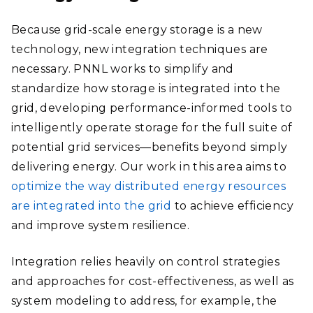
Because grid-scale energy storage is a new
technology, new integration techniques are
necessary. PNNL works to simplify and
standardize how storage is integrated into the
grid, developing performance-informed tools to
intelligently operate storage for the full suite of
potential grid services—benefits beyond simply
delivering energy. Our work in this area aims to
optimize the way distributed energy resources
are integrated into the grid
to achieve efficiency
and improve system resilience.
Integration relies heavily on control strategies
and approaches for cost-effectiveness, as well as
system modeling to address, for example, the