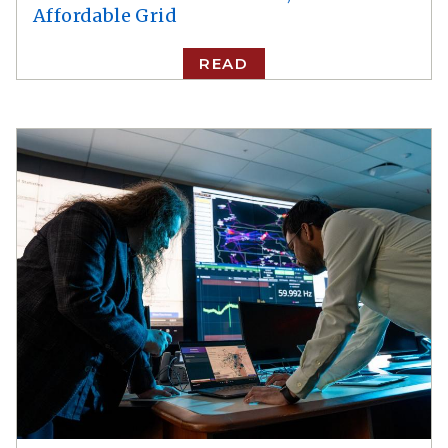
Affordable Grid
READ