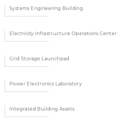
Systems Engineering Building
Electricity Infrastructure Operations Center
Grid Storage Launchpad
Power Electronics Laboratory
Integrated Building Assets