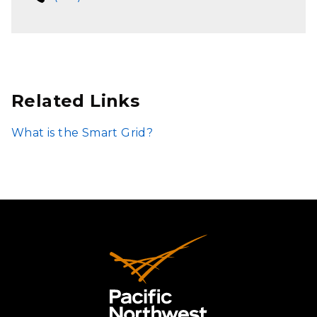
Related Links
What is the Smart Grid?