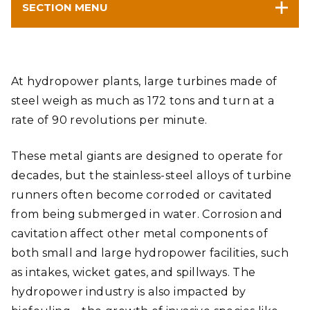
SECTION MENU
At hydropower plants, large turbines made of
steel weigh as much as 172 tons and turn at a
rate of 90 revolutions per minute.
These metal giants are designed to operate for
decades, but the stainless-steel alloys of turbine
runners often become corroded or cavitated
from being submerged in water. Corrosion and
cavitation affect other metal components of
both small and large hydropower facilities, such
as intakes, wicket gates, and spillways. The
hydropower industry is also impacted by