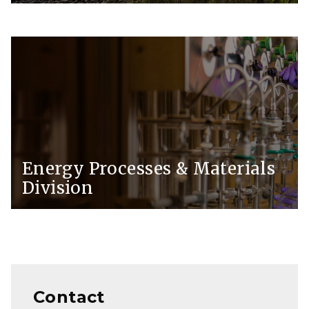
Energy Processes & Materials
Division
Contact