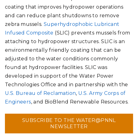
coating that improves hydropower operations
and can reduce plant shutdowns to remove
zebra mussels.
Superhydrophobic Lubricant
Infused Composite
(SLIC) prevents mussels from
attaching to hydropower structures. SLIC is an
environmentally friendly coating that can be
adjusted to the water conditions commonly
found at hydropower facilities. SLIC was
developed in support of the Water Power
Technologies Office and in partnership with the
U.S. Bureau of Reclamation
,
U.S. Army Corps of
Engineers
, and BioBlend Renewable Resources.
SUBSCRIBE TO THE WATER@PNNL
NEWSLETTER