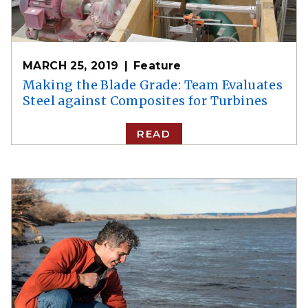
MARCH 25, 2019
Feature
Making the Blade Grade: Team Evaluates
Steel against Composites for Turbines
READ