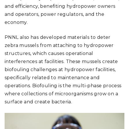
and efficiency, benefiting hydropower owners
and operators, power regulators, and the
economy.
PNNL also has developed materials to deter
zebra mussels from attaching to hydropower
structures, which causes operational
interferences at facilities. These mussels create
biofouling challenges at hydropower facilities,
specifically related to maintenance and
operations. Biofouling is the multi-phase process
where collections of microorganisms grow on a
surface and create bacteria.