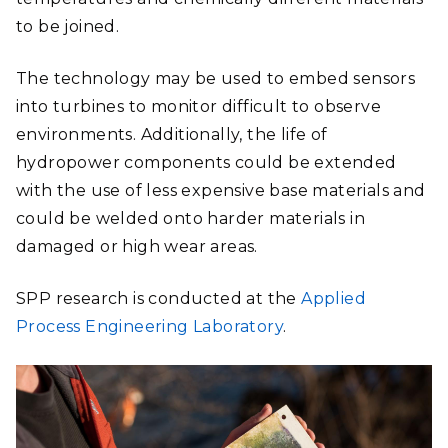
to be joined.
The technology may be used to embed sensors
into turbines to monitor difficult to observe
environments. Additionally, the life of
hydropower components could be extended
with the use of less expensive base materials and
could be welded onto harder materials in
damaged or high wear areas.
SPP research is conducted at the
Applied
Process Engineering Laboratory
.