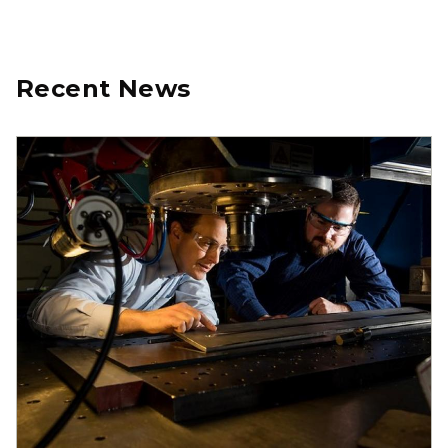
Recent News