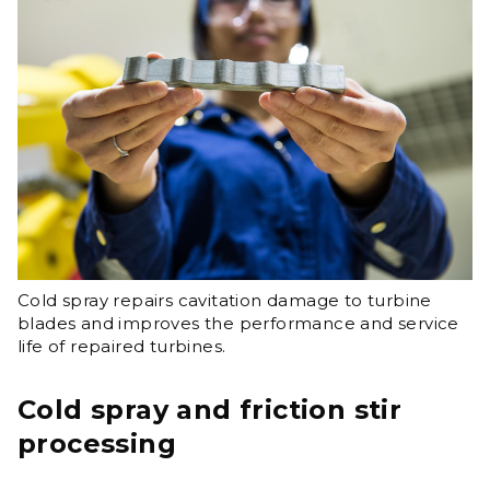
Cold spray repairs cavitation damage to turbine
blades and improves the performance and service
life of repaired turbines.​
Cold spray and friction stir
processing