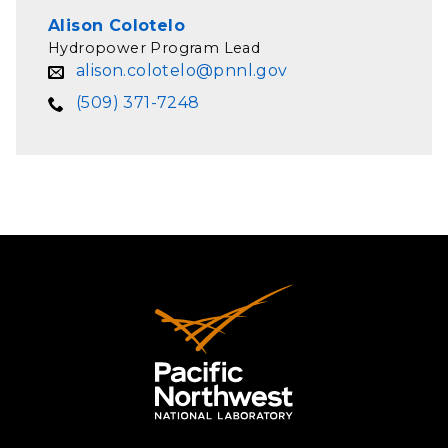
Alison Colotelo
Hydropower Program Lead
alison.colotelo@pnnl.gov
(509) 371-7248