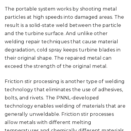
The portable system works by shooting metal
particles at high speeds into damaged areas. The
result is a solid-state weld between the particle
and the turbine surface. And unlike other
welding repair techniques that cause material
degradation, cold spray keeps turbine blades in
their original shape. The repaired metal can
exceed the strength of the original metal.
Friction stir processing is another type of welding
technology that eliminates the use of adhesives,
bolts, and rivets. The PNNL-developed
technology enables welding of materials that are
generally unweldable. Friction stir processes
allow metals with different melting
temperatures and chemically different materials