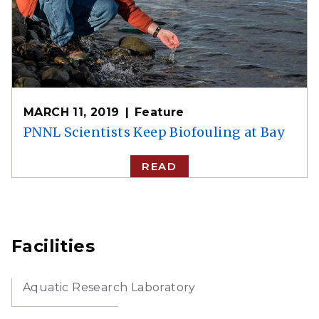
MARCH 11, 2019
Feature
PNNL Scientists Keep Biofouling at Bay
READ
Facilities
Aquatic Research Laboratory