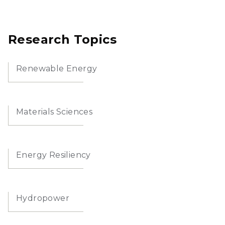
Research Topics
Renewable Energy
Materials Sciences
Energy Resiliency
Hydropower