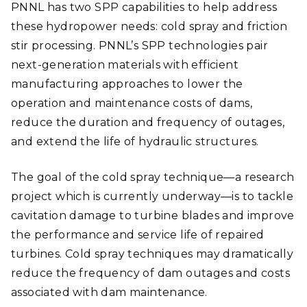
PNNL has two SPP capabilities to help address
these hydropower needs: cold spray and friction
stir processing. PNNL’s SPP technologies pair
next-generation materials with efficient
manufacturing approaches to lower the
operation and maintenance costs of dams,
reduce the duration and frequency of outages,
and extend the life of hydraulic structures.
The goal of the cold spray technique—a research
project which is currently underway—is to tackle
cavitation damage to turbine blades and improve
the performance and service life of repaired
turbines. Cold spray techniques may dramatically
reduce the frequency of dam outages and costs
associated with dam maintenance.