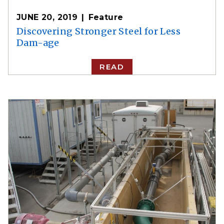
JUNE 20, 2019
Feature
Discovering Stronger Steel for Less
Dam-age
READ