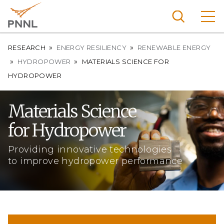
Skip
to
main
content
Breadcrumb
Pacific
RESEARCH
ENERGY RESILIENCY
RENEWABLE ENERGY
Northw
HYDROPOWER
MATERIALS SCIENCE FOR
Search
Menu
est
HYDROPOWER
Nationa
l
Materials Science
Laborat
for Hydropower
ory
Providing innovative technologies
to improve hydropower performance