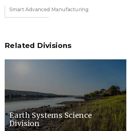
Smart Advanced Manufacturing
Related Divisions
Earth Systems Science
Division