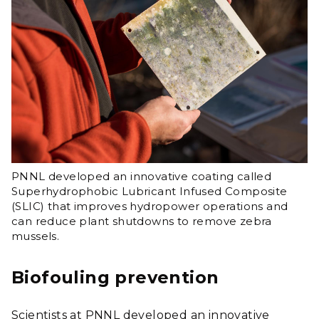
PNNL developed an innovative coating called
Superhydrophobic Lubricant Infused Composite
(SLIC) that improves hydropower operations and
can reduce plant shutdowns to remove zebra
mussels.
Biofouling prevention
Scientists at PNNL developed an innovative