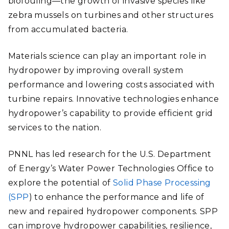
biofouling—the growth of invasive species like
zebra mussels on turbines and other structures
from accumulated bacteria.
Materials science can play an important role in
hydropower by improving overall system
performance and lowering costs associated with
turbine repairs. Innovative technologies enhance
hydropower’s capability to provide efficient grid
services to the nation.
PNNL has led research for the U.S. Department
of Energy’s Water Power Technologies Office to
explore the potential of
Solid Phase Processing
(SPP
) to enhance the performance and life of
new and repaired hydropower components. SPP
can improve hydropower capabilities, resilience,