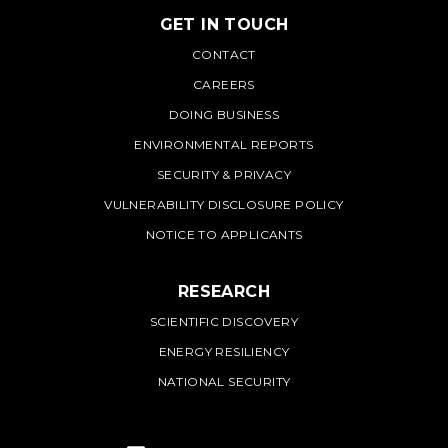
GET IN TOUCH
PNNL
CONTACT
CAREERS
DOING BUSINESS
ENVIRONMENTAL REPORTS
SECURITY & PRIVACY
VULNERABILITY DISCLOSURE POLICY
NOTICE TO APPLICANTS
RESEARCH
SCIENTIFIC DISCOVERY
ENERGY RESILIENCY
NATIONAL SECURITY