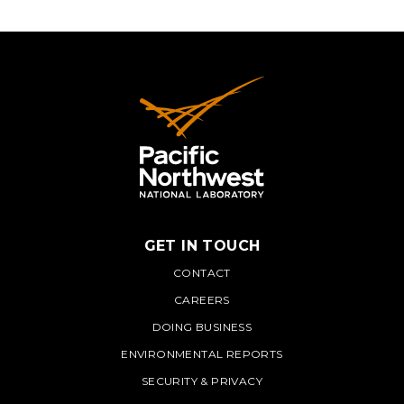
GET IN TOUCH
PNNL
CONTACT
CAREERS
DOING BUSINESS
ENVIRONMENTAL REPORTS
SECURITY & PRIVACY