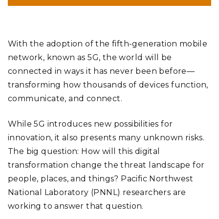
With the adoption of the fifth-generation mobile
network, known as 5G, the world will be
connected in ways it has never been before—
transforming how thousands of devices function,
communicate, and connect.
While 5G introduces new possibilities for
innovation, it also presents many unknown risks.
The big question: How will this digital
transformation change the threat landscape for
people, places, and things? Pacific Northwest
National Laboratory (PNNL) researchers are
working to answer that question.