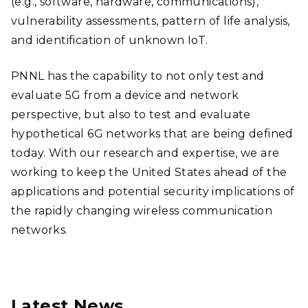
(e.g., software, hardware, communications),
vulnerability assessments, pattern of life analysis,
and identification of unknown IoT.
PNNL has the capability to not only test and
evaluate 5G from a device and network
perspective, but also to test and evaluate
hypothetical 6G networks that are being defined
today. With our research and expertise, we are
working to keep the United States ahead of the
applications and potential security implications of
the rapidly changing wireless communication
networks.
Latest News