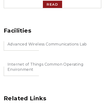
READ
Facilities
Advanced Wireless Communications Lab
Internet of Things Common Operating
Environment
Related Links