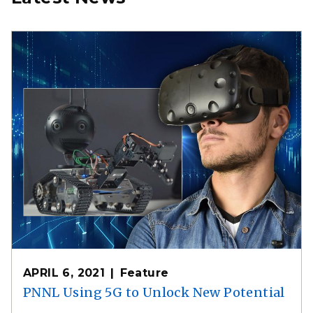
APRIL 6, 2021
Feature
PNNL Using 5G to Unlock New Potential