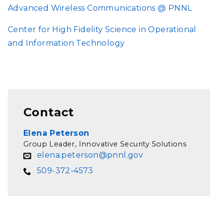
Advanced Wireless Communications @ PNNL
Center for High Fidelity Science in Operational
and Information Technology
Contact
Elena Peterson
Group Leader, Innovative Security Solutions
elena.peterson@pnnl.gov
509-372-4573