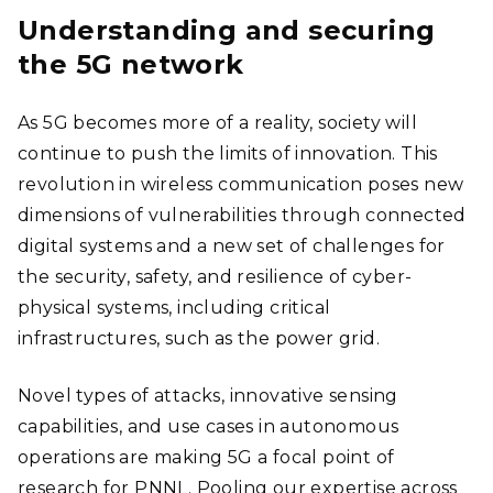
Understanding and securing
the 5G network
As 5G becomes more of a reality, society will
continue to push the limits of innovation. This
revolution in wireless communication poses new
dimensions of vulnerabilities through connected
digital systems and a new set of challenges for
the security, safety, and resilience of cyber-
physical systems, including critical
infrastructures, such as the power grid.
Novel types of attacks, innovative sensing
capabilities, and use cases in autonomous
operations are making 5G a focal point of
research for PNNL. Pooling our expertise across