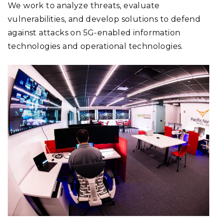
We work to analyze threats, evaluate
vulnerabilities, and develop solutions to defend
against attacks on 5G-enabled information
technologies and operational technologies.