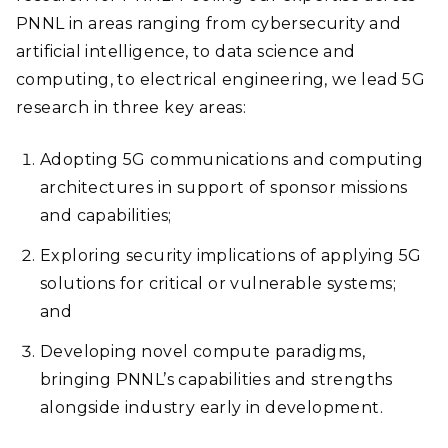
PNNL in areas ranging from cybersecurity and
artificial intelligence, to data science and
computing, to electrical engineering, we lead 5G
research in three key areas:
Adopting 5G communications and computing
architectures in support of sponsor missions
and capabilities;
Exploring security implications of applying 5G
solutions for critical or vulnerable systems;
and
Developing novel compute paradigms,
bringing PNNL’s capabilities and strengths
alongside industry early in development
.