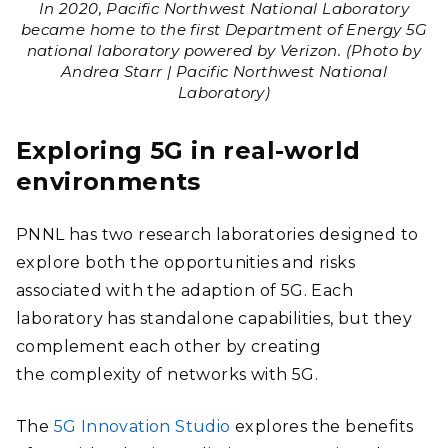
In 2020, Pacific Northwest National Laboratory
became home to the first Department of Energy 5G
national laboratory powered by Verizon. (Photo by
Andrea Starr | Pacific Northwest National
Laboratory)
Exploring 5G in real-world
environments
PNNL has two research laboratories designed to
explore both the opportunities and risks
associated with the adaption of 5G. Each
laboratory has standalone capabilities, but they
complement each other by creating
the
complexity of networks with 5G.
The
5G Innovation Studio
explores the benefits