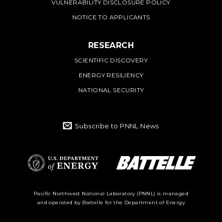
VULNERABILITY DISCLOSURE POLICY
NOTICE TO APPLICANTS
RESEARCH
SCIENTIFIC DISCOVERY
ENERGY RESILIENCY
NATIONAL SECURITY
Subscribe to PNNL News
Battelle Logo
Department of
Pacific Northwest National Laboratory (PNNL) is managed
and operated by Battelle for the Department of Energy
Energy Logo