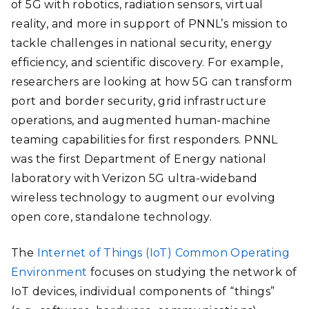
of 5G with robotics, radiation sensors, virtual
reality, and more
in support of PNNL’s mission to
tackle challenges in national security, energy
efficiency, and scientific discovery. For example,
researchers are looking at how 5G can transform
port and border security, grid infrastructure
operations, and augmented human-machine
teaming capabilities for first responders. PNNL
was the first Department of Energy national
laboratory with Verizon 5G ultra-wideband
wireless technology to augment our evolving
open core, standalone technology.
The
Internet of Things (
IoT
)
Common Operating
Environment
focuses on studying the
network of
IoT devices, individual components of “things”