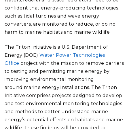
confident that energy-producing technologies,
such as tidal turbines and wave energy
converters, are monitored to reduce, or do no,
harm to marine habitats and marine wildlife.
The Triton Initiative is a U.S. Department of
Energy (DOE)
Water Power Technologies
Office
project with the mission to remove barriers
to testing and permitting marine energy by
improving environmental monitoring
around marine energy installations. The Triton
Initiative comprises projects designed to develop
and test environmental monitoring technologies
and methods to better understand marine
energy’s potential effects on habitats and marine
wildlife. These findings will be provided to