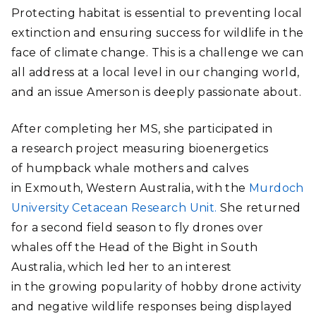
Protecting habitat is essential to preventing local
extinction and ensuring success for wildlife in the
face of climate change. This is a challenge we can
all address at a local level in our changing world,
and an issue Amerson is deeply passionate about.
After completing her MS, she participated in
a research project measuring bioenergetics
of humpback whale mothers and calves
in Exmouth, Western Australia, with the
Murdoch
University Cetacean Research Unit.
She returned
for a second field season to fly drones over
whales off the Head of the Bight in South
Australia, which led her to an interest
in the growing popularity of hobby drone activity
and negative wildlife responses being displayed