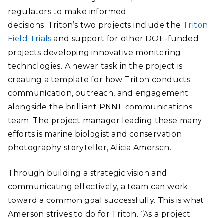
regulators to make informed
decisions. Triton’s two projects include the
Triton
Field Trials
and support for other DOE-funded
projects developing innovative monitoring
technologies. A newer task in the project is
creating a template for how Triton conducts
communication, outreach, and engagement
alongside the brilliant PNNL communications
team. The project manager leading these many
efforts is marine biologist and conservation
photography storyteller, Alicia Amerson.
Through building a strategic vision and
communicating effectively, a team can work
toward a common goal successfully. This is what
Amerson strives to do for Triton. “As a project