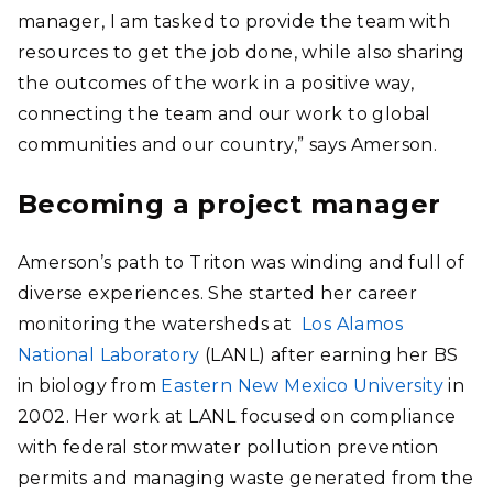
manager, I am tasked to provide the team with
resources to get the job done, while also sharing
the outcomes of the work in a positive way,
connecting the team and our work to global
communities and our country,” says Amerson.
Becoming a project manager
Amerson’s path to Triton was winding and full of
diverse experiences. She started her career
monitoring the watersheds at
Los Alamos
National Laboratory
(LANL) after earning her BS
in biology from
Eastern New Mexico University
in
2002. Her work at LANL focused on compliance
with federal stormwater pollution prevention
permits and managing waste generated from the