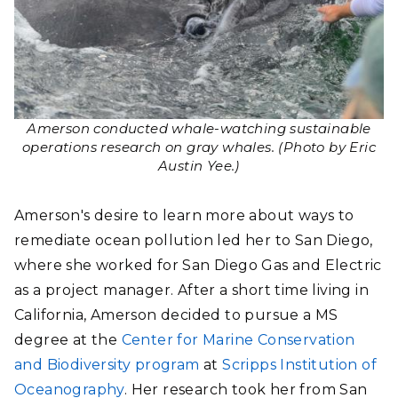
Amerson conducted whale-watching sustainable
operations research on gray whales. (Photo by Eric
Austin Yee.)
Amerson's desire to learn more about ways to
remediate ocean pollution led her to San Diego,
where she worked for San Diego Gas and Electric
as a project manager. After a short time living in
California, Amerson decided to pursue a MS
degree at the
Center for Marine Conservation
and Biodiversity program
at
Scripps Institution of
Oceanography
. Her research took her from San