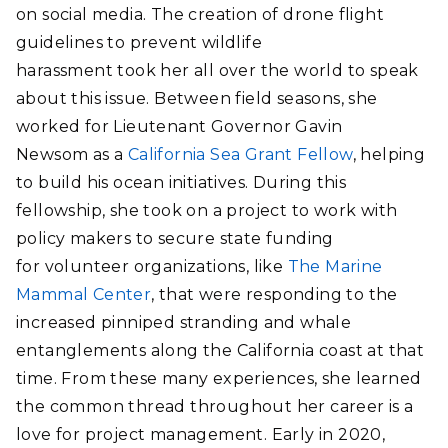
on social media. The creation of drone flight
guidelines to prevent wildlife
harassment took her all over the world to speak
about this issue. Between field seasons, she
worked for Lieutenant Governor Gavin
Newsom as a
California Sea Grant Fellow
, helping
to build his ocean initiatives. During this
fellowship, she took on a project to work with
policy makers to secure state funding
for volunteer organizations, like
The Marine
Mammal Center
, that were responding to the
increased pinniped stranding and whale
entanglements along the California coast at that
time. From these many experiences, she learned
the common thread throughout her career is a
love for project management. Early in 2020,