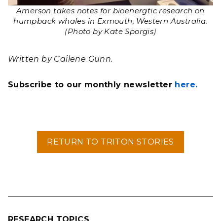
Amerson takes notes for bioenergtic research on
humpback whales in Exmouth, Western Australia.
(Photo by Kate Sporgis)
Written by Cailene Gunn.
Subscribe to our monthly newsletter
here.
RETURN TO TRITON STORIES
RESEARCH TOPICS