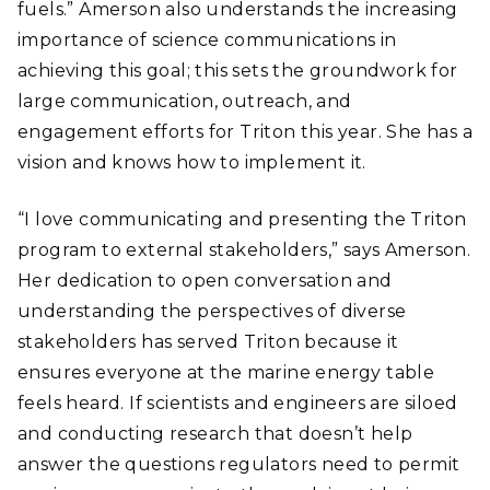
fuels.” Amerson also understands the increasing
importance of science communications in
achieving this goal; this sets the groundwork for
large communication, outreach, and
engagement efforts for Triton this year. She has a
vision and knows how to implement it.
“I love communicating and presenting the Triton
program to external stakeholders,” says Amerson.
Her dedication to open conversation and
understanding the perspectives of diverse
stakeholders has served Triton because it
ensures everyone at the marine energy table
feels heard. If scientists and engineers are siloed
and conducting research that doesn’t help
answer the questions regulators need to permit