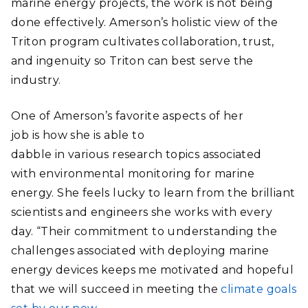
marine energy projects, the work is not being
done effectively. Amerson’s holistic view of the
Triton program cultivates collaboration, trust,
and ingenuity so Triton can best serve the
industry.
One of Amerson’s favorite aspects of her
job is how she is able to
dabble in various research topics associated
with environmental monitoring for marine
energy. She feels lucky to learn from the brilliant
scientists and engineers she works with every
day. “Their commitment to understanding the
challenges associated with deploying marine
energy devices keeps me motivated and hopeful
that we will succeed in meeting the
climate goals