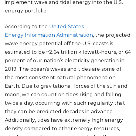
implement wave and tidal energy into the U.S.
energy portfolio.
According to the
United States
Energy Information Administration
, the projected
wave energy potential off the U.S. coasts is
estimated to be ~2.64 trillion kilowatt-hours, or 64
percent of our nation’s electricity generation in
2019. The ocean’s waves and tides are some of
the most consistent natural phenomena on
Earth. Due to gravitational forces of the sun and
moon, we can count on tides rising and falling
twice a day, occurring with such regularity that
they can be predicted decades in advance.
Additionally, tides have extremely high energy
density compared to other energy resources,