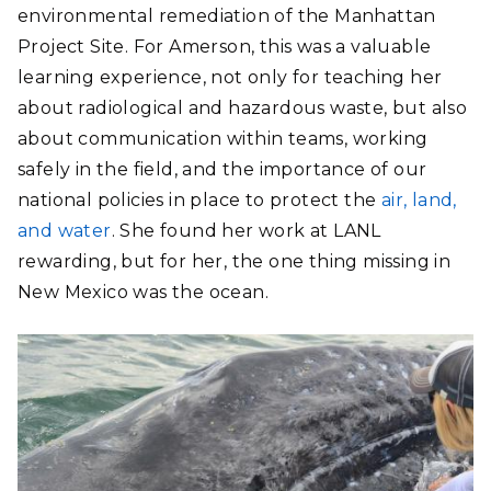
environmental remediation of the Manhattan
Project Site. For Amerson, this was a valuable
learning experience, not only for teaching her
about radiological and hazardous waste, but also
about communication within teams, working
safely in the field, and the importance of our
national policies in place to protect the
air, land,
and water
. She found her work at LANL
rewarding, but for her, the one thing missing in
New Mexico was the ocean.