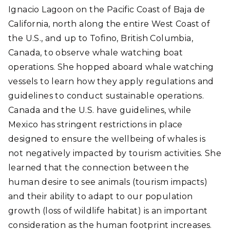
Ignacio Lagoon on the Pacific Coast of Baja de
California, north along the entire West Coast of
the U.S., and up to Tofino, British Columbia,
Canada, to observe whale watching boat
operations. She hopped aboard whale watching
vessels to learn how they apply regulations and
guidelines to conduct sustainable operations.
Canada and the U.S. have guidelines, while
Mexico has stringent restrictions in place
designed to ensure the wellbeing of whales is
not negatively impacted by tourism activities. She
learned that the connection between the
human desire to see animals (tourism impacts)
and their ability to adapt to our population
growth (loss of wildlife habitat) is an important
consideration as the human footprint increases.