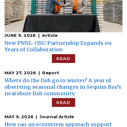
JUNE 9, 2026
Article
New PNNL-OSU Partnership Expands on
Years of Collaboration
READ
MAY 27, 2026
Report
Where do the fish go in winter? A year of
observing seasonal changes in Sequim Bay’s
nearshore fish community
READ
MAY 9, 2026
Journal Article
How can an ecosystem approach support