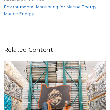
Environmental Monitoring for Marine Energy
Marine Energy
Related Content