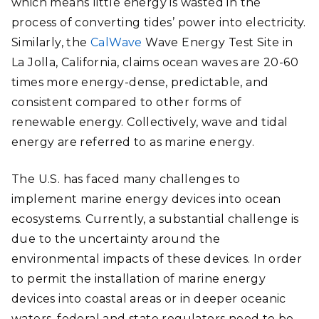
which means little energy is wasted in the
process of converting tides’ power into electricity.
Similarly, the
CalWave
Wave Energy Test Site in
La Jolla, California, claims ocean waves are 20-60
times more energy-dense, predictable, and
consistent compared to other forms of
renewable energy. Collectively, wave and tidal
energy are referred to as marine energy.
The U.S. has faced many challenges to
implement marine energy devices into ocean
ecosystems. Currently, a substantial challenge is
due to the uncertainty around the
environmental impacts of these devices. In order
to permit the installation of marine energy
devices into coastal areas or in deeper oceanic
waters, federal and state regulators need to be