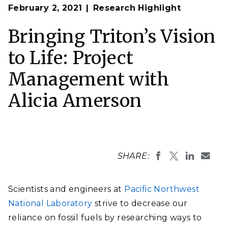
February 2, 2021
Research Highlight
Bringing Triton’s Vision
to Life: Project
Management with
Alicia Amerson
SHARE:
Scientists and engineers at
Pacific Northwest
National Laboratory
strive to decrease our
reliance on fossil fuels by researching ways to