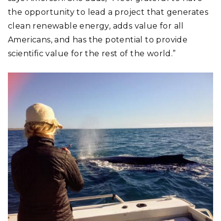
the opportunity to lead a project that generates
clean renewable energy, adds value for all
Americans, and has the potential to provide
scientific value for the rest of the world.”