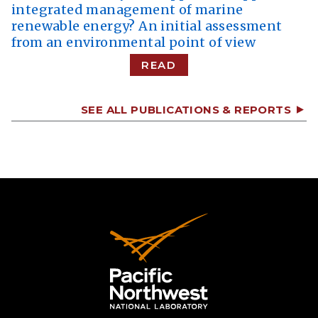
integrated management of marine
renewable energy? An initial assessment
from an environmental point of view
READ
SEE ALL PUBLICATIONS & REPORTS