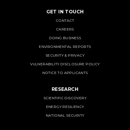
GET IN TOUCH
PNNL
CONTACT
CAREERS
DOING BUSINESS
ENVIRONMENTAL REPORTS
SECURITY & PRIVACY
VULNERABILITY DISCLOSURE POLICY
NOTICE TO APPLICANTS
RESEARCH
SCIENTIFIC DISCOVERY
ENERGY RESILIENCY
NATIONAL SECURITY