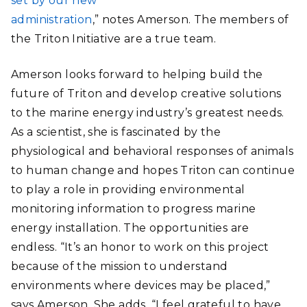
set by our new
administration
,” notes Amerson. The members of
the Triton Initiative are a true team.
Amerson looks forward to helping build the
future of Triton and develop creative solutions
to the marine energy industry’s greatest needs.
As a scientist, she is fascinated by the
physiological and behavioral responses of animals
to human change and hopes Triton can continue
to play a role in providing environmental
monitoring information to progress marine
energy installation. The opportunities are
endless. “It’s an honor to work on this project
because of the mission to understand
environments where devices may be placed,”
says Amerson. She adds, “I feel grateful to have