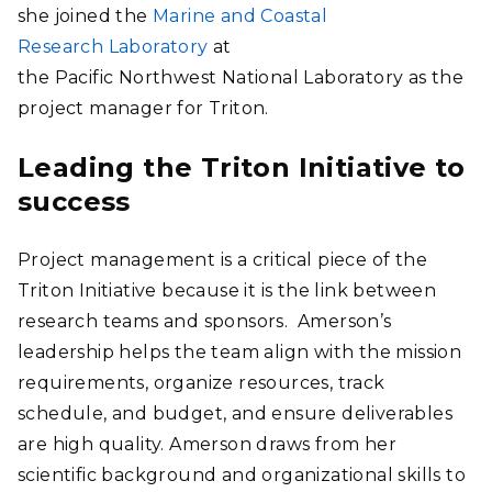
she joined the
Marine and Coastal
Research Laboratory
at
the Pacific Northwest National Laboratory as the
project manager for Triton.
Leading the Triton Initiative to
success
Project management is a critical piece of the
Triton Initiative because it is the link between
research teams and sponsors. Amerson’s
leadership helps the team align with the mission
requirements, organize resources, track
schedule, and budget, and ensure deliverables
are high quality. Amerson draws from her
scientific background and organizational skills to