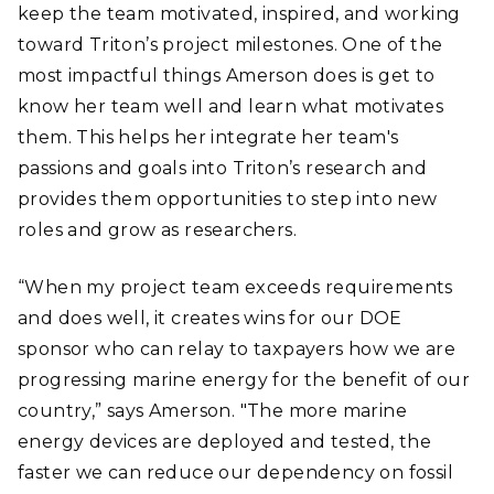
keep the team motivated, inspired, and working
toward Triton’s project milestones. One of the
most impactful things Amerson does is get to
know her team well and learn what motivates
them. This helps her integrate her team's
passions and goals into Triton’s research and
provides them opportunities to step into new
roles and grow as researchers.
“When my project team exceeds requirements
and does well, it creates wins for our DOE
sponsor who can relay to taxpayers how we are
progressing marine energy for the benefit of our
country,” says Amerson. "The more marine
energy devices are deployed and tested, the
faster we can reduce our dependency on fossil