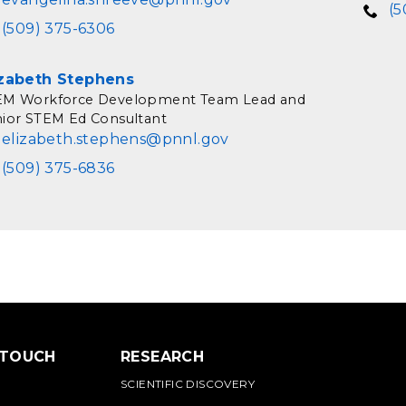
(5
(509) 375-6306
izabeth Stephens
EM Workforce Development Team Lead and
ior STEM Ed Consultant
elizabeth.stephens@pnnl.gov
(509) 375-6836
 TOUCH
RESEARCH
SCIENTIFIC DISCOVERY