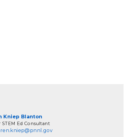
n Kniep Blanton
r STEM Ed Consultant
aren.kniep@pnnl.gov