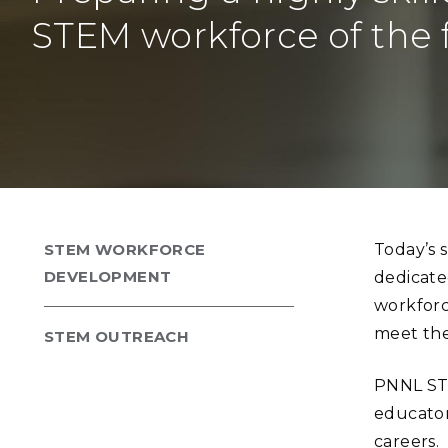
PNNL-Sequi
Quantum Information
K-12 Educators and Stude
STEM workforce of the 
Coastal Res
Sciences
STEM Education
Chemistry
Internships
Fusion Energy Science
DATA SCIENCE & COM
Artificial Intelligence
STEM WORKFORCE
Today’s 
Graph and Data Analytics
DEVELOPMENT
dedicate
workforc
meet the
STEM OUTREACH
PUBLICATIONS & REP
PNNL STE
educator
careers.