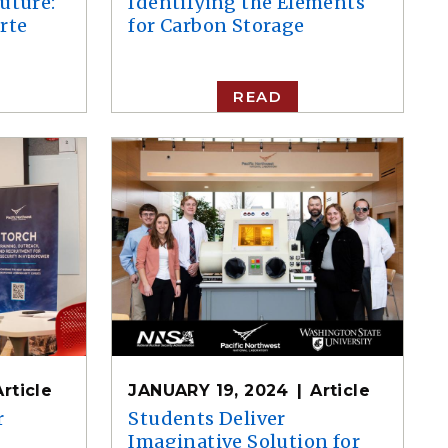
uture:
Identifying the Elements
rte
for Carbon Storage
READ
Article
JANUARY 19, 2024
Article
r
Students Deliver
Imaginative Solution for