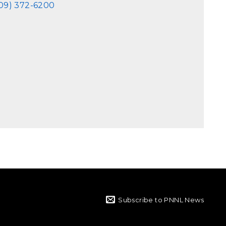
09) 372-6200
Subscribe to PNNL News