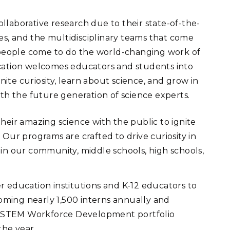
ollaborative research due to their state-of-the-
ories, and the multidisciplinary teams that come
e people come to do the world-changing work of
ucation welcomes educators and students into
nite curiosity, learn about science, and grow in
ith the future generation of science experts.
their amazing science with the public to ignite
Our programs are crafted to drive curiosity in
in our community, middle schools, high schools,
r education institutions and K-12 educators to
coming nearly 1,500 interns annually and
ur STEM Workforce Development portfolio
the year.