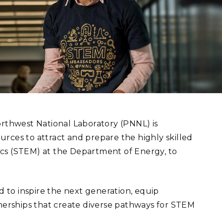
eholder Engagement
g
Shallow Underground
nology Ombuds
Laboratory
ems Integration &
oyment
t Analysis
re Computing
nologies
orthwest National Laboratory (PNNL) is
rces to attract and prepare the highly skilled
ics (STEM) at the Department of Energy, to
TURED RESEARCH
to inspire the next generation, equip
erships that create diverse pathways for STEM