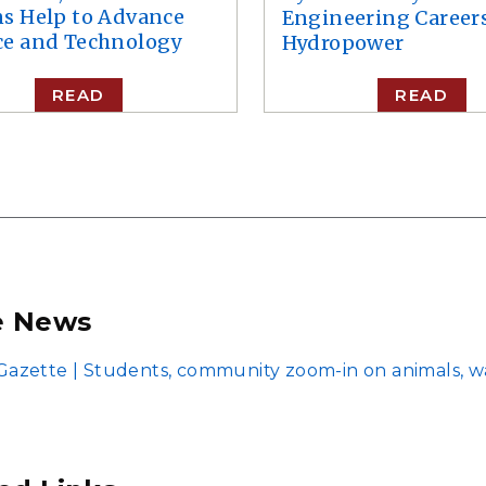
ns Help to Advance
Engineering Careers
ce and Technology
Hydropower
READ
READ
e News
azette | Students, community zoom-in on animals, w