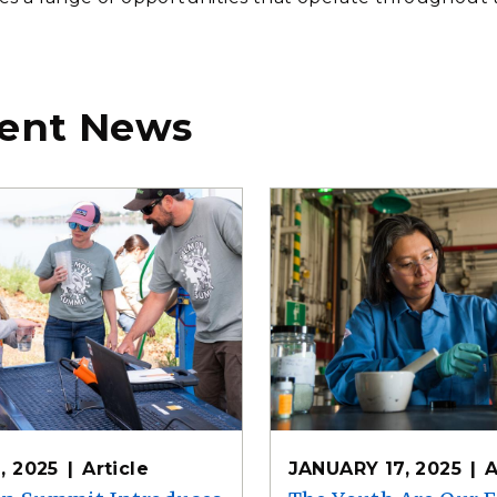
ent News
, 2025
Article
JANUARY 17, 2025
A