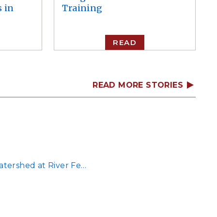
 in
Training
READ
READ MORE STORIES
atershed at River Fe…