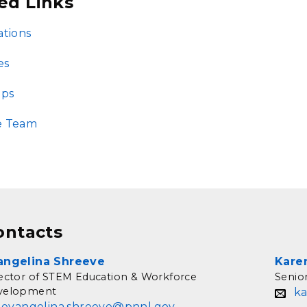
ed Links
ations
es
ips
e Team
ontacts
angelina Shreeve
Kare
ector of STEM Education & Workforce
Senio
velopment
k
evangelina.shreeve@pnnl.gov