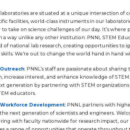
laboratories are situated at a unique intersection of c
tific facilities, world-class instruments in our laborat
 to take on science challenges of our day. It’s wher
in a way unlike any other institution. PNNL STEM Ed
 of national lab research, creating opportunities to ig
 skills. We’re out to change the world hand in hand w
Outreach
: PNNL’s staff are passionate about sharing 
n, increase interest, and enhance knowledge of STEM. 
xt generation by partnering with STEM organizations 
TEM educators.
Workforce Development
: PNNL partners with highe
 the next generation of scientists and engineers. Wel
ring with faculty nationwide for research impact, o
es a range of opportunities that operate throughout 