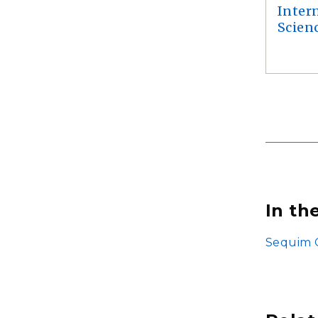
Inter
Scien
In th
Sequim G