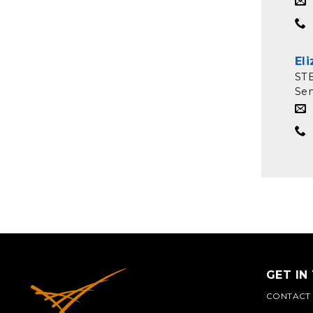
El
ST
Sen
GET IN
CONTACT