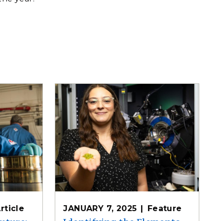
rticle
JANUARY 7, 2025
Feature