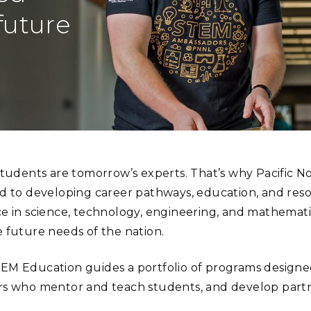
Stak
m (Marine and
Radiochemical Processin
nts
Nuclear Energy
Tech
future
earch)
Laboratory
Syst
Renewable Energy
Depl
Transportation
Threa
PUTING
Software Engineering
Futu
Tech
students are tomorrow’s experts. That’s why Pacific N
Computational Mathematics &
d to developing career pathways, education, and resou
Statistics
e in science, technology, engineering, and mathemat
 future needs of the nation.
ORTS
FEA
M Education guides a portfolio of programs designed 
s who mentor and teach students, and develop partn