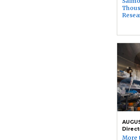
Salmo
Thous
Resea
AUGUS
Direc
More 