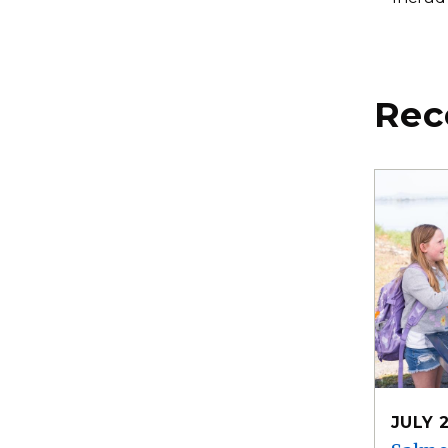
Rec
JULY 2