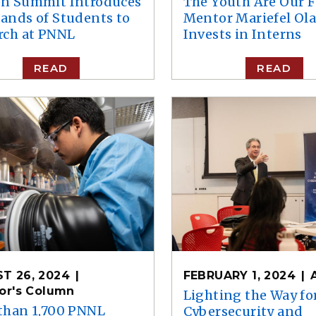
n Summit Introduces
The Youth Are Our F
ands of Students to
Mentor Mariefel Ola
rch at PNNL
Invests in Interns
READ
READ
T 26, 2024
FEBRUARY 1, 2024
tor's Column
Lighting the Way fo
than 1,700 PNNL
Cybersecurity and