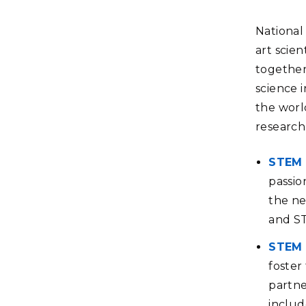
National 
art scien
together
science 
the world
research
STEM 
passio
the ne
and S
STEM 
foster
partne
includ