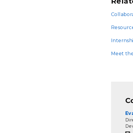
Relat
Collabor
Resourc
Internsh
Meet th
C
Ev
Dir
De