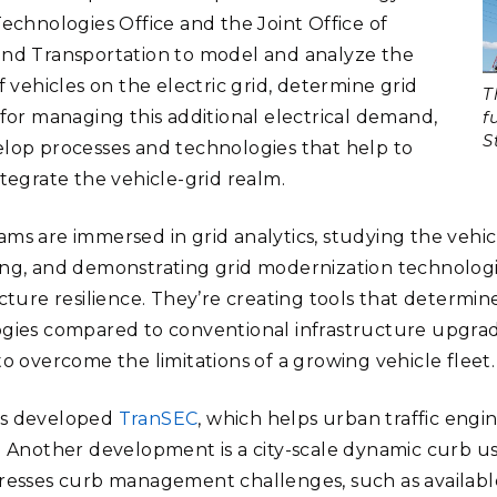
Technologies Office and the Joint Office of
nd Transportation to model and analyze the
f vehicles on the electric grid, determine grid
T
 for managing this additional electrical demand,
f
S
lop processes and technologies that help to
ntegrate the vehicle-grid realm.
ms are immersed in grid analytics, studying the vehicl
ng, and demonstrating grid modernization technologi
ucture resilience. They’re creating tools that determin
gies compared to conventional infrastructure upgrad
to overcome the limitations of a growing vehicle fleet
s developed
TranSEC
, which helps urban traffic engi
. Another development is a city-scale dynamic curb u
resses curb management challenges, such as available