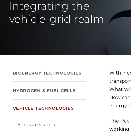
Integrating the
PNNL-Sequi
Quantum Information
K-12 Educators and Stude
Coastal Res
Sciences
vehicle-grid realm
STEM Education
Chemistry
Internships
Fusion Energy Science
DATA SCIENCE & COM
Artificial Intelligence
BIOENERGY TECHNOLOGIES
With incr
Graph and Data Analytics
transpor
What wil
HYDROGEN & FUEL CELLS
How can v
PUBLICATIONS & REP
energy s
VEHICLE TECHNOLOGIES
The Paci
Emission Control
working 