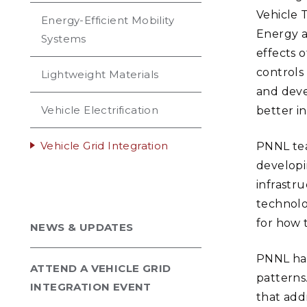
Vehicle 
Energy-Efficient Mobility
Energy a
Systems
effects o
controls
Lightweight Materials
and deve
Vehicle Electrification
better i
Vehicle Grid Integration
PNNL tea
developi
infrastr
technolo
for how 
NEWS & UPDATES
PNNL ha
ATTEND A VEHICLE GRID
patterns
INTEGRATION EVENT
that add