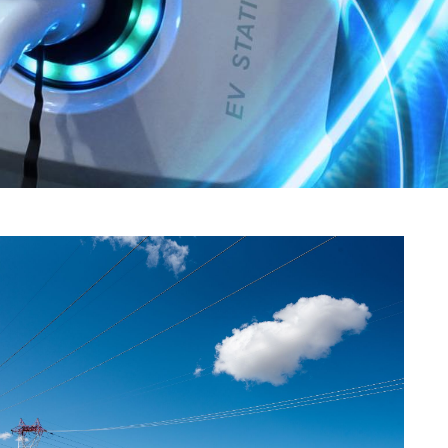
eholder Engagement
g
Shallow Underground
nology Ombuds
Laboratory
ems Integration &
oyment
t Analysis
re Computing
nologies
TURED RESEARCH