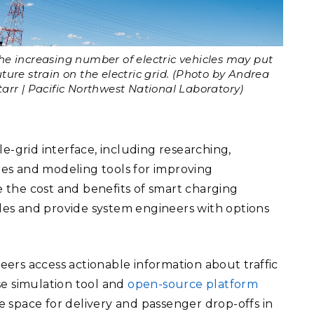
he increasing number of electric vehicles may put
uture strain on the electric grid. (Photo by Andrea
tarr | Pacific Northwest National Laboratory)
e-grid interface, including researching,
es and modeling tools for improving
e the cost and benefits of smart charging
es and provide system engineers with options
.
neers access actionable information about traffic
se simulation tool and
open-source platform
 space for delivery and passenger drop-offs in