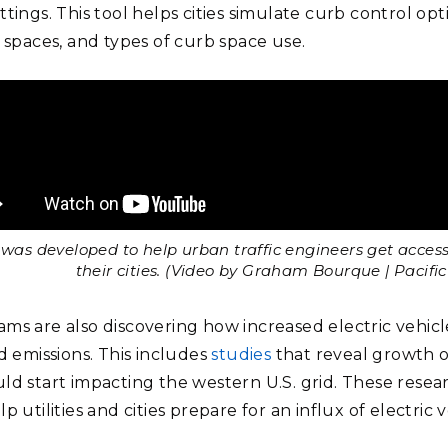
tings. This tool helps cities simulate curb control op
e spaces, and types of curb space use.
was developed to help urban traffic engineers get access 
their cities. (Video by Graham Bourque | Pacif
ms are also discovering how increased electric vehicl
d emissions. This includes
studies
that reveal growth o
ld start impacting the western U.S. grid. These resear
p utilities and cities prepare for an influx of electric