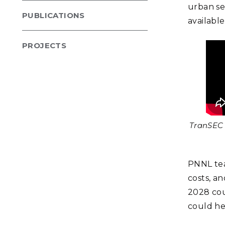
urban set
PUBLICATIONS
availabl
PROJECTS
TranSEC 
PNNL tea
costs, an
2028 cou
could hel