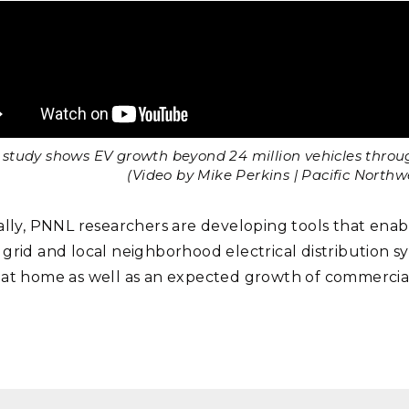
study shows EV growth beyond 24 million vehicles through
(Video by Mike Perkins | Pacific North
ally, PNNL researchers are developing tools that ena
grid and local neighborhood electrical distribution sy
at home as well as an expected growth of commercia
.