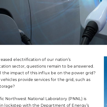
Stak
m (Marine and
Radiochemical Processin
nts
Nuclear Energy
Tech
earch)
Laboratory
Syst
Renewable Energy
Depl
Transportation
Threa
PUTING
Software Engineering
Futu
Tech
eased electrification of our nation’s
Computational Mathematics &
tation sector, questions remain to be answered.
Statistics
l the impact of this influx be on the power grid?
ehicles provide services for the grid, such as
ORTS
FEA
torage?
fic Northwest National Laboratory (PNNL) is
in lockstep with the Department of Energy’s