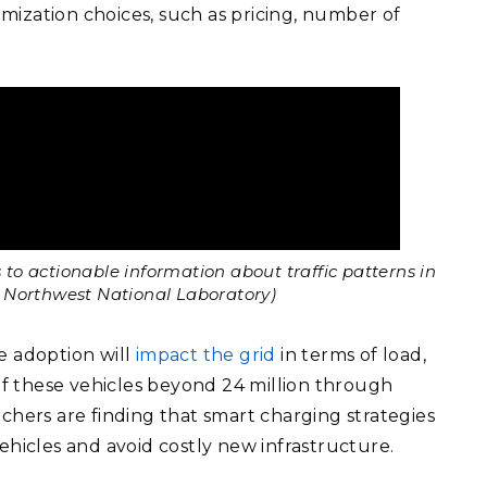
timization choices, such as pricing, number of
to actionable information about traffic patterns in
ic Northwest National Laboratory)
e adoption will
impact the grid
in terms of load,
f these vehicles beyond 24 million through
chers are finding that smart charging strategies
 vehicles and avoid costly new infrastructure.