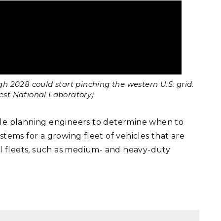
 2028 could start pinching the western U.S. grid.
west National Laboratory)
ble planning engineers to determine when to
stems for a growing fleet of vehicles that are
l fleets, such as medium- and heavy-duty