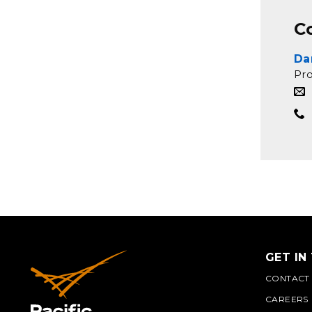
C
Da
Pr
GET IN
CONTACT
CAREERS