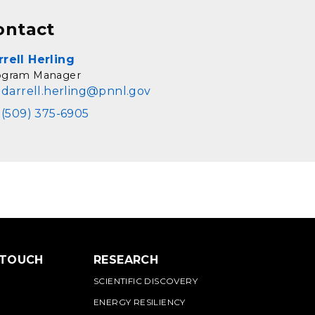
ontact
rrell Herling
ogram Manager
darrell.herling@pnnl.gov
(509) 375-6905
 TOUCH
RESEARCH
SCIENTIFIC DISCOVERY
ENERGY RESILIENCY