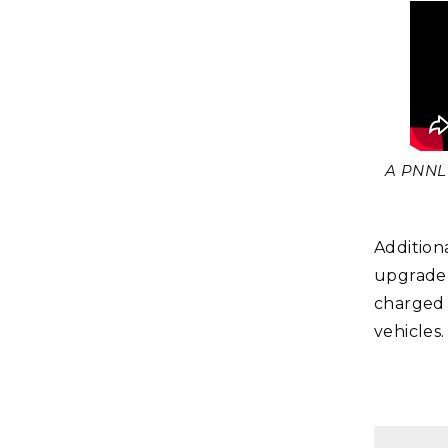
A PNNL 
Addition
upgrade 
charged 
vehicles