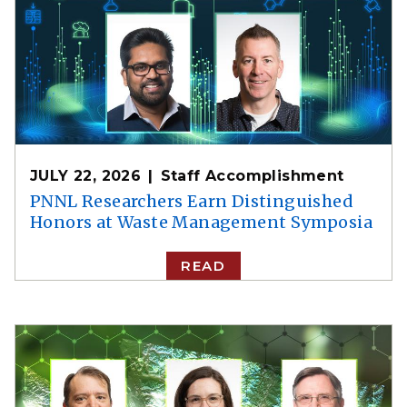
JULY 22, 2026
Staff Accomplishment
PNNL Researchers Earn Distinguished
Honors at Waste Management Symposia
READ