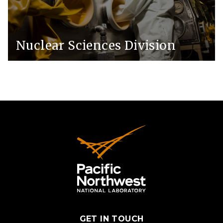
Nuclear Sciences Division
GET IN TOUCH