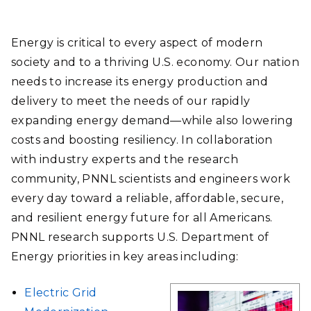
Energy is critical to every aspect of modern
society and to a thriving U.S. economy. Our nation
needs to increase its energy production and
delivery to meet the needs of our rapidly
expanding energy demand—while also lowering
costs and boosting resiliency. In collaboration
with industry experts and the research
community, PNNL scientists and engineers work
every day toward a reliable, affordable, secure,
and resilient energy future for all Americans.
PNNL research supports U.S. Department of
Energy priorities in key areas including:
Electric Grid