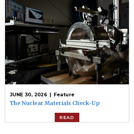
JUNE 30, 2026
Feature
The Nuclear Materials Check-Up
READ