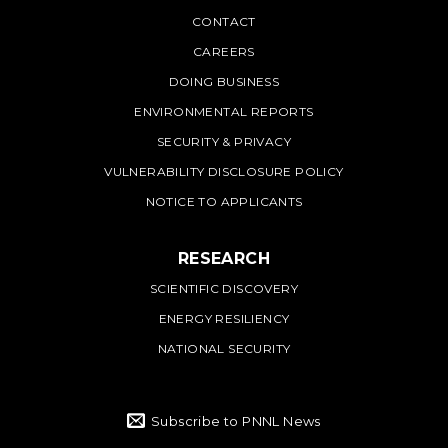
PNNL
CONTACT
CAREERS
DOING BUSINESS
ENVIRONMENTAL REPORTS
SECURITY & PRIVACY
VULNERABILITY DISCLOSURE POLICY
NOTICE TO APPLICANTS
RESEARCH
SCIENTIFIC DISCOVERY
ENERGY RESILIENCY
NATIONAL SECURITY
Subscribe to PNNL News