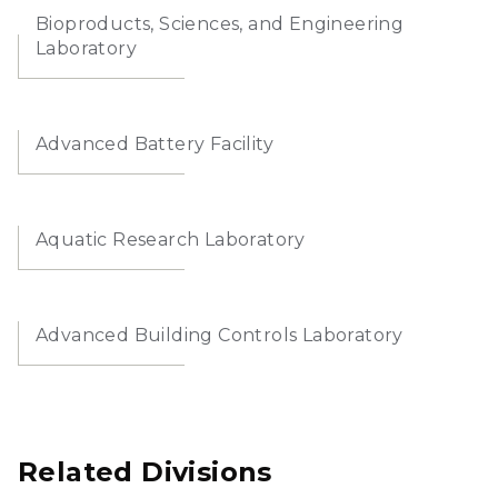
Bioproducts, Sciences, and Engineering
Laboratory
Advanced Battery Facility
Aquatic Research Laboratory
Advanced Building Controls Laboratory
Related Divisions