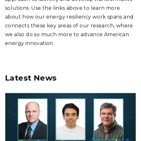
solutions. Use the links above to learn more
about how our energy resiliency work spans and
connects these key areas of our research, where
we also do so much more to advance American
energy innovation.
Latest News