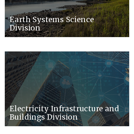
Earth Systems Science
Division
Electricity Infrastructure and
Buildings Division