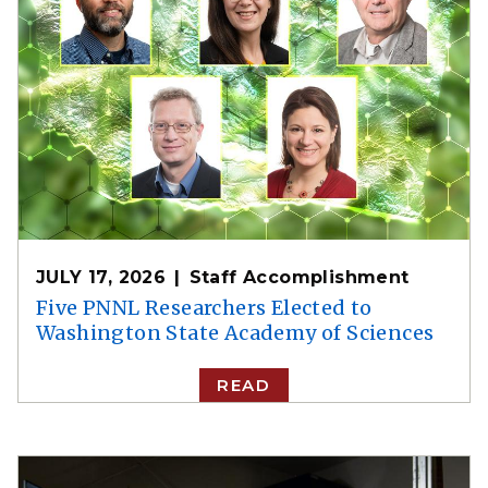
JULY 17, 2026
Staff Accomplishment
Five PNNL Researchers Elected to
Washington State Academy of Sciences
READ