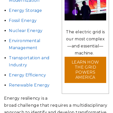
Modernization
Energy Storage
Fossil Energy
Nuclear Energy
The electric grid is
our most complex
Environmental
—and essential—
Management
machine.
Transportation and
LEARN HOW
Industry
THE GRID
POWERS
Energy Efficiency
AMERICA
Renewable Energy
Energy resiliency is a
broad challenge that requires a multidisciplinary
approach to identify and develop transformative