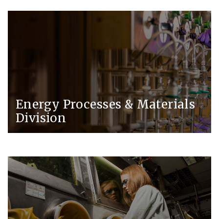
Energy Processes & Materials
Division