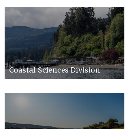
Coastal Sciences Division