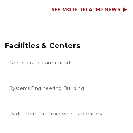
SEE MORE RELATED NEWS
Facilities & Centers
Grid Storage Launchpad
Systems Engineering Building
Radiochemical Processing Laboratory