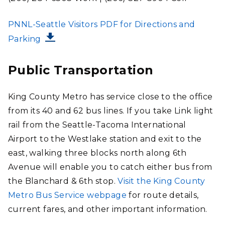
FILE
PNNL-Seattle Visitors PDF for Directions and
Parking
Public Transportation
King County Metro has service close to the office
from its 40 and 62 bus lines. If you take Link light
rail from the Seattle-Tacoma International
Airport to the Westlake station and exit to the
east, walking three blocks north along 6th
Avenue will enable you to catch either bus from
the Blanchard & 6th stop.
Visit the King County
Metro Bus Service webpage
for route details,
current fares, and other important information.