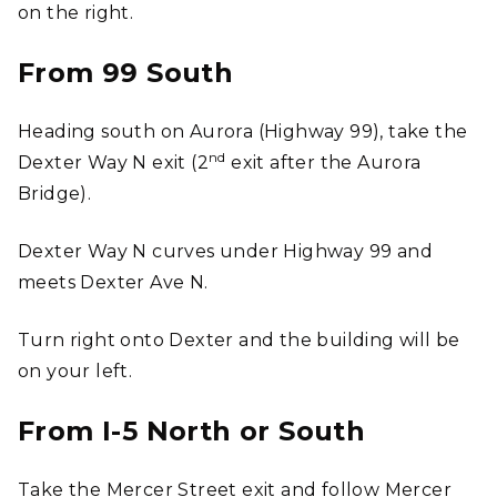
on the right.
From 99 South
Heading south on Aurora (Highway 99), take the
nd
Dexter Way N exit (2
exit after the Aurora
Bridge).
Dexter Way N curves under Highway 99 and
meets Dexter Ave N.
Turn right onto Dexter and the building will be
on your left.
From I-5 North or South
Take the Mercer Street exit and follow Mercer