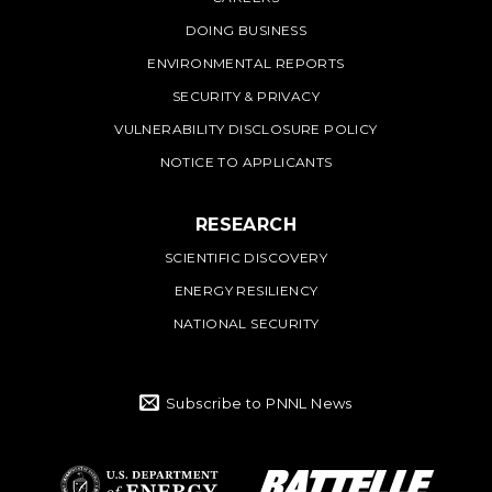
DOING BUSINESS
ENVIRONMENTAL REPORTS
SECURITY & PRIVACY
VULNERABILITY DISCLOSURE POLICY
NOTICE TO APPLICANTS
RESEARCH
SCIENTIFIC DISCOVERY
ENERGY RESILIENCY
NATIONAL SECURITY
Subscribe to PNNL News