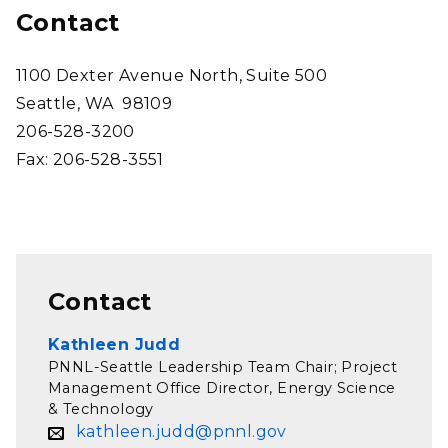
Contact
1100 Dexter Avenue North, Suite 500
Seattle, WA 98109
206-528-3200
Fax: 206-528-3551
Contact
Kathleen Judd
PNNL-Seattle Leadership Team Chair; Project
Management Office Director, Energy Science
& Technology
kathleen.judd@pnnl.gov