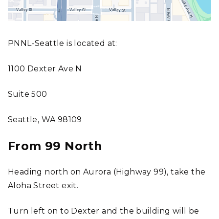
PNNL-Seattle is located at:
1100 Dexter Ave N
Suite 500
Seattle, WA 98109
From 99 North
Heading north on Aurora (Highway 99), take the
Aloha Street exit.
Turn left on to Dexter and the building will be