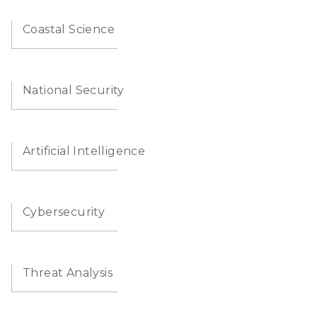
Coastal Science
National Security
Artificial Intelligence
Cybersecurity
Threat Analysis