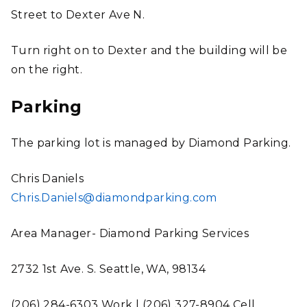
Street to Dexter Ave N.
Turn right on to Dexter and the building will be
on the right.
Parking
The parking lot is managed by Diamond Parking.
Chris Daniels
Chris.Daniels@diamondparking.com
Area Manager- Diamond Parking Services
2732 1st Ave. S. Seattle, WA, 98134
(206) 284-6303 Work | (206) 327-8904 Cell