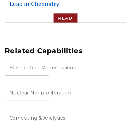
Leap in Chemistry
READ
Related Capabilities
Electric Grid Modernization
Nuclear Nonproliferation
Computing & Analytics