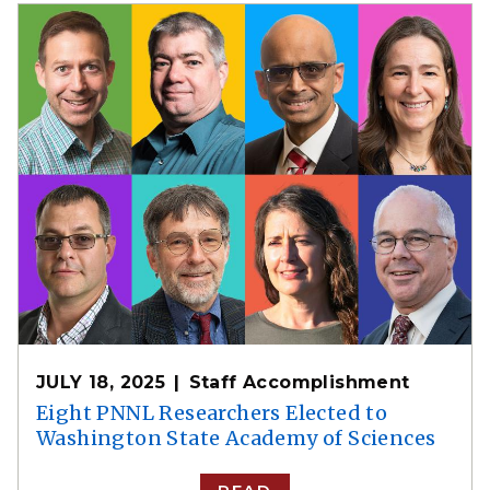
JULY 18, 2025
Staff Accomplishment
Eight PNNL Researchers Elected to
Washington State Academy of Sciences