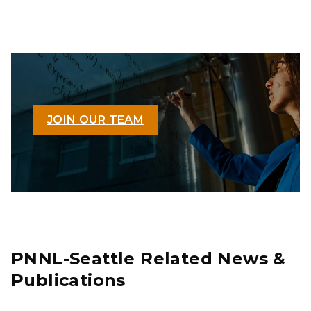
JOIN OUR TEAM
PNNL-Seattle Related News &
Publications