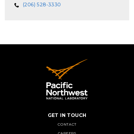
(206) 528-3330
GET IN TOUCH
PNNL
CONTACT
CAREERS