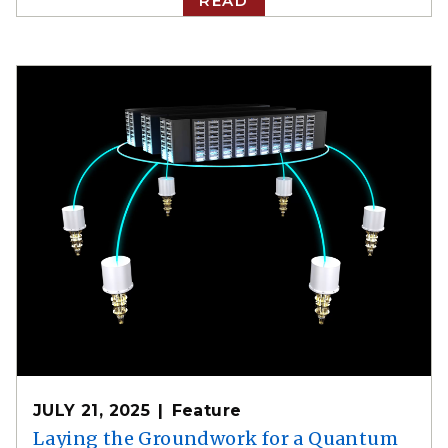
READ
JULY 21, 2025
Feature
Laying the Groundwork for a Quantum