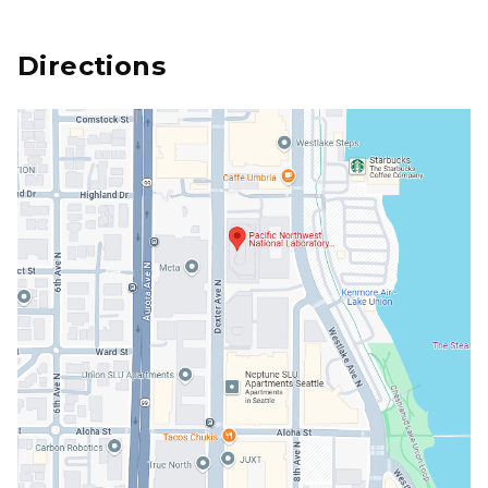
Directions