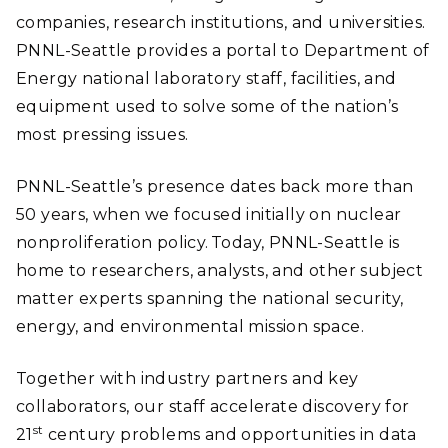
companies, research institutions, and universities.
PNNL-Seattle provides a portal to Department of
Energy national laboratory staff, facilities, and
equipment used to solve some of the nation’s
most pressing issues.
PNNL-Seattle’s presence dates back more than
50 years, when we focused initially on nuclear
nonproliferation policy. Today, PNNL-Seattle is
home to researchers, analysts, and other subject
matter experts spanning the national security,
energy, and environmental mission space.
Together with industry partners and key
collaborators, our staff accelerate discovery for
st
21
century problems and opportunities in data