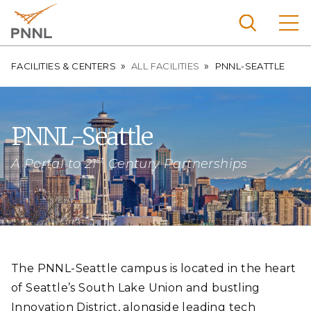
Skip
to
main
content
Breadcrumb
Pacific
FACILITIES & CENTERS
ALL FACILITIES
PNNL-SEATTLE
Northw
Search
Menu
est
Nationa
PNNL-Seattle
l
st
Laborat
A Portal to 21
Century Partnerships
ory
The PNNL-Seattle campus is located in the heart
of Seattle’s South Lake Union and bustling
Innovation District, alongside leading tech