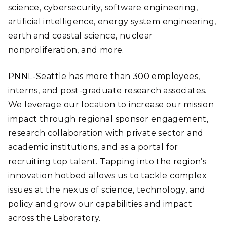
science, cybersecurity, software engineering,
artificial intelligence, energy system engineering,
earth and coastal science, nuclear
nonproliferation, and more.
PNNL-Seattle has more than 300 employees,
interns, and post-graduate research associates.
We leverage our location to increase our mission
impact through regional sponsor engagement,
research collaboration with private sector and
academic institutions, and as a portal for
recruiting top talent. Tapping into the region’s
innovation hotbed allows us to tackle complex
issues at the nexus of science, technology, and
policy and grow our capabilities and impact
across the Laboratory.