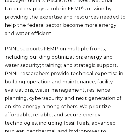
taxpayer dollars. Pacific Northwest National
Laboratory plays a role in FEMP’s mission by
providing the expertise and resources needed to
help the federal sector become more energy
and water efficient.
PNNL supports FEMP on multiple fronts,
including building optimization; energy and
water security; training; and strategic support.
PNNL researchers provide technical expertise in
building operation and maintenance, facility
evaluations, water management, resilience
planning, cybersecurity, and next generation of
on-site energy, among others. We prioritize
affordable, reliable, and secure energy
technologies, including fossil fuels, advanced
nuclear, geothermal, and hydropower to