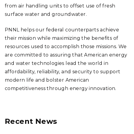
from air handling units to offset use of fresh
surface water and groundwater.
PNNL helps our federal counterparts achieve
their mission while maximizing the benefits of
resources used to accomplish those missions. We
are committed to assuring that American energy
and water technologies lead the world in
affordability, reliability, and security to support
modern life and bolster American
competitiveness through energy innovation.
Recent News