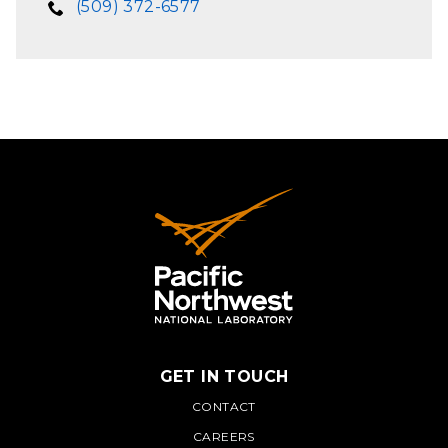
(509) 372-6577
GET IN TOUCH
PNNL
CONTACT
CAREERS