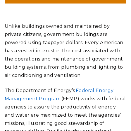
helping federal and private building owners identify
opportunities to improve efficiency, validate technology
effectiveness, and achieve water and energy use goals in the
most cost-effective way.
Unlike buildings owned and maintained by
Andrea Starr | Pacific Northwest National Laboratory
private citizens, government buildings are
powered using taxpayer dollars. Every American
has a vested interest in the cost associated with
the operations and maintenance of government
building systems, from plumbing and lighting to
air conditioning and ventilation.
The Department of Energy’s
Federal Energy
Management Program
(FEMP) works with federal
agencies to assure the productivity of energy
and water are maximized to meet the agencies’
missions, illustrating good stewardship of