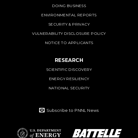
DOING BUSINESS
ENVIRONMENTAL REPORTS
SECURITY & PRIVACY
VULNERABILITY DISCLOSURE POLICY
NOTICE TO APPLICANTS
RESEARCH
SCIENTIFIC DISCOVERY
ENERGY RESILIENCY
NATIONAL SECURITY
Subscribe to PNNL News