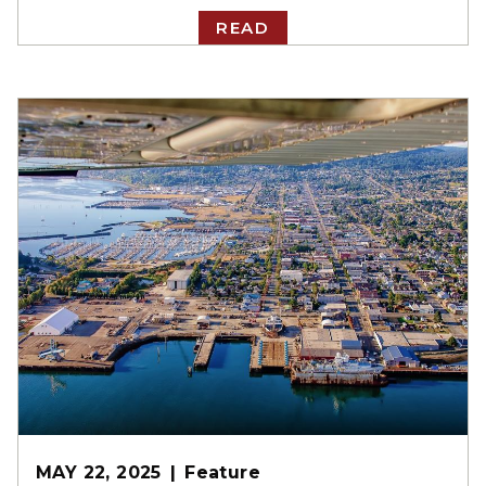
READ
MAY 22, 2025
Feature