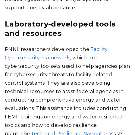
support energy abundance.
Laboratory-developed tools
and resources
PNNL researchers developed the
Facility
Cybersecurity Framework
, which are
cybersecurity toolsets used to help agencies plan
for cybersecurity threats to facility-related
control systems. They are also developing
technical resources to assist federal agencies in
conducting comprehensive energy and water
evaluations. This assistance includes conducting
FEMP trainings on energy and water resilience
topics and how to develop resilience
plans. The
Technical Resilience Navigator
assists