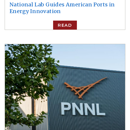
National Lab Guides American Ports in
Energy Innovation
READ