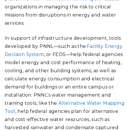
organizations in managing the risk to critical
missions from disruptions in energy and water
services.
In support of infrastructure development, tools
developed by PNNL—such as the
Facility Energy
Decision System
, or FEDS—help federal agencies
model energy and cost performance of heating,
cooling, and other building systems, as well as
calculate energy consumption and electrical
demand for buildings or an entire campus or
installation. PNNL’s water management and
training tools, like the
Alternative Water Mapping
Tool
, help federal agencies plan for alternative
and cost-effective water resources, such as
harvested rainwater and condensate captured