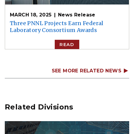
MARCH 18, 2025
News Release
Three PNNL Projects Earn Federal
Laboratory Consortium Awards
READ
SEE MORE RELATED NEWS
Related Divisions