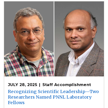
JULY 28, 2025
Staff Accomplishment
Recognizing Scientific Leadership—Two
Researchers Named PNNL Laboratory
Fellows