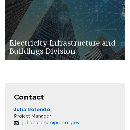
Electricity Infrastructure and
Buildings Division
Contact
Julia Rotondo
Project Manager
julia.rotondo@pnnl.gov