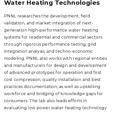
Water Heating Technologies
PNNL researches the development, field
validation, and market integration of next-
generation high-performance water heating
systems for residential and commercial sectors
through rigorous performance testing, grid
integration analysis, and techno-economic
modeling. PNNL also works with regional entities
and manufacturers for design and development
of advanced prototypes for operation and first
cost compression, quality installation and best
practices documentation, as well as upskilling
workforce and bridging of knowledge gaps for
consumers. The lab also leads efforts in
evaluating low power water heating technology