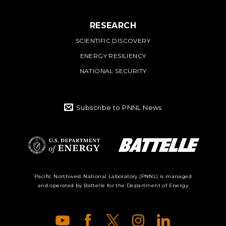
RESEARCH
SCIENTIFIC DISCOVERY
ENERGY RESILIENCY
NATIONAL SECURITY
Subscribe to PNNL News
Battelle Logo
Department of
Pacific Northwest National Laboratory (PNNL) is managed
and operated by Battelle for the Department of Energy
Energy Logo