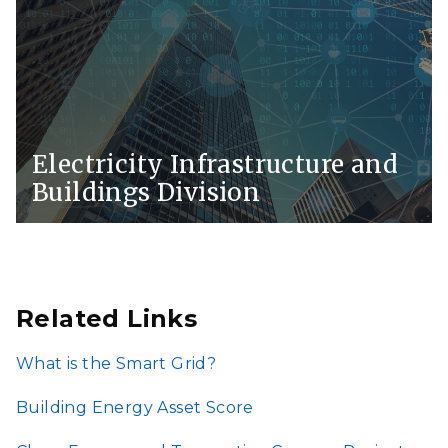
Electricity Infrastructure and
Buildings Division
Related Links
What is the Smart Grid?
Building Energy Asset Score