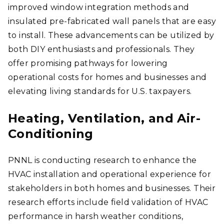
improved window integration methods and
insulated pre-fabricated wall panels that are easy
to install. These advancements can be utilized by
both DIY enthusiasts and professionals. They
offer promising pathways for lowering
operational costs for homes and businesses and
elevating living standards for U.S. taxpayers.
Heating, Ventilation, and Air-
Conditioning
PNNL is conducting research to enhance the
HVAC installation and operational experience for
stakeholders in both homes and businesses. Their
research efforts include field validation of HVAC
performance in harsh weather conditions,