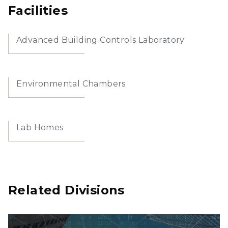
Facilities
Advanced Building Controls Laboratory
Environmental Chambers
Lab Homes
Related Divisions