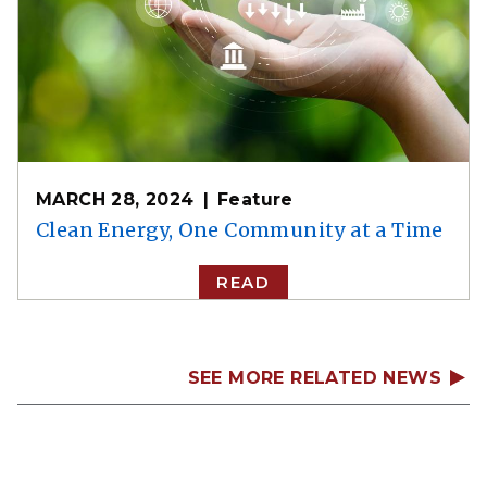
MARCH 28, 2024
Feature
Clean Energy, One Community at a Time
READ
SEE MORE RELATED NEWS