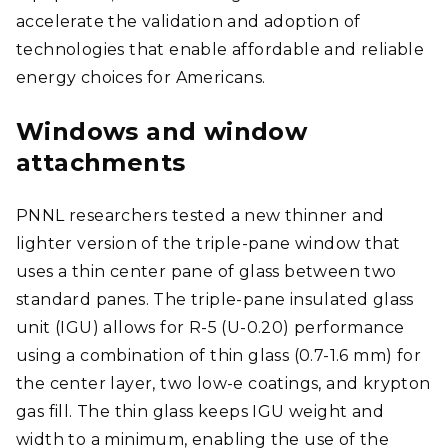
accelerate the validation and adoption of
technologies that enable affordable and reliable
energy choices for Americans.
Windows and window
attachments
PNNL researchers tested a new thinner and
lighter version of the triple-pane window that
uses a thin center pane of glass between two
standard panes. The triple-pane insulated glass
unit (IGU) allows for R-5 (U-0.20) performance
using a combination of thin glass (0.7-1.6 mm) for
the center layer, two low-e coatings, and krypton
gas fill. The thin glass keeps IGU weight and
width to a minimum, enabling the use of the