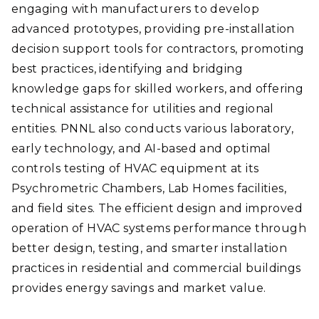
engaging with manufacturers to develop
advanced prototypes, providing pre-installation
decision support tools for contractors, promoting
best practices, identifying and bridging
knowledge gaps for skilled workers, and offering
technical assistance for utilities and regional
entities. PNNL also conducts various laboratory,
early technology, and AI-based and optimal
controls testing of HVAC equipment at its
Psychrometric Chambers, Lab Homes facilities,
and field sites. The efficient design and improved
operation of HVAC systems performance through
better design, testing, and smarter installation
practices in residential and commercial buildings
provides energy savings and market value.