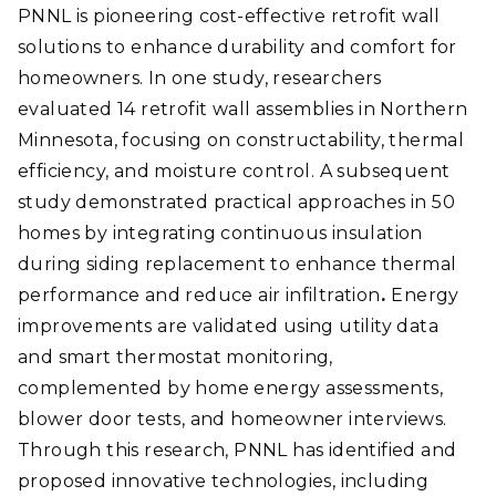
PNNL is pioneering cost-effective retrofit wall
solutions to enhance durability and comfort for
homeowners. In one study, researchers
evaluated 14 retrofit wall assemblies in Northern
Minnesota, focusing on constructability, thermal
efficiency, and moisture control. A subsequent
study demonstrated practical approaches in 50
homes by integrating continuous insulation
during siding replacement to enhance thermal
performance and reduce air infiltration
.
Energy
improvements are validated using utility data
and smart thermostat monitoring,
complemented by home energy assessments,
blower door tests, and homeowner interviews.
Through this research, PNNL has identified and
proposed innovative technologies, including