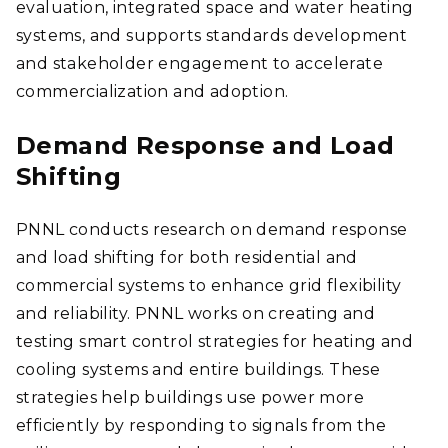
evaluation, integrated space and water heating
systems, and supports standards development
and stakeholder engagement to accelerate
commercialization and adoption.
Demand Response and Load
Shifting
PNNL conducts research on demand response
and load shifting for both residential and
commercial systems to enhance grid flexibility
and reliability. PNNL works on creating and
testing smart control strategies for heating and
cooling systems and entire buildings. These
strategies help buildings use power more
efficiently by responding to signals from the