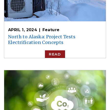
APRIL 1, 2024
Feature
North to Alaska: Project Tests
Electrification Concepts
READ