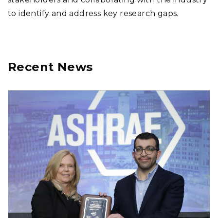
to identify and address key research gaps.
Recent News