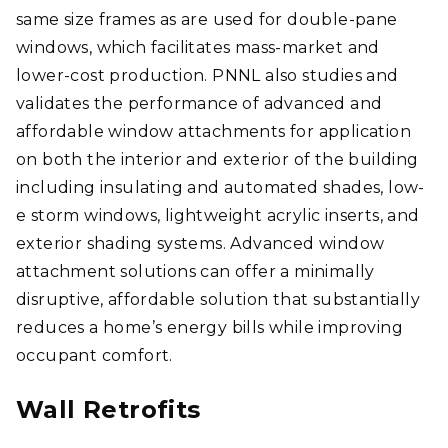
same size frames as are used for double-pane
windows, which facilitates mass-market and
lower-cost production. PNNL also studies and
validates the performance of advanced and
affordable window attachments for application
on both the interior and exterior of the building
including insulating and automated shades, low-
e storm windows, lightweight acrylic inserts, and
exterior shading systems. Advanced window
attachment solutions can offer a minimally
disruptive, affordable solution that substantially
reduces a home’s energy bills while improving
occupant comfort.
Wall Retrofits