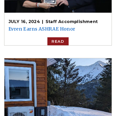
JULY 16, 2024
Staff Accomplishment
Evren Earns ASHRAE Honor
READ