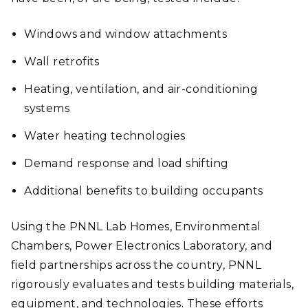
Windows and window attachments
Wall retrofits
Heating, ventilation, and air-conditioning
systems
Water heating technologies
Demand response and load shifting
Additional benefits to building occupants
Using the PNNL Lab Homes, Environmental
Chambers, Power Electronics Laboratory, and
field partnerships across the country, PNNL
rigorously evaluates and tests building materials,
equipment, and technologies. These efforts