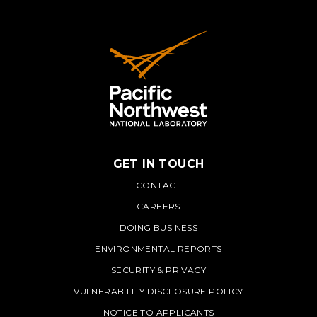
GET IN TOUCH
PNNL
CONTACT
CAREERS
DOING BUSINESS
ENVIRONMENTAL REPORTS
SECURITY & PRIVACY
VULNERABILITY DISCLOSURE POLICY
NOTICE TO APPLICANTS