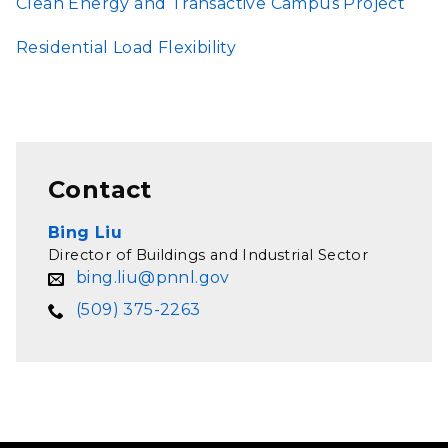
Clean Energy and Transactive Campus Project
Residential Load Flexibility
Contact
Bing Liu
Director of Buildings and Industrial Sector
bing.liu@pnnl.gov
(509) 375-2263