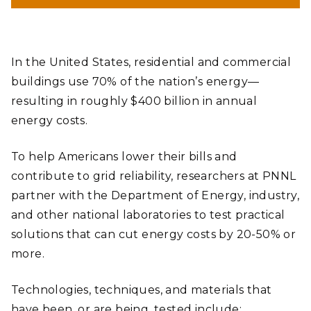
In the United States, residential and commercial
buildings use 70% of the nation’s energy—
resulting in roughly $400 billion in annual
energy costs.
To help Americans lower their bills and
contribute to grid reliability, researchers at PNNL
partner with the Department of Energy, industry,
and other national laboratories to test practical
solutions that can cut energy costs by 20-50% or
more.
Technologies, techniques, and materials that
have been, or are being, tested include: