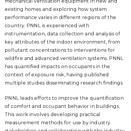
mechanical ventilation equipment in new and
existing homes and exploring how system
performance varies in different regions of the
country. PNNL is experienced with
instrumentation, data collection and analysis of
key attributes of the indoor environment, from
pollutant concentrations to interventions for
wildfire and advanced ventilation systems. PNNL
has quantified impacts on occupants in the
context of exposure risk, having published
multiple studies disseminating research findings.
PNNL leads efforts to improve the quantification
of comfort and occupant behavior in buildings.
This work involves developing practical
measurement methods for use by industry
stakeholders and collaborating with the industry