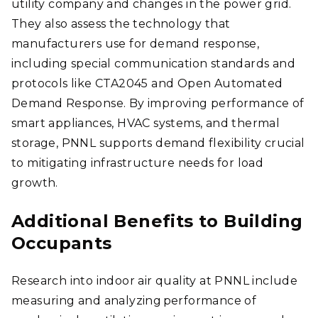
utility company and changes in the power grid.
They also assess the technology that
manufacturers use for demand response,
including special communication standards and
protocols like CTA2045 and Open Automated
Demand Response. By improving performance of
smart appliances, HVAC systems, and thermal
storage, PNNL supports demand flexibility crucial
to mitigating infrastructure needs for load
growth.
Additional Benefits to Building
Occupants
Research into indoor air quality at PNNL include
measuring and analyzing performance of