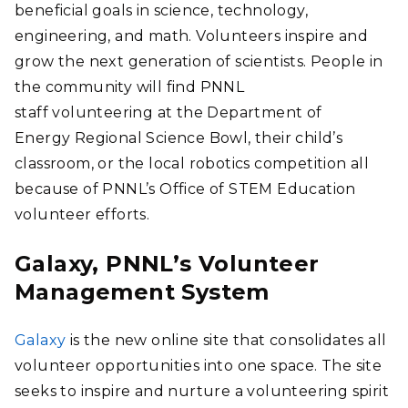
beneficial goals in science, technology,
engineering, and math. Volunteers inspire and
grow the next generation of scientists. People in
the community will find PNNL
staff volunteering at the Department of
Energy Regional Science Bowl, their child’s
classroom, or the local robotics competition all
because of PNNL’s Office of STEM Education
volunteer efforts.
Galaxy, PNNL’s Volunteer
Management System
Galaxy
is the new online site that consolidates all
volunteer opportunities into one space. The site
seeks to inspire and nurture a volunteering spirit