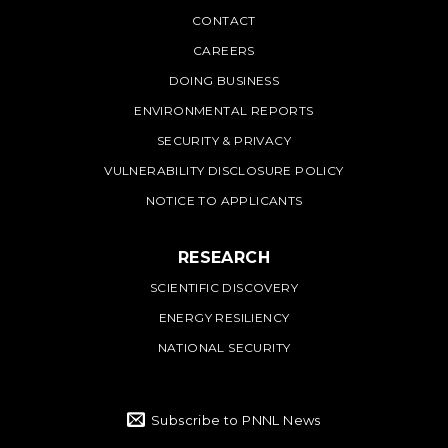
PNNL
CONTACT
CAREERS
DOING BUSINESS
ENVIRONMENTAL REPORTS
SECURITY & PRIVACY
VULNERABILITY DISCLOSURE POLICY
NOTICE TO APPLICANTS
RESEARCH
SCIENTIFIC DISCOVERY
ENERGY RESILIENCY
NATIONAL SECURITY
Subscribe to PNNL News