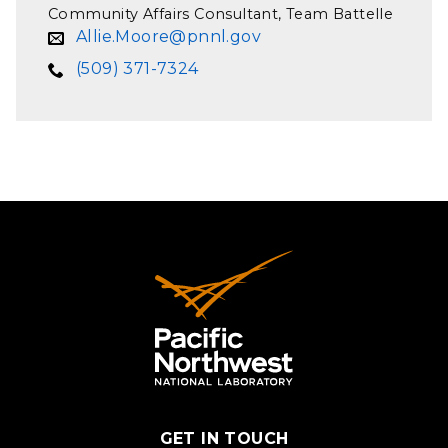
Community Affairs Consultant, Team Battelle
Allie.Moore@pnnl.gov
(509) 371-7324
GET IN TOUCH