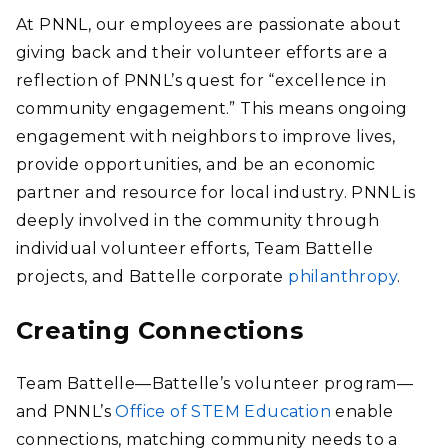
At PNNL, our employees are passionate about
giving back and their volunteer efforts are a
reflection of PNNL’s quest for “excellence in
community engagement.”
This means ongoing
engagement with neighbors to improve lives,
provide opportunities, and be an economic
partner and resource for local industry. PNNL is
deeply involved in the community through
individual volunteer efforts, Team Battelle
projects, and Battelle corporate
philanthropy
.
Creating Connections
Team Battelle—Battelle’s volunteer program—
and PNNL’s
Office of STEM Education
enable
connections, matching community needs to a