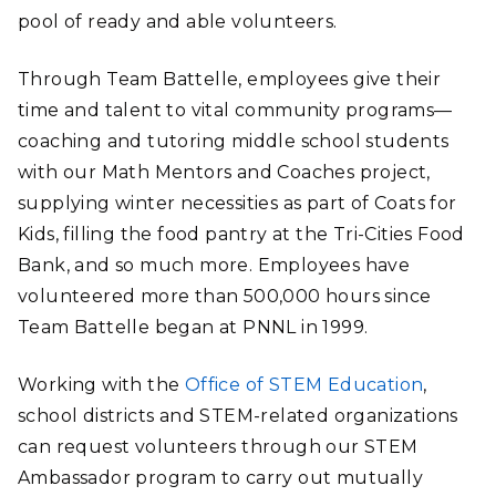
pool of ready and able volunteers.
Through Team Battelle, employees give their
time and talent to vital community programs—
coaching and tutoring middle school students
with our Math Mentors and Coaches project,
supplying winter necessities as part of Coats for
Kids, filling the food pantry at the Tri-Cities Food
Bank, and so much more. Employees have
volunteered more than 500,000 hours since
Team Battelle began at PNNL in 1999.
Working with the
Office of STEM Education
,
school districts and STEM-related organizations
can request volunteers through our STEM
Ambassador
program to carry out mutually