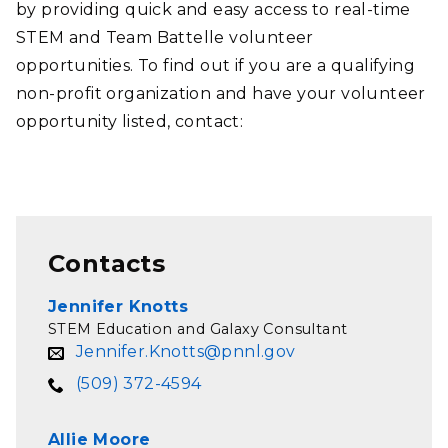
by providing quick and easy access to real-time
STEM and Team Battelle volunteer
opportunities. To find out if you are a qualifying
non-profit organization and have your volunteer
opportunity listed, contact:
Contacts
Jennifer Knotts
STEM Education and Galaxy Consultant
Jennifer.Knotts@pnnl.gov
(509) 372-4594
Allie Moore