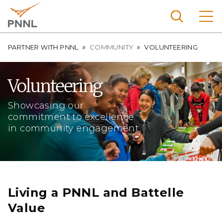
Skip
to
main
content
Breadcrumb
Pacific
PARTNER WITH PNNL
COMMUNITY
VOLUNTEERING
Northw
Search
Menu
est
Volunteering
Nationa
l
Showcasing our
Laborat
commitment to excellence
in community engagement
ory
Living a PNNL and Battelle
Value