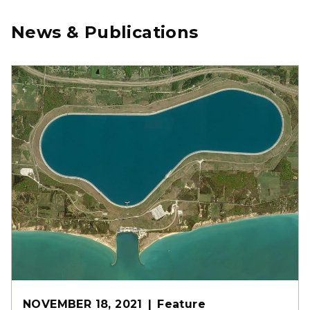
News & Publications
NOVEMBER 18, 2021
Feature