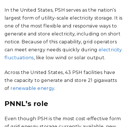
In the United States, PSH serves as the nation’s
largest form of utility-scale electricity storage. It is
one of the most flexible and responsive ways to
generate and store electricity, including on short
notice. Because of this capability, grid operators
can meet energy needs quickly during
electricity
fluctuations
, like low wind or solar output.
Across the United States, 43 PSH facilities have
the capacity to generate and store 21 gigawatts
of
renewable energy
.
PNNL’s role
Even though PSH is the most cost-effective form
of grid energy storage currently available, new