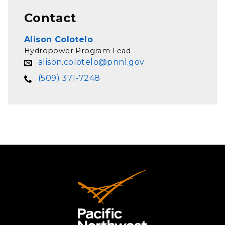
Contact
Alison Colotelo
Hydropower Program Lead
alison.colotelo@pnnl.gov
(509) 371-7248