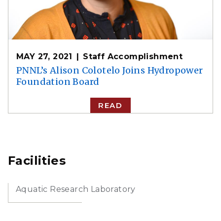
MAY 27, 2021
Staff Accomplishment
PNNL’s Alison Colotelo Joins Hydropower
Foundation Board
READ
Facilities
Aquatic Research Laboratory