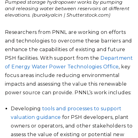
Pumped storage hydropower works by pumping
and releasing water between reservoirs at different
elevations. (burakyalcin | Shutterstock.com)
Researchers from PNNL are working on efforts
and technologies to overcome these barriers and
enhance the capabilities of existing and future
PSH facilities. With support from the
Department
of Energy Water Power Technologies Office
, key
focus areas include reducing environmental
impacts and assessing the value this renewable
power source can provide. PNNL’s work includes:
Developing
tools and processes to support
valuation guidance
for PSH developers, plant
owners or operators, and other stakeholders to
assess the value of existing or potential new