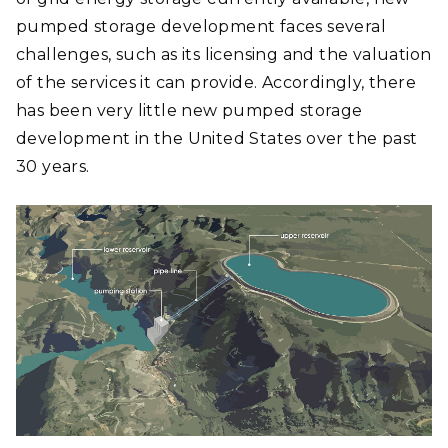
pumped storage development faces several
challenges, such as its licensing and the valuation
of the services it can provide. Accordingly, there
has been very little new pumped storage
development in the United States over the past
30 years.