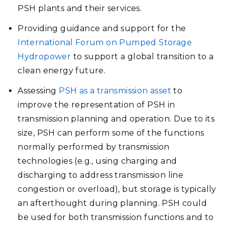
PSH plants and their services.
Providing guidance and support for the
International Forum on Pumped Storage
Hydropower
to support a global transition to a
clean energy future.
Assessing
PSH as a transmission asset
to
improve the representation of PSH in
transmission planning and operation. Due to its
size, PSH can perform some of the functions
normally performed by transmission
technologies (e.g., using charging and
discharging to address transmission line
congestion or overload), but storage is typically
an afterthought during planning. PSH could
be used for both transmission functions and to