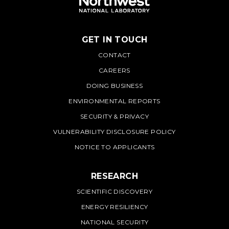
GET IN TOUCH
PNNL
CONTACT
CAREERS
DOING BUSINESS
ENVIRONMENTAL REPORTS
SECURITY & PRIVACY
VULNERABILITY DISCLOSURE POLICY
NOTICE TO APPLICANTS
RESEARCH
SCIENTIFIC DISCOVERY
ENERGY RESILIENCY
NATIONAL SECURITY