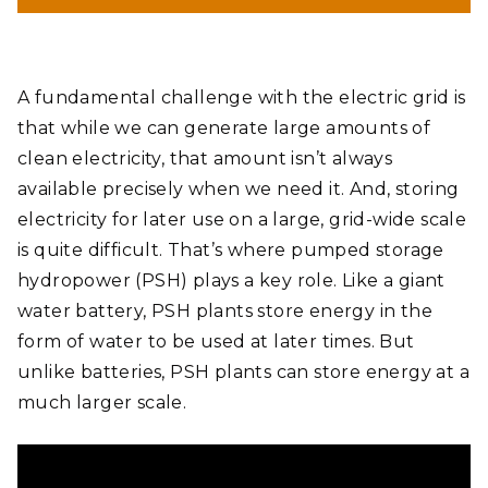
A fundamental challenge with the electric grid is
that while we can generate large amounts of
clean electricity, that amount isn’t always
available precisely when we need it. And, storing
electricity for later use on a large, grid-wide scale
is quite difficult. That’s where pumped storage
hydropower (PSH) plays a key role. Like a giant
water battery, PSH plants store energy in the
form of water to be used at later times. But
unlike batteries, PSH plants can store energy at a
much larger scale.