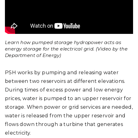
Learn how pumped storage hydropower acts as
energy storage for the electrical grid. (Video by the
Department of Energy)
PSH works by pumping and releasing water
between two reservoirs at different elevations.
During times of excess power and low energy
prices, water is pumped to an upper reservoir for
storage. When power or grid services are needed,
water is released from the upper reservoir and
flows down through a turbine that generates
electricity.