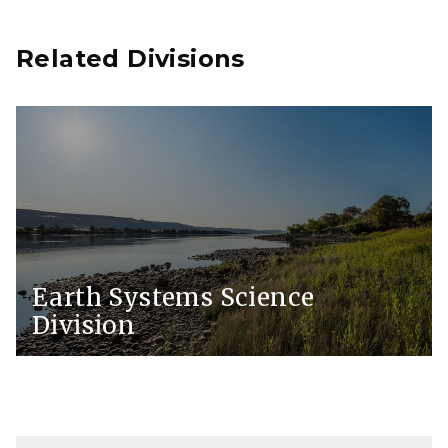
Related Divisions
Earth Systems Science
Division