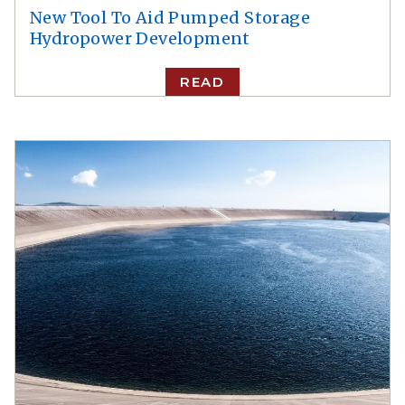
New Tool To Aid Pumped Storage
Hydropower Development
READ