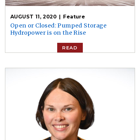
AUGUST 11, 2020
Feature
Open or Closed: Pumped Storage
Hydropower is on the Rise
READ