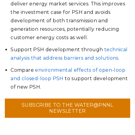
deliver energy market services. This improves
the investment case for PSH and avoids
development of both transmission and
generation resources, potentially reducing
customer energy costs as well.
Support PSH development through
technical
analysis that address barriers and solutions
.
Compare
environmental effects of open-loop
and closed-loop PSH
to support development
of new PSH.
SUBSCRIBE TO THE WATER@PNNL
NEWSLETTER