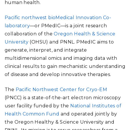
human health.
Pacific northwest bioMedical Innovation Co-
laboratory
—or PMedIC—is a joint research
collaboration of the
Oregon Health & Science
University
(OHSU) and PNNL. PMedIC aims to
generate, interpret, and integrate
multidimensional omics and imaging data with
clinical results to gain mechanistic understanding
of disease and develop innovative therapies.
The
Pacific Northwest Center for Cryo-EM
(PNCC) is a state-of-the-art electron microscopy
user facility funded by the
National Institutes of
Health Common Fund
and operated jointly by
the Oregon Healthy & Science University and