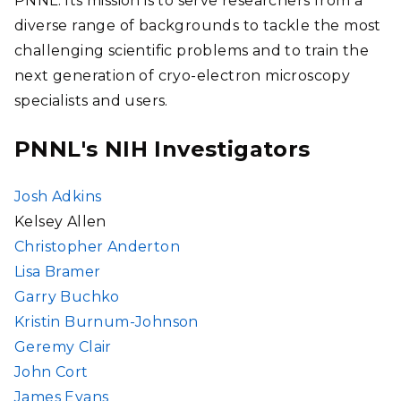
PNNL. Its mission is to serve researchers from a
diverse range of backgrounds to tackle the most
challenging scientific problems and to train the
next generation of cryo-electron microscopy
specialists and users.
PNNL's NIH Investigators
Josh Adkins
Kelsey Allen
Christopher Anderton
Lisa Bramer
Garry Buchko
Kristin Burnum-Johnson
Geremy Clair
John Cort
James Evans