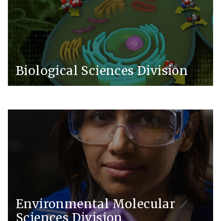
Biological Sciences Division
Environmental Molecular
Sciences Division