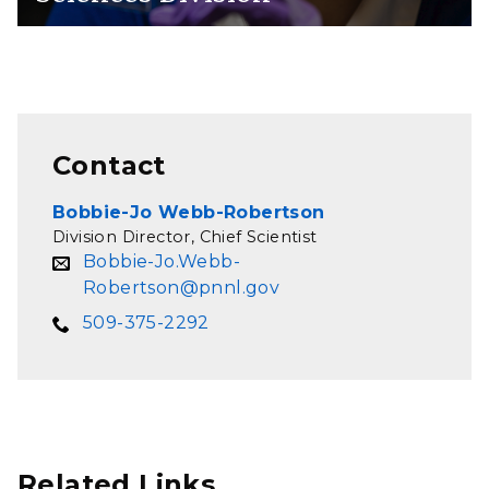
Contact
Bobbie-Jo Webb-Robertson
Division Director, Chief Scientist
Bobbie-Jo.Webb-
Robertson@pnnl.gov
509-375-2292
Related Links