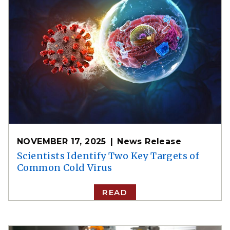
NOVEMBER 17, 2025
News Release
Scientists Identify Two Key Targets of
Common Cold Virus
READ