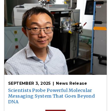
SEPTEMBER 3, 2025
News Release
Scientists Probe Powerful Molecular
Messaging System That Goes Beyond
DNA