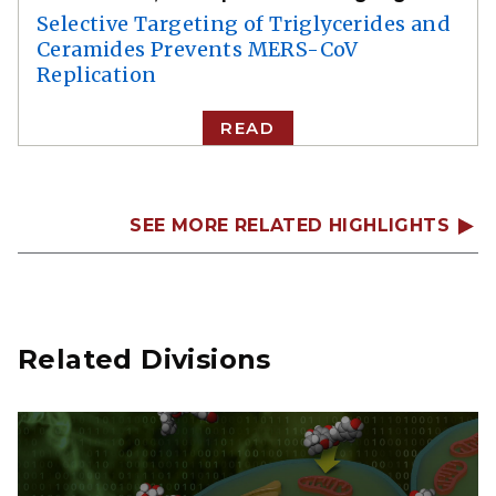
Selective Targeting of Triglycerides and
Ceramides Prevents MERS-CoV
Replication
READ
SEE MORE RELATED HIGHLIGHTS
Related Divisions