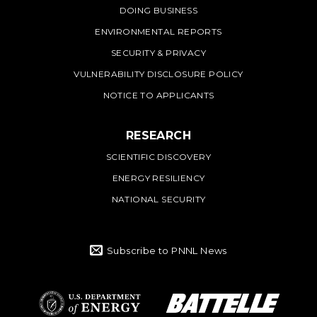
DOING BUSINESS
ENVIRONMENTAL REPORTS
SECURITY & PRIVACY
VULNERABILITY DISCLOSURE POLICY
NOTICE TO APPLICANTS
RESEARCH
SCIENTIFIC DISCOVERY
ENERGY RESILIENCY
NATIONAL SECURITY
Subscribe to PNNL News