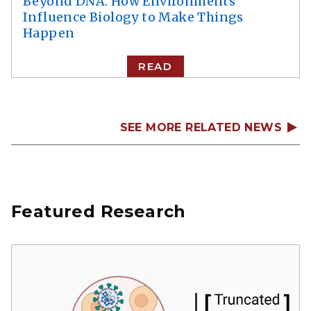
Beyond DNA: How Environments
Influence Biology to Make Things
Happen
READ
SEE MORE RELATED NEWS
Featured Research