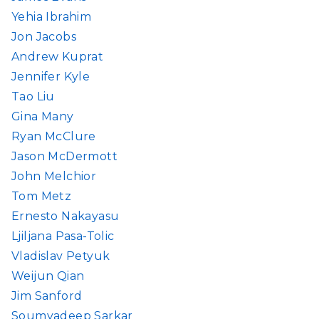
Yehia Ibrahim
Jon Jacobs
Andrew Kuprat
Jennifer Kyle
Tao Liu
Gina Many
Ryan McClure
Jason McDermott
John Melchior
Tom Metz
Ernesto Nakayasu
Ljiljana Pasa-Tolic
Vladislav Petyuk
Weijun Qian
Jim Sanford
Soumyadeep Sarkar