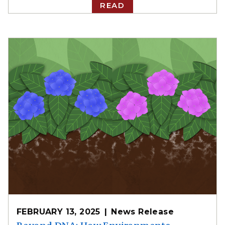
READ
FEBRUARY 13, 2025
News Release