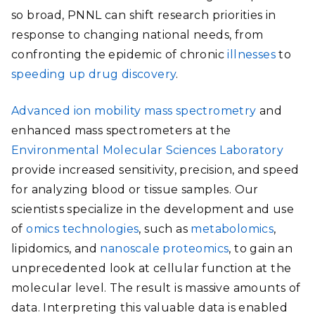
so broad, PNNL can shift research priorities in
response to changing national needs, from
confronting the epidemic of chronic
illnesses
to
speeding up drug discovery
.
Advanced ion mobility mass spectrometry
and
enhanced mass spectrometers at the
Environmental Molecular Sciences Laboratory
provide increased sensitivity, precision, and speed
for analyzing blood or tissue samples. Our
scientists specialize in the development and use
of
omics technologies
, such as
metabolomics
,
lipidomics, and
nanoscale proteomics
,
to gain an
unprecedented look at cellular function at the
molecular level. The result is massive amounts of
data. Interpreting this valuable data is enabled