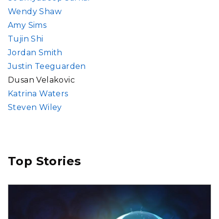
Wendy Shaw
Amy Sims
Tujin Shi
Jordan Smith
Justin Teeguarden
Dusan Velakovic
Katrina Waters
Steven Wiley
Top Stories