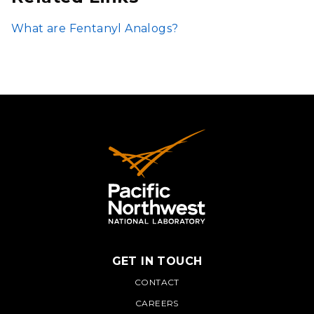
What are Fentanyl Analogs?
GET IN TOUCH
PNNL
CONTACT
CAREERS