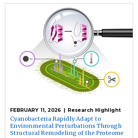
FEBRUARY 11, 2026
Research Highlight
Cyanobacteria Rapidly Adapt to
Environmental Perturbations Through
Structural Remodeling of the Proteome