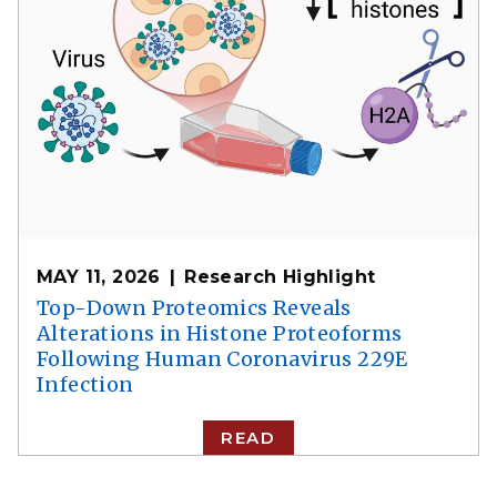
MAY 11, 2026
Research Highlight
Top-Down Proteomics Reveals
Alterations in Histone Proteoforms
Following Human Coronavirus 229E
Infection
READ