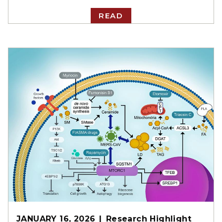
READ
JANUARY 16, 2026
Research Highlight