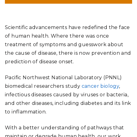
Scientific advancements have redefined the face
of human health. Where there was once
treatment of symptoms and guesswork about
the cause of disease, there is now prevention and
prediction of disease onset.
Pacific Northwest National Laboratory (PNNL)
biomedical researchers study
cancer biology
,
infectious diseases caused by viruses or bacteria,
and other diseases, including diabetes and its link
to inflammation.
With a better understanding of pathways that
maintain or degrade human health, our work