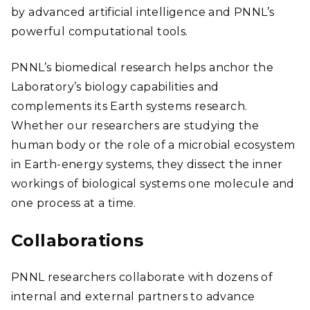
by advanced artificial intelligence and PNNL’s
powerful computational tools.
PNNL’s biomedical research helps anchor the
Laboratory’s biology capabilities and
complements its Earth systems research.
Whether our researchers are studying the
human body or the role of a microbial ecosystem
in Earth-energy systems, they dissect the inner
workings of biological systems one molecule and
one process at a time.
Collaborations
PNNL researchers collaborate with dozens of
internal and external partners to advance