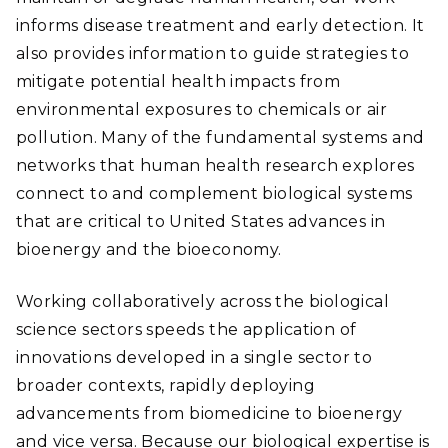
informs disease treatment and early detection. It
also provides information to guide strategies to
mitigate potential health impacts from
environmental exposures to chemicals or air
pollution. Many of the fundamental systems and
networks that human health research explores
connect to and complement biological systems
that are critical to United States advances in
bioenergy and the bioeconomy.
Working collaboratively across the biological
science sectors speeds the application of
innovations developed in a single sector to
broader contexts, rapidly deploying
advancements from biomedicine to bioenergy
and vice versa. Because our biological expertise is