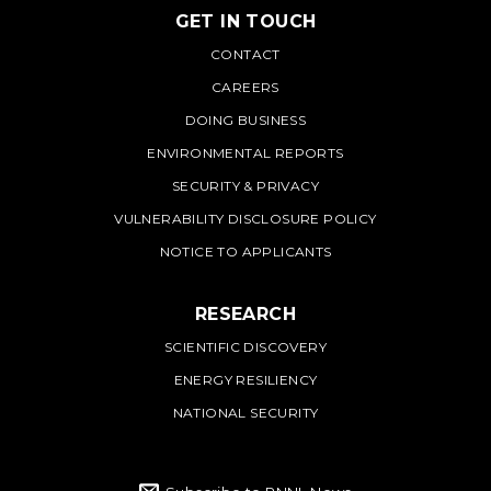
GET IN TOUCH
PNNL
CONTACT
CAREERS
DOING BUSINESS
ENVIRONMENTAL REPORTS
SECURITY & PRIVACY
VULNERABILITY DISCLOSURE POLICY
NOTICE TO APPLICANTS
RESEARCH
SCIENTIFIC DISCOVERY
ENERGY RESILIENCY
NATIONAL SECURITY