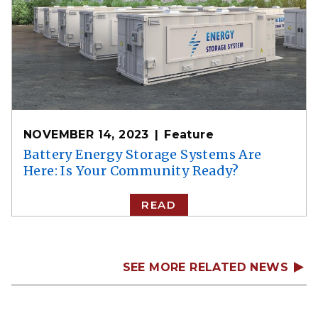
NOVEMBER 14, 2023
Feature
Battery Energy Storage Systems Are
Here: Is Your Community Ready?
READ
SEE MORE RELATED NEWS