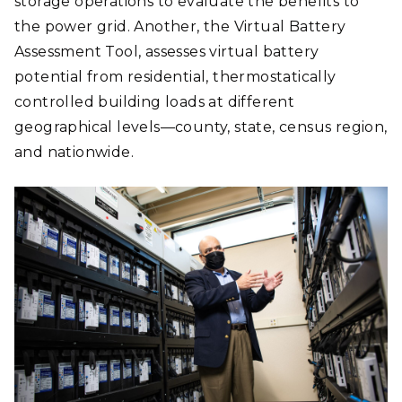
storage operations to evaluate the benefits to
the power grid. Another, the Virtual Battery
Assessment Tool, assesses virtual battery
potential from residential, thermostatically
controlled building loads at different
geographical levels—county, state, census region,
and nationwide.