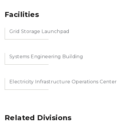
Facilities
Grid Storage Launchpad
Systems Engineering Building
Electricity Infrastructure Operations Center
Related Divisions