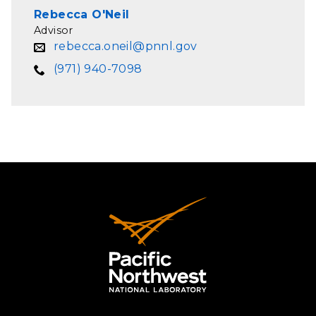
Rebecca O'Neil
Advisor
rebecca.oneil@pnnl.gov
(971) 940-7098