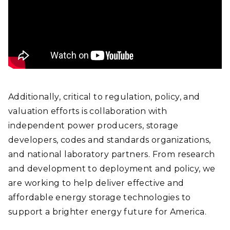
Additionally, critical to regulation, policy, and
valuation efforts is collaboration with
independent power producers, storage
developers, codes and standards organizations,
and national laboratory partners. From research
and development to deployment and policy, we
are working to help deliver effective and
affordable energy storage technologies to
support a brighter energy future for America.