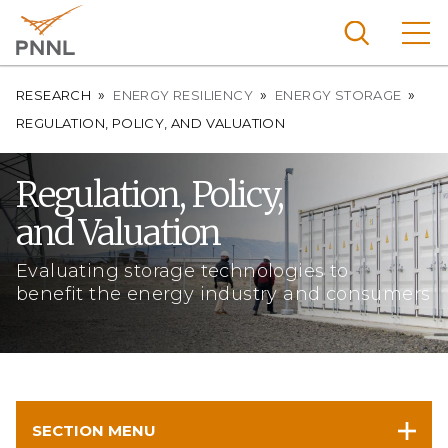
Skip
to
main
content
Breadcrumb
Pacific
RESEARCH
ENERGY RESILIENCY
ENERGY STORAGE
Northw
REGULATION, POLICY, AND VALUATION
Search
Menu
est
Nationa
Regulation, Policy,
l
and Valuation
Laborat
ory
Evaluating storage technologies to
benefit the energy industry and consumers
SECTION MENU