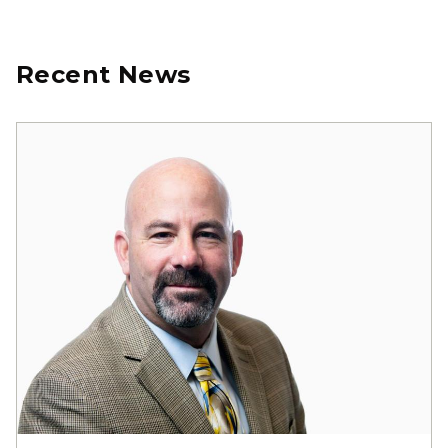
Recent News