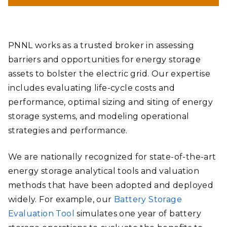
PNNL works as a trusted broker in assessing
barriers and opportunities for energy storage
assets to bolster the electric grid. Our expertise
includes evaluating life-cycle costs and
performance, optimal sizing and siting of energy
storage systems, and modeling operational
strategies and performance.
We are nationally recognized for state-of-the-art
energy storage analytical tools and valuation
methods that have been adopted and deployed
widely. For example, our
Battery Storage
Evaluation Tool
simulates one year of battery