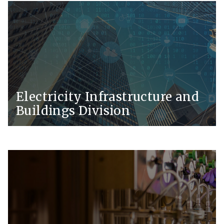
Electricity Infrastructure and
Buildings Division