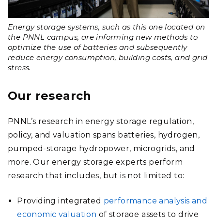
Energy storage systems, such as this one located on
the PNNL campus, are informing new methods to
optimize the use of batteries and subsequently
reduce energy consumption, building costs, and grid
stress.
Our research
PNNL’s research in energy storage regulation,
policy, and valuation spans batteries, hydrogen,
pumped-storage hydropower, microgrids, and
more. Our energy storage experts perform
research that includes, but is not limited to:
Providing integrated
performance analysis and
economic valuation
of storage assets to drive