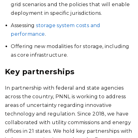
grid scenarios and the policies that will enable
deployment in specific jurisdictions.
Assessing
storage system costs and
performance
.
Offering new modalities for storage, including
as core infrastructure.
Key partnerships
In partnership with federal and state agencies
across the country, PNNL is working to address
areas of uncertainty regarding innovative
technology and regulation. Since 2018, we have
collaborated with utility commissions and energy
offices in 21 states. We hold key partnerships with