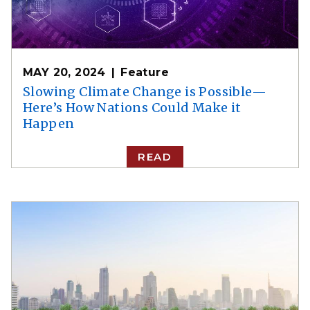
MAY 20, 2024
Feature
Slowing Climate Change is Possible—
Here’s How Nations Could Make it
Happen
READ