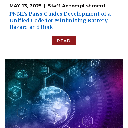
MAY 13, 2025
Staff Accomplishment
PNNL’s Paiss Guides Development of a
Unified Code for Minimizing Battery
Hazard and Risk
READ