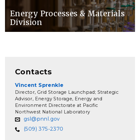
Energy Processes & Materials
Division
Contacts
Vincent Sprenkle
Director, Grid Storage Launchpad; Strategic
Advisor, Energy Storage, Energy and
Environment Directorate at Pacific
Northwest National Laboratory
gsl@pnnl.gov
(509) 375-2370