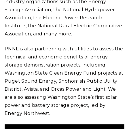
industry organizations such as the Energy
Storage Association, the National Hydropower
Association, the Electric Power Research
Institute, the National Rural Electric Cooperative
Association, and many more.
PNNL is also partnering with utilities to assess the
technical and economic benefits of energy
storage demonstration projects, including
Washington State Clean Energy Fund projects at
Puget Sound Energy, Snohomish Public Utility
District, Avista, and Orcas Power and Light. We
are also assessing Washington State’s first solar
power and battery storage project, led by
Energy Northwest.