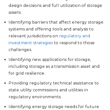
design decisions and full utilization of storage
assets.
Identifying barriers that affect energy storage
systems and offering tools and analysis to
relevant jurisdictions on
regulatory and
investment strategies
to respond to those
challenges.
Identifying new applications for storage,
including storage as a transmission asset and
for grid resilience.
Providing regulatory technical assistance to
state utility commissions and utilities in
regulatory environments.
Identifying energy storage needs for future