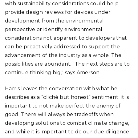
with sustainability considerations could help
provide design reviews for devices under
development from the environmental
perspective or identify environmental
considerations not apparent to developers that
can be proactively addressed to support the
advancement of the industry as a whole. The
possibilities are abundant. "The next steps are to
continue thinking big," says Amerson.
Harris leaves the conversation with what he
describes as a “cliché but honest” sentiment: it is
important to not make perfect the enemy of
good. There will always be tradeoffs when
developing solutions to combat climate change,
and while it is important to do our due diligence