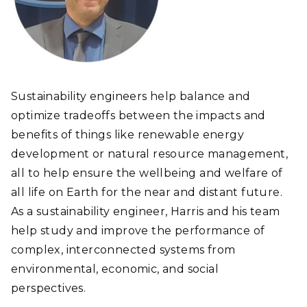
Sustainability engineers help balance and
optimize tradeoffs between the impacts and
benefits of things like renewable energy
development or natural resource management,
all to help ensure the wellbeing and welfare of
all life on Earth for the near and distant future.
As a sustainability engineer, Harris and his team
help study and improve the performance of
complex, interconnected systems from
environmental, economic, and social
perspectives.