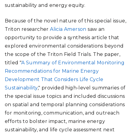
sustainability and energy equity.
Because of the novel nature of this special issue,
Triton researcher
Alicia Amerson
saw an
opportunity to provide a synthesis article that
explored environmental considerations beyond
the scope of the Triton Field Trials. The paper,
titled "
A Summary of Environmental Monitoring
Recommendations for Marine Energy
Development That Considers Life Cycle
Sustainability
," provided high-level summaries of
the special issue topics and included discussions
on spatial and temporal planning considerations
for monitoring, communication, and outreach
efforts to bolster impact, marine energy
sustainability, and life cycle assessment next