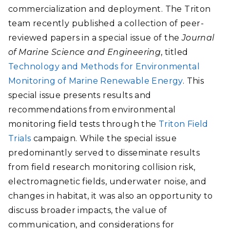
commercialization and deployment. The Triton
team recently published a collection of peer-
reviewed papers in a special issue of the
Journal
of Marine Science and Engineering
,
titled
Technology and Methods for Environmental
Monitoring of Marine Renewable Energy
. This
special issue presents results and
recommendations from environmental
monitoring field tests through the
Triton Field
Trials
campaign. While the special issue
predominantly served to disseminate results
from field research monitoring collision risk,
electromagnetic fields, underwater noise, and
changes in habitat, it was also an opportunity to
discuss broader impacts, the value of
communication, and considerations for