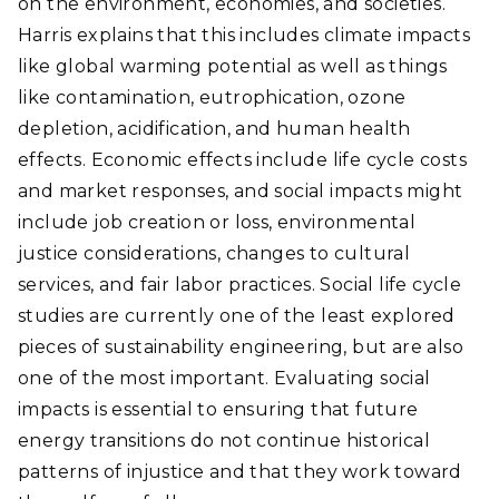
on the environment, economies, and societies.
Harris explains that this includes climate impacts
like global warming potential as well as things
like contamination, eutrophication, ozone
depletion, acidification, and human health
effects. Economic effects include life cycle costs
and market responses, and social impacts might
include job creation or loss, environmental
justice considerations, changes to cultural
services, and fair labor practices. Social life cycle
studies are currently one of the least explored
pieces of sustainability engineering, but are also
one of the most important. Evaluating social
impacts is essential to ensuring that future
energy transitions do not continue historical
patterns of injustice and that they work toward