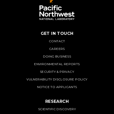
GET IN TOUCH
PNNL
CONTACT
CAREERS
DOING BUSINESS
ENVIRONMENTAL REPORTS
SECURITY & PRIVACY
VULNERABILITY DISCLOSURE POLICY
NOTICE TO APPLICANTS
RESEARCH
SCIENTIFIC DISCOVERY