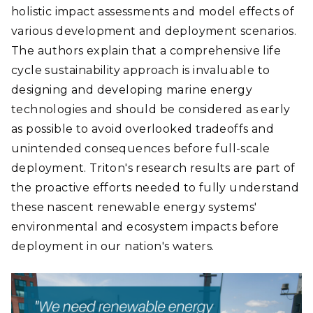
holistic impact assessments and model effects of
various development and deployment scenarios.
The authors explain that a comprehensive life
cycle sustainability approach is invaluable to
designing and developing marine energy
technologies and should be considered as early
as possible to avoid overlooked tradeoffs and
unintended consequences before full-scale
deployment. Triton's research results are part of
the proactive efforts needed to fully understand
these nascent renewable energy systems'
environmental and ecosystem impacts before
deployment in our nation's waters.