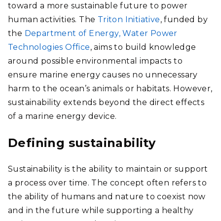
toward a more sustainable future to power
human activities. The
Triton Initiative
, funded by
the
Department of Energy, Water Power
Technologies Office
, aims to build knowledge
around possible environmental impacts to
ensure marine energy causes no unnecessary
harm to the ocean’s animals or habitats. However,
sustainability extends beyond the direct effects
of a marine energy device.
Defining sustainability
Sustainability is the ability to maintain or support
a process over time. The concept often refers to
the ability of humans and nature to coexist now
and in the future while supporting a healthy