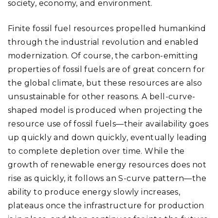
society, economy, and environment.
Finite fossil fuel resources propelled humankind
through the industrial revolution and enabled
modernization. Of course, the carbon-emitting
properties of fossil fuels are of great concern for
the global climate, but these resources are also
unsustainable for other reasons. A bell-curve-
shaped model is produced when projecting the
resource use of fossil fuels—their availability goes
up quickly and down quickly, eventually leading
to complete depletion over time. While the
growth of renewable energy resources does not
rise as quickly, it follows an S-curve pattern—the
ability to produce energy slowly increases,
plateaus once the infrastructure for production