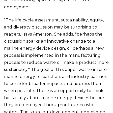
deployment.
"The life cycle assessment, sustainability, equity,
and diversity discussion may be surprising to
readers," says Amerson. She adds, "perhaps the
discussion sparks an innovative change to a
marine energy device design, or perhaps a new
process is implemented in the manufacturing
process to reduce waste or make a product more
sustainably." The goal of this paper was to inspire
marine energy researchers and industry partners
to consider broader impacts and address them
when possible. There is an opportunity to think
holistically about marine energy devices before
they are deployed throughout our coastal
waters. The sourcing, development, deployment,