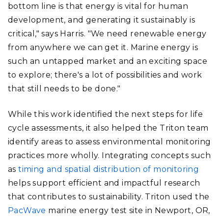
bottom line is that energy is vital for human
development, and generating it sustainably is
critical," says Harris. "We need renewable energy
from anywhere we can get it. Marine energy is
such an untapped market and an exciting space
to explore; there's a lot of possibilities and work
that still needs to be done."
While this work identified the next steps for life
cycle assessments, it also helped the Triton team
identify areas to assess environmental monitoring
practices more wholly. Integrating concepts such
as
timing and spatial distribution of monitoring
helps support efficient and impactful research
that contributes to sustainability. Triton used the
PacWave
marine energy test site in Newport, OR,