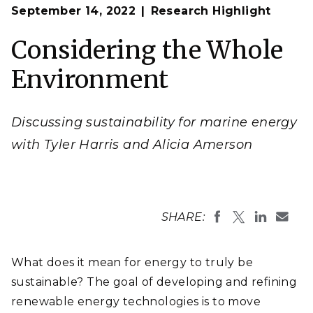
Op
The three pillars of sustainability and sustainable
September 14, 2022
Research Highlight
en
energy applied to marine energy from
Amerson et al.,
2022
.
Considering the Whole
(Illustration by Stephanie King | Pacific Northwest
National Laboratory)
Environment
Discussing sustainability for marine energy
with Tyler Harris and Alicia Amerson
SHARE:
What does it mean for energy to truly be
sustainable? The goal of developing and refining
renewable energy technologies is to move