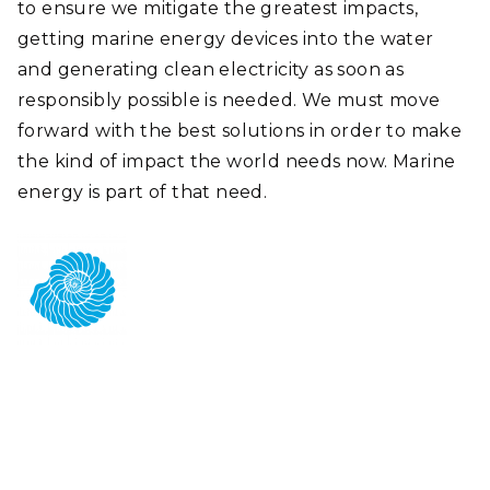
to ensure we mitigate the greatest impacts,
getting marine energy devices into the water
and generating clean electricity as soon as
responsibly possible is needed. We must move
forward with the best solutions in order to make
the kind of impact the world needs now. Marine
energy is part of that need.