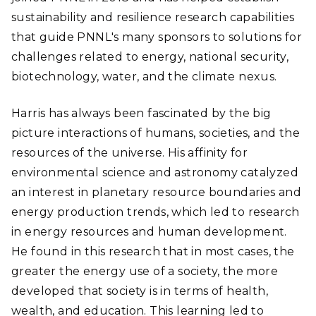
sustainability and resilience research capabilities
that guide PNNL's many sponsors to solutions for
challenges related to energy, national security,
biotechnology, water, and the climate nexus.
Harris has always been fascinated by the big
picture interactions of humans, societies, and the
resources of the universe. His affinity for
environmental science and astronomy catalyzed
an interest in planetary resource boundaries and
energy production trends, which led to research
in energy resources and human development.
He found in this research that in most cases, the
greater the energy use of a society, the more
developed that society is in terms of health,
wealth, and education. This learning led to