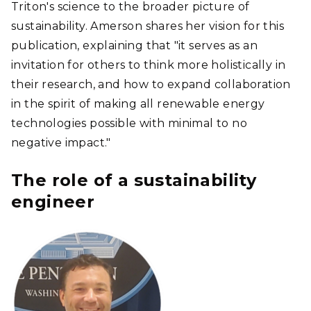
Triton's science to the broader picture of
sustainability. Amerson shares her vision for this
publication, explaining that "it serves as an
invitation for others to think more holistically in
their research, and how to expand collaboration
in the spirit of making all renewable energy
technologies possible with minimal to no
negative impact."
The role of a sustainability
engineer