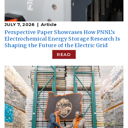
JULY 7, 2026
Article
Perspective Paper Showcases How PNNL’s
Electrochemical Energy Storage Research Is
Shaping the Future of the Electric Grid
READ