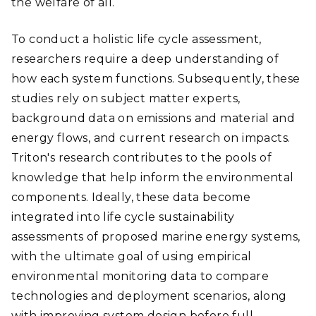
the welfare of all.
To conduct a holistic life cycle assessment,
researchers require a deep understanding of
how each system functions. Subsequently, these
studies rely on subject matter experts,
background data on emissions and material and
energy flows, and current research on impacts.
Triton's research contributes to the pools of
knowledge that help inform the environmental
components. Ideally, these data become
integrated into life cycle sustainability
assessments of proposed marine energy systems,
with the ultimate goal of using empirical
environmental monitoring data to compare
technologies and deployment scenarios, along
with improving system design before full