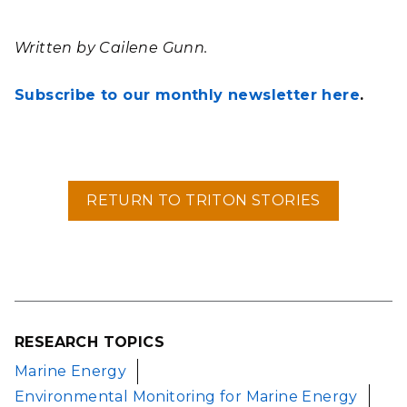
Written by Cailene Gunn.
Subscribe to our monthly newsletter here
.
RETURN TO TRITON STORIES
RESEARCH TOPICS
Marine Energy
Environmental Monitoring for Marine Energy