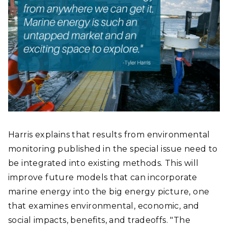
Harris explains that results from environmental
monitoring published in the special issue need to
be integrated into existing methods. This will
improve future models that can incorporate
marine energy into the big energy picture, one
that examines environmental, economic, and
social impacts, benefits, and tradeoffs. "The