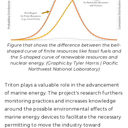
Figure that shows the difference between the bell-
shaped curve of finite resources like fossil fuels and
the S-shaped curve of renewable resources and
nuclear energy. (Graphic by Tyler Harris | Pacific
Northwest National Laboratory)
Triton plays a valuable role in the advancement
of marine energy. The project's research furthers
monitoring practices and increases knowledge
around the possible environmental effects of
marine energy devices to facilitate the necessary
permitting to move the industry toward