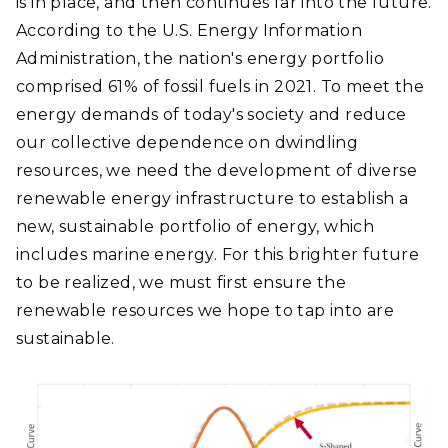
is in place, and then continues far into the future.
According to the U.S. Energy Information
Administration, the nation's energy portfolio
comprised 61% of fossil fuels in 2021. To meet the
energy demands of today's society and reduce
our collective dependence on dwindling
resources, we need the development of diverse
renewable energy infrastructure to establish a
new, sustainable portfolio of energy, which
includes marine energy. For this brighter future
to be realized, we must first ensure the
renewable resources we hope to tap into are
sustainable.