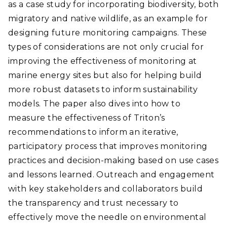
as a case study for incorporating biodiversity, both
migratory and native wildlife, as an example for
designing future monitoring campaigns. These
types of considerations are not only crucial for
improving the effectiveness of monitoring at
marine energy sites but also for helping build
more robust datasets to inform sustainability
models. The paper also dives into how to
measure the effectiveness of Triton’s
recommendations to inform an iterative,
participatory process that improves monitoring
practices and decision-making based on use cases
and lessons learned. Outreach and engagement
with key stakeholders and collaborators build
the transparency and trust necessary to
effectively move the needle on environmental