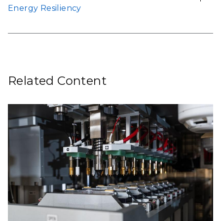
Energy Resiliency
Related Content