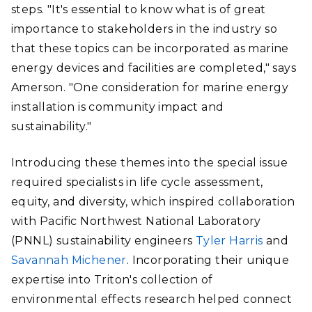
steps. "It's essential to know what is of great
importance to stakeholders in the industry so
that these topics can be incorporated as marine
energy devices and facilities are completed," says
Amerson. "One consideration for marine energy
installation is community impact and
sustainability."
Introducing these themes into the special issue
required specialists in life cycle assessment,
equity, and diversity, which inspired collaboration
with Pacific Northwest National Laboratory
(PNNL) sustainability engineers
Tyler Harris
and
Savannah Michener
. Incorporating their unique
expertise into Triton's collection of
environmental effects research helped connect