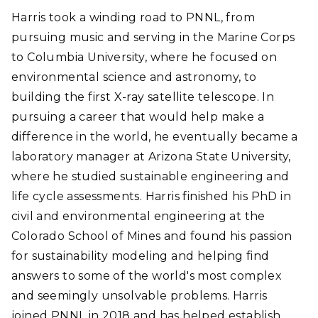
Harris took a winding road to PNNL, from
pursuing music and serving in the Marine Corps
to Columbia University, where he focused on
environmental science and astronomy, to
building the first X-ray satellite telescope. In
pursuing a career that would help make a
difference in the world, he eventually became a
laboratory manager at Arizona State University,
where he studied sustainable engineering and
life cycle assessments. Harris finished his PhD in
civil and environmental engineering at the
Colorado School of Mines and found his passion
for sustainability modeling and helping find
answers to some of the world's most complex
and seemingly unsolvable problems. Harris
joined PNNL in 2018 and has helped establish