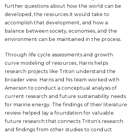
further questions about how the world can be
developed, the resources it would take to
accomplish that development, and how a
balance between society, economies, and the
environment can be maintained in the process.
Through life cycle assessments and growth
curve modeling of resources, Harris helps
research projects like Triton understand the
broader view. Harris and his team worked with
Amerson to conduct a conceptual analysis of
current research and future sustainability needs
for marine energy. The findings of their literature
review helped lay a foundation for valuable
future research that connects Triton's research
and findings from other studies to conduct