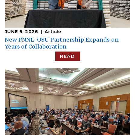
JUNE 9, 2026
Article
New PNNL-OSU Partnership Expands on
Years of Collaboration
READ