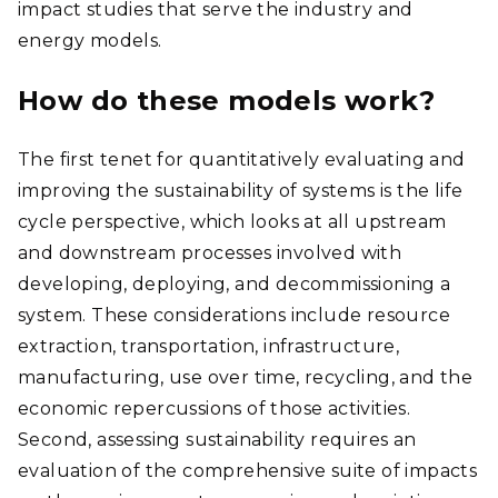
impact studies that serve the industry and
energy models.
How do these models work?
The first tenet for quantitatively evaluating and
improving the sustainability of systems is the life
cycle perspective, which looks at all upstream
and downstream processes involved with
developing, deploying, and decommissioning a
system. These considerations include resource
extraction, transportation, infrastructure,
manufacturing, use over time, recycling, and the
economic repercussions of those activities.
Second, assessing sustainability requires an
evaluation of the comprehensive suite of impacts