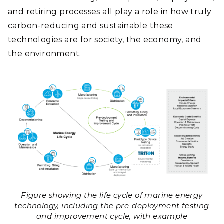
and retiring processes all play a role in how truly
carbon-reducing and sustainable these
technologies are for society, the economy, and
the environment.
Figure showing the life cycle of marine energy
technology, including the pre-deployment testing
and improvement cycle, with example