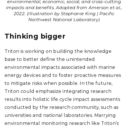
environmental, economic, social, and cross-cutting
impacts and benefits. Adopted from Amerson et al.,
2022. (Illustration by Stephanie King | Pacific
Northwest National Laboratory)
Thinking bigger
Triton is working on building the knowledge
base to better define the unintended
environmental impacts associated with marine
energy devices and to foster proactive measures
to mitigate risks when possible. In the future,
Triton could emphasize integrating research
results into holistic life cycle impact assessments
conducted by the research community, such as
universities and national laboratories. Marrying
environmental monitoring research like Triton’s