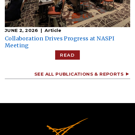
JUNE 2, 2026
Article
Collaboration Drives Progress at NASPI
Meeting
READ
SEE ALL PUBLICATIONS & REPORTS