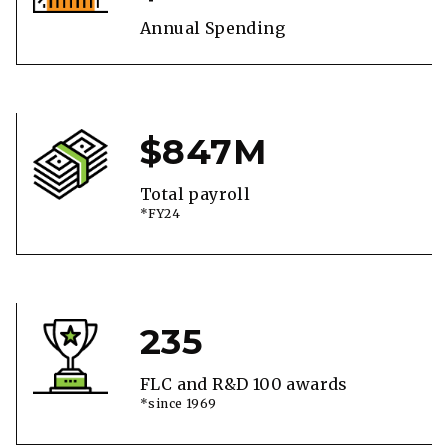
Annual Spending
$847M
Total payroll
*FY24
235
FLC and R&D 100 awards
*since 1969