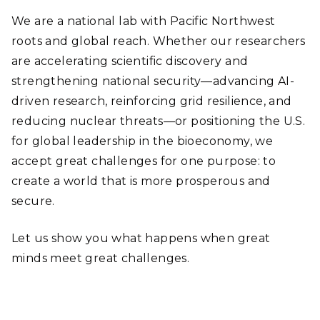
We are a national lab with Pacific Northwest
roots and global reach. Whether our researchers
are accelerating scientific discovery and
strengthening national security—advancing AI-
driven research, reinforcing grid resilience, and
reducing nuclear threats—or positioning the U.S.
for global leadership in the bioeconomy, we
accept great challenges for one purpose: to
create a world that is more prosperous and
secure.
Let us show you what happens when great
minds meet great challenges.