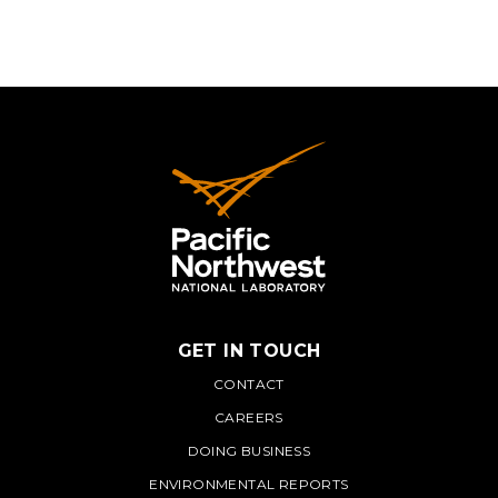
GET IN TOUCH
PNNL
CONTACT
CAREERS
DOING BUSINESS
ENVIRONMENTAL REPORTS