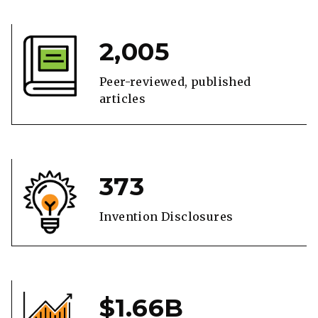
2,005
Peer-reviewed, published
articles
373
Invention Disclosures
$1.66B