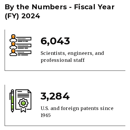
By the Numbers - Fiscal Year
(FY) 2024
6,043
Scientists, engineers, and
professional staff
3,284
U.S. and foreign patents since
1965