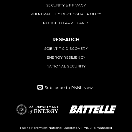
SECURITY & PRIVACY
VULNERABILITY DISCLOSURE POLICY
NOTICE TO APPLICANTS
RESEARCH
SCIENTIFIC DISCOVERY
ENERGY RESILIENCY
NATIONAL SECURITY
Subscribe to PNNL News
Battelle Logo
Department of
Pacific Northwest National Laboratory (PNNL) is managed