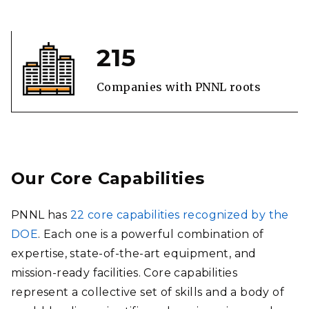
215
Companies with PNNL roots
Our Core Capabilities
PNNL has
22 core capabilities recognized by the
DOE
. Each one is a powerful combination of
expertise, state-of-the-art equipment, and
mission-ready facilities. Core capabilities
represent a collective set of skills and a body of