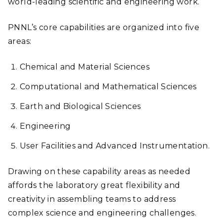
world-leading scientific and engineering work.
PNNL’s core capabilities are organized into five
areas:
Chemical and Material Sciences
Computational and Mathematical Sciences
Earth and Biological Sciences
Engineering
User Facilities and Advanced Instrumentation.
Drawing on these capability areas as needed
affords the laboratory great flexibility and
creativity in assembling teams to address
complex science and engineering challenges.