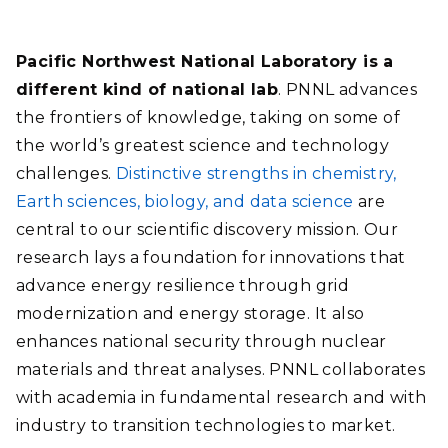
Pacific Northwest National Laboratory is a
different kind of national lab
. PNNL advances
the frontiers of knowledge, taking on some of
the world’s greatest science and technology
challenges.
Distinctive strengths in chemistry,
Earth sciences, biology, and data science
are
central to our scientific discovery mission. Our
research lays a foundation for innovations that
advance energy resilience through grid
modernization and energy storage. It also
enhances national security through nuclear
materials and threat analyses. PNNL collaborates
with academia in fundamental research and with
industry to transition technologies to market.