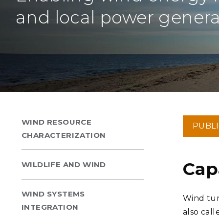
PNNL-Sequi
Quantum Information
K-12 Educators and Stude
and local power genera
Coastal Res
Sciences
STEM Education
Chemistry
Internships
Fusion Energy Science
DATA SCIENCE & COM
Artificial Intelligence
WIND RESOURCE
PUBL
Graph and Data Analytics
CHARACTERIZATION
Cap
WILDLIFE AND WIND
PUBLICATIONS & REP
WIND SYSTEMS
Wind tur
INTEGRATION
also cal