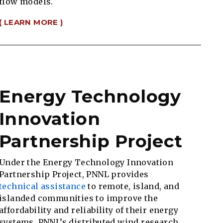
flow models.
( LEARN MORE )
Energy Technology
Innovation
Partnership Project
Under the Energy Technology Innovation
Partnership Project, PNNL provides
technical assistance
to remote, island, and
islanded communities to improve the
affordability and reliability of their energy
systems. PNNL’s distributed wind research