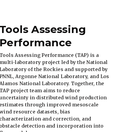
Tools Assessing
Performance
Tools Assessing Performance (TAP) is a
multi-laboratory project led by the National
Laboratory of the Rockies and supported by
PNNL, Argonne National Laboratory, and Los
Alamos National Laboratory. Together, the
TAP project team aims to reduce
uncertainty in distributed wind production
estimates through improved mesoscale
wind resource datasets, bias
characterization and correction, and
obstacle detection and incorporation into