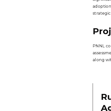
adoption
strategi
Pro
PNNL con
assessme
along wit
Ru
Ag