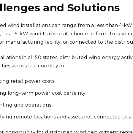
llenges and Solutions
ted wind installations can range from a less-than-1-kW 
, to a 15-kW wind turbine at a home or farm, to sever
 manufacturing facility, or connected to the distributi
allations in all 50 states, distributed wind energy acti
ies across the country in:
ting retail power costs
ng long-term power cost certainty
ting grid operations
ifying remote locations and assets not connected to a 
ant opportunity for distributed wind deployment rem