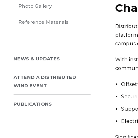
Cha
Photo Gallery
Reference Materials
Distribu
platform
campus or
NEWS & UPDATES
With inst
communit
ATTEND A DISTRIBUTED
Offset
WIND EVENT
Securi
PUBLICATIONS
Suppor
Electr
Signific