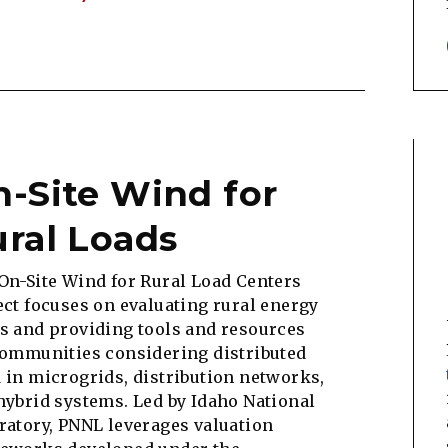
-Site Wind for
ral Loads
On-Site Wind for Rural Load Centers
ect focuses on evaluating rural energy
s and providing tools and resources
communities considering distributed
 in microgrids, distribution networks,
hybrid systems. Led by Idaho National
ratory, PNNL leverages valuation