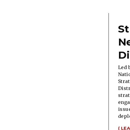
St
N
Di
Led 
Nati
Stra
Dist
stra
enga
issu
depl
( LE