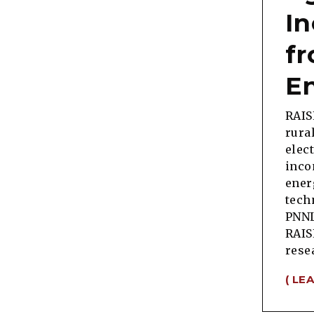
I
f
E
RAIS
rura
elec
inco
ener
tech
PNNL
RAIS
rese
( LE