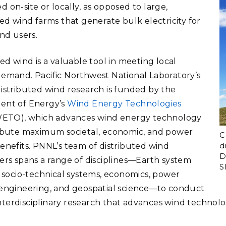
 on-site or locally, as opposed to large,
zed wind farms that generate bulk electricity for
end users.
ed wind is a valuable tool in meeting local
emand. Pacific Northwest National Laboratory’s
istributed wind research is funded by the
ent of Energy’s
Wind Energy Technologies
ETO), which advances wind energy technology
ibute maximum societal, economic, and power
C
d
enefits. PNNL’s team of distributed wind
D
ers spans a range of disciplines—Earth system
S
, socio-technical systems, economics, power
engineering, and geospatial science—to conduct
, interdisciplinary research that advances wind technol