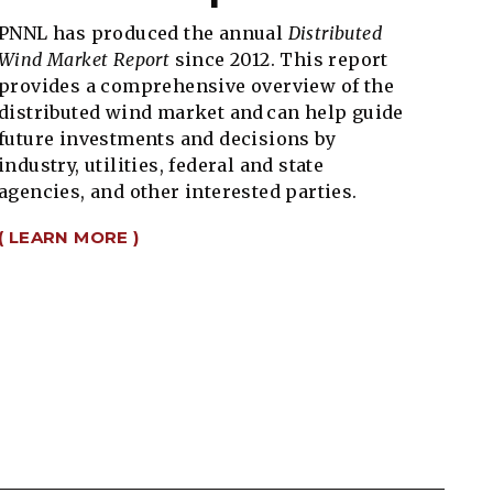
PNNL has produced the annual
Distributed
Wind Market Report
since 2012. This report
provides a comprehensive overview of the
distributed wind market and can help guide
future investments and decisions by
industry, utilities, federal and state
agencies, and other interested parties.
( LEARN MORE )