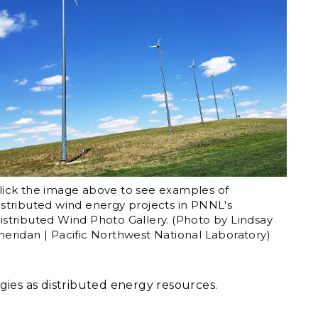
lick the image above to see examples of
istributed wind energy projects in PNNL's
istributed Wind Photo Gallery. (Photo by Lindsay
heridan | Pacific Northwest National Laboratory)
ogies as distributed energy resources.