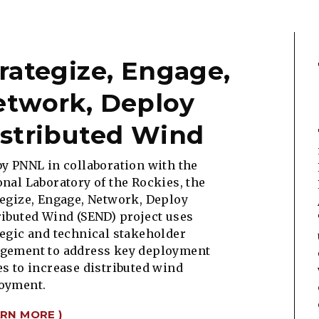
rategize, Engage,
etwork, Deploy
stributed Wind
by PNNL in collaboration with the
onal Laboratory of the Rockies, the
tegize, Engage, Network, Deploy
ributed Wind (SEND) project
uses
tegic and technical stakeholder
gement to address key deployment
es to increase distributed wind
oyment.
ARN MORE )