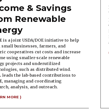
ncome & Savings
rom Renewable
nergy
E is a joint USDA/DOE initiative to help
l small businesses, farmers, and
tric cooperatives cut costs and increase
me using smaller-scale renewable
gy projects and underutilized
nologies, such as distributed wind.
 leads the lab-based contributions to
E, managing and coordinating
arch, analysis, and outreach.
ARN MORE )