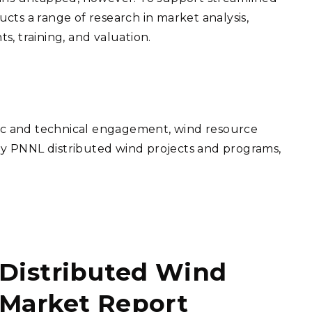
ts a range of research in market analysis,
, training, and valuation.
gic and technical engagement, wind resource
key PNNL distributed wind projects and programs,
Distributed Wind
Market Report