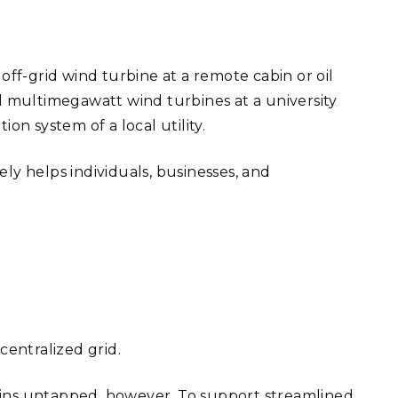
off-grid wind turbine at a remote cabin or oil
al multimegawatt wind turbines at a university
on system of a local utility.
vely helps individuals, businesses, and
centralized grid.
ains untapped, however. To support streamlined