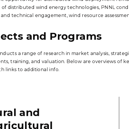
 of distributed wind energy technologies, PNNL conduc
c and technical engagement, wind resource assessments
jects and Programs
ducts a range of research in market analysis, strate
nts, training, and valuation. Below are overviews of 
h links to additional info.
ral and
ricultural