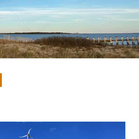
eholder Engagement
g
Shallow Underground
nology Ombuds
Laboratory
ems Integration &
oyment
t Analysis
re Computing
nologies
TURED RESEARCH