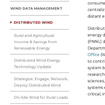
consumed
WIND DATA MANAGEMENT
centrali
distant 
DISTRIBUTED WIND
Distribut
energy d
Rural and Agricultural
(PNNL) d
Income & Savings from
Renewable Energy
Departm
Office
(W
Distributed Wind Energy
to contr
Technology Update
system b
research
Strategize, Engage, Network,
sciences
Deploy Distributed Wind
systems 
critical
On-Site Wind for Rural Loads