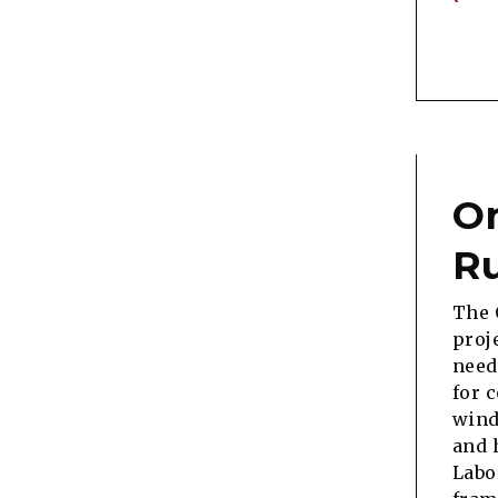
On
Ru
The 
proj
need
for 
wind
and 
Labo