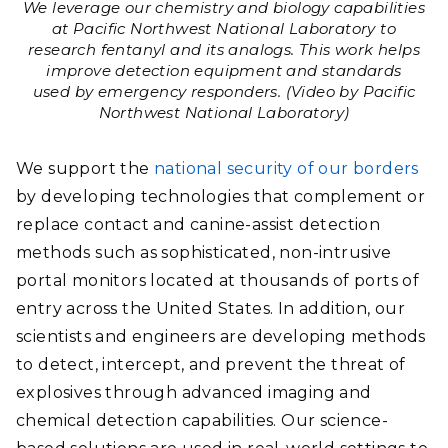
We leverage our chemistry and biology capabilities
at Pacific Northwest National Laboratory to
research fentanyl and its analogs. This work helps
improve detection equipment and standards
used by emergency responders. (Video by Pacific
Northwest National Laboratory)
We support the
national security of our borders
by developing technologies that complement or
replace contact and canine-assist detection
methods such as sophisticated, non-intrusive
portal monitors located at thousands of ports of
entry across the United States. In addition, our
scientists and engineers are developing methods
to detect, intercept, and prevent the threat of
explosives through advanced imaging and
chemical detection capabilities. Our science-