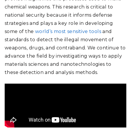
chemical weapons. This research is critical to
national security because it informs defense
strategies and plays a key role in developing
some of the
world’s most sensitive tools
and
standards to detect the illegal movement of
weapons, drugs, and contraband. We continue to
advance the field by investigating ways to apply
materials sciences and nanotechnologies to
these detection and analysis methods.