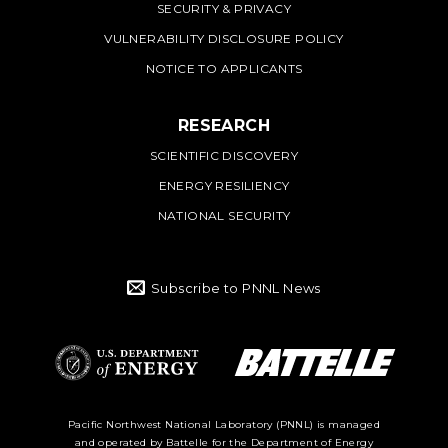
SECURITY & PRIVACY
VULNERABILITY DISCLOSURE POLICY
NOTICE TO APPLICANTS
RESEARCH
SCIENTIFIC DISCOVERY
ENERGY RESILIENCY
NATIONAL SECURITY
Subscribe to PNNL News
Battelle Logo
Department of
Pacific Northwest National Laboratory (PNNL) is managed
and operated by Battelle for the Department of Energy