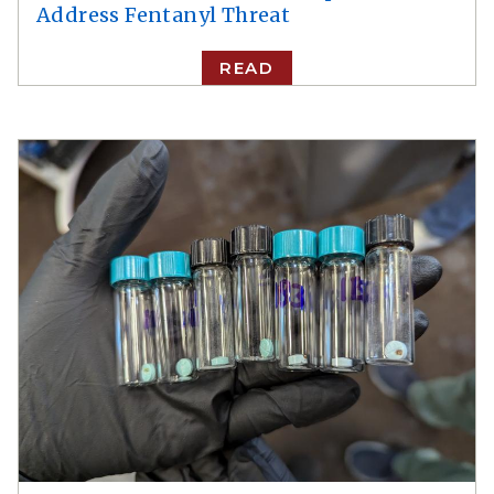
Address Fentanyl Threat
READ