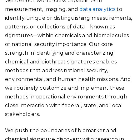
We use our world-class capabilities in
measurement, imaging, and
data analytics
to
identify unique or distinguishing measurements,
patterns, or collections of data—known as
signatures—within chemicals and biomolecules
of national security importance. Our core
strength in identifying and characterizing
chemical and biothreat signatures enables
methods that address national security,
environmental, and human health missions. And
we routinely customize and implement these
methods in operational environments through
close interaction with federal, state, and local
stakeholders.
We push the boundaries of biomarker and
chemical signature discovery with research in