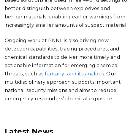
based solutions are used in real-world settings to
better distinguish between explosives and
benign materials, enabling earlier warnings from
increasingly smaller amounts of suspect material.
Ongoing work at PNNL is also driving new
detection capabilities, tracing procedures, and
chemical standards to deliver more timely and
actionable information for emerging chemical
threats, such as
fentanyl and its analogs
. Our
multidisciplinary approach supports important
national security missions and aims to reduce
emergency responders’ chemical exposure.
Latest News