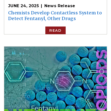
JUNE 24, 2025
News Release
Chemists Develop Contactless System to
Detect Fentanyl, Other Drugs
READ