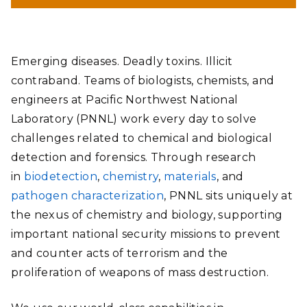
Emerging diseases. Deadly toxins. Illicit
contraband. Teams of biologists, chemists, and
engineers at Pacific Northwest National
Laboratory (PNNL) work every day to solve
challenges related to chemical and biological
detection and forensics. Through research
in
biodetection
,
chemistry
,
materials
, and
pathogen characterization
, PNNL sits uniquely at
the nexus of chemistry and biology, supporting
important national security missions to prevent
and counter acts of terrorism and the
proliferation of weapons of mass destruction.