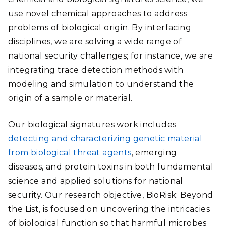
use novel chemical approaches to address
problems of biological origin. By interfacing
disciplines, we are solving a wide range of
national security challenges; for instance, we are
integrating trace detection methods with
modeling and simulation to understand the
origin of a sample or material.
Our biological signatures work includes
detecting and characterizing genetic material
from biological threat agents
, emerging
diseases, and protein toxins in both fundamental
science and applied solutions for national
security. Our research objective, BioRisk: Beyond
the List, is focused on uncovering the intricacies
of biological function so that harmful microbes