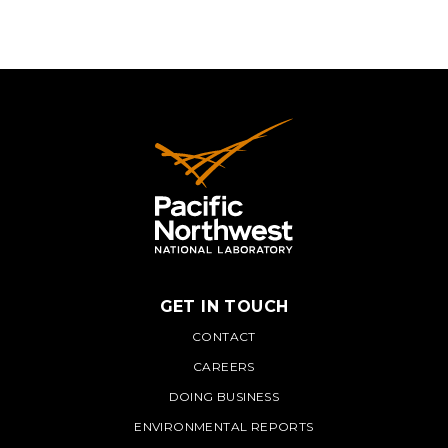
GET IN TOUCH
PNNL
CONTACT
CAREERS
DOING BUSINESS
ENVIRONMENTAL REPORTS