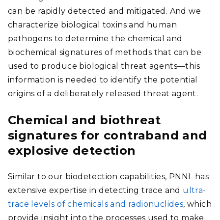
can be rapidly detected and mitigated. And we
characterize biological toxins and human
pathogens to determine the chemical and
biochemical signatures of methods that can be
used to produce biological threat agents—this
information is needed to identify the potential
origins of a deliberately released threat agent.
Chemical and biothreat
signatures for contraband and
explosive detection
Similar to our biodetection capabilities, PNNL has
extensive expertise in detecting trace and
ultra-
trace levels of chemicals and radionuclides
, which
provide insight into the processes used to make