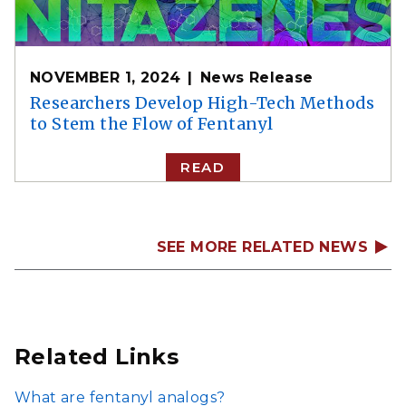
NOVEMBER 1, 2024
News Release
Researchers Develop High-Tech Methods
to Stem the Flow of Fentanyl
READ
SEE MORE RELATED NEWS
Related Links
What are fentanyl analogs?