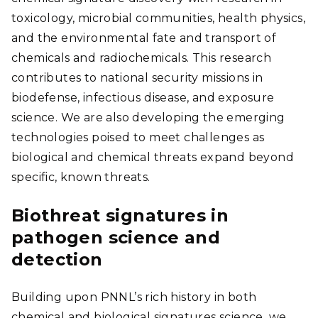
toxicology, microbial communities, health physics,
and the environmental fate and transport of
chemicals and radiochemicals. This research
contributes to national security missions in
biodefense, infectious disease, and exposure
science. We are also developing the emerging
technologies poised to meet challenges as
biological and chemical threats expand beyond
specific, known threats.
Biothreat signatures in
pathogen science and
detection
Building upon PNNL’s rich history in both
chemical and biological signatures science, we