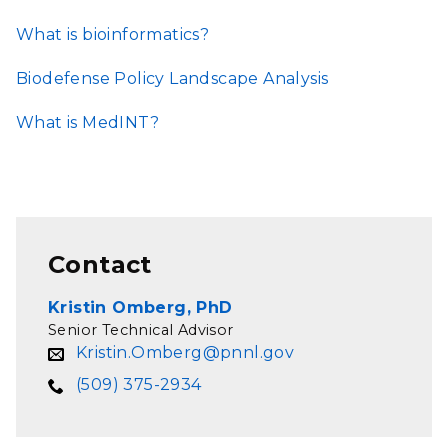
What is bioinformatics?
Biodefense Policy Landscape Analysis
What is MedINT?
Contact
Kristin Omberg, PhD
Senior Technical Advisor
Kristin.Omberg@pnnl.gov
(509) 375-2934