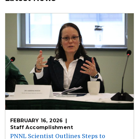
FEBRUARY 16, 2026
Staff Accomplishment
PNNL Scientist Outlines Steps to