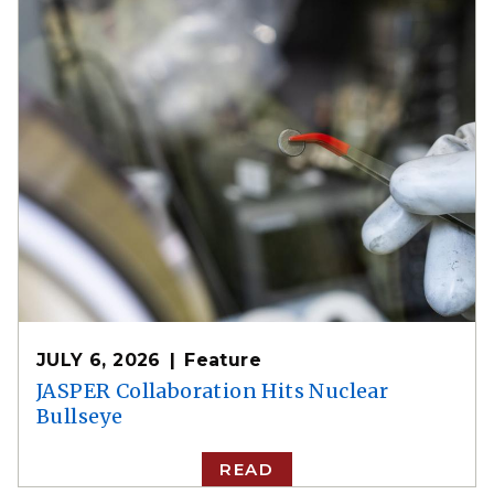
JULY 6, 2026
Feature
JASPER Collaboration Hits Nuclear
Bullseye
READ