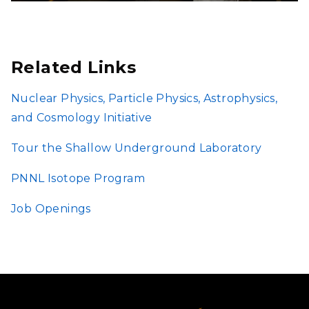
Related Links
Nuclear Physics, Particle Physics, Astrophysics,
and Cosmology Initiative
Tour the Shallow Underground Laboratory
PNNL Isotope Program
Job Openings