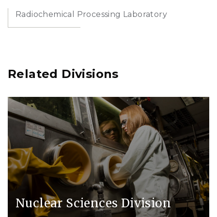
Radiochemical Processing Laboratory
Related Divisions
Nuclear Sciences Division