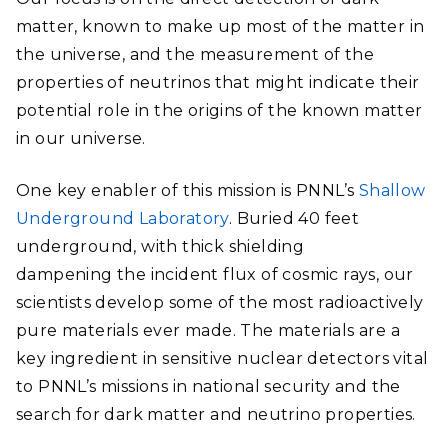
matter, known to make up most of the matter in
the universe, and the measurement of the
properties of neutrinos that might indicate their
potential role in the origins of the known matter
in our universe.
One key enabler of this mission is PNNL’s
Shallow
Underground Laboratory
. Buried 40 feet
underground, with thick shielding
dampening the incident flux of cosmic rays, our
scientists develop some of the most radioactively
pure materials ever made. The materials are a
key ingredient in sensitive nuclear detectors vital
to PNNL’s missions in national security and the
search for dark matter and neutrino properties.