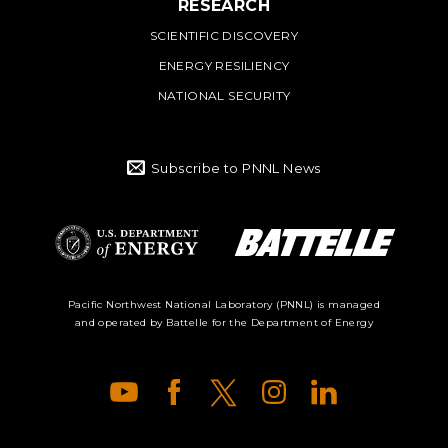
RESEARCH
SCIENTIFIC DISCOVERY
ENERGY RESILIENCY
NATIONAL SECURITY
Subscribe to PNNL News
Battelle Logo
Department of
Pacific Northwest National Laboratory (PNNL) is managed
and operated by Battelle for the Department of Energy
Energy Logo