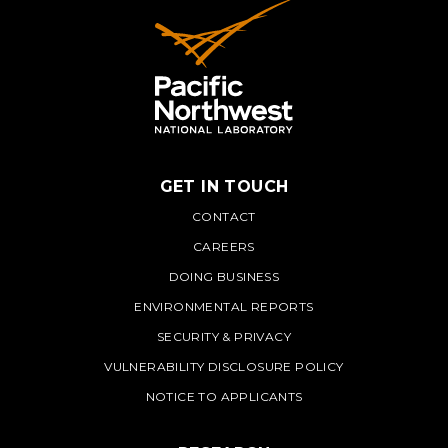
GET IN TOUCH
PNNL
CONTACT
CAREERS
DOING BUSINESS
ENVIRONMENTAL REPORTS
SECURITY & PRIVACY
VULNERABILITY DISCLOSURE POLICY
NOTICE TO APPLICANTS