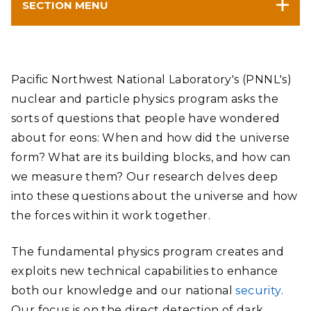
SECTION MENU
Pacific Northwest National Laboratory's (PNNL's)
nuclear and particle physics program asks the
sorts of questions that people have wondered
about for eons: When and how did the universe
form? What are its building blocks, and how can
we measure them? Our research delves deep
into these questions about the universe and how
the forces within it work together.
The fundamental physics program creates and
exploits new technical capabilities to enhance
both our knowledge and our national
security
.
Our focus is on the direct detection of dark