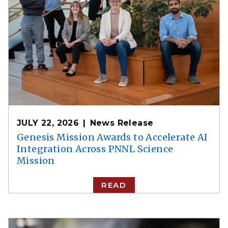
JULY 22, 2026
News Release
Genesis Mission Awards to Accelerate AI
Integration Across PNNL Science
Mission
READ