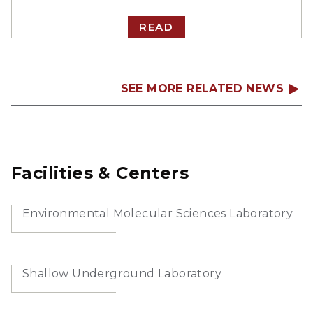
READ
SEE MORE RELATED NEWS
Facilities & Centers
Environmental Molecular Sciences Laboratory
Shallow Underground Laboratory