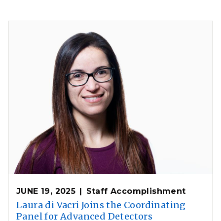
JUNE 19, 2025
Staff Accomplishment
Laura di Vacri Joins the Coordinating
Panel for Advanced Detectors