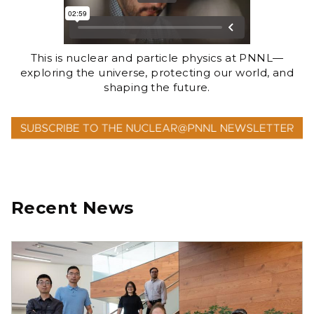
This is nuclear and particle physics at PNNL—
exploring the universe, protecting our world, and
shaping the future.
Recent News