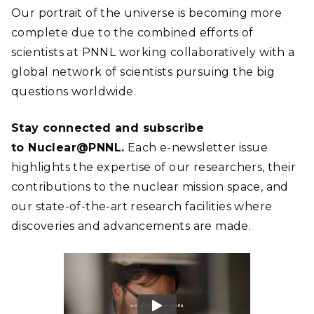
Our portrait of the universe is becoming more
complete due to the combined efforts of
scientists at PNNL working collaboratively with a
global network of scientists pursuing the big
questions worldwide.
Stay connected and subscribe
to Nuclear@PNNL.
Each e-newsletter issue
highlights the expertise of our researchers, their
contributions to the nuclear mission space, and
our state-of-the-art research facilities where
discoveries and advancements are made.