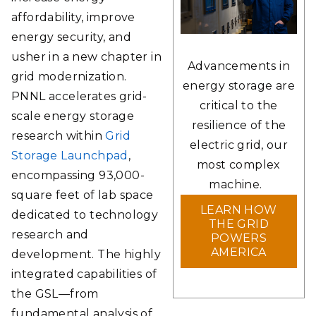
affordability, improve
energy security, and
usher in a new chapter in
Advancements in
grid modernization.
energy storage are
PNNL accelerates grid-
critical to the
scale energy storage
resilience of the
research within
Grid
electric grid, our
Storage Launchpad
,
most complex
encompassing 93,000-
machine.
square feet of lab space
LEARN HOW
dedicated to technology
THE GRID
research and
POWERS
AMERICA
development. The highly
integrated capabilities of
the GSL—from
fundamental analysis of