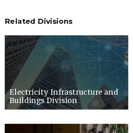
Related Divisions
Electricity Infrastructure and
Buildings Division