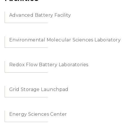
Advanced Battery Facility
Environmental Molecular Sciences Laboratory
Redox Flow Battery Laboratories
Grid Storage Launchpad
Energy Sciences Center