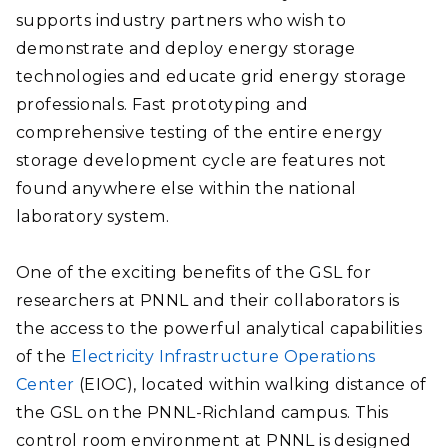
supports industry partners who wish to
demonstrate and deploy energy storage
technologies and educate grid energy storage
professionals. Fast prototyping and
comprehensive testing of the entire energy
storage development cycle are features not
found anywhere else within the national
laboratory system.
One of the exciting benefits of the GSL for
researchers at PNNL and their collaborators is
the access to the powerful analytical capabilities
of the
Electricity Infrastructure Operations
Center
(EIOC), located within walking distance of
the GSL on the PNNL-Richland campus. This
control room environment at PNNL is designed