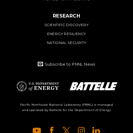
RESEARCH
SCIENTIFIC DISCOVERY
ENERGY RESILIENCY
NATIONAL SECURITY
Subscribe to PNNL News
Battelle Logo
Department of
Pacific Northwest National Laboratory (PNNL) is managed
and operated by Battelle for the Department of Energy
Energy Logo