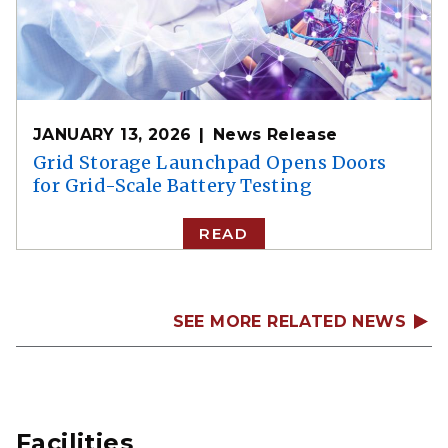
JANUARY 13, 2026
News Release
Grid Storage Launchpad Opens Doors
for Grid-Scale Battery Testing
READ
SEE MORE RELATED NEWS
Facilities