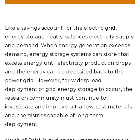
could serve as an alternative to vanadium, which is used in
grid-scale batteries to store electricity.
Andrea Starr | Pacific Northwest National Laboratory
Like a savings account for the electric grid,
energy storage neatly balances electricity supply
and demand. When energy generation exceeds
demand, energy storage systems can store that
excess energy until electricity production drops
and the energy can be deposited back to the
power grid. However, for widespread
deployment of grid energy storage to occur, the
research community must continue to
investigate and improve ultra-low-cost materials
and chemistries capable of long-term
deployment.