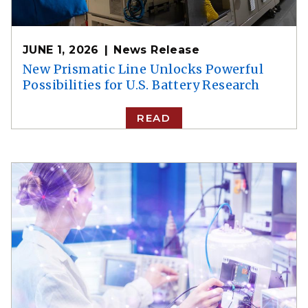
JUNE 1, 2026
News Release
New Prismatic Line Unlocks Powerful
Possibilities for U.S. Battery Research
READ