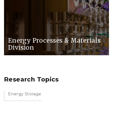
Energy Processes & Materials
Division
Research Topics
Energy Storage