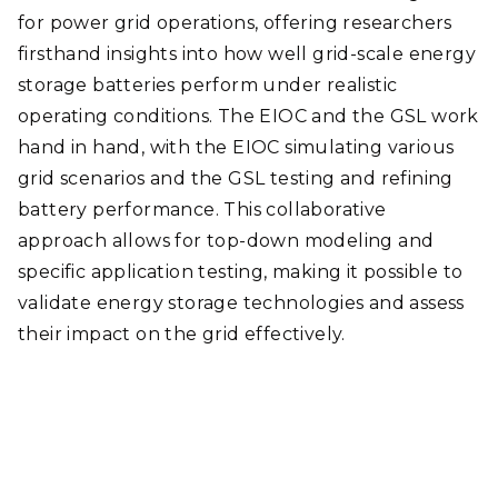
for power grid operations, offering researchers
firsthand insights into how well grid-scale energy
storage batteries perform under realistic
operating conditions. The EIOC and the GSL work
hand in hand, with the EIOC simulating various
grid scenarios and the GSL testing and refining
battery performance. This collaborative
approach allows for top-down modeling and
specific application testing, making it possible to
validate energy storage technologies and assess
their impact on the grid effectively.