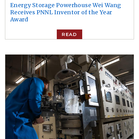
Energy Storage Powerhouse Wei Wang
Receives PNNL Inventor of the Year
Award
READ