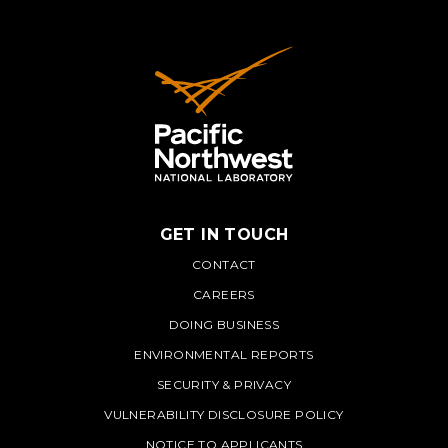
GET IN TOUCH
PNNL
CONTACT
CAREERS
DOING BUSINESS
ENVIRONMENTAL REPORTS
SECURITY & PRIVACY
VULNERABILITY DISCLOSURE POLICY
NOTICE TO APPLICANTS