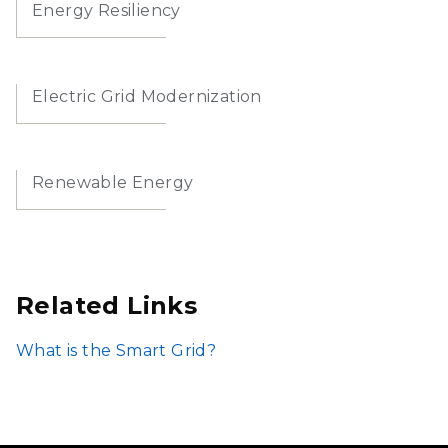
Energy Resiliency
Electric Grid Modernization
Renewable Energy
Related Links
What is the Smart Grid?