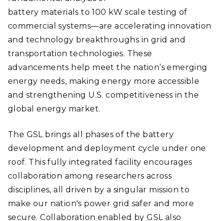
battery materials to 100 kW scale testing of
commercial systems—are accelerating innovation
and technology breakthroughs in grid and
transportation technologies. These
advancements help meet the nation’s emerging
energy needs, making energy more accessible
and strengthening U.S. competitiveness in the
global energy market.
The GSL brings all phases of the battery
development and deployment cycle under one
roof. This fully integrated facility encourages
collaboration among researchers across
disciplines, all driven by a singular mission to
make our nation's power grid safer and more
secure. Collaboration enabled by GSL also