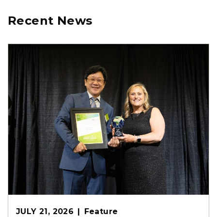
Recent News
JULY 21, 2026
Feature