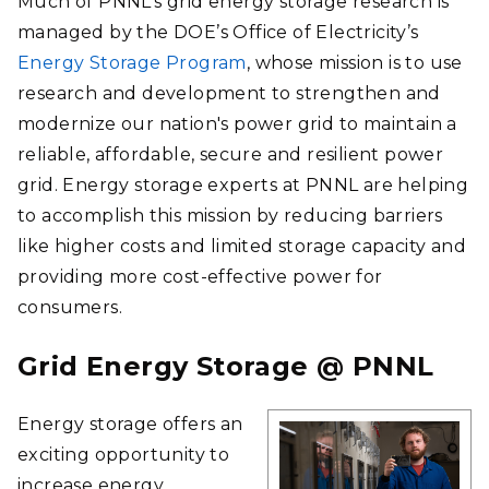
Much of PNNL’s grid energy storage research is
managed by the DOE’s Office of Electricity’s
Energy Storage Program
, whose mission is to use
research and development to strengthen and
modernize our nation's power grid to maintain a
reliable, affordable, secure and resilient power
grid. Energy storage experts at PNNL are helping
to accomplish this mission by reducing barriers
like higher costs and limited storage capacity and
providing more cost-effective power for
consumers.
Grid Energy Storage @ PNNL
Energy storage offers an
exciting opportunity to
increase energy