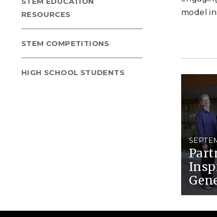
STEM EDUCATION
model in
RESOURCES
STEM COMPETITIONS
HIGH SCHOOL STUDENTS
SEPTEM
Part
Insp
Gene