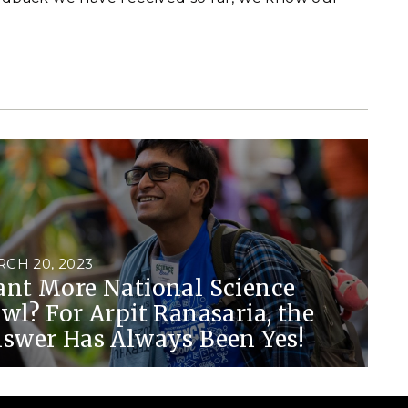
CH 20, 2023
nt More National Science
wl? For Arpit Ranasaria, the
swer Has Always Been Yes!