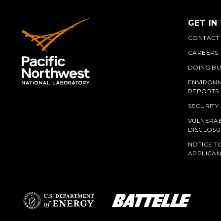
GET IN
CONTACT
CAREERS
DOING BU
ENVIRON
REPORTS
SECURITY
VULNERAB
PNN
DISCLOSU
NOTICE T
APPLICAN
L
Battelle Logo