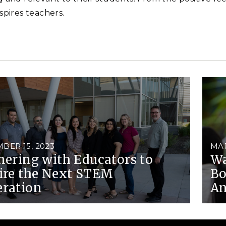
spires teachers.
BER 15, 2023
MAR
nering with Educators to
Wa
ire the Next STEM
Bo
ration
An