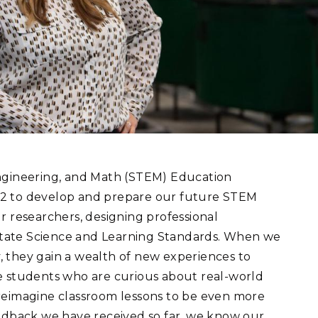
eholder Engagement
g
Shallow Underground
nology Ombuds
Laboratory
ems Integration &
oyment
t Analysis
re Computing
nologies
Engineering, and Math (STEM) Education
12 to develop and prepare our future STEM
r researchers, designing professional
tate Science and Learning Standards. When we
TURED RESEARCH
y, they gain a wealth of new experiences to
e students who are curious about real-world
reimagine classroom lessons to be even more
eedback we have received so far, we know our