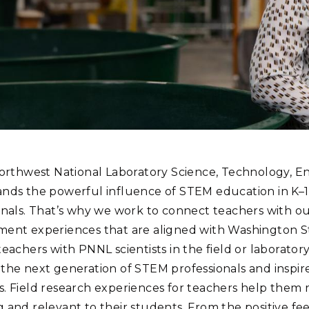
Stak
m (Marine and
Radiochemical Processin
nts
Nuclear Energy
Tech
earch)
Laboratory
Syst
Renewable Energy
Depl
Transportation
Threa
PUTING
Software Engineering
Futu
Tech
Northwest National Laboratory Science, Technology, 
Computational Mathematics &
nds the powerful influence of STEM education in K–
Statistics
onals. That’s why we work to connect teachers with ou
ent experiences that are aligned with Washington S
ORTS
FEA
teachers with PNNL scientists in the field or laborator
the next generation of STEM professionals and inspir
. Field research experiences for teachers help them 
 and relevant to their students. From the positive f