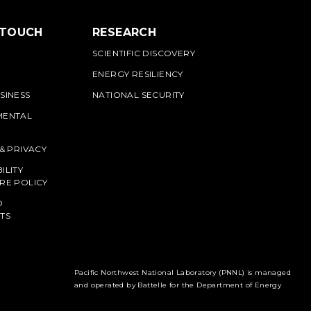
 TOUCH
RESEARCH
SCIENTIFIC DISCOVERY
ENERGY RESILIENCY
SINESS
NATIONAL SECURITY
MENTAL
 & PRIVACY
ILITY
RE POLICY
O
TS
Pacific Northwest National Laboratory (PNNL) is managed
and operated by Battelle for the Department of Energy