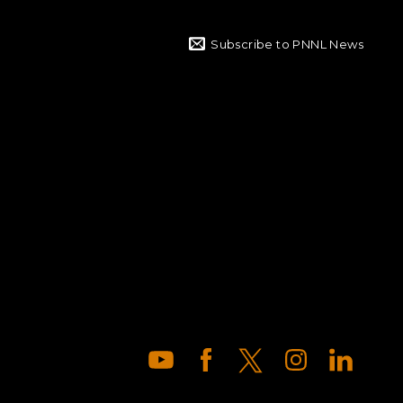
Subscribe to PNNL News