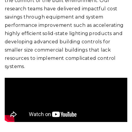
the comfort of the built environment. Our
research teams have delivered impactful cost
savings through equipment and system
performance improvement such as accelerating
highly efficient solid-state lighting products and
developing advanced building controls for
smaller size commercial buildings that lack
resources to implement complicated control
systems.