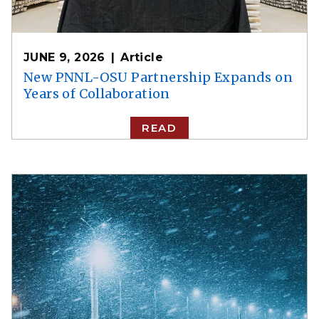
JUNE 9, 2026
Article
New PNNL-OSU Partnership Expands on
Years of Collaboration
READ