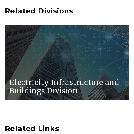
Related Divisions
Electricity Infrastructure and
Buildings Division
Related Links