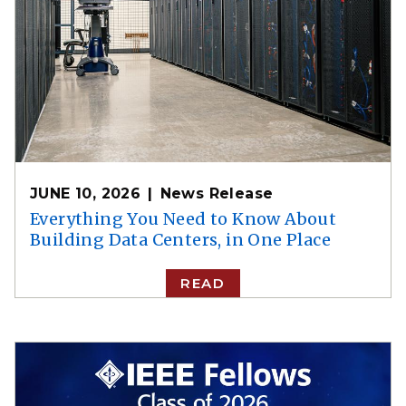
JUNE 10, 2026
News Release
Everything You Need to Know About
Building Data Centers, in One Place
READ