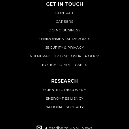
GET IN TOUCH
PNNL
CONTACT
CAREERS
DOING BUSINESS
ENVIRONMENTAL REPORTS
SECURITY & PRIVACY
VULNERABILITY DISCLOSURE POLICY
NOTICE TO APPLICANTS
RESEARCH
SCIENTIFIC DISCOVERY
ENERGY RESILIENCY
NATIONAL SECURITY
Subscribe to PNNL News