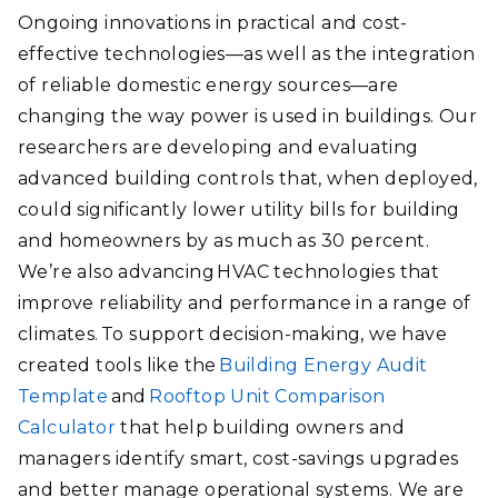
Ongoing innovations in practical and cost-
effective technologies—as well as the integration
of reliable domestic energy sources—are
changing the way power is used in buildings. Our
researchers are developing and evaluating
advanced building controls that, when deployed,
could significantly lower utility bills for building
and homeowners by as much as 30 percent.
We’re also advancing HVAC technologies that
improve reliability and performance in a range of
climates. To support decision-making, we have
created tools like the
Building Energy Audit
Template
and
Rooftop Unit Comparison
Calculator
that help building owners and
managers identify smart, cost-savings upgrades
and better manage operational systems. We are