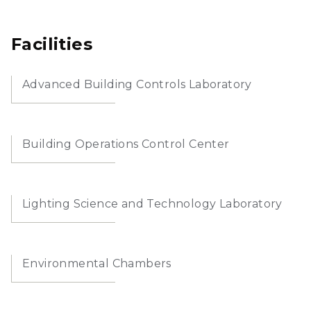
Facilities
Advanced Building Controls Laboratory
Building Operations Control Center
Lighting Science and Technology Laboratory
Environmental Chambers