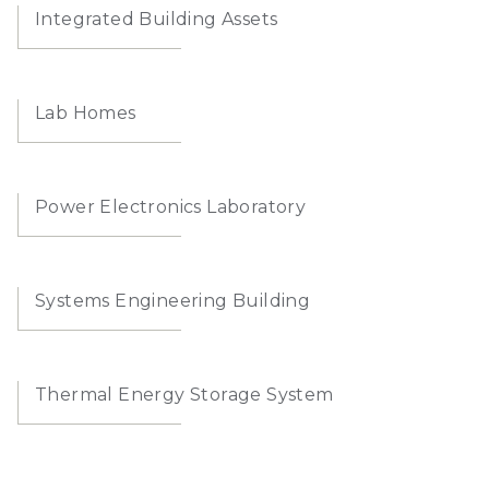
Integrated Building Assets
Lab Homes
Power Electronics Laboratory
Systems Engineering Building
Thermal Energy Storage System