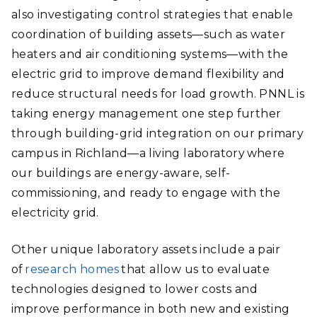
also investigating control strategies that enable
coordination of building assets—such as water
heaters and air conditioning systems—with the
electric grid to improve demand flexibility and
reduce structural needs for load growth. PNNL is
taking energy management one step further
through building-grid integration on our primary
campus in Richland—a living laboratory where
our buildings are energy-aware, self-
commissioning, and ready to engage with the
electricity grid.
Other unique laboratory assets include a pair
of
research homes
that allow us to evaluate
technologies designed to lower costs and
improve performance in both new and existing