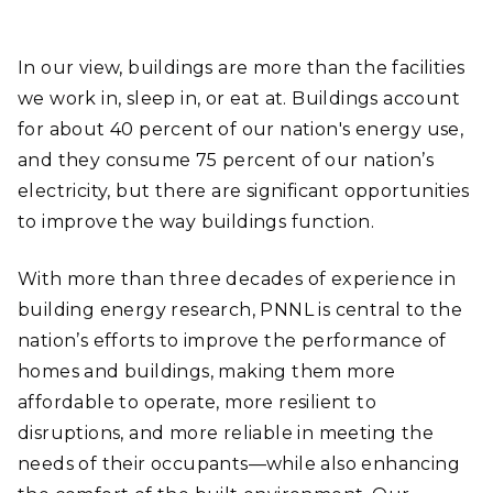
In our view, buildings are more than the facilities
we work in, sleep in, or eat at. Buildings account
for about 40 percent of our nation's energy use,
and they consume 75 percent of our nation’s
electricity, but there are significant opportunities
to improve the way buildings function.
With more than three decades of experience in
building energy research, PNNL is central to the
nation’s efforts to improve the performance of
homes and buildings, making them more
affordable to operate, more resilient to
disruptions, and more reliable in meeting the
needs of their occupants—while also enhancing