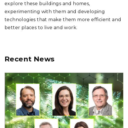
explore these buildings and homes,
experimenting with them and developing
technologies that make them more efficient and
better places to live and work.
Recent News