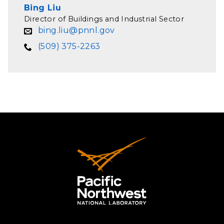
Bing Liu
Director of Buildings and Industrial Sector
bing.liu@pnnl.gov
(509) 375-2263