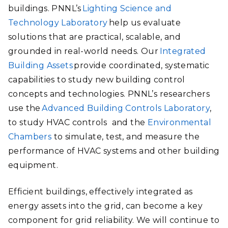
buildings. PNNL’s
Lighting Science and
Technology Laboratory
help us evaluate
solutions that are practical, scalable, and
grounded in real-world needs. Our
Integrated
Building Assets
provide coordinated, systematic
capabilities to study new building control
concepts and technologies. PNNL’s researchers
use the
Advanced Building Controls Laboratory
,
to study HVAC controls and the
Environmental
Chambers
to simulate, test, and measure the
performance of HVAC systems and other building
equipment.
Efficient buildings, effectively integrated as
energy assets into the grid, can become a key
component for grid reliability. We will continue to