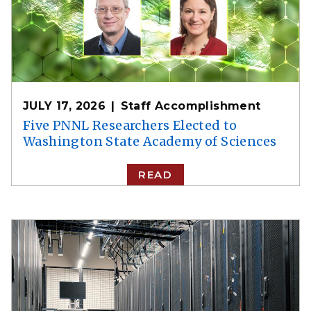
JULY 17, 2026
Staff Accomplishment
Five PNNL Researchers Elected to
Washington State Academy of Sciences
READ