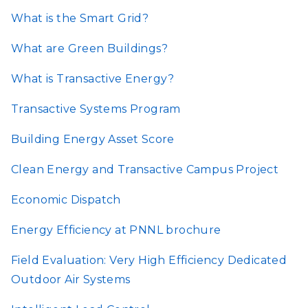
What is the Smart Grid?
What are Green Buildings?
What is Transactive Energy?
Transactive Systems Program
Building Energy Asset Score
Clean Energy and Transactive Campus Project
Economic Dispatch
Energy Efficiency at PNNL brochure
Field Evaluation: Very High Efficiency Dedicated
Outdoor Air Systems