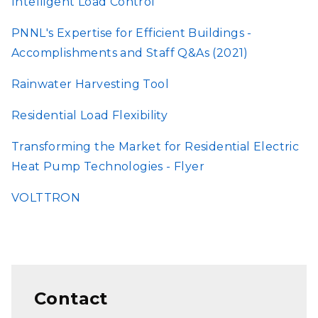
Intelligent Load Control
PNNL's Expertise for Efficient Buildings -
Accomplishments and Staff Q&As (2021)
Rainwater Harvesting Tool
Residential Load Flexibility
Transforming the Market for Residential Electric
Heat Pump Technologies - Flyer
VOLTTRON
Contact