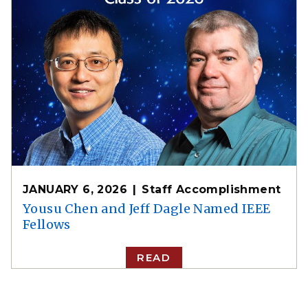
JANUARY 6, 2026
Staff Accomplishment
Yousu Chen and Jeff Dagle Named IEEE
Fellows
READ