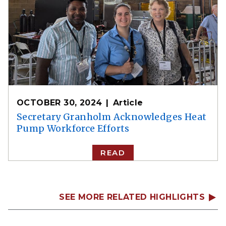
OCTOBER 30, 2024
Article
Secretary Granholm Acknowledges Heat
Pump Workforce Efforts
READ
SEE MORE RELATED HIGHLIGHTS