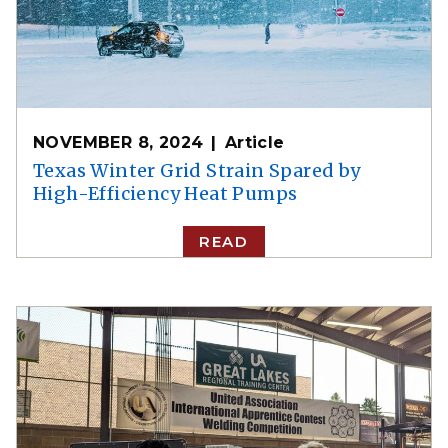
NOVEMBER 8, 2024
Article
Texas Winter Grid Strain Spared by
High-Efficiency Heat Pumps
READ