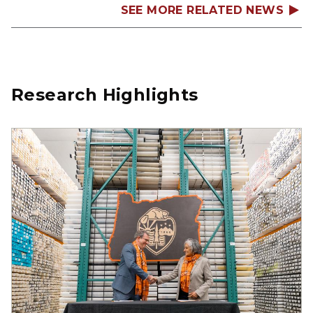
SEE MORE RELATED NEWS
Research Highlights