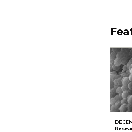
Fea
DECEM
Resea