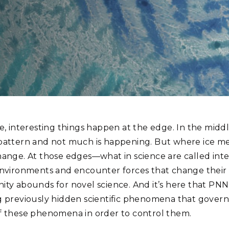
Stak
m (Marine and
Radiochemical Processin
nts
Nuclear Energy
Tech
earch)
Laboratory
Syst
Renewable Energy
Depl
Transportation
Threa
PUTING
Northwest National Laboratory utilize staining procedures for their electr
Software Engineering
Futu
occurred during a staining procedure.
Tech
e, interesting things happen at the edge. In the middl
Computational Mathematics &
pattern and not much is happening. But where ice mee
Statistics
hange. At those edges—what in science are called int
environments and encounter forces that change their be
ORTS
FEA
ity abounds for novel science. And it’s here that PN
g previously hidden scientific phenomena that govern
f these phenomena in order to control them.