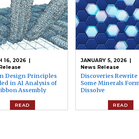
 16, 2026
JANUARY 5, 2026
Release
News Release
in Design Principles
Discoveries Rewrit
ed in AI Analysis of
Some Minerals For
ibbon Assembly
Dissolve
READ
READ