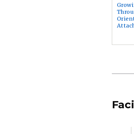
Growi
Throu
Orien
Attac
Faci