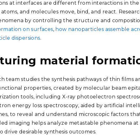
ons at interfaces are different from interactions in the
, atoms, and molecules move, bind, and react. Researc
enomena by controlling the structure and composition
formation on surfaces
,
how nanoparticles assemble acro
icle dispersions
.
turing material formatio
ch team studies the synthesis pathways of thin films 
unctional properties, created by molecular beam epit
rization tools, including X-ray photoelectron spectros
ron energy loss spectroscopy, aided by artificial inte
es, to reveal and understand microscopic factors that 
ded imaging helps analyze metastable phenomena at t
to drive desirable synthesis outcomes.