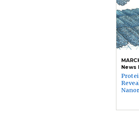
MARCH
News 
Prote
Reveal
Nanor