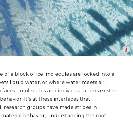
eholder Engagement
g
Shallow Underground
nology Ombuds
Laboratory
ems Integration &
oyment
t Analysis
Op
on microscopy work. This dendritic crystal formation of tungsten-
re Computing
en
nologies
e of a block of ice, molecules are locked into a
ts liquid water, or where water meets air,
erfaces—molecules and individual atoms exist in
havior. It’s at these interfaces that
TURED RESEARCH
NL research groups have made strides in
 material behavior, understanding the root