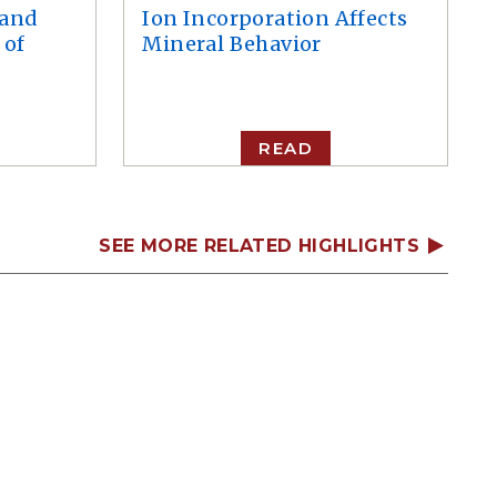
 and
Ion Incorporation Affects
 of
Mineral Behavior
READ
SEE MORE RELATED HIGHLIGHTS