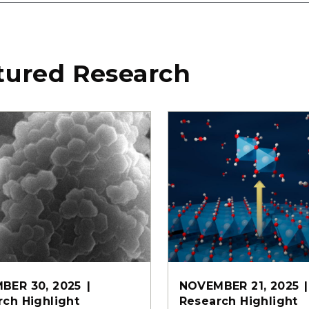
tured Research
BER 30, 2025
NOVEMBER 21, 2025
rch Highlight
Research Highlight