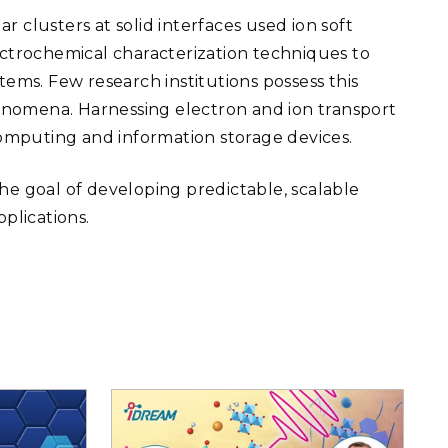
 clusters at solid interfaces used ion soft
ectrochemical characterization techniques to
tems. Few research institutions possess this
phenomena. Harnessing electron and ion transport
computing and information storage devices.
he goal of developing predictable, scalable
plications.