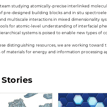
team studying atomically-precise interlinked molecular
of pre-designed building blocks and in situ spectroel
nd multiscale interactions in mixed dimensionality sys
 tools for atomic-level understanding of interfacial 
hierarchical systems is poised to enable new types of 
ese distinguishing resources, we are working toward t
s of materials for energy and information processing ap
 Stories