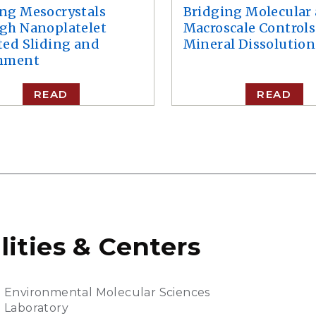
ng Mesocrystals
Bridging Molecular
gh Nanoplatelet
Macroscale Controls
ted Sliding and
Mineral Dissolution
hment
READ
READ
lities & Centers
Environmental Molecular Sciences
Laboratory