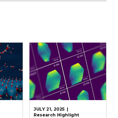
JULY 21, 2025
Research Highlight