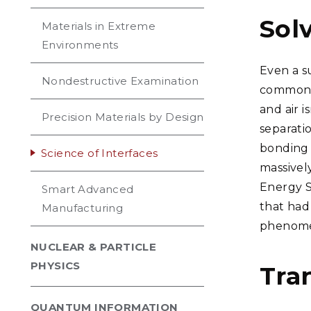
Sol
Materials in Extreme
Environments
Even a s
Nondestructive Examination
common a
and air 
Precision Materials by Design
separatio
bonding 
Science of Interfaces
massivel
Energy S
Smart Advanced
that had 
Manufacturing
phenomen
NUCLEAR & PARTICLE
PHYSICS
Tra
QUANTUM INFORMATION