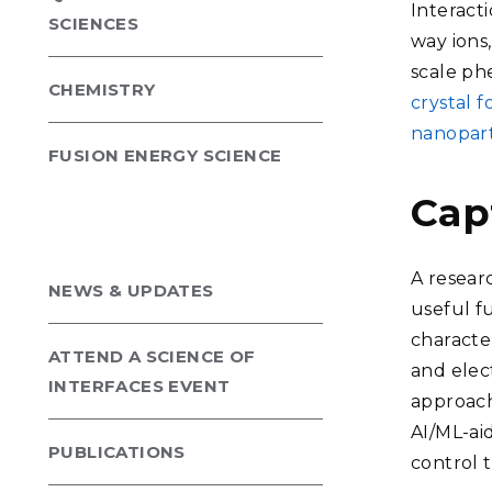
Interacti
SCIENCES
way ions
scale ph
CHEMISTRY
crystal 
nanopart
FUSION ENERGY SCIENCE
Cap
A resear
NEWS & UPDATES
useful f
characte
ATTEND A SCIENCE OF
and elect
INTERFACES EVENT
approach
AI/ML-ai
PUBLICATIONS
control 