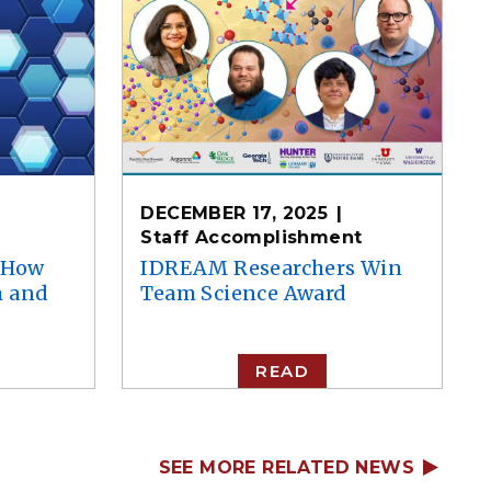
DECEMBER 17, 2025
Staff Accomplishment
e How
IDREAM Researchers Win
m and
Team Science Award
READ
SEE MORE RELATED NEWS