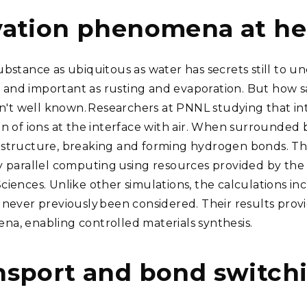
vation phenomena at he
ubstance as ubiquitous as water has secrets still to u
nd important as rusting and evaporation. But how salt
isn't well known. Researchers at PNNL studying that in
n of ions at the interface with air. When surrounded b
structure, breaking and forming hydrogen bonds. The
y parallel computing using resources provided by the 
ciences. Unlike other simulations, the calculations 
never previously been considered. Their results provide
a, enabling controlled materials synthesis.
nsport and bond switch