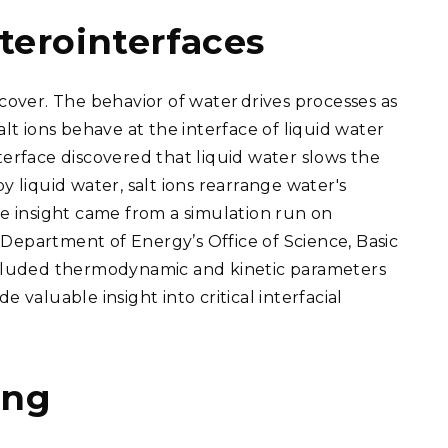
terointerfaces
ncover. The behavior of water
drives processes as
 ions behave at the interface of liquid water
terface discovered that liquid water slows the
y liquid water, salt ions rearrange water's
 insight came from a simulation run on
Department of Energy’s Office of Science, Basic
included thermodynamic and kinetic parameters
 valuable insight into critical interfacial
ing