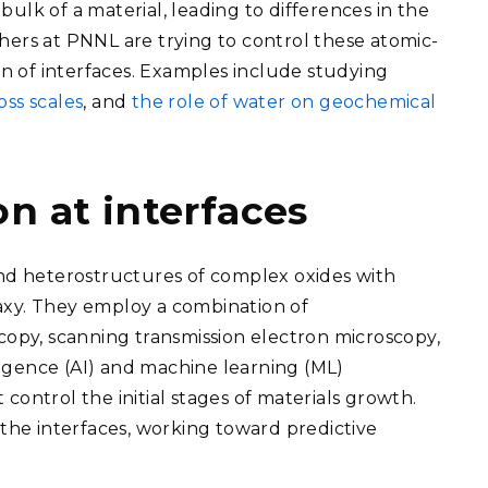
 bulk of a material, leading to differences in the
hers at PNNL are trying to control these atomic-
 of interfaces. Examples include studying
ss scales
, and
the role of water on geochemical
n at interfaces
and heterostructures of complex oxides with
axy. They employ a combination of
copy, scanning transmission electron microscopy,
lligence (AI) and machine learning (ML)
control the initial stages of materials growth.
he interfaces, working toward predictive