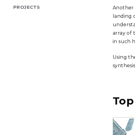
PROJECTS
Another 
landing 
understa
array of
in such 
Using th
synthesi
Top