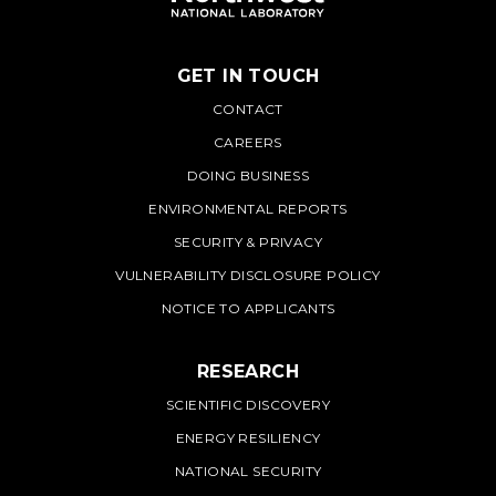
GET IN TOUCH
PNNL
CONTACT
CAREERS
DOING BUSINESS
ENVIRONMENTAL REPORTS
SECURITY & PRIVACY
VULNERABILITY DISCLOSURE POLICY
NOTICE TO APPLICANTS
RESEARCH
SCIENTIFIC DISCOVERY
ENERGY RESILIENCY
NATIONAL SECURITY