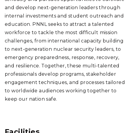
and develop next-generation leaders through
internal investments and student outreach and
education. PNNL seeks to attract a talented
workforce to tackle the most difficult mission
challenges, from international capacity building
to next-generation nuclear security leaders, to
emergency preparedness, response, recovery,
and resilience. Together, these multi-talented
professionals develop programs, stakeholder
engagement techniques, and processes tailored
to worldwide audiences working together to
keep our nation safe.
Facilities