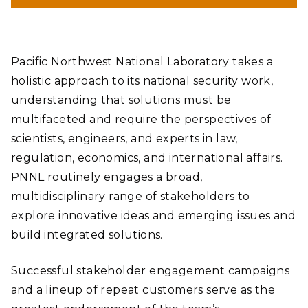
Pacific Northwest National Laboratory takes a
holistic approach to its national security work,
understanding that solutions must be
multifaceted and require the perspectives of
scientists, engineers, and experts in law,
regulation, economics, and international affairs.
PNNL routinely engages a broad,
multidisciplinary range of stakeholders to
explore innovative ideas and emerging issues and
build integrated solutions.
Successful stakeholder engagement campaigns
and a lineup of repeat customers serve as the