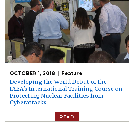
OCTOBER 1, 2018
Feature
Developing the World Debut of the
IAEA's International Training Course on
Protecting Nuclear Facilities from
Cyberattacks
READ