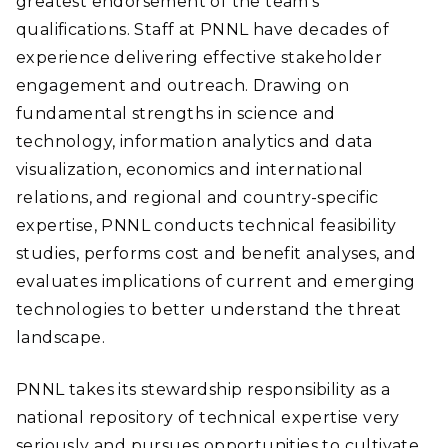
greatest endorsement of the team’s
qualifications. Staff at PNNL have decades of
experience delivering effective stakeholder
engagement and outreach. Drawing on
fundamental strengths in science and
technology, information analytics and data
visualization, economics and international
relations, and regional and country-specific
expertise, PNNL conducts technical feasibility
studies, performs cost and benefit analyses, and
evaluates implications of current and emerging
technologies to better understand the threat
landscape.
PNNL takes its stewardship responsibility as a
national repository of technical expertise very
seriously and pursues opportunities to cultivate