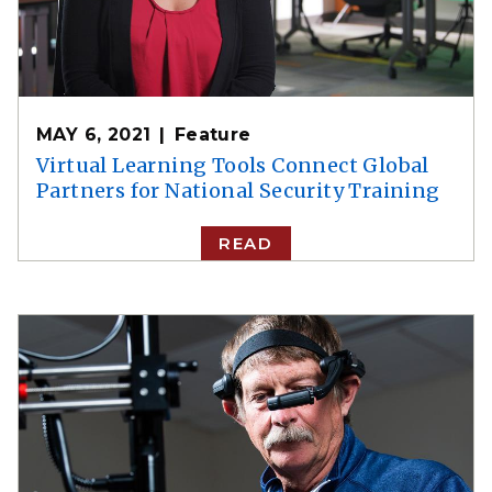
MAY 6, 2021
Feature
Virtual Learning Tools Connect Global
Partners for National Security Training
READ