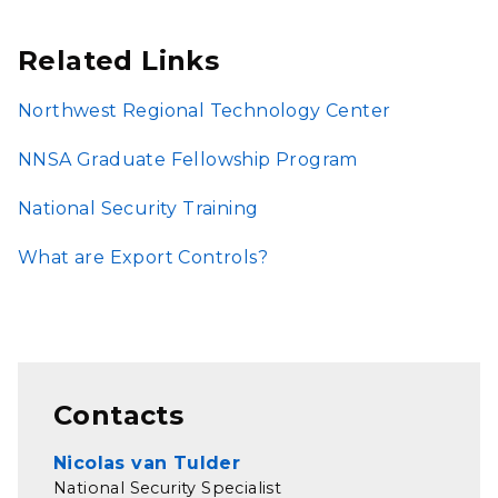
Related Links
Northwest Regional Technology Center
NNSA Graduate Fellowship Program
National Security Training
What are Export Controls?
Contacts
Nicolas van Tulder
National Security Specialist