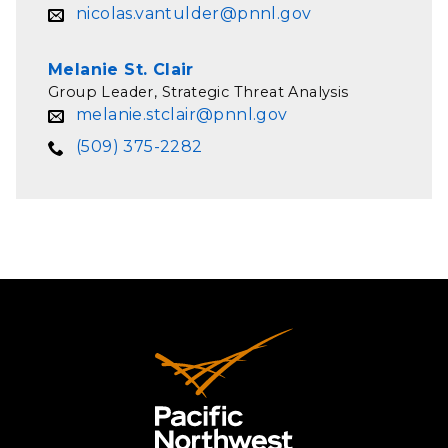
nicolas.vantulder@pnnl.gov
Melanie St. Clair
Group Leader, Strategic Threat Analysis
melanie.stclair@pnnl.gov
(509) 375-2282