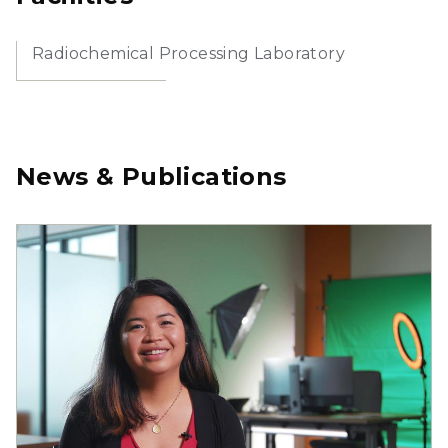
Radiochemical Processing Laboratory
News & Publications