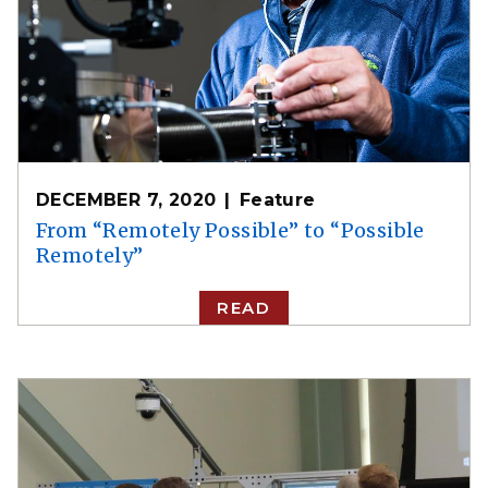
DECEMBER 7, 2020
Feature
From “Remotely Possible” to “Possible
Remotely”
READ