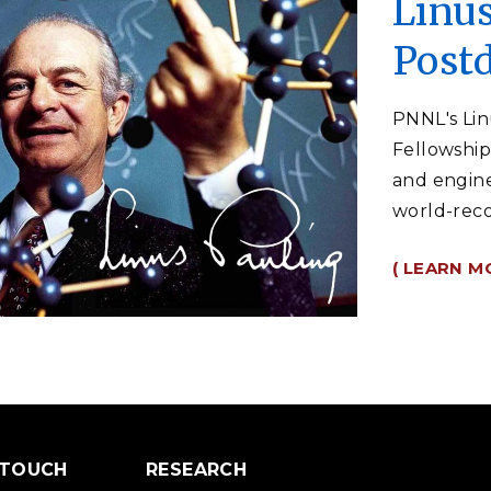
Linus
Postd
PNNL's Lin
Fellowship 
and engine
world-reco
( LEARN M
 TOUCH
RESEARCH