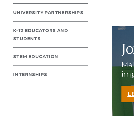
UNIVERSITY PARTNERSHIPS
K-12 EDUCATORS AND
STUDENTS
Jo
STEM EDUCATION
Mak
imp
INTERNSHIPS
L