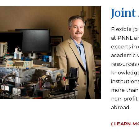
Join
Flexible j
at PNNL an
experts in 
academic w
resources o
knowledge 
institution
more than 
non-profit
abroad.
( LEARN M