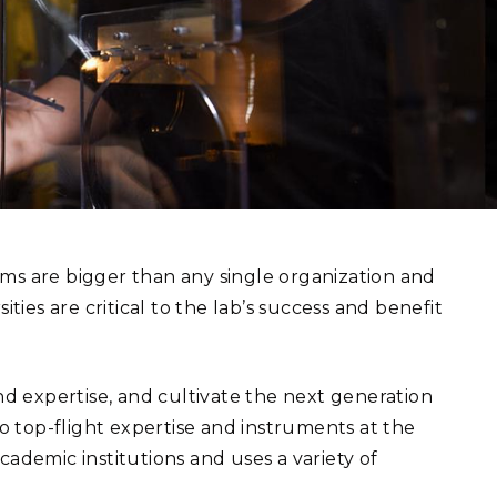
eholder Engagement
g
Shallow Underground
nology Ombuds
Laboratory
ems Integration &
oyment
t Analysis
re Computing
nologies
ms are bigger than any single organization and
ties are critical to the lab’s success and benefit
TURED RESEARCH
 expertise, and cultivate the next generation
to top-flight expertise and instruments at the
cademic institutions and uses a variety of