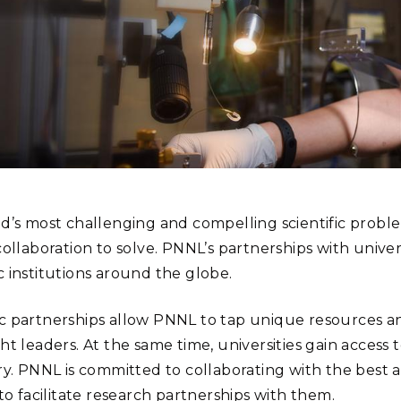
Stak
m (Marine and
Radiochemical Processin
nts
Nuclear Energy
Tech
earch)
Laboratory
Syst
Renewable Energy
Depl
Transportation
Threa
PUTING
Software Engineering
Futu
Tech
d’s most challenging and compelling scientific proble
Computational Mathematics &
ollaboration to solve. PNNL’s partnerships with universi
Statistics
 institutions around the globe.
ORTS
FEA
 partnerships allow PNNL to tap unique resources and
ht leaders. At the same time, universities gain access 
ry. PNNL is committed to collaborating with the best a
to facilitate research partnerships with them.