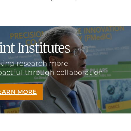
int Institutes
ing research more
actful through collaboration
EARN MORE