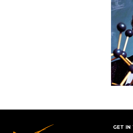
GET IN