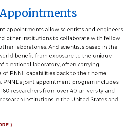
t Appointments
oint appointments allow scientists and engineers
d other institutions to collaborate with fellow
other laboratories. And scientists based in the
orld benefit from exposure to the unique
f a national laboratory, often carrying
of PNNL capabilities back to their home
s.
PNNL's joint appointment program includes
160 researchers from over 40 university and
 research institutions in the United States and
ORE )