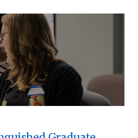
inguished Graduate