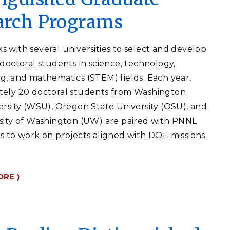
arch Programs
 with several universities to select and develop
 doctoral students in science, technology,
g, and mathematics (STEM) fields. Each year,
tely 20 doctoral students from Washington
ersity (WSU), Oregon State University (OSU), and
sity of Washington (UW) are paired with PNNL
s to work on projects aligned with DOE missions.
ORE )