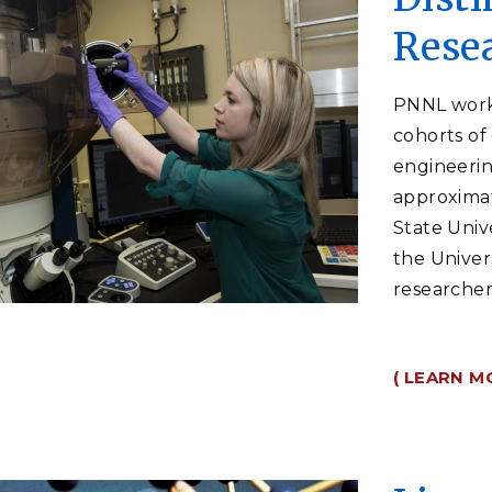
Rese
PNNL works
cohorts of
engineerin
approxima
State Univ
the Univer
researcher
( LEARN M