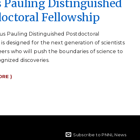
 Pauling Distinguished
octoral Fellowship
us Pauling Distinguished Postdoctoral
is designed for the next generation of scientists
ers who will push the boundaries of science to
gnized discoveries.
ORE )
Subscribe to PNNL News