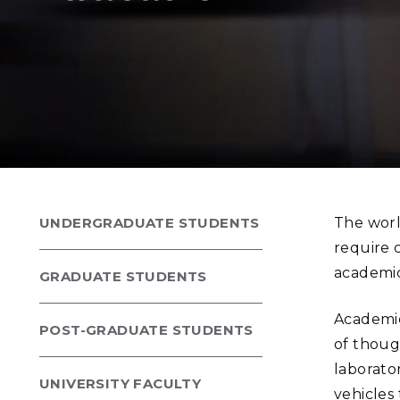
PNNL-Sequi
Quantum Information
K-12 Educators and Stude
Coastal Res
Sciences
STEM Education
Chemistry
Internships
Fusion Energy Science
DATA SCIENCE & COM
Artificial Intelligence
UNDERGRADUATE STUDENTS
The worl
Graph and Data Analytics
require c
academic
GRADUATE STUDENTS
PUBLICATIONS & REP
Academic
POST-GRADUATE STUDENTS
of thoug
laborato
UNIVERSITY FACULTY
vehicles 