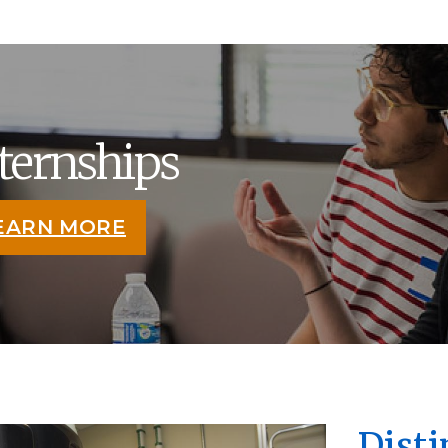
ternships
EARN MORE
Dist