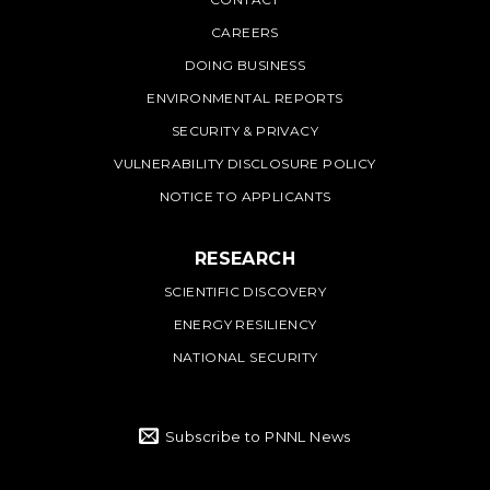
PNNL
CAREERS
DOING BUSINESS
ENVIRONMENTAL REPORTS
SECURITY & PRIVACY
VULNERABILITY DISCLOSURE POLICY
NOTICE TO APPLICANTS
RESEARCH
SCIENTIFIC DISCOVERY
ENERGY RESILIENCY
NATIONAL SECURITY
Subscribe to PNNL News