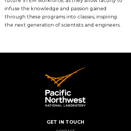
future STEM workforce, as they allow faculty to
infuse the knowledge and passion gained
through these programs into classes, inspiring
the next generation of scientists and engineers.
GET IN TOUCH
CONTACT