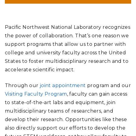
Pacific Northwest National Laboratory recognizes
the power of collaboration. That’s one reason we
support programs that allow us to partner with
college and university faculty across the United
States to foster multidisciplinary research and to
accelerate scientific impact.
Through our
joint appointment
program and our
Visiting Faculty Program
, faculty can gain access
to state-of-the-art labs and equipment, join
multidisciplinary teams of researchers, and
develop their research. Opportunities like these
also directly support our efforts to develop the