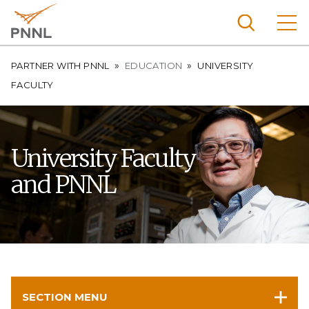
Skip
to
main
content
Breadcrumb
Pacific
PARTNER WITH PNNL
EDUCATION
UNIVERSITY
Northw
FACULTY
Search
Menu
est
Nationa
l
University Faculty
Laborat
and PNNL
ory
SECTION MENU