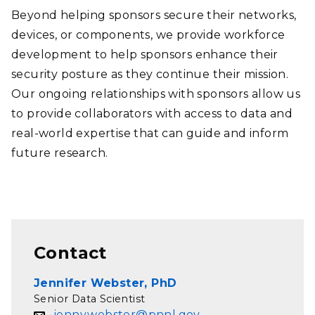
Beyond helping sponsors secure their networks,
devices, or components, we provide workforce
development to help sponsors enhance their
security posture as they continue their mission.
Our ongoing relationships with sponsors allow us
to provide collaborators with access to data and
real-world expertise that can guide and inform
future research.
Contact
Jennifer Webster, PhD
Senior Data Scientist
jenny.webster@pnnl.gov