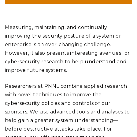
Measuring, maintaining, and continually
improving the security posture of a system or
enterprise is an ever-changing challenge.
However, it also presents interesting avenues for
cybersecurity research to help understand and
improve future systems.
Researchers at PNNL combine applied research
with novel techniques to improve the
cybersecurity policies and controls of our
sponsors. We use advanced tools and analyses to
help gain a greater system understanding—
before destructive attacks take place. For