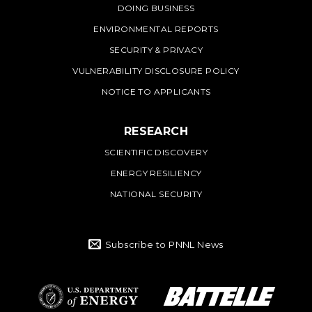
DOING BUSINESS
ENVIRONMENTAL REPORTS
SECURITY & PRIVACY
VULNERABILITY DISCLOSURE POLICY
NOTICE TO APPLICANTS
RESEARCH
SCIENTIFIC DISCOVERY
ENERGY RESILIENCY
NATIONAL SECURITY
Subscribe to PNNL News