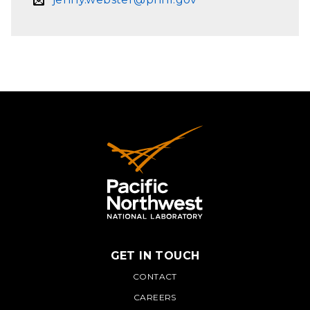
GET IN TOUCH
PNNL
CONTACT
CAREERS