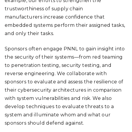
example, our efforts to strengthen the
trustworthiness of supply chain
manufacturers increase confidence that
embedded systems perform their assigned tasks,
and only their tasks.
Sponsors often engage PNNL to gain insight into
the security of their systems—from red teaming
to penetration testing, security testing, and
reverse engineering. We collaborate with
sponsors to evaluate and assess the resilience of
their cybersecurity architectures in comparison
with system vulnerabilities and risk. We also
develop techniques to evaluate threats to a
system and illuminate whom and what our
sponsors should defend against.