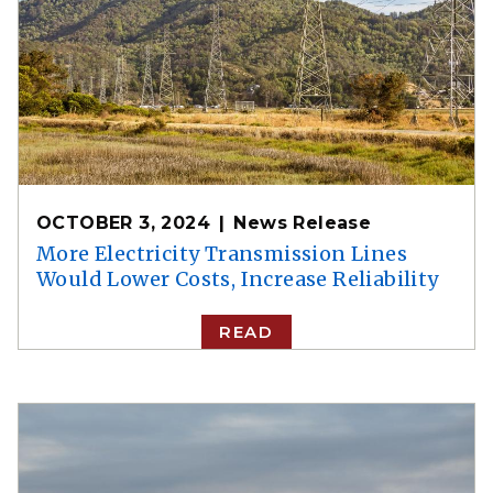
OCTOBER 3, 2024
News Release
More Electricity Transmission Lines
Would Lower Costs, Increase Reliability
READ