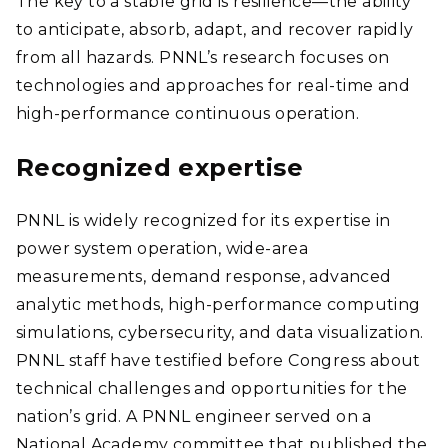
The key to a stable grid is resilience—the ability
to anticipate, absorb, adapt, and recover rapidly
from all hazards. PNNL’s research focuses on
technologies and approaches for real-time and
high-performance continuous operation.
Recognized expertise
PNNL is widely recognized for its expertise in
power system operation, wide-area
measurements, demand response, advanced
analytic methods, high-performance computing
simulations, cybersecurity, and data visualization.
PNNL staff have testified before Congress about
technical challenges and opportunities for the
nation’s grid. A PNNL engineer served on a
National Academy committee that published the