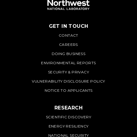
GET IN TOUCH
PNNL
CONTACT
CAREERS
DOING BUSINESS
ENVIRONMENTAL REPORTS
SECURITY & PRIVACY
VULNERABILITY DISCLOSURE POLICY
NOTICE TO APPLICANTS
RESEARCH
SCIENTIFIC DISCOVERY
ENERGY RESILIENCY
NATIONAL SECURITY