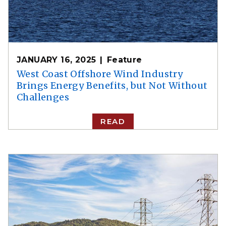
JANUARY 16, 2025
Feature
West Coast Offshore Wind Industry
Brings Energy Benefits, but Not Without
Challenges
READ