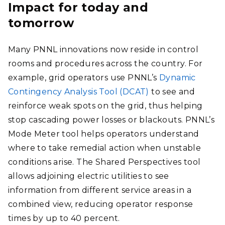
Impact for today and
tomorrow
Many PNNL innovations now reside in control
rooms and procedures across the country. For
example, grid operators use PNNL’s
Dynamic
Contingency Analysis Tool (DCAT)
to see and
reinforce weak spots on the grid, thus helping
stop cascading power losses or blackouts. PNNL’s
Mode Meter tool helps operators understand
where to take remedial action when unstable
conditions arise. The Shared Perspectives tool
allows adjoining electric utilities to see
information from different service areas in a
combined view, reducing operator response
times by up to 40 percent.