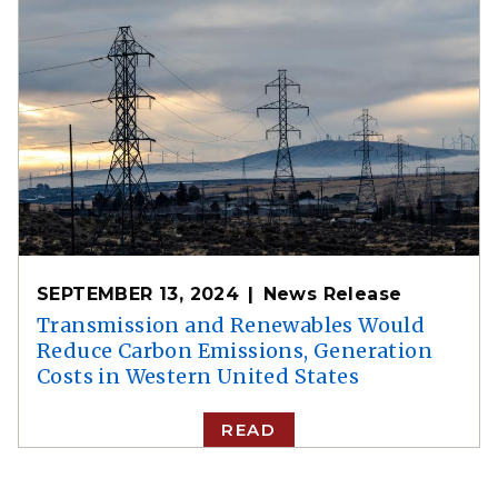
SEPTEMBER 13, 2024
News Release
Transmission and Renewables Would
Reduce Carbon Emissions, Generation
Costs in Western United States
READ