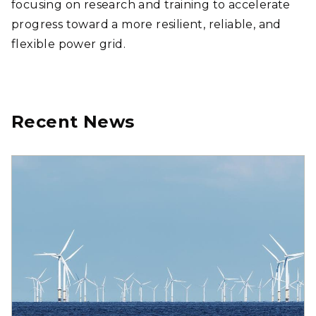
focusing on research and training to accelerate
progress toward a more resilient, reliable, and
flexible power grid.
Recent News