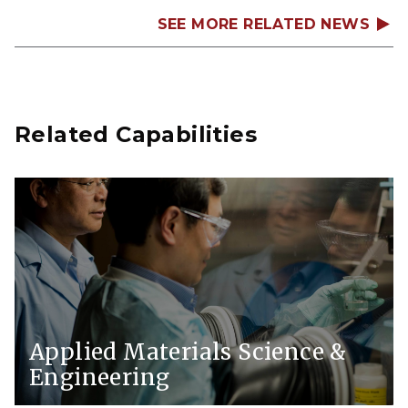
SEE MORE RELATED NEWS
Related Capabilities
Applied Materials Science &
Engineering