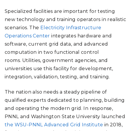
Specialized facilities are important for testing
new technology and training operators in realistic
scenarios. The
Electricity Infrastructure
Operations Center
integrates hardware and
software, current grid data, and advanced
computation in two functional control
rooms. Utilities, government agencies, and
universities use this facility for development,
integration, validation, testing, and training.
The nation also needs a steady pipeline of
qualified experts dedicated to planning, building
and operating the modern grid. In response,
PNNL and Washington State University launched
the WSU-PNNL Advanced Grid Institute
in 2018,