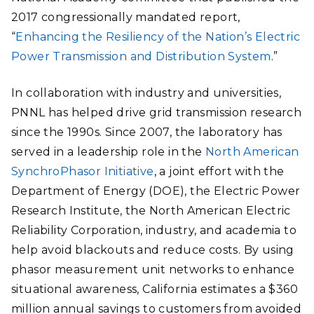
2017 congressionally mandated report,
“
Enhancing the Resiliency of the Nation’s Electric
Power Transmission and Distribution System
.”
In collaboration with industry and universities,
PNNL has helped drive grid transmission research
since the 1990s. Since 2007, the laboratory has
served in a leadership role in the
North American
SynchroPhasor Initiative
, a joint effort with the
Department of Energy (DOE), the Electric Power
Research Institute, the North American Electric
Reliability Corporation, industry, and academia to
help avoid blackouts and reduce costs. By using
phasor measurement unit networks to enhance
situational awareness, California estimates a $360
million annual savings to customers from avoided