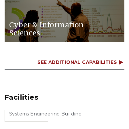
Cyber & Information
Sciences
SEE ADDITIONAL CAPABILITIES
Facilities
Systems Engineering Building