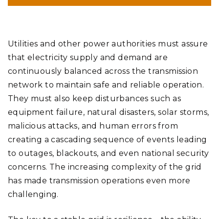
Utilities and other power authorities must assure
that electricity supply and demand are
continuously balanced across the transmission
network to maintain safe and reliable operation.
They must also keep disturbances such as
equipment failure, natural disasters, solar storms,
malicious attacks, and human errors from
creating a cascading sequence of events leading
to outages, blackouts, and even national security
concerns. The increasing complexity of the grid
has made transmission operations even more
challenging.