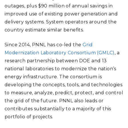
outages, plus $90 million of annual savings in
improved use of existing power generation and
delivery systems. System operators around the
country estimate similar benefits.
Since 2014, PNNL has co-led the
Grid
Modernization Laboratory Consortium (GMLC)
, a
research partnership between DOE and 13
national laboratories to modernize the nation’s
energy infrastructure. The consortium is
developing the concepts, tools, and technologies
to measure, analyze, predict, protect, and control
the grid of the future. PNNL also leads or
contributes substantially to a majority of this
portfolio of projects.