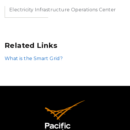
Electricity Infrastructure Operations Center
Related Links
What is the Smart Grid?