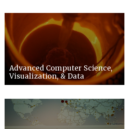
Advanced Computer Science,
Visualization, & Data