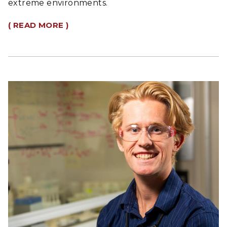
extreme environments.
( READ MORE )