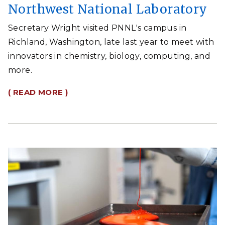
Northwest National Laboratory
Secretary Wright visited PNNL's campus in
Richland, Washington, late last year to meet with
innovators in chemistry, biology, computing, and
more.
( READ MORE )