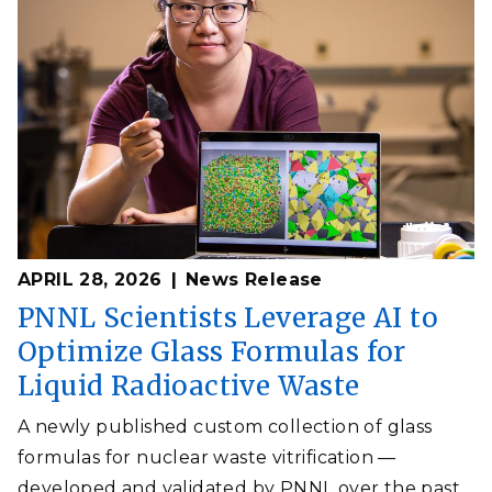
APRIL 28, 2026
News Release
PNNL Scientists Leverage AI to
Optimize Glass Formulas for
Liquid Radioactive Waste
A newly published custom collection of glass
formulas for nuclear waste vitrification —
developed and validated by PNNL over the past