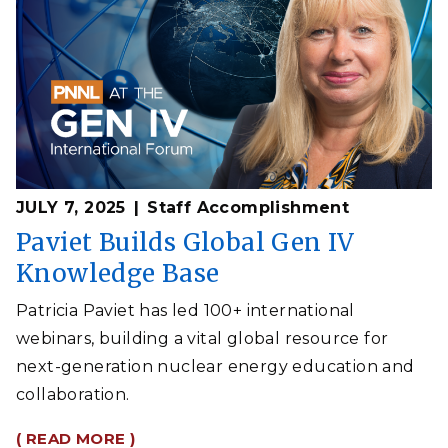
JULY 7, 2025
Staff Accomplishment
Paviet Builds Global Gen IV
Knowledge Base
Patricia Paviet has led 100+ international
webinars, building a vital global resource for
next-generation nuclear energy education and
collaboration.
( READ MORE )