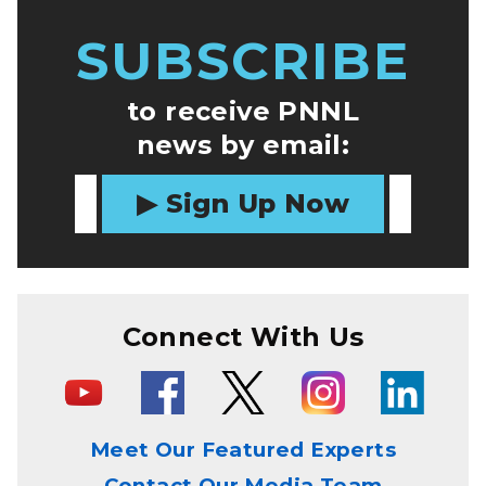
SUBSCRIBE
to receive PNNL
news by email:
Sign Up Now
Connect With Us
Meet Our Featured Experts
Contact Our Media Team