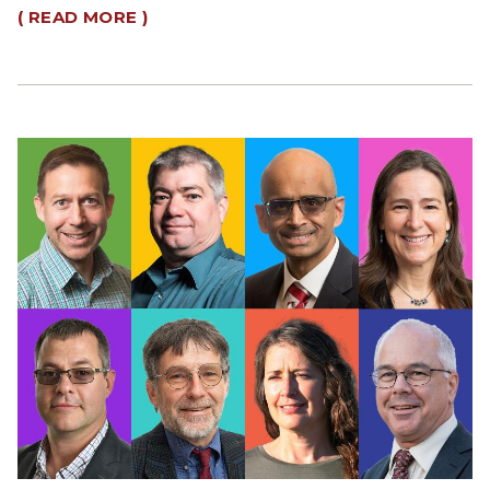
( READ MORE )