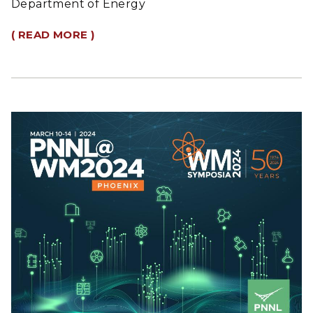
Department of Energy
( READ MORE )