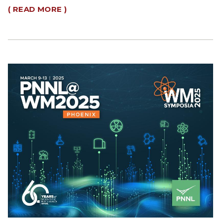
( READ MORE )