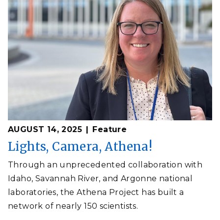
AUGUST 14, 2025
Feature
Lights, Camera, Athena!
Through an unprecedented collaboration with
Idaho, Savannah River, and Argonne national
laboratories, the Athena Project has built a
network of nearly 150 scientists.