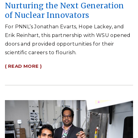
Nurturing the Next Generation
of Nuclear Innovators
For PNNL’s Jonathan Evarts, Hope Lackey, and
Erik Reinhart, this partnership with WSU opened
doors and provided opportunities for their
scientific careers to flourish.
( READ MORE )