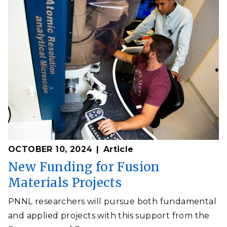
OCTOBER 10, 2024
Article
New Funding for Fusion
Materials Projects
PNNL researchers will pursue both fundamental
and applied projects with this support from the