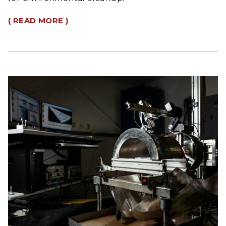
( READ MORE )