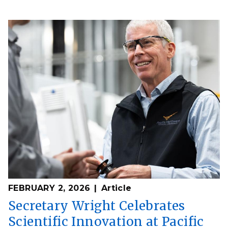
FEBRUARY 2, 2026
Article
Secretary Wright Celebrates
Scientific Innovation at Pacific