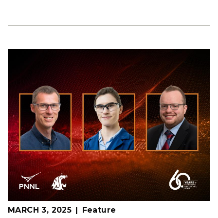
MARCH 3, 2025
Feature