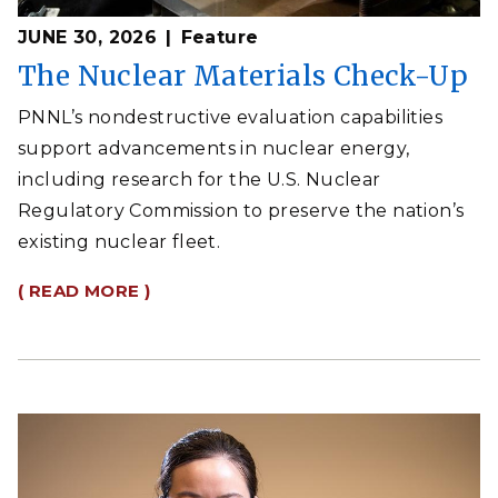
JUNE 30, 2026
Feature
The Nuclear Materials Check-Up
PNNL’s nondestructive evaluation capabilities
support advancements in nuclear energy,
including research for the U.S. Nuclear
Regulatory Commission to preserve the nation’s
existing nuclear fleet.
( READ MORE )