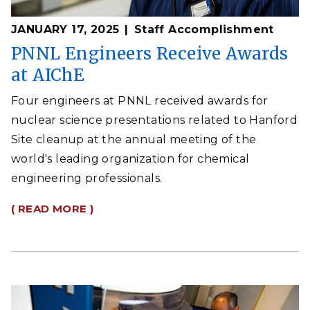
JANUARY 17, 2025
Staff Accomplishment
PNNL Engineers Receive Awards
at AIChE
Four engineers at PNNL received awards for
nuclear science presentations related to Hanford
Site cleanup at the annual meeting of the
world's leading organization for chemical
engineering professionals.
( READ MORE )