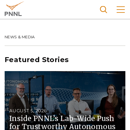
Skip
to
main
content
Pacific
Northw
Breadcrumb
NEWS & MEDIA
Search
Menu
est
Nationa
Featured Stories
l
Laborat
ory
AUGUST 5, 2026
Inside PNNL’s Lab-Wide Push
for Trustworthy Autonomous