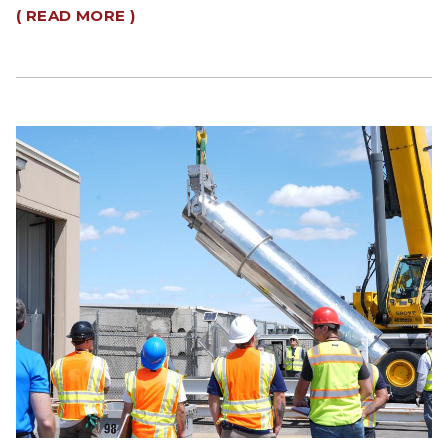
( READ MORE )