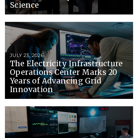
Science
JULY 23, 2026
The Electricity Infrastructure
Operations Center Marks 20
Years of Advancing Grid
Innovation