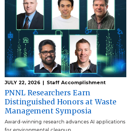
JULY 22, 2026
Staff Accomplishment
PNNL Researchers Earn
Distinguished Honors at Waste
Management Symposia
Award-winning research advances AI applications
for environmental cleanup.