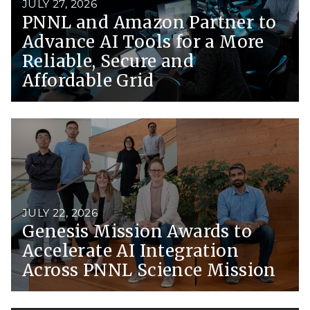
JULY 27, 2026
PNNL and Amazon Partner to
Advance AI Tools for a More
Reliable, Secure and
Affordable Grid
JULY 22, 2026
Genesis Mission Awards to
Accelerate AI Integration
Across PNNL Science Mission