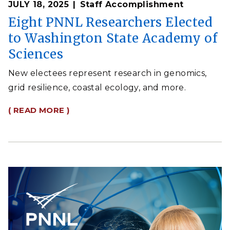
JULY 18, 2025
Staff Accomplishment
Eight PNNL Researchers Elected
to Washington State Academy of
Sciences
New electees represent research in genomics,
grid resilience, coastal ecology, and more.
( READ MORE )