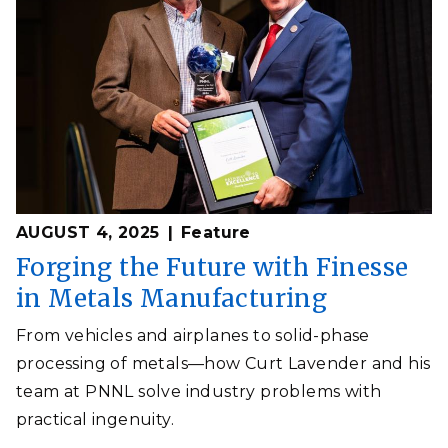
AUGUST 4, 2025
Feature
Forging the Future with Finesse
in Metals Manufacturing
From vehicles and airplanes to solid-phase
processing of metals—how Curt Lavender and his
team at PNNL solve industry problems with
practical ingenuity.