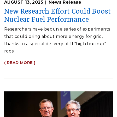
AUGUST 13, 2025
News Release
New Research Effort Could Boost
Nuclear Fuel Performance
Researchers have begun a series of experiments
that could bring about more energy for grid,
thanks to a special delivery of 11 "high burnup"
rods.
( READ MORE )