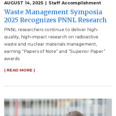
AUGUST 14, 2025
Staff Accomplishment
Waste Management Symposia
2025 Recognizes PNNL Research
PNNL researchers continue to deliver high-
quality, high-impact research on radioactive
waste and nuclear materials management,
earning “Papers of Note” and “Superior Paper”
awards.
( READ MORE )