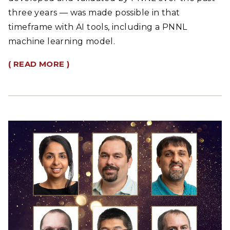
three years — was made possible in that
timeframe with AI tools, including a PNNL
machine learning model.
( READ MORE )