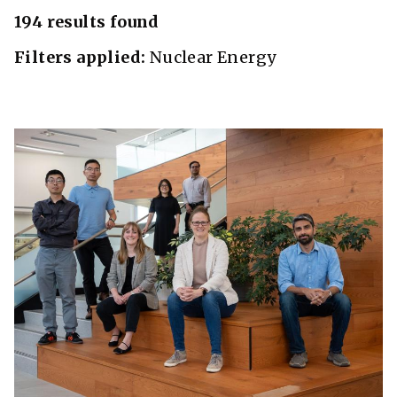
194 results found
Filters applied:
Nuclear Energy