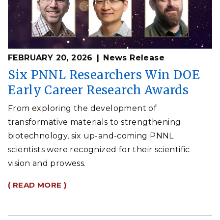
FEBRUARY 20, 2026
News Release
Six PNNL Researchers Win DOE
Early Career Research Awards
From exploring the development of
transformative materials to strengthening
biotechnology, six up-and-coming PNNL
scientists were recognized for their scientific
vision and prowess.
( READ MORE )