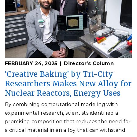
FEBRUARY 24, 2025
Director's Column
‘Creative Baking’ by Tri-City
Researchers Makes New Alloy for
Nuclear Reactors, Energy Uses
By combining computational modeling with
experimental research, scientists identified a
promising composition that reduces the need for
a critical material in an alloy that can withstand