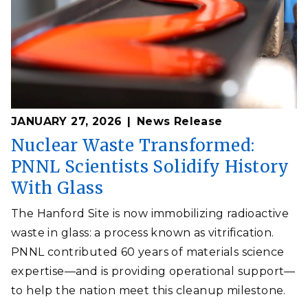
JANUARY 27, 2026
News Release
Nuclear Waste Transformed:
PNNL Scientists Solidify History
With Glass
The Hanford Site is now immobilizing radioactive
waste in glass: a process known as vitrification.
PNNL contributed 60 years of materials science
expertise—and is providing operational support—
to help the nation meet this cleanup milestone.