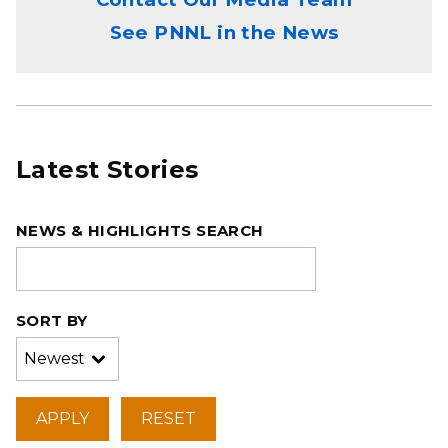
See PNNL in the News
Latest Stories
NEWS & HIGHLIGHTS SEARCH
SORT BY