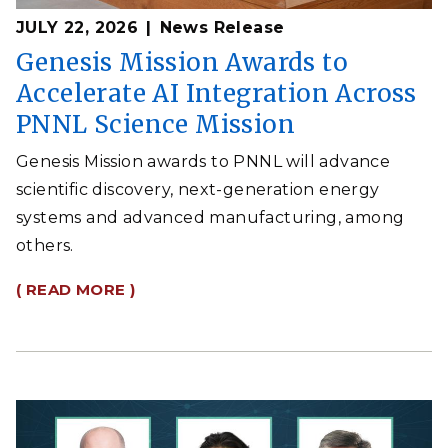
JULY 22, 2026
News Release
Genesis Mission Awards to
Accelerate AI Integration Across
PNNL Science Mission
Genesis Mission awards to PNNL will advance
scientific discovery, next-generation energy
systems and advanced manufacturing, among
others.
( READ MORE )