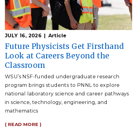
JULY 16, 2026
Article
Future Physicists Get Firsthand
Look at Careers Beyond the
Classroom
WSU’s NSF-funded undergraduate research
program brings students to PNNL to explore
national laboratory science and career pathways
in science, technology, engineering, and
mathematics
( READ MORE )