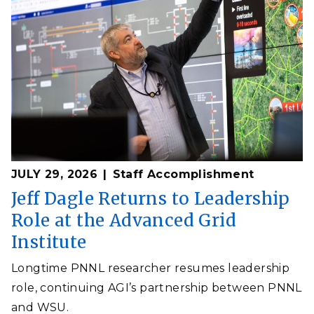
JULY 29, 2026
Staff Accomplishment
Jeff Dagle Returns to Leadership
Role at the Advanced Grid
Institute
Longtime PNNL researcher resumes leadership
role, continuing AGI’s partnership between PNNL
and WSU.