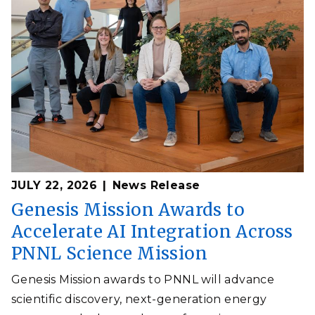
JULY 22, 2026
News Release
Genesis Mission Awards to
Accelerate AI Integration Across
PNNL Science Mission
Genesis Mission awards to PNNL will advance
scientific discovery, next-generation energy