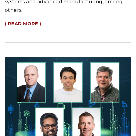
systems and advanced manufacturing, among
others.
( READ MORE )