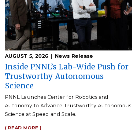
AUGUST 5, 2026
News Release
Inside PNNL’s Lab-Wide Push for
Trustworthy Autonomous
Science
PNNL Launches Center for Robotics and
Autonomy to Advance Trustworthy Autonomous
Science at Speed and Scale.
( READ MORE )