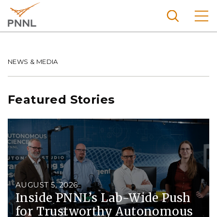
Skip
to
main
content
Pacific
Northw
Breadcrumb
NEWS & MEDIA
Search
Menu
est
Nationa
Featured Stories
l
Laborat
ory
AUGUST 5, 2026
Inside PNNL’s Lab-Wide Push
for Trustworthy Autonomous