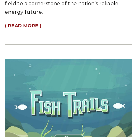
field to a cornerstone of the nation’s reliable
energy future.
( READ MORE )