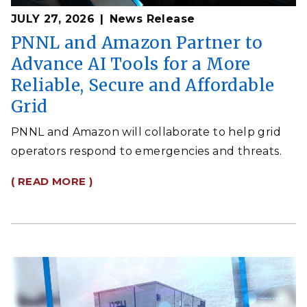
JULY 27, 2026
News Release
PNNL and Amazon Partner to
Advance AI Tools for a More
Reliable, Secure and Affordable
Grid
PNNL and Amazon will collaborate to help grid
operators respond to emergencies and threats.
( READ MORE )