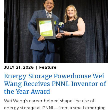
JULY 21, 2026
Feature
Energy Storage Powerhouse Wei
Wang Receives PNNL Inventor of
the Year Award
Wei Wang’s career helped shape the rise of
energy storage at PNNL—from a small emerging