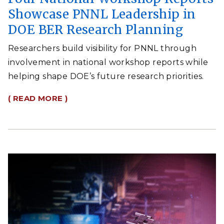
Showcase PNNL Leadership in
DOE BER Research Planning
Researchers build visibility for PNNL through
involvement in national workshop reports while
helping shape DOE’s future research priorities.
( READ MORE )