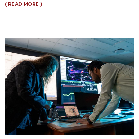
( READ MORE )