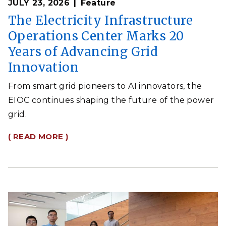
JULY 23, 2026
Feature
The Electricity Infrastructure
Operations Center Marks 20
Years of Advancing Grid
Innovation
From smart grid pioneers to AI innovators, the
EIOC continues shaping the future of the power
grid.
( READ MORE )