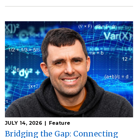
JULY 14, 2026
Feature
Bridging the Gap: Connecting