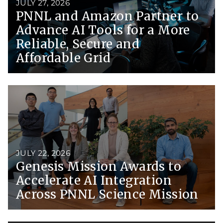
JULY 27, 2026
PNNL and Amazon Partner to
Advance AI Tools for a More
Reliable, Secure and
Affordable Grid
JULY 22, 2026
Genesis Mission Awards to
Accelerate AI Integration
Across PNNL Science Mission