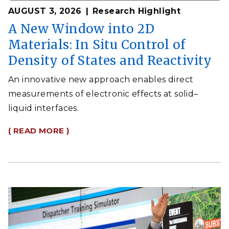
AUGUST 3, 2026
Research Highlight
A New Window into 2D
Materials: In Situ Control of
Density of States and Reactivity
An innovative new approach enables direct
measurements of electronic effects at solid–
liquid interfaces.
( READ MORE )