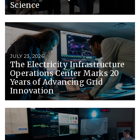
Science
JULY 23, 2026
The Electricity Infrastructure
Operations Center Marks 20
Years of Advancing Grid
Innovation