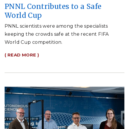
PNNL Contributes to a Safe
World Cup
PNNL scientists were among the specialists
keeping the crowds safe at the recent FIFA
World Cup competition.
( READ MORE )