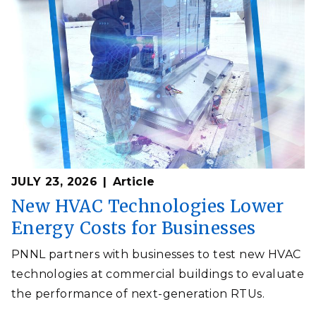
JULY 23, 2026
Article
New HVAC Technologies Lower
Energy Costs for Businesses
PNNL partners with businesses to test new HVAC
technologies at commercial buildings to evaluate
the performance of next-generation RTUs.