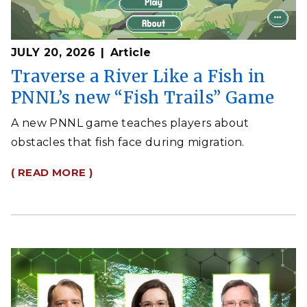
JULY 20, 2026
Article
Traverse a River Like a Fish in
PNNL’s new “Fish Trails” Game
A new PNNL game teaches players about
obstacles that fish face during migration.
( READ MORE )