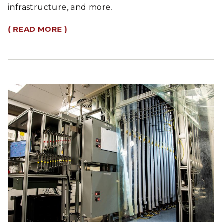
infrastructure, and more.
( READ MORE )