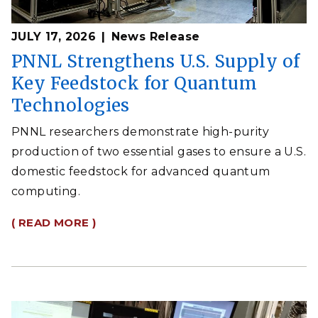
JULY 17, 2026
News Release
PNNL Strengthens U.S. Supply of
Key Feedstock for Quantum
Technologies
PNNL researchers demonstrate high-purity
production of two essential gases to ensure a U.S.
domestic feedstock for advanced quantum
computing.
( READ MORE )