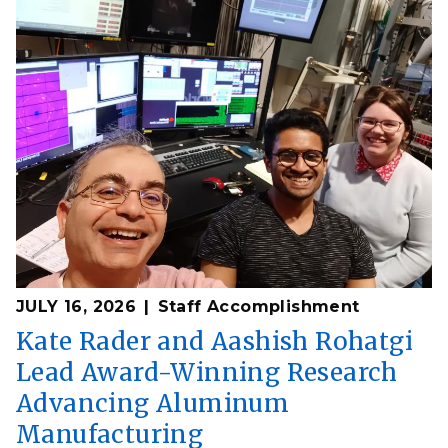
JULY 16, 2026
Staff Accomplishment
Kate Rader and Aashish Rohatgi
Lead Award-Winning Research
Advancing Aluminum
Manufacturing