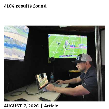
4104 results found
AUGUST 7, 2026
Article