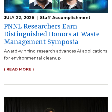
JULY 22, 2026
Staff Accomplishment
PNNL Researchers Earn
Distinguished Honors at Waste
Management Symposia
Award-winning research advances AI applications
for environmental cleanup.
( READ MORE )