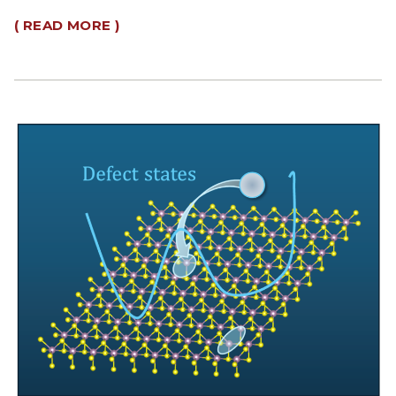
( READ MORE )