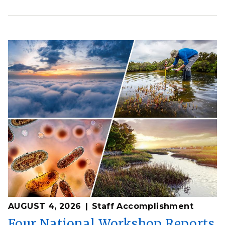
AUGUST 4, 2026
Staff Accomplishment
Four National Workshop Reports