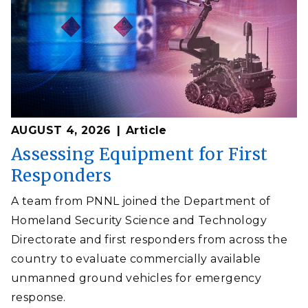
AUGUST 4, 2026
Article
Assessing Equipment for First
Responders
A team from PNNL joined the Department of
Homeland Security Science and Technology
Directorate and first responders from across the
country to evaluate commercially available
unmanned ground vehicles for emergency
response.