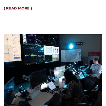
( READ MORE )