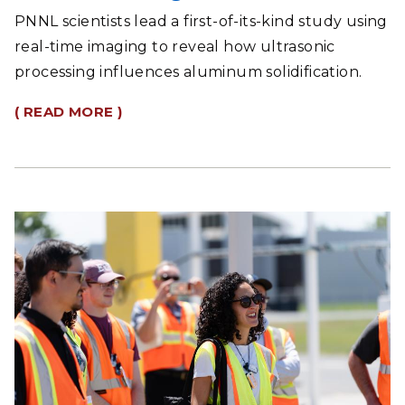
PNNL scientists lead a first-of-its-kind study using
real-time imaging to reveal how ultrasonic
processing influences aluminum solidification.
( READ MORE )