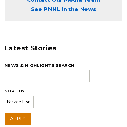
See PNNL in the News
Latest Stories
NEWS & HIGHLIGHTS SEARCH
SORT BY