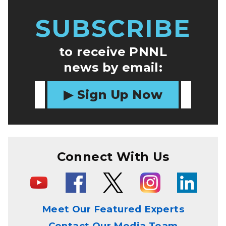
SUBSCRIBE
to receive PNNL
news by email:
Sign Up Now
Connect With Us
Meet Our Featured Experts
Contact Our Media Team