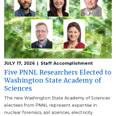
JULY 17, 2026
Staff Accomplishment
Five PNNL Researchers Elected to
Washington State Academy of
Sciences
The new Washington State Academy of Sciences
electees from PNNL represent expertise in
nuclear forensics, soil sciences, electricity