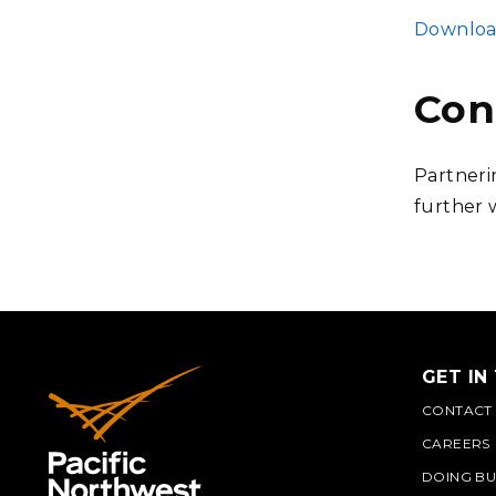
FILE
Download
Con
Partneri
further 
GET IN
CONTACT
CAREERS
DOING BU