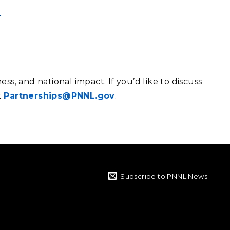
ess, and national impact.
If you’d like to discuss
t
Partnerships@PNNL.gov
.
Subscribe to PNNL News