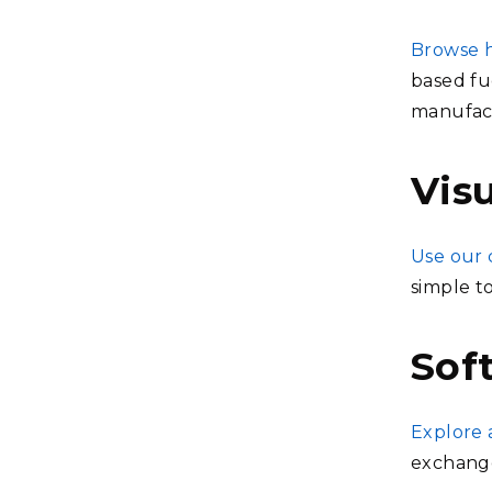
Browse h
based fue
manufact
Visu
Use our 
simple t
Sof
Explore 
exchang