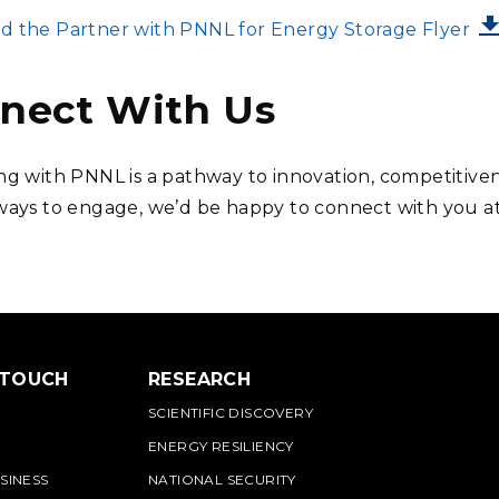
 the Partner with PNNL for Energy Storage Flyer
nect With Us
ng with PNNL is a pathway to innovation, competitiven
ways to engage, we’d be happy to connect with you a
 TOUCH
RESEARCH
SCIENTIFIC DISCOVERY
ENERGY RESILIENCY
SINESS
NATIONAL SECURITY