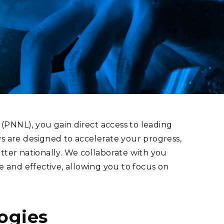
eholder Engagement
g
Shallow Underground
nology Ombuds
Laboratory
ems Integration &
oyment
t Analysis
re Computing
nologies
(PNNL), you gain direct access to leading
ys are designed to accelerate your progress,
tter nationally. We collaborate with you
and effective, allowing you to focus on
TURED RESEARCH
ogies