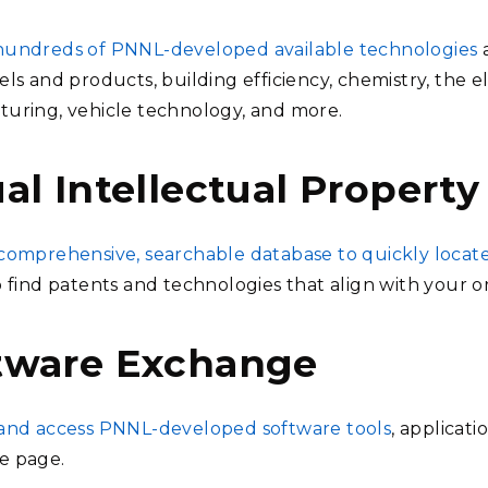
undreds of PNNL-developed available technologies
ls and products, building efficiency, chemistry, the e
uring, vehicle technology, and more.
al Intellectual Property
comprehensive, searchable database to quickly locat
o find patents and technologies that align with your or
tware Exchange
and access PNNL-developed software tools
, applicat
e page.