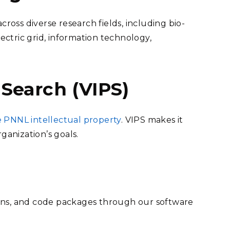
across diverse research fields, including bio-
lectric grid, information technology,
 Search (VIPS)
e PNNL intellectual property
. VIPS makes it
ganization’s goals.
ions, and code packages through our software