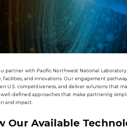
Stak
m (Marine and
Radiochemical Processin
nts
Nuclear Energy
Tech
earch)
Laboratory
Syst
Renewable Energy
Depl
Transportation
Threa
PUTING
Software Engineering
Futu
Tech
 partner with Pacific Northwest National Laboratory 
Computational Mathematics &
e, facilities, and innovations. Our engagement pathwa
Statistics
en U.S. competitiveness, and deliver solutions that ma
well-defined approaches that make partnering simple 
ORTS
FEA
on and impact.
w Our Available Technol