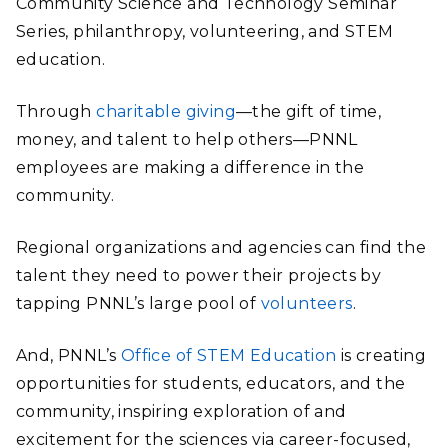
Community Science and Technology Seminar
Series, philanthropy, volunteering, and STEM
education.
Through
charitable giving
—the gift of time,
money, and talent to help others—PNNL
employees are making a difference in the
community.
Regional organizations and agencies can find the
talent they need to power their projects by
tapping PNNL’s large pool of
volunteers
.
And, PNNL’s
Office of STEM Education
is creating
opportunities for students, educators, and the
community, inspiring exploration of and
excitement for the sciences via career-focused,