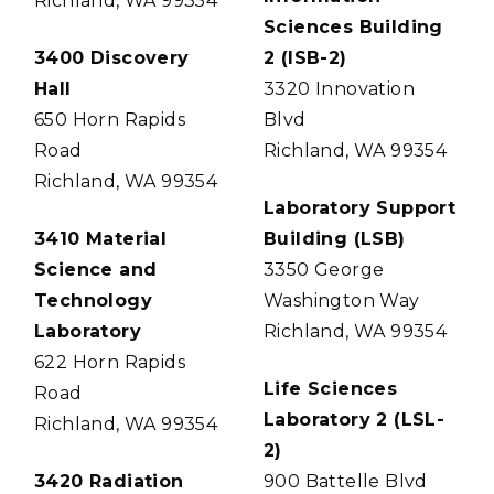
Richland, WA 99354
Sciences Building
3400 Discovery
2 (ISB-2)
Hall
3320 Innovation
650 Horn Rapids
Blvd
Road
Richland, WA 99354
Richland, WA 99354
Laboratory Support
3410 Material
Building (LSB)
Science and
3350 George
Technology
Washington Way
Laboratory
Richland, WA 99354
622 Horn Rapids
Life Sciences
Road
Laboratory 2 (LSL-
Richland, WA 99354
2)
3420 Radiation
900 Battelle Blvd