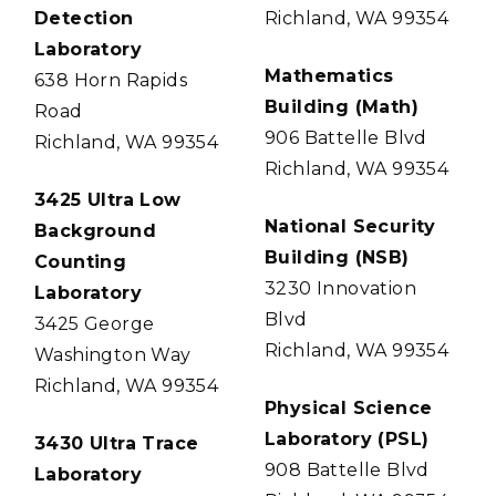
Detection
Richland, WA 99354
Laboratory
Mathematics
638 Horn Rapids
Building (Math)
Road
906 Battelle Blvd
Richland, WA 99354
Richland, WA 99354
3425 Ultra Low
National Security
Background
Building (NSB)
Counting
3230 Innovation
Laboratory
Blvd
3425 George
Richland, WA 99354
Washington Way
Richland, WA 99354
Physical Science
Laboratory (PSL)
3430 Ultra Trace
908 Battelle Blvd
Laboratory