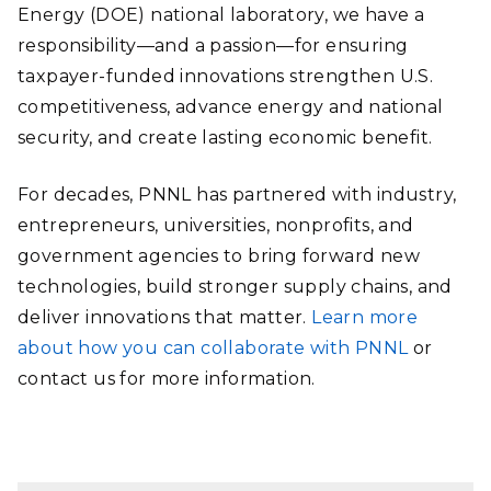
Energy (DOE) national laboratory, we have a
responsibility—and a passion—for ensuring
taxpayer-funded innovations strengthen U.S.
competitiveness, advance energy and national
security, and create lasting economic benefit.
For decades, PNNL has partnered with industry,
entrepreneurs, universities, nonprofits, and
government agencies to bring forward new
technologies, build stronger supply chains, and
deliver innovations that matter.
Learn more
about how you can collaborate with PNNL
or
contact us for more information.