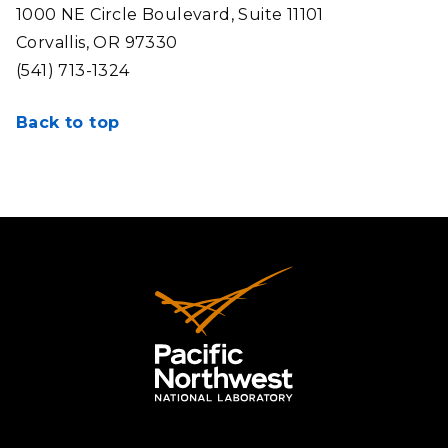
1000 NE Circle Boulevard, Suite 11101
Corvallis, OR 97330
(541) 713-1324
Back to top