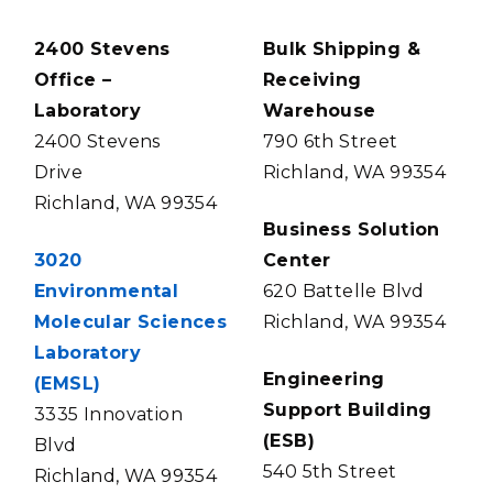
2400 Stevens
Bulk Shipping &
Office –
Receiving
Laboratory
Warehouse
2400 Stevens
790 6th Street
Drive
Richland, WA 99354
Richland, WA 99354
Business Solution
3020
Center
Environmental
620 Battelle Blvd
Molecular Sciences
Richland, WA 99354
Laboratory
Engineering
(EMSL)
Support Building
3335 Innovation
(ESB)
Blvd
540 5th Street
Richland, WA 99354