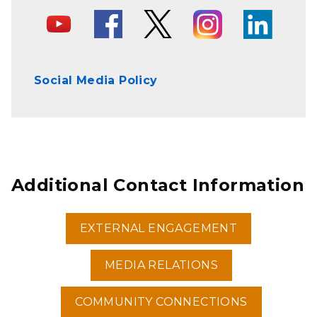
Social Media Policy
Additional Contact Information
EXTERNAL ENGAGEMENT
MEDIA RELATIONS
COMMUNITY CONNECTIONS