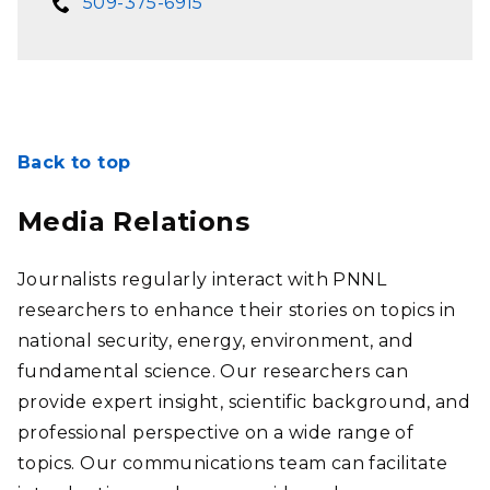
509-375-6915
Back to top
Media Relations
Journalists regularly interact with PNNL
researchers to enhance their stories on topics in
national security, energy, environment, and
fundamental science. Our researchers can
provide expert insight, scientific background, and
professional perspective on a wide range of
topics. Our communications team can facilitate