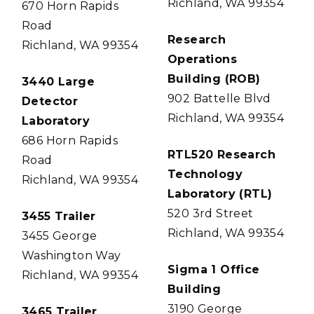
Richland, WA 99354
670 Horn Rapids
Road
Research
Richland, WA 99354
Operations
Building (ROB)
3440 Large
902 Battelle Blvd
Detector
Richland, WA 99354
Laboratory
686 Horn Rapids
RTL520 Research
Road
Technology
Richland, WA 99354
Laboratory (RTL)
520 3rd Street
3455 Trailer
Richland, WA 99354
3455 George
Washington Way
Sigma 1 Office
Richland, WA 99354
Building
3190 George
3465 Trailer