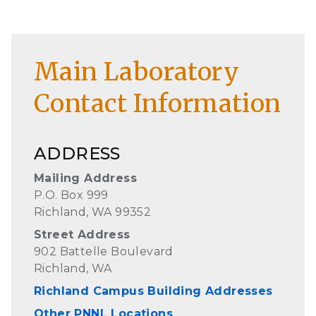
Main Laboratory
Contact Information
ADDRESS
Mailing Address
P.O. Box 999
Richland, WA 99352
Street Address
902 Battelle Boulevard
Richland, WA
Richland Campus Building Addresses
Other PNNL Locations