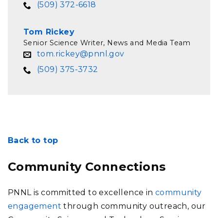
(509) 372-6618
Tom Rickey
Senior Science Writer, News and Media Team
tom.rickey@pnnl.gov
(509) 375-3732
Back to top
Community Connections
PNNL is committed to excellence in
community
engagement
through community outreach, our