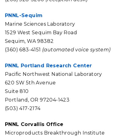
PNNL-Sequim
Marine Sciences Laboratory
1529 West Sequim Bay Road
Sequim, WA 98382
(360) 683-4151
(automated voice system)
PNNL Portland Research Center
Pacific Northwest National Laboratory
620 SW 5th Avenue
Suite 810
Portland, OR 97204-1423
(503) 417-2174
PNNL Corvallis Office
Microproducts Breakthrough Institute