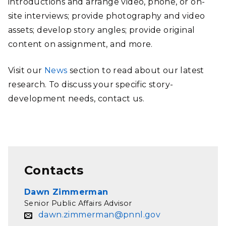
introductions and arrange video, phone, or on-
site interviews; provide photography and video
assets; develop story angles; provide original
content on assignment, and more.
Visit our
News
section to read about our latest
research. To discuss your specific story-
development needs, contact us.
Contacts
Dawn Zimmerman
Senior Public Affairs Advisor
dawn.zimmerman@pnnl.gov