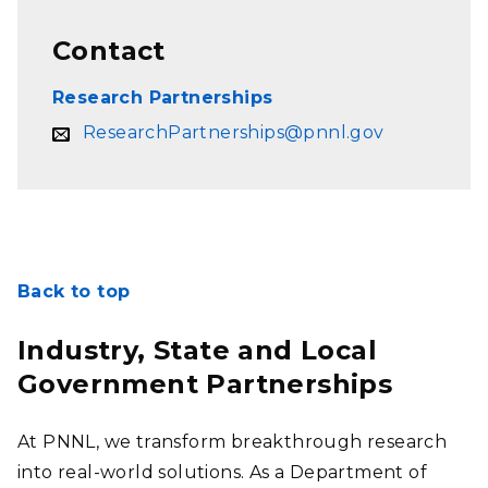
Contact
Research Partnerships
ResearchPartnerships@pnnl.gov
Back to top
Industry, State and Local
Government Partnerships
At PNNL, we transform breakthrough research
into real-world solutions. As a Department of