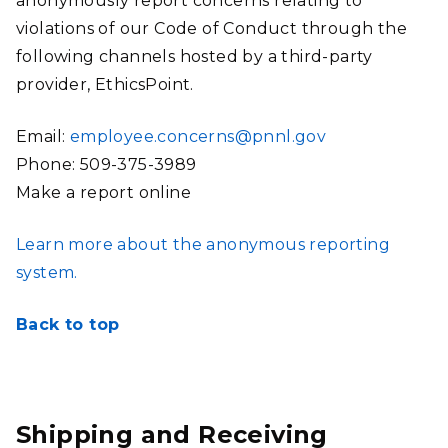
anonymously report concerns relating to
violations of our Code of Conduct through the
following channels hosted by a third-party
provider, EthicsPoint.
Email:
employee.concerns@pnnl.gov
Phone: 509-375-3989
Make a report online
Learn more about the anonymous reporting
system.
Back to top
Shipping and Receiving