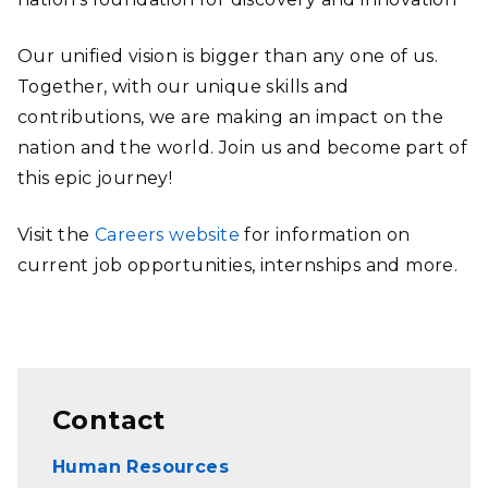
Our unified vision is bigger than any one of us.
Together, with our unique skills and
contributions, we are making an impact on the
nation and the world. Join us and become part of
this epic journey!
Visit the
Careers website
for information on
current job opportunities, internships and more.
Contact
Human Resources