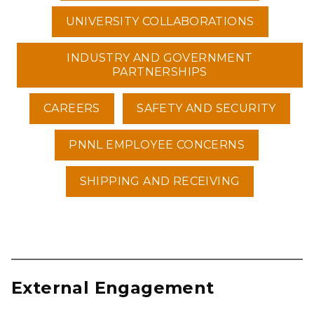
UNIVERSITY COLLABORATIONS
INDUSTRY AND GOVERNMENT
PARTNERSHIPS
CAREERS
SAFETY AND SECURITY
PNNL EMPLOYEE CONCERNS
SHIPPING AND RECEIVING
External Engagement