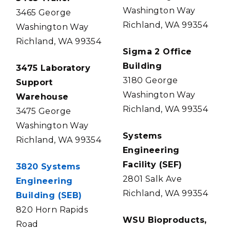
Washington Way
3465 George
Richland, WA 99354
Washington Way
Richland, WA 99354
Sigma 2 Office
Building
3475 Laboratory
3180 George
Support
Washington Way
Warehouse
Richland, WA 99354
3475 George
Washington Way
Systems
Richland, WA 99354
Engineering
Facility (SEF)
3820 Systems
2801 Salk Ave
Engineering
Richland, WA 99354
Building (SEB)
820 Horn Rapids
WSU Bioproducts,
Road