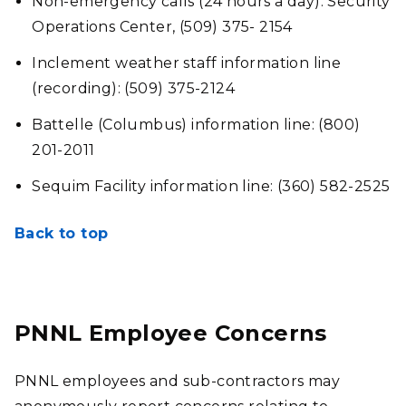
Non-emergency calls (24 hours a day): Security
Operations Center, (509) 375- 2154
Inclement weather staff information line
(recording): (509) 375-2124
Battelle (Columbus) information line: (800)
201-2011
Sequim Facility information line: (360) 582-2525
Back to top
PNNL Employee Concerns
PNNL employees and sub-contractors may