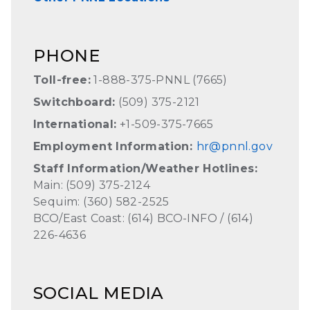
PHONE
Toll-free:
1-888-375-PNNL (7665)
Switchboard:
(509) 375-2121
International:
+1-509-375-7665
Employment Information:
hr@pnnl.gov
Staff Information/Weather Hotlines:
Main: (509) 375-2124
Sequim: (360) 582-2525
BCO/East Coast: (614) BCO-INFO / (614)
226-4636
SOCIAL MEDIA