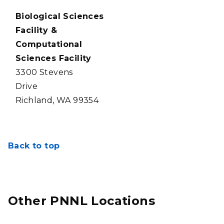
Biological Sciences
Facility &
Computational
Sciences Facility
3300 Stevens
Drive
Richland, WA 99354
Back to top
Other PNNL Locations