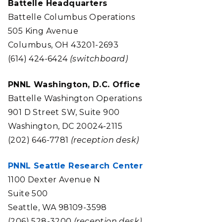
Battelle Headquarters
Battelle Columbus Operations
505 King Avenue
Columbus, OH 43201-2693
(614) 424-6424
(switchboard)
PNNL Washington, D.C. Office
Battelle Washington Operations
901 D Street SW, Suite 900
Washington, DC 20024-2115
(202) 646-7781
(reception desk)
PNNL Seattle Research Center
1100 Dexter Avenue N
Suite 500
Seattle, WA 98109-3598
(206) 528-3200
(reception desk)