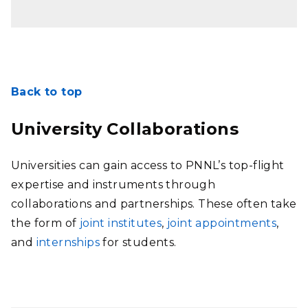
Back to top
University Collaborations
Universities can gain access to PNNL’s top-flight
expertise and instruments through
collaborations and partnerships. These often take
the form of
joint institutes
,
joint appointments
,
and
internships
for students.