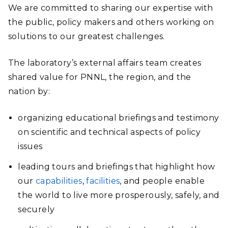
We are committed to sharing our expertise with
the public, policy makers and others working on
solutions to our greatest challenges.
The laboratory’s external affairs team creates
shared value for PNNL, the region, and the
nation by:
organizing educational briefings and testimony
on scientific and technical aspects of policy
issues
leading tours and briefings that highlight how
our
capabilities
,
facilities
, and people enable
the world to live more prosperously, safely, and
securely