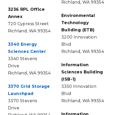
Richland, WA 99354
3236 RPL Office
Environmental
Annex
Technology
720 Cypress Street
Building (ETB)
Richland, WA 99354
3200 Innovation
3340 Energy
Blvd
Sciences Center
Richland, WA 99354
3340 Stevens
Information
Drive
Sciences Building
Richland, WA 99354
(ISB-1)
3370 Grid Storage
3350 Innovation
Launchpad
Blvd
3370 Stevens
Richland, WA 99354
Drive
Information