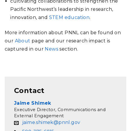
cultivating collaborations to strengthen the
Pacific Northwest’s leadership in research,
innovation, and
STEM education
.
More information about PNNL can be found on
our
About
page and our research impact is
captured in our
News
section.
Contact
Jaime Shimek
Executive Director, Communications and
External Engagement
jaime.shimek@pnnl.gov