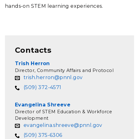
hands-on STEM learning experiences.
Contacts
Trish Herron
Director, Community Affairs and Protocol
trish.herron@pnnl.gov
(509) 372-4571
Evangelina Shreeve
Director of STEM Education & Workforce
Development
evangelina.shreeve@pnnl.gov
(509) 375-6306