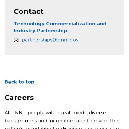
Contact
Technology Commercialization and
Industry Partnership
partnerships@pnnl.gov
Back to top
Careers
At PNNL, people with great minds, diverse
backgrounds and incredible talent provide the
nation’s foundation for discovery and innovation