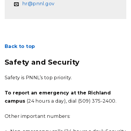
hr@pnnl.gov
Back to top
Safety and Security
Safety is PNNL’s top priority.
To report an emergency at the Richland
campus
(24 hours a day), dial (509) 375-2400.
Other important numbers: