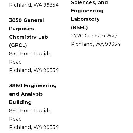
Sciences, and
Richland, WA 99354
Engineering
Laboratory
3850 General
(BSEL)
Purposes
2720 Crimson Way
Chemistry Lab
Richland, WA 99354
(GPCL)
850 Horn Rapids
Road
Richland, WA 99354
3860 Engineering
and Analysis
Building
860 Horn Rapids
Road
Richland, WA 99354