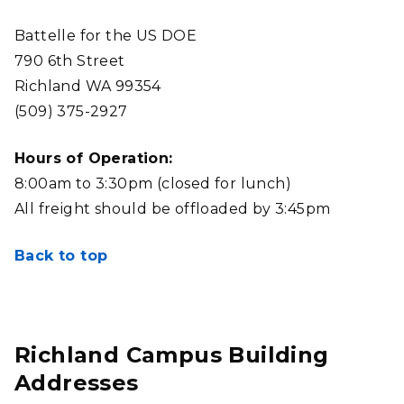
Battelle for the US DOE
790 6th Street
Richland WA 99354
(509) 375-2927
Hours of Operation:
8:00am to 3:30pm (closed for lunch)
All freight should be offloaded by 3:45pm
Back to top
Richland Campus Building
Addresses