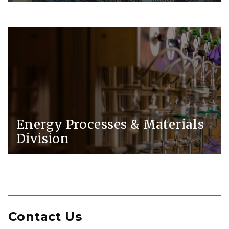
Energy Processes & Materials
Division
Contact Us