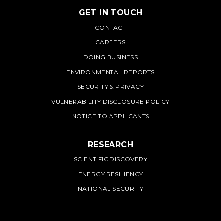
GET IN TOUCH
PNNL
CONTACT
CAREERS
DOING BUSINESS
ENVIRONMENTAL REPORTS
SECURITY & PRIVACY
VULNERABILITY DISCLOSURE POLICY
NOTICE TO APPLICANTS
RESEARCH
SCIENTIFIC DISCOVERY
ENERGY RESILIENCY
NATIONAL SECURITY