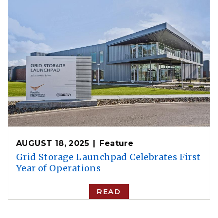
AUGUST 18, 2025
Feature
Grid Storage Launchpad Celebrates First
Year of Operations
READ