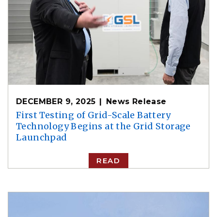
DECEMBER 9, 2025
News Release
First Testing of Grid-Scale Battery
Technology Begins at the Grid Storage
Launchpad
READ