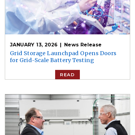
JANUARY 13, 2026
News Release
Grid Storage Launchpad Opens Doors
for Grid-Scale Battery Testing
READ