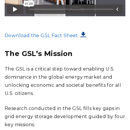
FILE
Download the GSL Fact Sheet
The GSL’s Mission
The GSL is a critical step toward enabling U.S.
dominance in the global energy market and
unlocking economic and societal benefits for all
U.S. citizens.
Research conducted in the GSL fills key gaps in
grid energy storage development guided by four
key missions: