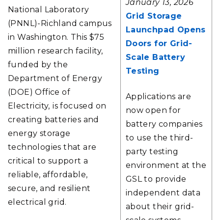
January 13, 2026
National Laboratory
Grid Storage
(PNNL)-Richland campus
Launchpad Opens
in Washington. This $75
Doors for Grid-
million research facility,
Scale Battery
funded by the
Testing
Department of Energy
(DOE) Office of
Applications are
Electricity,
is focused on
now open for
creating batteries and
battery companies
energy storage
to use the third-
technologies that are
party testing
critical to support a
environment at the
reliable, affordable,
GSL to provide
secure, and resilient
independent data
electrical grid.
about their grid-