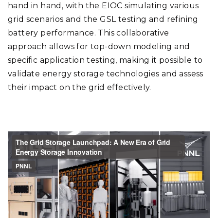
hand in hand, with the EIOC simulating various
grid scenarios and the GSL testing and refining
battery performance. This collaborative
approach allows for top-down modeling and
specific application testing, making it possible to
validate energy storage technologies and assess
their impact on the grid effectively.