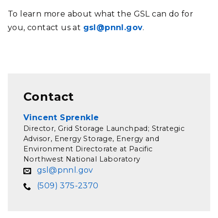
To learn more about what the GSL can do for
you, contact us at
gsl@pnnl.gov
.
Contact
Vincent Sprenkle
Director, Grid Storage Launchpad; Strategic
Advisor, Energy Storage, Energy and
Environment Directorate at Pacific
Northwest National Laboratory
gsl@pnnl.gov
(509) 375-2370