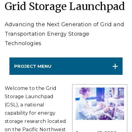
Grid Storage Launchpad
Advancing the Next Generation of Grid and
Transportation Energy Storage
Technologies
PROJECT MENU
Welcome to the Grid
Storage Launchpad
(GSL), a national
capability for energy
storage research located
on the Pacific Northwest