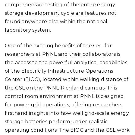
comprehensive testing of the entire energy
storage development cycle are features not
found anywhere else within the national
laboratory system.
One of the exciting benefits of the GSL for
researchers at PNNL and their collaborators is
the access to the powerful analytical capabilities
of the Electricity Infrastructure Operations
Center (EIOC), located within walking distance of
the GSL on the PNNL-Richland campus. This
control room environment at PNNL is designed
for power grid operations, offering researchers
firsthand insights into how well grid-scale energy
storage batteries perform under realistic
operating conditions. The EIOC and the GSL work