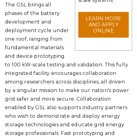
scale systems.
The GSL brings all
phases of the battery
LEARN MORE
development and
AND APPLY
deployment cycle under
ONLINE
one roof, ranging from
fundamental materials
and device prototyping
to 100 kW-scale testing and validation. This fully
integrated facility encourages collaboration
among researchers across disciplines, all driven
by a singular mission to make our nation's power
grid safer and more secure. Collaboration
enabled by GSL also supports industry partners
who wish to demonstrate and deploy energy
storage technologies and educate grid energy
storage professionals. Fast prototyping and