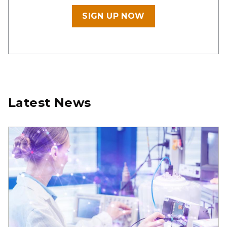
SIGN UP NOW
Latest News