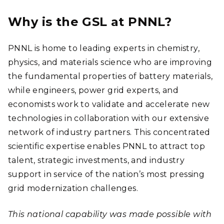
Why is the GSL at PNNL?
PNNL is home to leading experts in chemistry,
physics, and materials science who are improving
the fundamental properties of battery materials,
while engineers, power grid experts, and
economists work to validate and accelerate new
technologies in collaboration with our extensive
network of industry partners. This concentrated
scientific expertise enables PNNL to attract top
talent, strategic investments, and industry
support in service of the nation’s most pressing
grid modernization challenges.
This national capability was made possible with