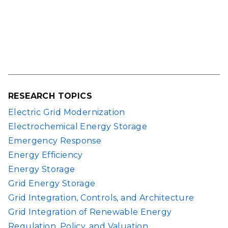
RESEARCH TOPICS
Electric Grid Modernization
Electrochemical Energy Storage
Emergency Response
Energy Efficiency
Energy Storage
Grid Energy Storage
Grid Integration, Controls, and Architecture
Grid Integration of Renewable Energy
Regulation, Policy, and Valuation