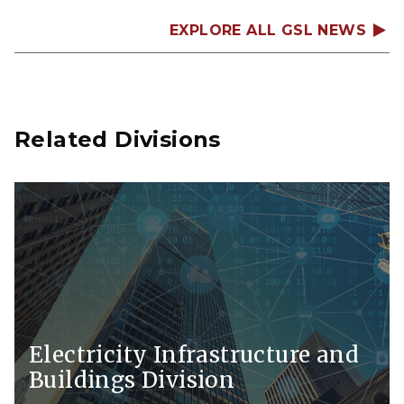
EXPLORE ALL GSL NEWS
Related Divisions
Electricity Infrastructure and
Buildings Division