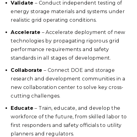
Validate
– Conduct independent testing of
energy storage materials and systems under
realistic grid operating conditions.
Accelerate
– Accelerate deployment of new
technologies by propagating rigorous grid
performance requirements and safety
standards in all stages of development.
Collaborate
– Connect DOE and storage
research and development communities in a
new collaboration center to solve key cross-
cutting challenges.
Educate
– Train, educate, and develop the
workforce of the future, from skilled labor to
first responders and safety officials to utility
planners and regulators.