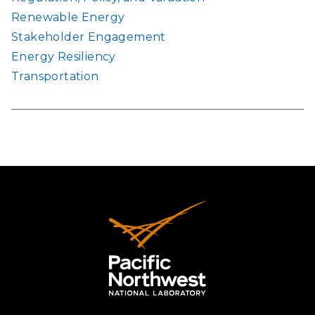
Renewable Energy
Stakeholder Engagement
Energy Resiliency
Transportation