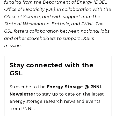
funding from the Department of Energy (DOE),
Office of Electricity (OE), in collaboration with the
Office of Science, and with support from the
State of Washington, Battelle, and PNNL. The
GSL fosters collaboration between national labs
and other stakeholders to support DOE’s
mission.
Stay connected with the
GSL
Subscribe to the
Energy Storage @ PNNL
Newsletter
to stay up to date on the latest
energy storage research news and events
from PNNL.