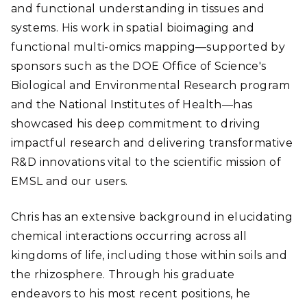
and functional understanding in tissues and
systems. His work in spatial bioimaging and
functional multi-omics mapping—supported by
sponsors such as the DOE Office of Science's
Biological and Environmental Research program
and the National Institutes of Health—has
showcased his deep commitment to driving
impactful research and delivering transformative
R&D innovations vital to the scientific mission of
EMSL and our users.
Chris has an extensive background in elucidating
chemical interactions occurring across all
kingdoms of life, including those within soils and
the rhizosphere. Through his graduate
endeavors to his most recent positions, he