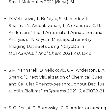
Small Molecules 2021 (
Book
), 61
D. Velickovic, T. Bečejac, S. Mamedov, K.
Sharma, N. Ambalavanan, T. Alexandrov, C. R.
Anderton, “Rapid Automated Annotation and
Analysis of N-Glycan Mass Spectrometry
Imaging Data Sets Using NGlycDB in
METASPACE,”
Anal Chem
2021,
40
, 13421
S.M. Yannarell, D. Veličković, C.R. Anderton, E.A.
Shank, “Direct Visualization of Chemical Cues
and Cellular Phenotypes throughout Bacillus
subtilis Biofilms,”
mSystems
2021,
6
, e01038-21
S. G. Jha, A. T. Borowsky, [C. R. Anderton among