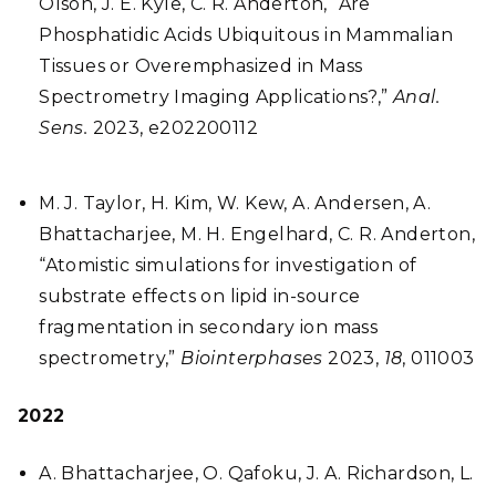
Olson, J. E. Kyle, C. R. Anderton, “Are
Phosphatidic Acids Ubiquitous in Mammalian
Tissues or Overemphasized in Mass
Spectrometry Imaging Applications?,”
Anal.
Sens.
2023, e202200112
M. J. Taylor, H. Kim, W. Kew, A. Andersen, A.
Bhattacharjee, M. H. Engelhard, C. R. Anderton,
“Atomistic simulations for investigation of
substrate effects on lipid in-source
fragmentation in secondary ion mass
spectrometry,”
Biointerphases
2023,
18
, 011003
2022
A. Bhattacharjee, O. Qafoku, J. A. Richardson, L.