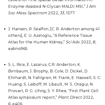
Enzyme-Assisted N-Glycan MALDI MSI,”
J Am
Soc Mass Spectrom
2022,
33
, 1577
J. Hansen, R. Sealfon, [C. R. Anderton among 41
others], E. U. Azeloglu, “A Reference Tissue
Atlas for the Human Kidney,”
Sci Adv
2022,
8
,
eabn4965
S. L. Rice, E. Lazarus, C.R. Anderton, K.
Birnbaum, J. Brophy, B. Cole, D. Dickel, D.
Ehrhardt, N. Fahlgren, M. Frank, E. Haswell, S. C.
Huang, S. Leiboff, M. Libault, M. S. Otegui, N.
Provart, R. G. Uhrig, S. Y. Rhee
,
“First Plant Cell
Atlas symposium report,”
Plant Direct
2022,
6,
e406