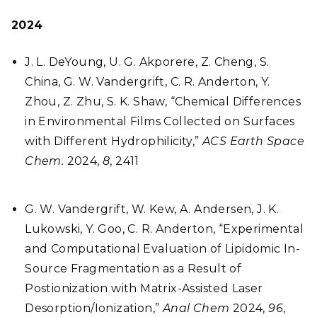
2024
J. L. DeYoung, U. G. Akporere, Z. Cheng, S.
China, G. W. Vandergrift, C. R. Anderton, Y.
Zhou, Z. Zhu, S. K. Shaw, “Chemical Differences
in Environmental Films Collected on Surfaces
with Different Hydrophilicity,”
ACS Earth Space
Chem.
2024,
8
,
2411
G. W. Vandergrift, W. Kew, A. Andersen, J. K.
Lukowski, Y. Goo, C. R. Anderton, “Experimental
and Computational Evaluation of Lipidomic In-
Source Fragmentation as a Result of
Postionization with Matrix-Assisted Laser
Desorption/Ionization,”
Anal Chem
2024,
96
,