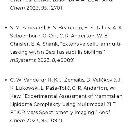
Chem
2023,
95
, 12701
S. M. Yannarell, E. S. Beaudoin, H. S. Talley, A. A.
Schoenborn, G. Orr, C. R. Anderton, W. B.
Chrisler, E. A. Shank, “Extensive cellular multi-
tasking within Bacillus subtilis biofilms,”
mSystems
2023,
8
, e00891
G. W. Vandergrift, K. J. Zemaitis, D. Veličković, J.
K. Lukowski, L. Paša-Tolić, C. R. Anderton, W.
Kew, “Experimental Assessment of Mammalian
Lipidome Complexity Using Multimodal 21 T
FTICR Mass Spectrometry Imaging,”
Anal
Chem
2023,
95
, 10921