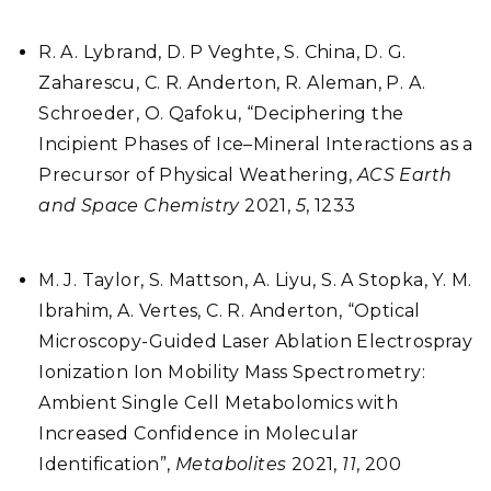
R. A. Lybrand, D. P Veghte, S. China, D. G.
Zaharescu, C. R. Anderton, R. Aleman, P. A.
Schroeder, O. Qafoku, “Deciphering the
Incipient Phases of Ice–Mineral Interactions as a
Precursor of Physical Weathering,
ACS Earth
and Space Chemistry
2021,
5
, 1233
M. J. Taylor, S. Mattson, A. Liyu, S. A Stopka, Y. M.
Ibrahim, A. Vertes, C. R. Anderton, “Optical
Microscopy-Guided Laser Ablation Electrospray
Ionization Ion Mobility Mass Spectrometry:
Ambient Single Cell Metabolomics with
Increased Confidence in Molecular
Identification”,
Metabolites
2021,
11
, 200