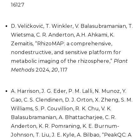
16127
D. Veličković, T. Winkler, V. Balasubramanian, T.
Wietsma, C. R. Anderton, A.H. Ahkami, K.
Zemaitis, “RhizoMAP: a comprehensive,
nondestructive, and sensitive platform for
metabolic imaging of the rhizosphere,”
Plant
Methods
2024,
20
, 117
A. Harrison, J. G. Eder, P. M. Lalli, N. Munoz, Y.
Gao, C. S. Clendinen, D. J. Orton, X. Zheng, S. M.
Williams, S. P. Couvillion, R. K. Chu, V. K.
Balasubramanian, A. Bhattacharjee, C. R.
Anderton, K. R. Pomraning, K. E. Burnum-
Johnson, T. Liu, J. E. Kyle, A. Bilbao, “PeakQC: A