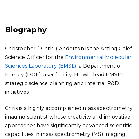
Link
edI
n
Biography
Christopher ("Chris") Anderton is the Acting Chief
Science Officer for the
Environmental Molecular
Sciences Laboratory (EMSL)
, a Department of
Energy (DOE) user facility. He will lead EMSL's
strategic science planning and internal R&D
initiatives.
Chris is a highly accomplished mass spectrometry
imaging scientist whose creativity and innovative
approaches have significantly advanced scientific
capabilities in mass spectrometry (MS) imaging