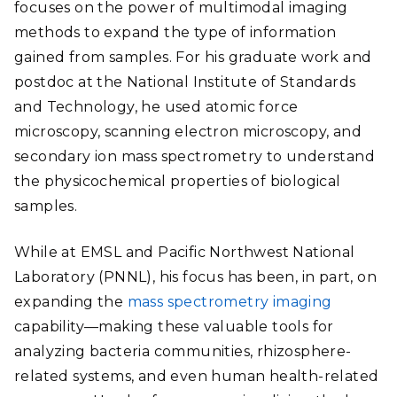
focuses on the power of multimodal imaging
methods to expand the type of information
gained from samples. For his graduate work and
postdoc at the National Institute of Standards
and Technology, he used atomic force
microscopy, scanning electron microscopy, and
secondary ion mass spectrometry to understand
the physicochemical properties of biological
samples.
While at EMSL and Pacific Northwest National
Laboratory (PNNL), his focus has been, in part, on
expanding the
mass spectrometry imaging
capability—making these valuable tools for
analyzing bacteria communities, rhizosphere-
related systems, and even human health-related