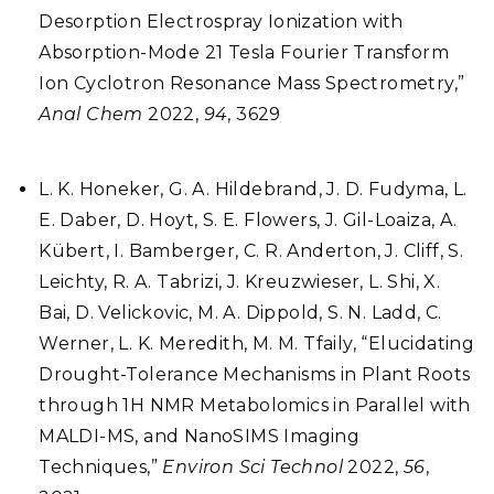
Desorption Electrospray Ionization with
Absorption-Mode 21 Tesla Fourier Transform
Ion Cyclotron Resonance Mass Spectrometry,”
Anal Chem
2022,
94
, 3629
L. K. Honeker, G. A. Hildebrand, J. D. Fudyma, L.
E. Daber, D. Hoyt, S. E. Flowers, J. Gil-Loaiza, A.
Kübert, I. Bamberger, C. R. Anderton, J. Cliff, S.
Leichty, R. A. Tabrizi, J. Kreuzwieser, L. Shi, X.
Bai, D. Velickovic, M. A. Dippold, S. N. Ladd, C.
Werner, L. K. Meredith, M. M. Tfaily, “Elucidating
Drought-Tolerance Mechanisms in Plant Roots
through 1H NMR Metabolomics in Parallel with
MALDI-MS, and NanoSIMS Imaging
Techniques,”
Environ Sci Technol
2022,
56
,