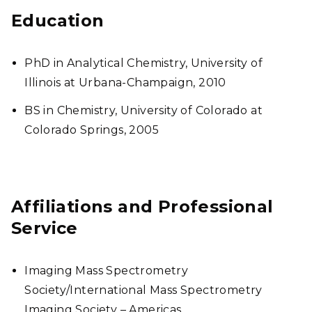
Education
PhD in Analytical Chemistry, University of
Illinois at Urbana-Champaign, 2010
BS in Chemistry, University of Colorado at
Colorado Springs, 2005
Affiliations and Professional
Service
Imaging Mass Spectrometry
Society/International Mass Spectrometry
Imaging Society – Americas