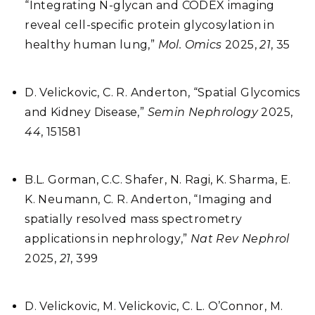
“Integrating N-glycan and CODEX imaging
reveal cell-specific protein glycosylation in
healthy human lung,”
Mol. Omics
2025,
21
, 35
D. Velickovic, C. R. Anderton, “Spatial Glycomics
and Kidney Disease,”
Semin Nephrology
2025,
44
, 151581
B.L. Gorman, C.C. Shafer, N. Ragi, K. Sharma, E.
K. Neumann, C. R. Anderton, “Imaging and
spatially resolved mass spectrometry
applications in nephrology,”
Nat Rev Nephrol
2025,
21
, 399
D. Velickovic, M. Velickovic, C. L. O’Connor, M.