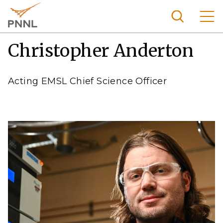
Skip
to
main
content
Christopher Anderton
Pacific
Northw
Search
Menu
est
Acting EMSL Chief Science Officer
Nationa
l
Laborat
ory