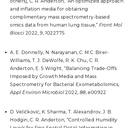
others], C. R. Anderton, “An optimized approach
and inflation media for obtaining
complimentary mass spectrometry-based
omics data from human lung tissue,”
Front Mol
Biosci
2022,
9
, 1022775
A. E. Donnelly, N. Narayanan, C. M.C. Birer-
Williams, T. J. DeWolfe, R. K. Chu, C. R.
Anderton, E. S Wright, “Balancing Trade-Offs
Imposed by Growth Media and Mass
Spectrometry for Bacterial Exometabolomics,
Appl Environ Microbiol
2022,
88
, e00922
D. Veličković, K. Sharma, T. Alexandrov, J. B.
Hodgin, C. R. Anderton, “Controlled Humidity
Levels for Fine Spatial Detail Information in