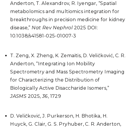
Anderton, T. Alexandrov, R. Iyengar, “Spatial
metabolomics and multiomics integration for
breakthroughs in precision medicine for kidney
disease,”
Nat Rev Nephrol
2025 DOI:
10.1038/s41581-025-01007-3
T. Zeng, X. Zheng, K. Zemaitis, D. Veličković, C. R.
Anderton, “Integrating Ion Mobility
Spectrometry and Mass Spectrometry Imaging
for Characterizing the Distribution of
Biologically Active Disaccharide Isomers,”
JASMS
2025,
36
, 1729
D. Veličković, J. Purkerson, H. Bhotika, H.
Huyck, G. Clair, G. S. Pryhuber, C. R. Anderton,