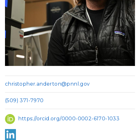
christopher.anderton@pnnl.gov
(509) 371-7970
ORCID
https://orcid.org/0000-0002-6170-1033