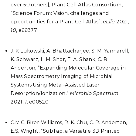
over 50 others], Plant Cell Atlas Consortium,
“Science Forum: Vision, challenges and
opportunities for a Plant Cell Atlas”,
eLife
2021,
10
, e66877
J. K Lukowski, A. Bhattacharjee, S. M. Yannarell,
K. Schwarz, L. M. Shor, E. A. Shank, C. R.
Anderton, “Expanding Molecular Coverage in
Mass Spectrometry Imaging of Microbial
Systems Using Metal-Assisted Laser
Desorption/Ionization,”
Microbio Spectrum
2021,
1
, e00520
C.M.C. Birer-Williams, R. K. Chu, C. R. Anderton,
E.S. Wright, “SubTap, a Versatile 3D Printed