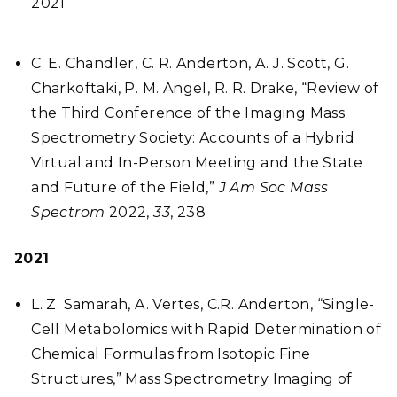
2021
C. E. Chandler, C. R. Anderton, A. J. Scott, G.
Charkoftaki, P. M. Angel, R. R. Drake, “Review of
the Third Conference of the Imaging Mass
Spectrometry Society: Accounts of a Hybrid
Virtual and In-Person Meeting and the State
and Future of the Field,”
J Am Soc Mass
Spectrom
2022,
33
, 238
2021
L. Z. Samarah, A. Vertes, C.R. Anderton, “Single-
Cell Metabolomics with Rapid Determination of
Chemical Formulas from Isotopic Fine
Structures,” Mass Spectrometry Imaging of