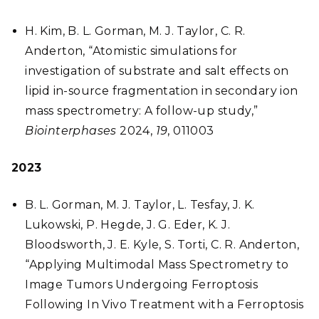
H. Kim, B. L. Gorman, M. J. Taylor, C. R.
Anderton, “Atomistic simulations for
investigation of substrate and salt effects on
lipid in-source fragmentation in secondary ion
mass spectrometry: A follow-up study,”
Biointerphases
2024,
19
, 011003
2023
B. L. Gorman, M. J. Taylor, L. Tesfay, J. K.
Lukowski, P. Hegde, J. G. Eder, K. J.
Bloodsworth, J. E. Kyle, S. Torti, C. R. Anderton,
“Applying Multimodal Mass Spectrometry to
Image Tumors Undergoing Ferroptosis
Following In Vivo Treatment with a Ferroptosis