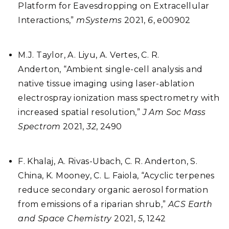
Platform for Eavesdropping on Extracellular
Interactions,”
mSystems
2021,
6
, e00902
M.J. Taylor, A. Liyu, A. Vertes, C. R.
Anderton,
“
Ambient single-cell analysis and
native tissue imaging using laser-ablation
electrospray ionization mass spectrometry with
increased spatial resolution,”
J Am Soc Mass
Spectrom
2021,
32
, 2490
F. Khalaj, A. Rivas-Ubach, C. R. Anderton, S.
China, K. Mooney, C. L. Faiola, “Acyclic terpenes
reduce secondary organic aerosol formation
from emissions of a riparian shrub,”
ACS Earth
and Space Chemistry
2021,
5
, 1242