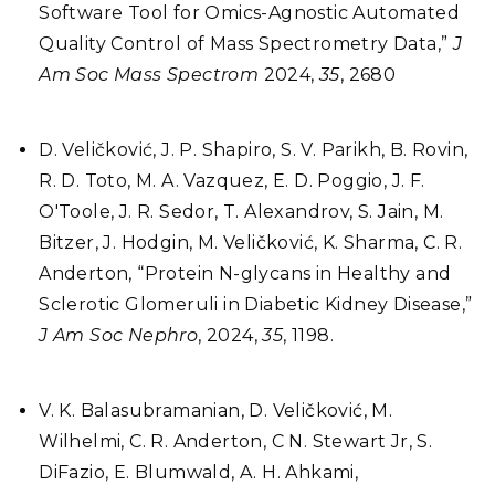
Software Tool for Omics-Agnostic Automated
Quality Control of Mass Spectrometry Data,”
J
Am Soc Mass Spectrom
2024,
35
, 2680
D. Veličković, J. P. Shapiro, S. V. Parikh, B. Rovin,
R. D. Toto, M. A. Vazquez, E. D. Poggio, J. F.
O'Toole, J. R. Sedor, T. Alexandrov, S. Jain, M.
Bitzer, J. Hodgin, M. Veličković, K. Sharma, C. R.
Anderton, “Protein N-glycans in Healthy and
Sclerotic Glomeruli in Diabetic Kidney Disease,”
J Am Soc Nephro
, 2024,
35
, 1198.
V. K. Balasubramanian, D. Veličković, M.
Wilhelmi, C. R. Anderton, C N. Stewart Jr, S.
DiFazio, E. Blumwald, A. H. Ahkami,