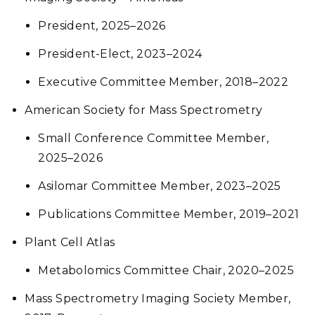
President, 2025–2026
President-Elect, 2023–2024
Executive Committee Member, 2018–2022
American Society for Mass Spectrometry
Small Conference Committee Member,
2025–2026
Asilomar Committee Member, 2023–2025
Publications Committee Member, 2019–2021
Plant Cell Atlas
Metabolomics Committee Chair, 2020–2025
Mass Spectrometry Imaging Society Member,