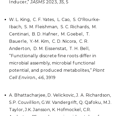
Inducer,”
JASMS
2023,
35,
5
W. L. King, C. F. Yates, L. Cao, S. O'Rourke-
Ibach, S. M. Fleishman, S. C. Richards, M.
Centinari, B. D. Hafner, M. Goebel, T.
Bauerle, Y.-M. Kim, C. D. Nicora, C. R.
Anderton, D. M. Eissenstat, T. H. Bell,
“Functionally discrete fine roots differ in
microbial assembly, microbial functional
potential, and produced metabolites,”
Plant
Cell Environ.
,
46
, 3919
A. Bhattacharjee, D. Velickovic, J. A. Richardson,
S.P. Couvillion, G.W. Vandergrift, Q. Qafoku, M.J.
Taylor, J.K. Jansson, K. Hofmockel, C.R.