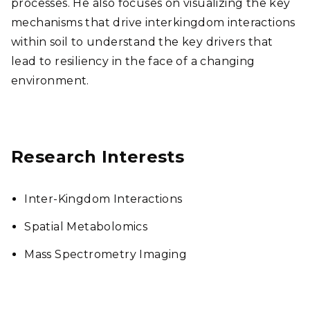
processes. He also focuses on visualizing the key
mechanisms that drive interkingdom interactions
within soil to understand the key drivers that
lead to resiliency in the face of a changing
environment.
Research Interests
Inter-Kingdom Interactions
Spatial Metabolomics
Mass Spectrometry Imaging