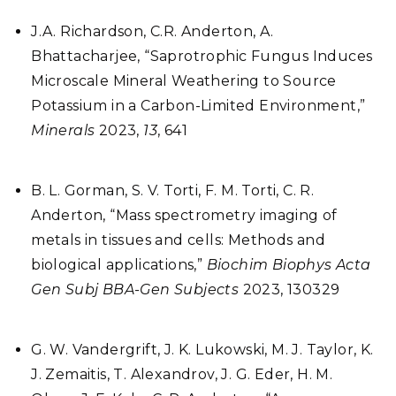
J.A. Richardson, C.R. Anderton, A.
Bhattacharjee, “Saprotrophic Fungus Induces
Microscale Mineral Weathering to Source
Potassium in a Carbon-Limited Environment,”
Minerals
2023,
13
, 641
B. L. Gorman, S. V. Torti, F. M. Torti, C. R.
Anderton, “Mass spectrometry imaging of
metals in tissues and cells: Methods and
biological applications,”
Biochim Biophys Acta
Gen Subj BBA-Gen Subjects
2023, 130329
G. W. Vandergrift, J. K. Lukowski, M. J. Taylor, K.
J. Zemaitis, T. Alexandrov, J. G. Eder, H. M.