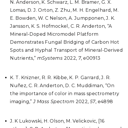
N. Anderson, K. Schwarz, L. M. Bramer, G. X.
Lomas, D. J. Orton, Z. Zhu, M. H. Engelhard, M.
E. Bowden, W. C Nelson, A. Jumpponen, J. K.
Jansson, K. S. Hofmockel, C. R. Anderton, “A
Mineral-Doped Micromodel Platform
Demonstrates Fungal Bridging of Carbon Hot
Spots and Hyphal Transport of Mineral-Derived
Nutrients,”
mSystems
2022,
7
, e00913
K. T. Knizner, R. R. Kibbe, K. P. Garrard, J. R.
Nuñez, C. R. Anderton, D. C. Muddiman, “On
the importance of color in mass spectrometry
imaging,”
J Mass Spectrom
2022,
57
, e4898
J. K Lukowski, H. Olson, M. Velickovic, [16