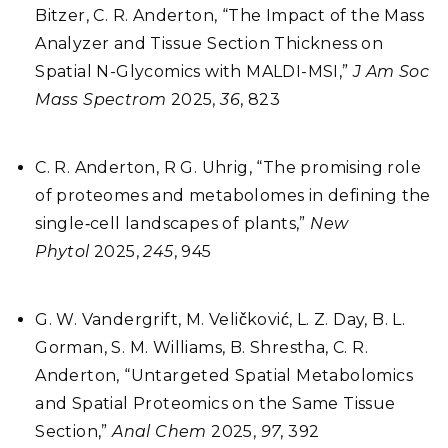
Bitzer, C. R. Anderton, “The Impact of the Mass
Analyzer and Tissue Section Thickness on
Spatial N-Glycomics with MALDI-MSI,”
J
Am Soc
Mass Spectrom
2025,
36
, 823
C. R. Anderton, R G. Uhrig, “The promising role
of proteomes and metabolomes in defining the
single‐cell landscapes of plants,”
New
Phytol
2025,
245
, 945
G. W. Vandergrift, M. Veličković, L. Z. Day, B. L.
Gorman, S. M. Williams, B. Shrestha, C. R.
Anderton, “Untargeted Spatial Metabolomics
and Spatial Proteomics on the Same Tissue
Section,”
Anal Chem
2025,
97
, 392