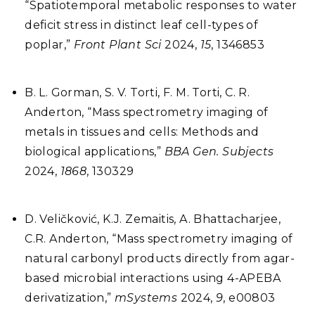
“Spatiotemporal metabolic responses to water
deficit stress in distinct leaf cell-types of
poplar,”
Front Plant Sci
2024,
15
, 1346853
B. L. Gorman, S. V. Torti, F. M. Torti, C. R.
Anderton, “Mass spectrometry imaging of
metals in tissues and cells: Methods and
biological applications,”
BBA Gen. Subjects
2024,
1868
, 130329
D. Veličković, K.J. Zemaitis, A. Bhattacharjee,
C.R. Anderton, “Mass spectrometry imaging of
natural carbonyl products directly from agar-
based microbial interactions using 4-APEBA
derivatization,”
mSystems
2024,
9
, e00803