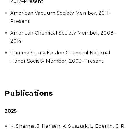
2017–Present
American Vacuum Society Member, 2011–
Present
American Chemical Society Member
,
2008–
2014
Gamma Sigma Epsilon Chemical National
Honor Society Member
,
2003–Present
Publications
2025
K. Sharma, J. Hansen, K. Susztak, L. Eberlin, C. R.