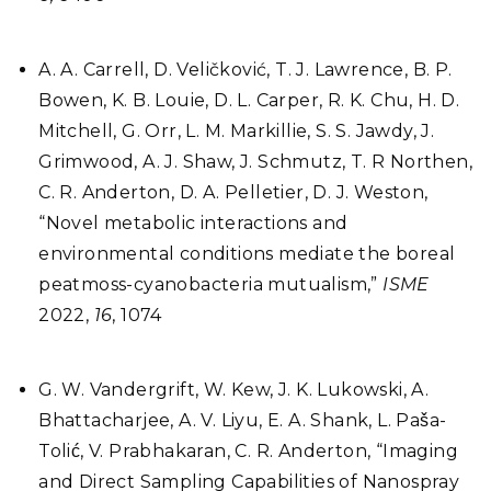
A. A. Carrell, D. Veličković, T. J. Lawrence, B. P.
Bowen, K. B. Louie, D. L. Carper, R. K. Chu, H. D.
Mitchell, G. Orr, L. M. Markillie, S. S. Jawdy, J.
Grimwood, A. J. Shaw, J. Schmutz, T. R Northen,
C. R. Anderton, D. A. Pelletier, D. J. Weston,
“Novel metabolic interactions and
environmental conditions mediate the boreal
peatmoss-cyanobacteria mutualism,”
ISME
2022,
16
, 1074
G. W. Vandergrift, W. Kew, J. K. Lukowski, A.
Bhattacharjee, A. V. Liyu, E. A. Shank, L. Paša-
Tolić, V. Prabhakaran, C. R. Anderton, “Imaging
and Direct Sampling Capabilities of Nanospray