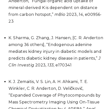
Anderton, “Fungal organic acid uptake of
mineral-derived K is dependent on distance
from carbon hotspot,”
mBio
2023,
14
, e00956-
23
K. Sharma, G. Zhang, J. Hansen, [C. R. Anderton
among 36 others], “Endogenous adenine
mediates kidney injury in diabetic models and
predicts diabetic kidney disease in patients,”
J
Clin Investig
2023,
133
, e170341
K. J. Zemaitis, V. S. Lin, A. H. Ahkami, T. E.
Winkler, C. R. Anderton, D. Veličković,
“Expanded Coverage of Phytocompounds by
Mass Spectrometry Imaging Using On-Tissue
Chemical Derivatization by 4-APEBA,”
Anal