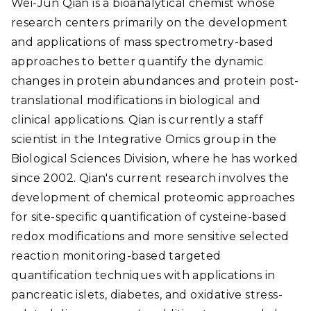
Wei-Jun Qian is a bioanalytical chemist whose
research centers primarily on the development
and applications of mass spectrometry-based
approaches to better quantify the dynamic
changes in protein abundances and protein post-
translational modifications in biological and
clinical applications. Qian is currently a staff
scientist in the Integrative Omics group in the
Biological Sciences Division, where he has worked
since 2002. Qian's current research involves the
development of chemical proteomic approaches
for site-specific quantification of cysteine-based
redox modifications and more sensitive selected
reaction monitoring-based targeted
quantification techniques with applications in
pancreatic islets, diabetes, and oxidative stress-