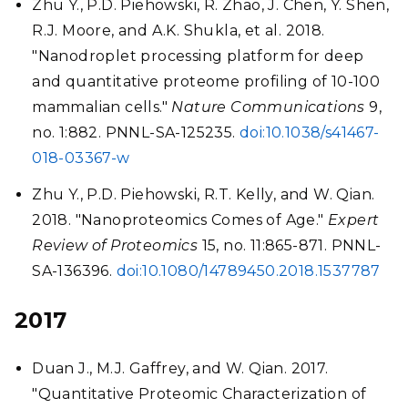
Zhu Y., P.D. Piehowski, R. Zhao, J. Chen, Y. Shen,
R.J. Moore, and A.K. Shukla, et al. 2018.
"Nanodroplet processing platform for deep
and quantitative proteome profiling of 10-100
mammalian cells."
Nature Communications
9,
no. 1:882. PNNL-SA-125235.
doi:10.1038/s41467-
018-03367-w
Zhu Y., P.D. Piehowski, R.T. Kelly, and W. Qian.
2018. "Nanoproteomics Comes of Age."
Expert
Review of Proteomics
15, no. 11:865-871. PNNL-
SA-136396.
doi:10.1080/14789450.2018.1537787
2017
Duan J., M.J. Gaffrey, and W. Qian. 2017.
"Quantitative Proteomic Characterization of