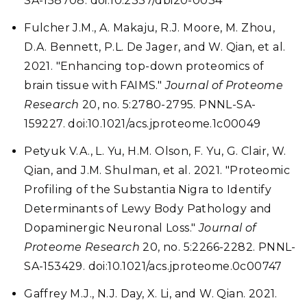
SA-158708. doi:10.2337/dbi20-0034
Fulcher J.M., A. Makaju, R.J. Moore, M. Zhou,
D.A. Bennett, P.L. De Jager, and W. Qian, et al.
2021. "Enhancing top-down proteomics of
brain tissue with FAIMS."
Journal of Proteome
Research
20, no. 5:2780-2795. PNNL-SA-
159227. doi:10.1021/acs.jproteome.1c00049
Petyuk V.A., L. Yu, H.M. Olson, F. Yu, G. Clair, W.
Qian, and J.M. Shulman, et al. 2021. "Proteomic
Profiling of the Substantia Nigra to Identify
Determinants of Lewy Body Pathology and
Dopaminergic Neuronal Loss."
Journal of
Proteome Research
20, no. 5:2266-2282. PNNL-
SA-153429. doi:10.1021/acs.jproteome.0c00747
Gaffrey M.J., N.J. Day, X. Li, and W. Qian. 2021.