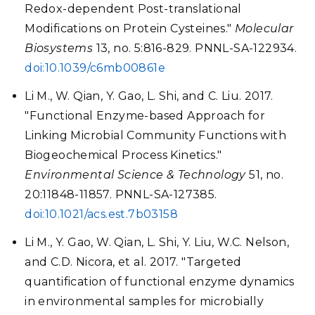
Redox-dependent Post-translational
Modifications on Protein Cysteines."
Molecular
Biosystems
13, no. 5:816-829. PNNL-SA-122934.
doi:10.1039/c6mb00861e
Li M., W. Qian, Y. Gao, L. Shi, and C. Liu. 2017.
"Functional Enzyme-based Approach for
Linking Microbial Community Functions with
Biogeochemical Process Kinetics."
Environmental Science & Technology
51, no.
20:11848-11857. PNNL-SA-127385.
doi:10.1021/acs.est.7b03158
Li M., Y. Gao, W. Qian, L. Shi, Y. Liu, W.C. Nelson,
and C.D. Nicora, et al. 2017. "Targeted
quantification of functional enzyme dynamics
in environmental samples for microbially