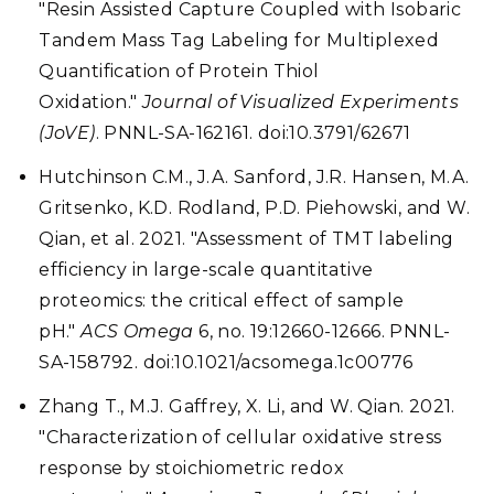
"Resin Assisted Capture Coupled with Isobaric
Tandem Mass Tag Labeling for Multiplexed
Quantification of Protein Thiol
Oxidation."
Journal of Visualized Experiments
(JoVE)
. PNNL-SA-162161. doi:10.3791/62671
Hutchinson C.M., J.A. Sanford, J.R. Hansen, M.A.
Gritsenko, K.D. Rodland, P.D. Piehowski, and W.
Qian, et al. 2021. "Assessment of TMT labeling
efficiency in large-scale quantitative
proteomics: the critical effect of sample
pH."
ACS Omega
6, no. 19:12660-12666. PNNL-
SA-158792. doi:10.1021/acsomega.1c00776
Zhang T., M.J. Gaffrey, X. Li, and W. Qian. 2021.
"Characterization of cellular oxidative stress
response by stoichiometric redox