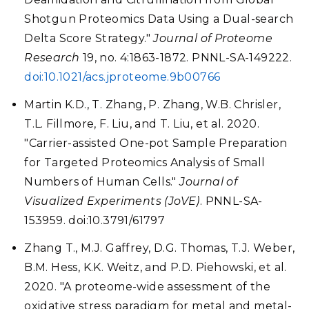
Shotgun Proteomics Data Using a Dual-search
Delta Score Strategy."
Journal of Proteome
Research
19, no. 4:1863-1872. PNNL-SA-149222.
doi:10.1021/acs.jproteome.9b00766
Martin K.D., T. Zhang, P. Zhang, W.B. Chrisler,
T.L. Fillmore, F. Liu, and T. Liu, et al. 2020.
"Carrier-assisted One-pot Sample Preparation
for Targeted Proteomics Analysis of Small
Numbers of Human Cells."
Journal of
Visualized Experiments (JoVE)
. PNNL-SA-
153959. doi:10.3791/61797
Zhang T., M.J. Gaffrey, D.G. Thomas, T.J. Weber,
B.M. Hess, K.K. Weitz, and P.D. Piehowski, et al.
2020. "A proteome-wide assessment of the
oxidative stress paradigm for metal and metal-