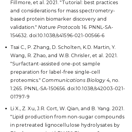
Fillmore, et al. 2021. "Tutorial: best practices
and considerations for mass spectrometry-
based protein biomarker discovery and
validation."
Nature Protocols
16. PNNL-SA-
154632. doi:10.1038/s41596-021-00566-6
Tsai C., P. Zhang, D. Scholten, K.D. Martin, Y.
Wang, R. Zhao, and W.B. Chrisler, et al. 2021.
"Surfactant-assisted one-pot sample
preparation for label-free single-cell
proteomics."
Communications Biology
4, no.
1:265. PNNL-SA-150656. doi:10.1038/s42003-021-
01797-9
Li X., Z. Xu, J.R. Cort, W. Qian, and B. Yang. 2021.
"Lipid production from non-sugar compounds
in pretreated lignocellulose hydrolysates by