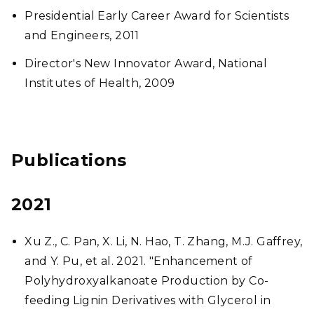
Presidential Early Career Award for Scientists
and Engineers, 2011
Director's New Innovator Award, National
Institutes of Health, 2009
Publications
2021
Xu Z., C. Pan, X. Li, N. Hao, T. Zhang, M.J. Gaffrey,
and Y. Pu, et al. 2021. "Enhancement of
Polyhydroxyalkanoate Production by Co-
feeding Lignin Derivatives with Glycerol in