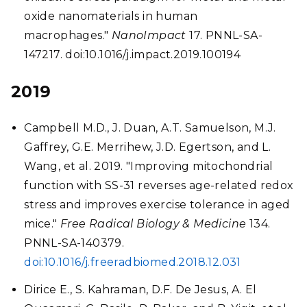
oxide nanomaterials in human
macrophages."
NanoImpact
17. PNNL-SA-
147217. doi:10.1016/j.impact.2019.100194
2019
Campbell M.D., J. Duan, A.T. Samuelson, M.J.
Gaffrey, G.E. Merrihew, J.D. Egertson, and L.
Wang, et al. 2019. "Improving mitochondrial
function with SS-31 reverses age-related redox
stress and improves exercise tolerance in aged
mice."
Free Radical Biology & Medicine
134.
PNNL-SA-140379.
doi:10.1016/j.freeradbiomed.2018.12.031
Dirice E., S. Kahraman, D.F. De Jesus, A. El