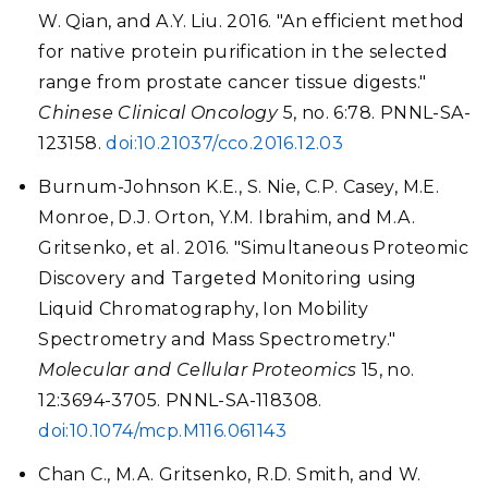
W. Qian, and A.Y. Liu. 2016. "An efficient method
for native protein purification in the selected
range from prostate cancer tissue digests."
Chinese Clinical Oncology
5, no. 6:78. PNNL-SA-
123158.
doi:10.21037/cco.2016.12.03
Burnum-Johnson K.E., S. Nie, C.P. Casey, M.E.
Monroe, D.J. Orton, Y.M. Ibrahim, and M.A.
Gritsenko, et al. 2016. "Simultaneous Proteomic
Discovery and Targeted Monitoring using
Liquid Chromatography, Ion Mobility
Spectrometry and Mass Spectrometry."
Molecular and Cellular Proteomics
15, no.
12:3694-3705. PNNL-SA-118308.
doi:10.1074/mcp.M116.061143
Chan C., M.A. Gritsenko, R.D. Smith, and W.