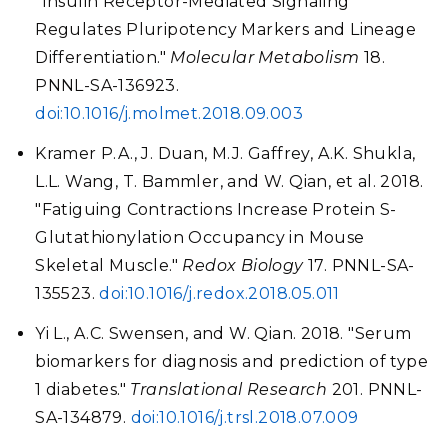
"Insulin Receptor-Mediated Signaling
Regulates Pluripotency Markers and Lineage
Differentiation."
Molecular Metabolism
18.
PNNL-SA-136923.
doi:10.1016/j.molmet.2018.09.003
Kramer P.A., J. Duan, M.J. Gaffrey, A.K. Shukla,
L.L. Wang, T. Bammler, and W. Qian, et al. 2018.
"Fatiguing Contractions Increase Protein S-
Glutathionylation Occupancy in Mouse
Skeletal Muscle."
Redox Biology
17. PNNL-SA-
135523.
doi:10.1016/j.redox.2018.05.011
Yi L., A.C. Swensen, and W. Qian. 2018. "Serum
biomarkers for diagnosis and prediction of type
1 diabetes."
Translational Research
201. PNNL-
SA-134879.
doi:10.1016/j.trsl.2018.07.009