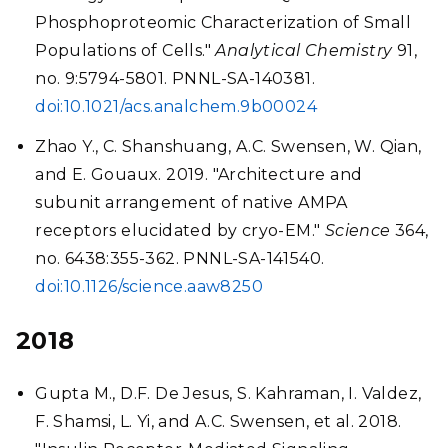
Phosphoproteomic Characterization of Small
Populations of Cells."
Analytical Chemistry
91,
no. 9:5794-5801. PNNL-SA-140381.
doi:10.1021/acs.analchem.9b00024
Zhao Y., C. Shanshuang, A.C. Swensen, W. Qian,
and E. Gouaux. 2019. "Architecture and
subunit arrangement of native AMPA
receptors elucidated by cryo-EM."
Science
364,
no. 6438:355-362. PNNL-SA-141540.
doi:10.1126/science.aaw8250
2018
Gupta M., D.F. De Jesus, S. Kahraman, I. Valdez,
F. Shamsi, L. Yi, and A.C. Swensen, et al. 2018.