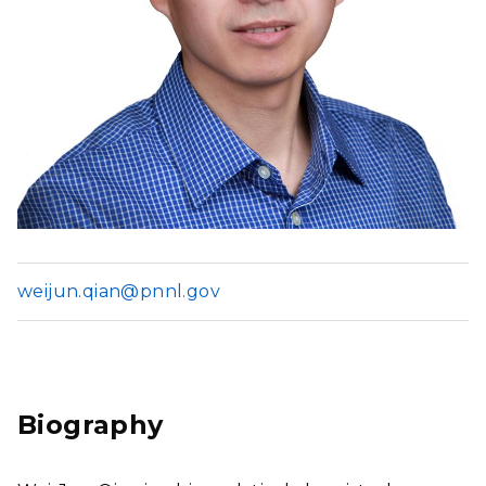
weijun.qian@pnnl.gov
Biography