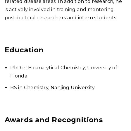
related disease areas. In addition to research, he
is actively involved in training and mentoring
postdoctoral researchers and intern students.
Education
PhD in Bioanalytical Chemistry, University of
Florida
BS in Chemistry, Nanjing University
Awards and Recognitions