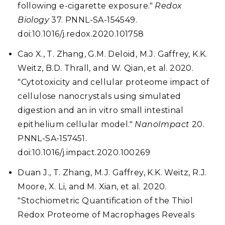
following e-cigarette exposure."
Redox
Biology
37. PNNL-SA-154549.
doi:10.1016/j.redox.2020.101758
Cao X., T. Zhang, G.M. Deloid, M.J. Gaffrey, K.K.
Weitz, B.D. Thrall, and W. Qian, et al. 2020.
"Cytotoxicity and cellular proteome impact of
cellulose nanocrystals using simulated
digestion and an in vitro small intestinal
epithelium cellular model."
NanoImpact
20.
PNNL-SA-157451.
doi:10.1016/j.impact.2020.100269
Duan J., T. Zhang, M.J. Gaffrey, K.K. Weitz, R.J.
Moore, X. Li, and M. Xian, et al. 2020.
"Stochiometric Quantification of the Thiol
Redox Proteome of Macrophages Reveals