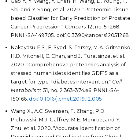
Gao Y., Y. Wang, Y. Chen, H. Wang, D. Young, T.
Shi, and Y. Song, et al. 2020. "Proteomic Tissue-
based Classifier for Early Prediction of Prostate
Cancer Progression."
Cancers
12, no. 5:1268.
PNNL-SA-149705. doi:10.3390/cancers12051268
Nakayasu E.S., F. Syed, S. Tersey, M.A. Gritsenko,
H.D. Mitchell, C. Chan, and J. Turatsinze, et al.
2020. "Comprehensive proteomics analysis of
stressed human islets identifies GDF15 as a
target for type 1 diabetes intervention."
Cell
Metabolism
31, no. 2:363-374.e6. PNNL-SA-
150166.
doi:10.1016/j.cmet.2019.12.005
Wang X., A.C. Swensen, T. Zhang, P.D.
Piehowski, M.J. Gaffrey, M.E. Monroe, and Y.
Zhu, et al. 2020. "Accurate Identification of
Deamidation and Citrullination from Global