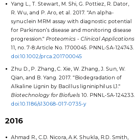
Yang L., T. Stewart, M. Shi, G. Pottiez, R. Dator,
R. Wu, and P. Aro, et al. 2017. "An alpha-
synuclein MRM assay with diagnostic potential
for Parkinson’s disease and monitoring disease
progression."
Proteomics - Clinical Applications
11, no. 7-8:Article No. 1700045. PNNL-SA-124743.
doi:10.1002/prca.201700045
Zhu D., P. Zhang, C. Xie, W. Zhang, J. Sun, W.
Qian, and B. Yang. 2017. "Biodegradation of
Alkaline Lignin by Bacillus ligniniphilus L1."
Biotechnology for Biofuels
10. PNNL-SA-124233.
doi:10.1186/s13068-017-0735-y
2016
Ahmad R., C.D. Nicora, A.K. Shukla, R.D. Smith,