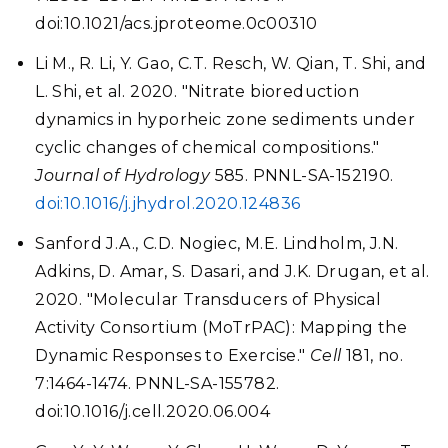
doi:10.1021/acs.jproteome.0c00310
Li M., R. Li, Y. Gao, C.T. Resch, W. Qian, T. Shi, and
L. Shi, et al. 2020. "Nitrate bioreduction
dynamics in hyporheic zone sediments under
cyclic changes of chemical compositions."
Journal of Hydrology
585. PNNL-SA-152190.
doi:10.1016/j.jhydrol.2020.124836
Sanford J.A., C.D. Nogiec, M.E. Lindholm, J.N.
Adkins, D. Amar, S. Dasari, and J.K. Drugan, et al.
2020. "Molecular Transducers of Physical
Activity Consortium (MoTrPAC): Mapping the
Dynamic Responses to Exercise."
Cell
181, no.
7:1464-1474. PNNL-SA-155782.
doi:10.1016/j.cell.2020.06.004