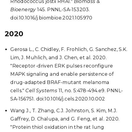
Rhodococcus jostii RHA1."
Biomass &
Bioenergy
145. PNNL-SA-153203.
doi:10.1016/j.biombioe.2021.105970
2020
Gerosa L., C. Chidley, F. Frohlich, G. Sanchez, S.K.
Lim, J. Muhlich, and J. Chen, et al. 2020.
"Receptor-driven ERK pulses reconfigure
MAPK signaling and enable persistence of
drug-adapted BRAF-mutant melanoma
cells."
Cell Systems
11, no. 5:478-494.e9. PNNL-
SA-156751. doi:10.1016/j.cels.2020.10.002
Wang J., T. Zhang, C.J. Johnston, S. Kim, M.J.
Gaffrey, D. Chalupa, and G. Feng, et al. 2020.
"Protein thiol oxidation in the rat lung