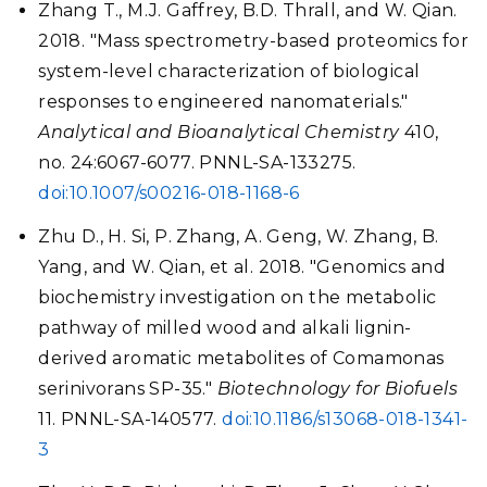
Zhang T., M.J. Gaffrey, B.D. Thrall, and W. Qian.
2018. "Mass spectrometry-based proteomics for
system-level characterization of biological
responses to engineered nanomaterials."
Analytical and Bioanalytical Chemistry
410,
no. 24:6067-6077. PNNL-SA-133275.
doi:10.1007/s00216-018-1168-6
Zhu D., H. Si, P. Zhang, A. Geng, W. Zhang, B.
Yang, and W. Qian, et al. 2018. "Genomics and
biochemistry investigation on the metabolic
pathway of milled wood and alkali lignin-
derived aromatic metabolites of Comamonas
serinivorans SP-35."
Biotechnology for Biofuels
11. PNNL-SA-140577.
doi:10.1186/s13068-018-1341-
3