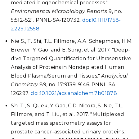
mediated biogeochemical processes."
Environmental Microbiology Reports
9, no.
5:512-521. PNNL-SA-120732.
doi:10.1111/1758-
2229.12558
Nie S., T. Shi, T.L. Fillmore, A.A. Schepmoes, H.M.
Brewer, Y. Gao, and E. Song, et al. 2017. "Deep-
dive Targeted Quantification for Ultrasensitive
Analysis of Proteins in Nondepleted Human
Blood Plasma/Serum and Tissues."
Analytical
Chemistry
89, no. 17:9139-9146. PNNL-SA-
126297.
doi:10.1021/acs.analchem.7b01878
Shi T., S. Quek, Y. Gao, C.D. Nicora, S. Nie, T.L.
Fillmore, and T. Liu, et al. 2017. "Multiplexed
targeted mass spectrometry assays for
prostate cancer-associated urinary proteins."