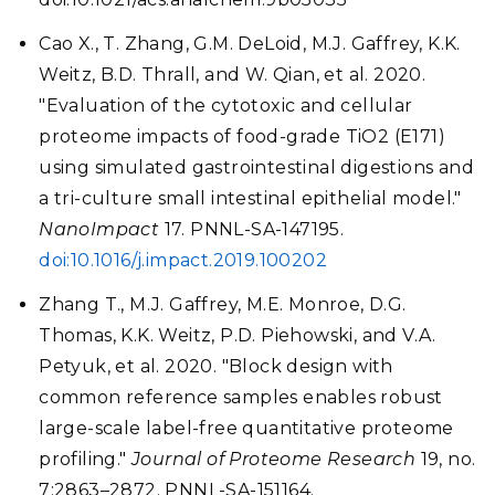
Cao X., T. Zhang, G.M. DeLoid, M.J. Gaffrey, K.K.
Weitz, B.D. Thrall, and W. Qian, et al. 2020.
"Evaluation of the cytotoxic and cellular
proteome impacts of food-grade TiO2 (E171)
using simulated gastrointestinal digestions and
a tri-culture small intestinal epithelial model."
NanoImpact
17. PNNL-SA-147195.
doi:10.1016/j.impact.2019.100202
Zhang T., M.J. Gaffrey, M.E. Monroe, D.G.
Thomas, K.K. Weitz, P.D. Piehowski, and V.A.
Petyuk, et al. 2020. "Block design with
common reference samples enables robust
large-scale label-free quantitative proteome
profiling."
Journal of Proteome Research
19, no.
7:2863–2872. PNNL-SA-151164.