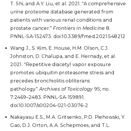
T. Shi, and A.Y. Liu, et al. 2021. "A comprehensive
urine proteome database generated from
patients with various renal conditions and
prostate cancer."
Frontiers in Medicine
8.
PNNL-SA-152473. doi:10.3389/fmed.2021.548212
Wang J., S. Kim, E. House, H.M. Olson, C.J.
Johnston, D. Chalupa, and E. Hernady, et al.
2021. "Repetitive diacetyl vapor exposure
promotes ubiquitin proteasome stress and
precedes bronchiolitis obliterans
pathology."
Archives of Toxicology
95, no.
7:2469–2483. PNNL-SA-159891.
doi:10.1007/s00204-021-03076-2
Nakayasu E.S., M.A. Gritsenko, P.D. Piehowski, Y.
Gao, D.J. Orton, A.A. Schepmoes, and T.L.