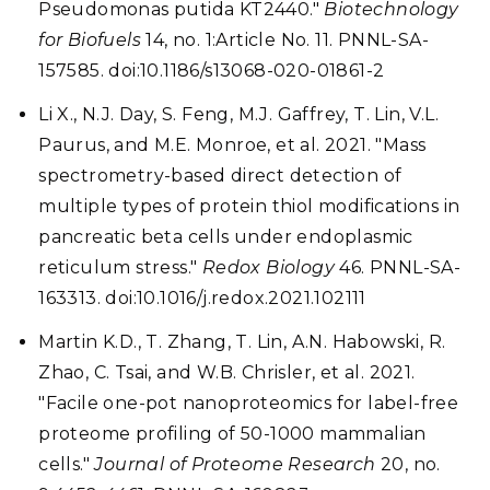
Pseudomonas putida KT2440."
Biotechnology
for Biofuels
14, no. 1:Article No. 11. PNNL-SA-
157585. doi:10.1186/s13068-020-01861-2
Li X., N.J. Day, S. Feng, M.J. Gaffrey, T. Lin, V.L.
Paurus, and M.E. Monroe, et al. 2021. "Mass
spectrometry-based direct detection of
multiple types of protein thiol modifications in
pancreatic beta cells under endoplasmic
reticulum stress."
Redox Biology
46. PNNL-SA-
163313. doi:10.1016/j.redox.2021.102111
Martin K.D., T. Zhang, T. Lin, A.N. Habowski, R.
Zhao, C. Tsai, and W.B. Chrisler, et al. 2021.
"Facile one-pot nanoproteomics for label-free
proteome profiling of 50-1000 mammalian
cells."
Journal of Proteome Research
20, no.