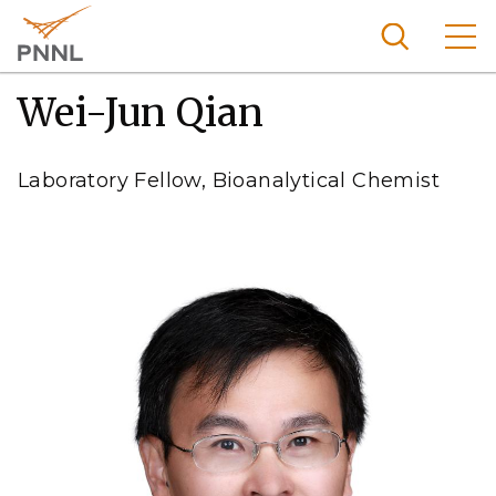
Skip
to
main
content
Wei-Jun Qian
Pacific
Northw
Search
Menu
est
Laboratory Fellow, Bioanalytical Chemist
Nationa
l
Laborat
ory