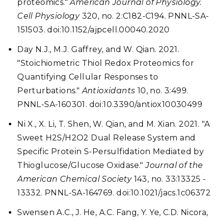
proteomics."
American Journal of Physiology.
Cell Physiology
320, no. 2:C182-C194. PNNL-SA-
151503. doi:10.1152/ajpcell.00040.2020
Day N.J., M.J. Gaffrey, and W. Qian. 2021.
"Stoichiometric Thiol Redox Proteomics for
Quantifying Cellular Responses to
Perturbations."
Antioxidants
10, no. 3:499.
PNNL-SA-160301. doi:10.3390/antiox10030499
Ni X., X. Li, T. Shen, W. Qian, and M. Xian. 2021. "A
Sweet H2S/H2O2 Dual Release System and
Specific Protein S-Persulfidation Mediated by
Thioglucose/Glucose Oxidase."
Journal of the
American Chemical Society
143, no. 33:13325 -
13332. PNNL-SA-164769. doi:10.1021/jacs.1c06372
Swensen A.C., J. He, A.C. Fang, Y. Ye, C.D. Nicora,