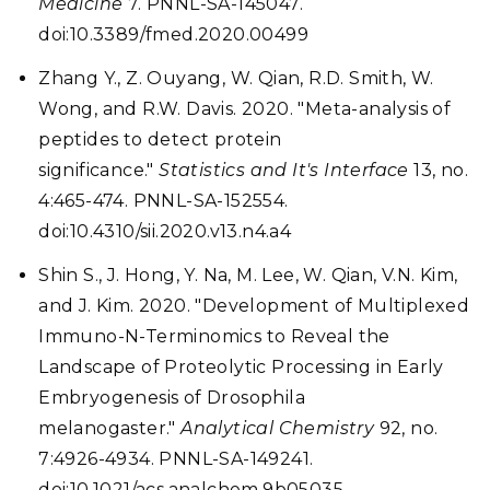
Medicine
7. PNNL-SA-145047.
doi:10.3389/fmed.2020.00499
Zhang Y., Z. Ouyang, W. Qian, R.D. Smith, W.
Wong, and R.W. Davis. 2020. "Meta-analysis of
peptides to detect protein
significance."
Statistics and It's Interface
13, no.
4:465-474. PNNL-SA-152554.
doi:10.4310/sii.2020.v13.n4.a4
Shin S., J. Hong, Y. Na, M. Lee, W. Qian, V.N. Kim,
and J. Kim. 2020. "Development of Multiplexed
Immuno-N-Terminomics to Reveal the
Landscape of Proteolytic Processing in Early
Embryogenesis of Drosophila
melanogaster."
Analytical Chemistry
92, no.
7:4926-4934. PNNL-SA-149241.
doi:10.1021/acs.analchem.9b05035