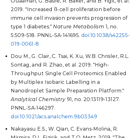
Ouaamari, G. Basile, R. Baker, and B. Yigit, et al.
2019. "Increased ß-cell proliferation before
immune cell invasion prevents progression of
type 1 diabetes."
Nature Metabolism
1, no.
5:509-518. PNNL-SA-141695.
doi:10.1038/s42255-
019-0061-8
Dou M., G. Clair, C. Tsai, K. Xu, W.B. Chrisler, R.L.
Sontag, and R. Zhao, et al. 2019. "High-
Throughput Single Cell Proteomics Enabled
by Multiplex Isobaric Labelling in a
Nanodroplet Sample Preparation Platform."
Analytical Chemistry
91, no. 20:13119-13127.
PNNL-SA-146297.
doi:10.1021/acs.analchem.9b03349
Nakayasu E.S., W. Qian, C. Evans-Molina, R.
Mirmira, D.L. Eizirik, and T.O. Metz. 2019. "The