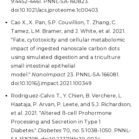
9:4452-4461. PNNL-SA-160823.
doi:10.1021/acs.jproteome.1c00403
Cao X., X. Pan, S.P. Couvillion, T. Zhang, C.
Tamez, L.M. Bramer, and J. White, et al. 2021.
"Fate, cytotoxicity and cellular metabolomic
impact of ingested nanoscale carbon dots
using simulated digestion and a triculture
small intestinal epithelial
model."
NanoImpact
23. PNNL-SA-166081.
doi:10.1016/j.impact.2021.100349
Rodriguez-Calvo T., Y. Chien, B. Verchere, L.
Haataja, P. Arvan, P. Leete, and S.J. Richardson,
et al. 2021. "Altered ß-cell Prohormone
Processing and Secretion in Type 1
Diabetes."
Diabetes
70, no. 5:1038-1050. PNNL-