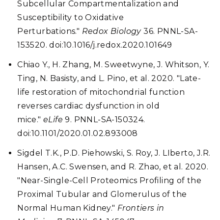
Subcellular Compartmentalization and
Susceptibility to Oxidative
Perturbations."
Redox Biology
36. PNNL-SA-
153520. doi:10.1016/j.redox.2020.101649
Chiao Y., H. Zhang, M. Sweetwyne, J. Whitson, Y.
Ting, N. Basisty, and L. Pino, et al. 2020. "Late-
life restoration of mitochondrial function
reverses cardiac dysfunction in old
mice."
eLife
9. PNNL-SA-150324.
doi:10.1101/2020.01.02.893008
Sigdel T.K., P.D. Piehowski, S. Roy, J. LIberto, J.R.
Hansen, A.C. Swensen, and R. Zhao, et al. 2020.
"Near-Single-Cell Proteomics Profiling of the
Proximal Tubular and Glomerulus of the
Normal Human Kidney."
Frontiers in