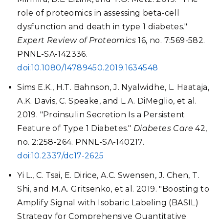
role of proteomics in assessing beta-cell
dysfunction and death in type 1 diabetes."
Expert Review of Proteomics
16, no. 7:569-582.
PNNL-SA-142336.
doi:10.1080/14789450.2019.1634548
Sims E.K., H.T. Bahnson, J. Nyalwidhe, L. Haataja,
A.K. Davis, C. Speake, and L.A. DiMeglio, et al.
2019. "Proinsulin Secretion Is a Persistent
Feature of Type 1 Diabetes."
Diabetes Care
42,
no. 2:258-264. PNNL-SA-140217.
doi:10.2337/dc17-2625
Yi L., C. Tsai, E. Dirice, A.C. Swensen, J. Chen, T.
Shi, and M.A. Gritsenko, et al. 2019. "Boosting to
Amplify Signal with Isobaric Labeling (BASIL)
Strategy for Comprehensive Quantitative