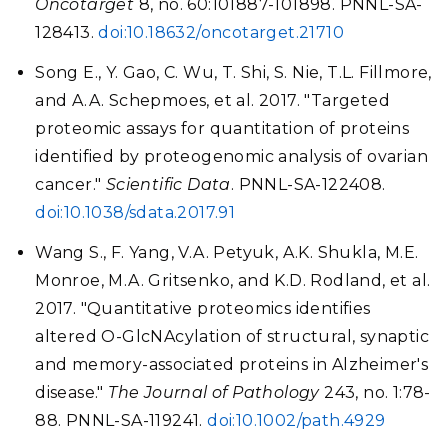
Oncotarget
8, no. 60:101887-101898. PNNL-SA-
128413.
doi:10.18632/oncotarget.21710
Song E., Y. Gao, C. Wu, T. Shi, S. Nie, T.L. Fillmore,
and A.A. Schepmoes, et al. 2017. "Targeted
proteomic assays for quantitation of proteins
identified by proteogenomic analysis of ovarian
cancer."
Scientific Data
. PNNL-SA-122408.
doi:10.1038/sdata.2017.91
Wang S., F. Yang, V.A. Petyuk, A.K. Shukla, M.E.
Monroe, M.A. Gritsenko, and K.D. Rodland, et al.
2017. "Quantitative proteomics identifies
altered O-GlcNAcylation of structural, synaptic
and memory-associated proteins in Alzheimer's
disease."
The Journal of Pathology
243, no. 1:78-
88. PNNL-SA-119241.
doi:10.1002/path.4929