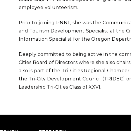
employee volunteerism.
Prior to joining PNNL, she was the Communic
and Tourism Development Specialist at the Cit
Information Specialist for the Oregon Depart
Deeply committed to being active in the commun
Cities Board of Directors where she also chai
also is part of the Tri-Cities Regional Chamb
the
Tri-City Development Council (
TRIDEC) on 
Leadership Tri-Cities Class of XXVI.