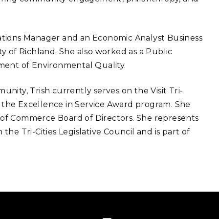
ations Manager and an Economic Analyst Business
y of Richland. She also worked as a Public
ment of Environmental Quality.
ity, Trish currently serves on the Visit Tri-
rs the Excellence in Service Award program. She
er of Commerce Board of Directors. She represents
the Tri-Cities Legislative Council and is part of