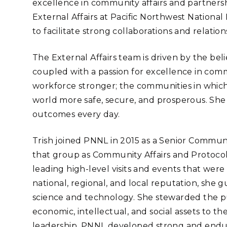
excellence in community affairs and partnersh
Stak
m (Marine and
Radiochemical Processin
nts
Nuclear Energy
Tech
External Affairs at Pacific Northwest National
earch)
Laboratory
Syst
Renewable Energy
to facilitate strong collaborations and relati
Depl
Transportation
Threa
The External Affairs team is driven by the
beli
coupled with a passion for excellence in c
workforce stronger; the communities in which
PUTING
world more safe, secure, and prosperous. She
Software Engineering
Futu
outcomes every day.
Tech
Computational Mathematics &
Trish joined PNNL in 2015 as a Senior Commun
Statistics
that group as Community Affairs and Protocol
leading high-level visits and events that were 
ORTS
FEA
national, regional, and local reputation, she
science and technology. She stewarded the pu
economic, intellectual, and social assets to t
leadership, PNNL developed strong and end