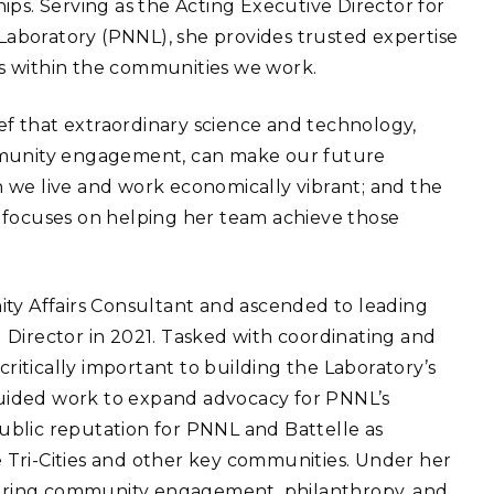
ips. Serving as the Acting Executive Director for
eholder Engagement
g
Shallow Underground
nology Ombuds
 Laboratory (PNNL), she provides trusted expertise
Laboratory
ems Integration &
ons within the communities we work.
oyment
t Analysis
ef that extraordinary science and technology,
ommunity engagement, can make our future
 we live and work economically vibrant; and the
 focuses on helping her team achieve those
re Computing
nologies
ity Affairs Consultant and ascended to leading
 Director in 2021. Tasked with coordinating and
critically important to building the Laboratory’s
TURED RESEARCH
 guided work to expand advocacy for PNNL’s
blic reputation for PNNL and Battelle as
he Tri-Cities and other key communities. Under her
uring community engagement, philanthropy, and