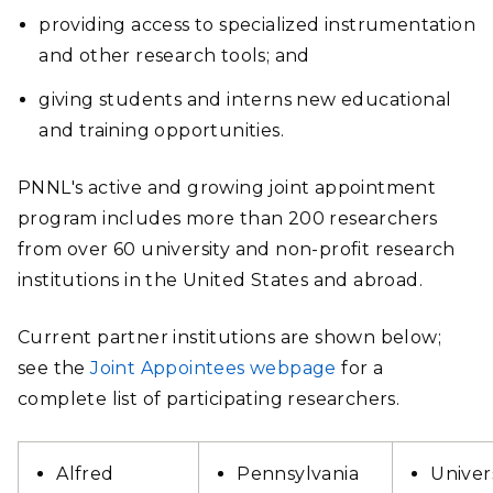
providing access to specialized instrumentation
and other research tools; and
giving students and interns new educational
and training opportunities.
PNNL's active and growing joint appointment
program includes more than 200 researchers
from over 60 university and non-profit research
institutions in the United States and abroad.
Current partner institutions are shown below;
see the
Joint Appointees webpage
for a
complete list of participating researchers.
Alfred
Pennsylvania
Univer