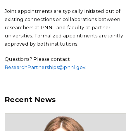
Joint appointments are typically initiated out of
existing connections or collaborations between
researchers at PNNL and faculty at partner
universities. Formalized appointments are jointly
approved by both institutions.
Questions? Please contact
ResearchPartnerships@pnnl.gov
.
Recent News