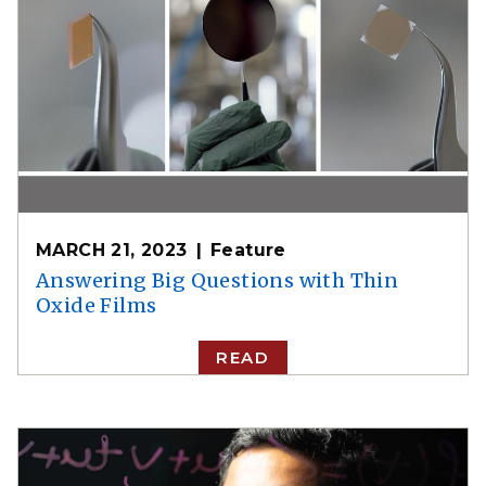
MARCH 21, 2023
Feature
Answering Big Questions with Thin
Oxide Films
READ