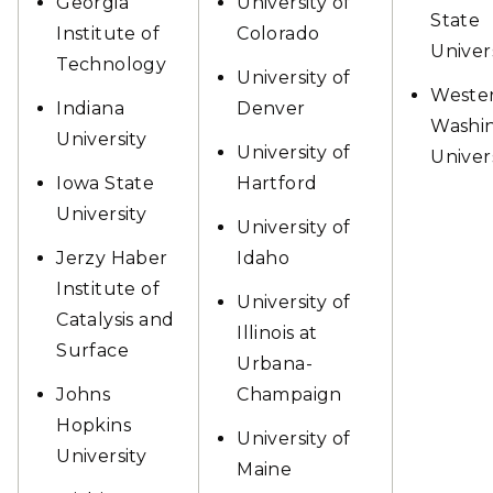
Georgia
University of
State
Institute of
Colorado
Univer
Technology
University of
Weste
Indiana
Denver
Washi
University
University of
Univer
Iowa State
Hartford
University
University of
Jerzy Haber
Idaho
Institute of
University of
Catalysis and
Illinois at
Surface
Urbana-
Johns
Champaign
Hopkins
University of
University
Maine