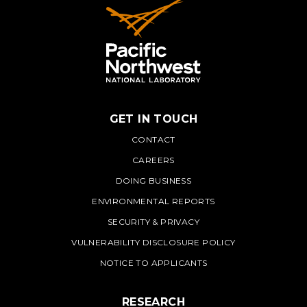
GET IN TOUCH
PNNL
CONTACT
CAREERS
DOING BUSINESS
ENVIRONMENTAL REPORTS
SECURITY & PRIVACY
VULNERABILITY DISCLOSURE POLICY
NOTICE TO APPLICANTS
RESEARCH