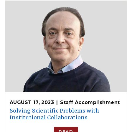
AUGUST 17, 2023
Staff Accomplishment
Solving Scientific Problems with
Institutional Collaborations
READ