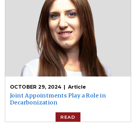
OCTOBER 29, 2024
Article
Joint Appointments Play a Role in
Decarbonization
READ