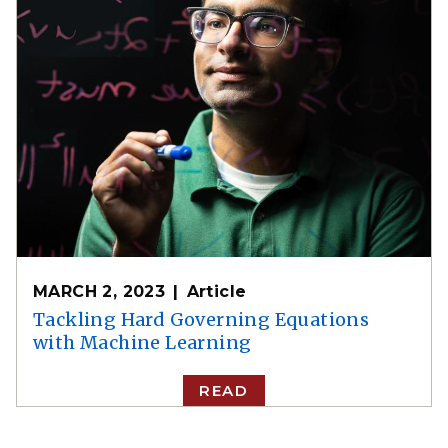
MARCH 2, 2023
Article
Tackling Hard Governing Equations
with Machine Learning
READ