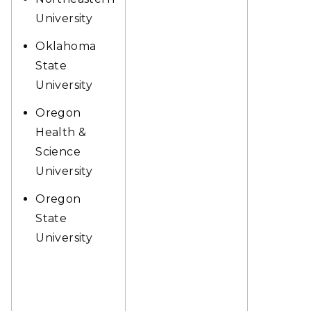
University
Oklahoma
State
University
Oregon
Health &
Science
University
Oregon
State
University