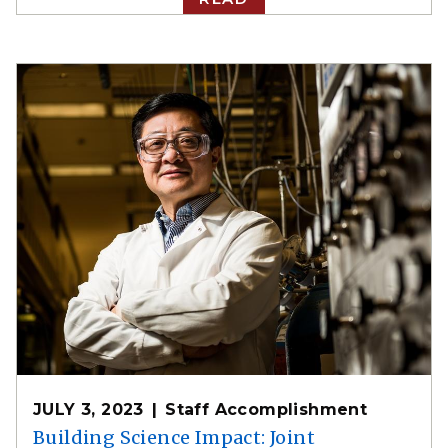
JULY 3, 2023
Staff Accomplishment
Building Science Impact: Joint