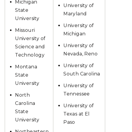
Michigan
University of
State
Maryland
University
University of
Missouri
Michigan
University of
University of
Science and
Nevada, Reno
Technology
University of
Montana
South Carolina
State
University
University of
Tennessee
North
Carolina
University of
State
Texas at El
University
Paso
Northeastern