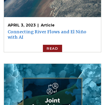
APRIL 3, 2023
Article
Connecting River Flows and El Niño
with AI
READ