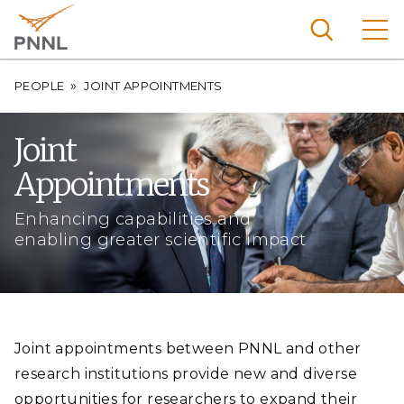
Skip
to
main
content
Breadcrumb
Pacific
PEOPLE
JOINT APPOINTMENTS
Northw
Search
Menu
est
Joint
Nationa
Appointments
l
Laborat
Enhancing capabilities and
ory
enabling greater scientific impact
Joint appointments between PNNL and other
research institutions provide new and diverse
opportunities for researchers to expand their