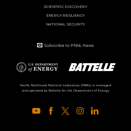
SCIENTIFIC DISCOVERY
ENERGY RESILIENCY
NATIONAL SECURITY
Subscribe to PNNL News
Battelle Logo
Department of
Pacific Northwest National Laboratory (PNNL) is managed
and operated by Battelle for the Department of Energy
Energy Logo