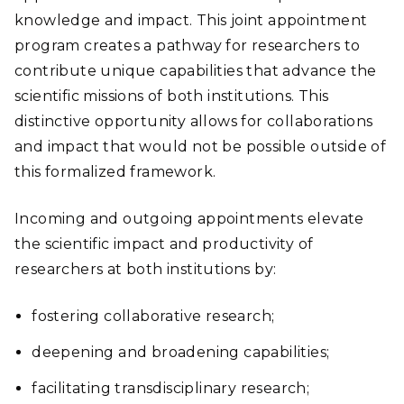
knowledge and impact. This joint appointment
program creates a pathway for researchers to
contribute unique capabilities that advance the
scientific missions of both institutions. This
distinctive opportunity allows for collaborations
and impact that would not be possible outside of
this formalized framework.
Incoming and outgoing appointments elevate
the scientific impact and productivity of
researchers at both institutions by:
fostering collaborative research;
deepening and broadening capabilities;
facilitating transdisciplinary research;