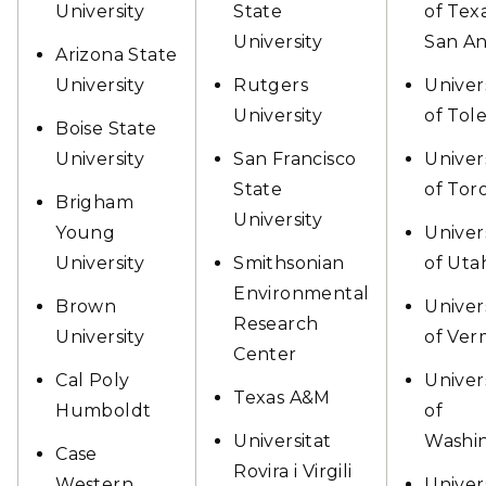
University
State
of Tex
University
San An
Arizona State
University
Rutgers
Univer
University
of Tol
Boise State
University
San Francisco
Univer
State
of Tor
Brigham
University
Young
Univer
University
Smithsonian
of Uta
Environmental
Brown
Univer
Research
University
of Ve
Center
Cal Poly
Univer
Texas A&M
Humboldt
of
Universitat
Washi
Case
Rovira i Virgili
Western
Univer