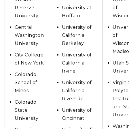
Reserve
University at
of
University
Buffalo
Wiscon
Central
University of
Univer
Washington
California,
of
University
Berkeley
Wiscon
Madis
City College
University of
of New York
California,
Utah S
Irvine
Univer
Colorado
School of
University of
Virgini
Mines
California,
Polyte
Riverside
Institu
Colorado
and St
State
University of
Univer
University
Cincinnati
Washi