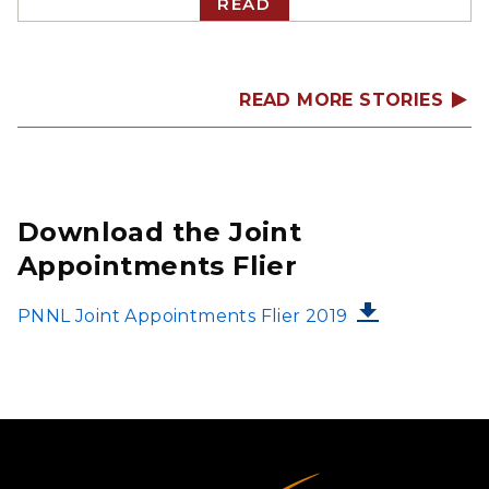
READ
READ MORE STORIES
Download the Joint
Appointments Flier
FILE
PNNL Joint Appointments Flier 2019