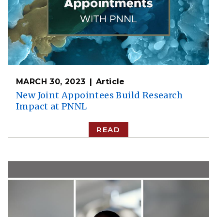
MARCH 30, 2023
Article
New Joint Appointees Build Research
Impact at PNNL
READ