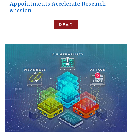
Appointments Accelerate Research
Mission
READ