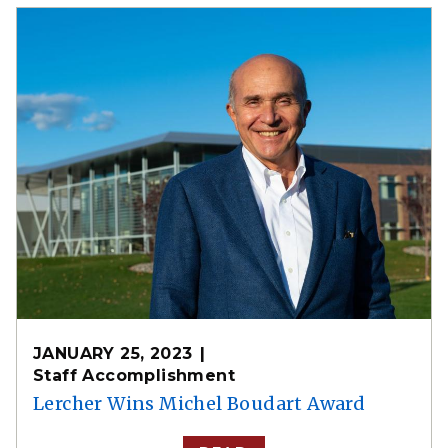
JANUARY 25, 2023
Staff Accomplishment
Lercher Wins Michel Boudart Award