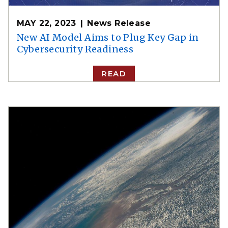
MAY 22, 2023
News Release
New AI Model Aims to Plug Key Gap in
Cybersecurity Readiness
READ