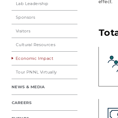
effect.
Lab Leadership
Sponsors
Tot
Visitors
Cultural Resources
Economic Impact
Tour PNNL Virtually
NEWS & MEDIA
CAREERS