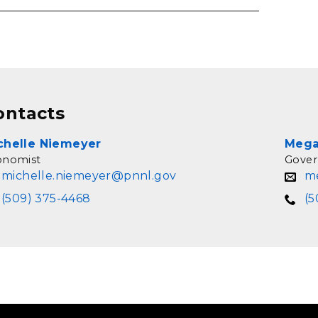
ontacts
chelle Niemeyer
Mega
onomist
Gover
michelle.niemeyer@pnnl.gov
m
(509) 375-4468
(5