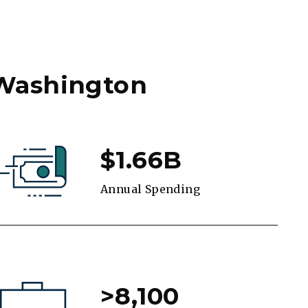
 Washington
$1.66B
Annual Spending
>8,100