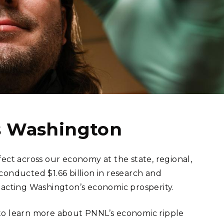
eholder Engagement
g
Shallow Underground
nology Ombuds
Laboratory
ems Integration &
oyment
t Analysis
re Computing
nologies
ss Washington
ect across our economy at the state, regional,
s conducted $1.66 billion in research and
TURED RESEARCH
pacting Washington’s economic prosperity.
o learn more about PNNL’s economic ripple