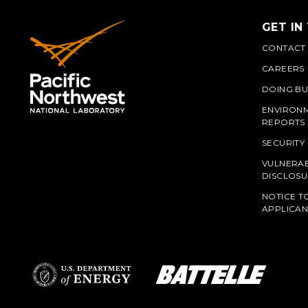
GET IN
CONTACT
CAREERS
DOING BU
ENVIRON
REPORTS
SECURITY
VULNERAB
PNN
DISCLOSU
NOTICE T
APPLICAN
L
Battelle Logo