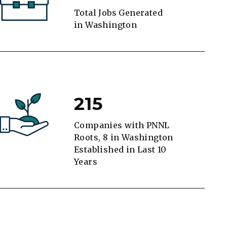
Total Jobs Generated
in Washington
215
Companies with PNNL
Roots, 8 in Washington
Established in Last 10
Years