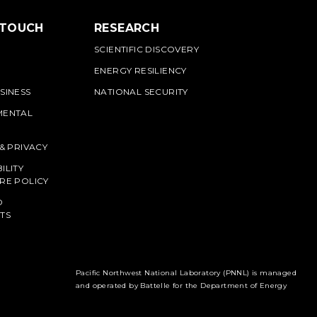
 TOUCH
RESEARCH
SCIENTIFIC DISCOVERY
ENERGY RESILIENCY
SINESS
NATIONAL SECURITY
MENTAL
 & PRIVACY
ILITY
RE POLICY
O
TS
Pacific Northwest National Laboratory (PNNL) is managed
and operated by Battelle for the Department of Energy