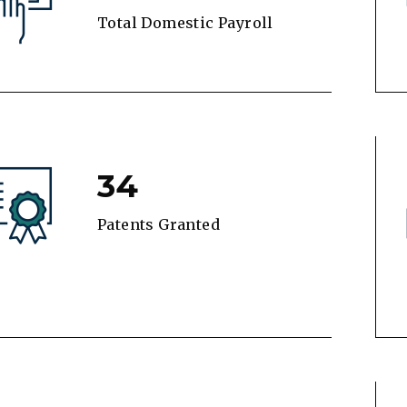
Total Domestic Payroll
34
Patents Granted