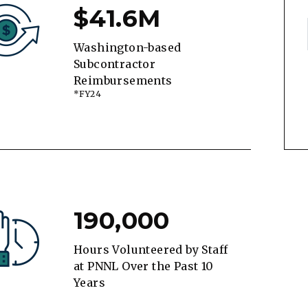
$41.6M
Washington-based
Subcontractor
Reimbursements
*FY24
190,000
Hours Volunteered by Staff
at PNNL Over the Past 10
Years