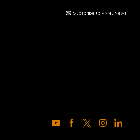
Subscribe to PNNL News