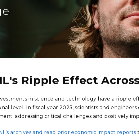
Stak
m (Marine and
Radiochemical Processin
nts
Nuclear Energy
Tech
ge
earch)
Laboratory
Syst
Renewable Energy
Depl
Transportation
Threa
PUTING
Software Engineering
Futu
Tech
L's Ripple Effect Acro
Computational Mathematics &
Statistics
nvestments in science and technology have a ripple eff
nal level. In fiscal year 2025, scientists and engineer
ORTS
FEA
ent, addressing critical challenges and positively im
L’s archives and read prior economic impact reports
t