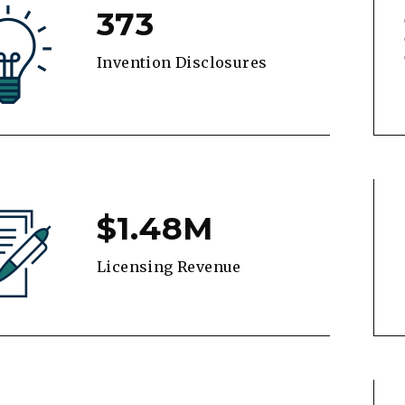
373
Invention Disclosures
$1.48M
Licensing Revenue