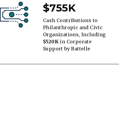
$755K
Cash Contributions to
Philanthropic and Civic
Organizations, Including
$520K
in Corporate
Support by Battelle