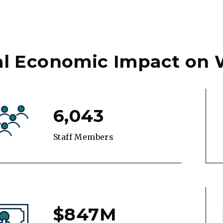
al Economic Impact on
6,043
Staff Members
$847M