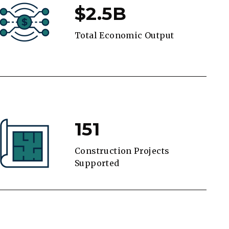
$2.5B
Total Economic Output
151
Construction Projects
Supported