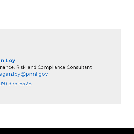
n Loy
nance, Risk, and Compliance Consultant
egan.loy@pnnl.gov
09) 375-6328