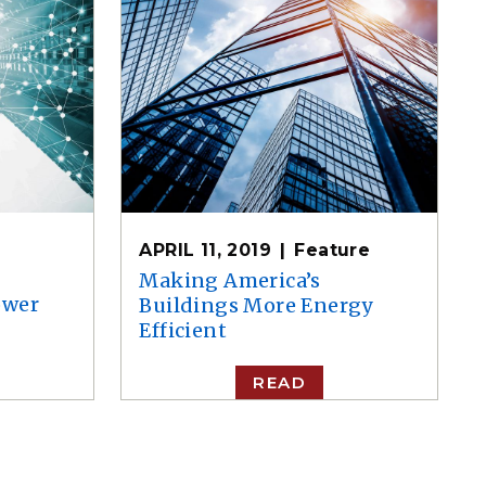
APRIL 11, 2019
Feature
Making America’s
ower
Buildings More Energy
Efficient
READ