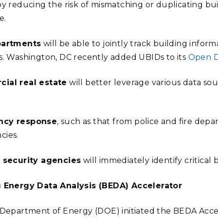
by reducing the risk of mismatching or duplicating bui
e.
partments
will be able to jointly track building info
s. Washington, DC recently added UBIDs to its
Open D
ial real estate
will better leverage various data so
ncy response
, such as that from police and fire depar
cies.
 security agencies
will immediately identify critical 
g Energy Data Analysis (BEDA) Accelerator
 Department of Energy (DOE) initiated the BEDA Accel