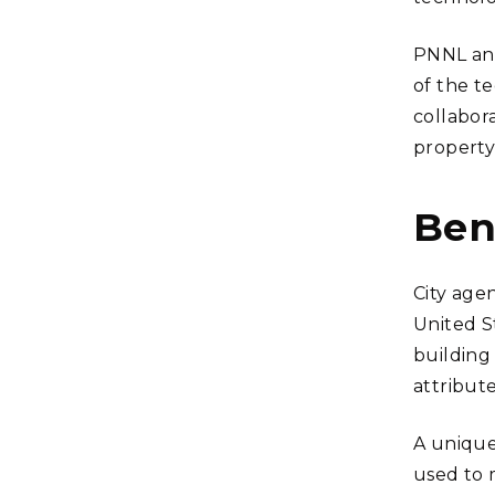
PNNL and
of the te
collabor
property
Ben
City agen
United S
building
attribute
A unique
used to 