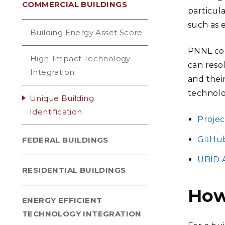
COMMERCIAL BUILDINGS
particula
such as e
Building Energy Asset Score
PNNL con
High-Impact Technology
can reso
Integration
and thei
technolo
Unique Building
Identification
Projec
GitHu
FEDERAL BUILDINGS
UBID 
RESIDENTIAL BUILDINGS
How
ENERGY EFFICIENT
TECHNOLOGY INTEGRATION