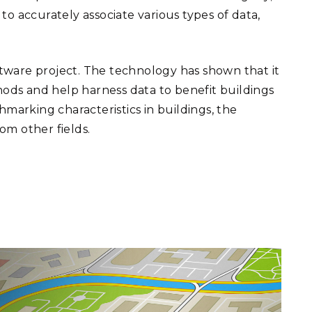
 to accurately associate various types of data,
tware project. The technology has shown that it
hods and help harness data to benefit buildings
hmarking characteristics in buildings, the
om other fields.