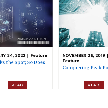
RY 24, 2022
Feature
NOVEMBER 26, 2019
Feature
ks the Spot; So Does
Conquering Peak P
READ
READ