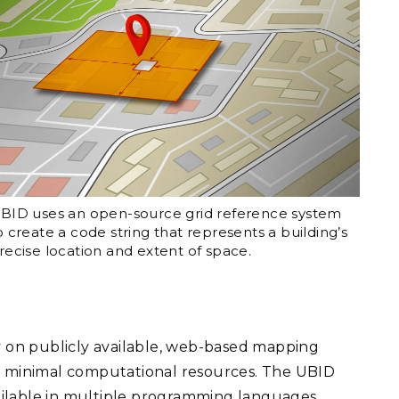
BID uses an open-source grid reference system
o create a code string that represents a building’s
recise location and extent of space.
y on publicly available, web-based mapping
th minimal computational resources. The UBID
ilable in multiple programming languages.