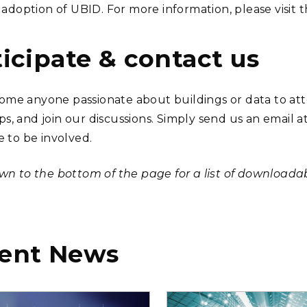
e adoption of UBID. For more information, please visit 
ticipate & contact us
me anyone passionate about buildings or data to att
s, and join our discussions. Simply send us an email a
e to be involved.
own to the bottom of the page for a list of downloada
ent News