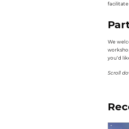
facilitat
Par
We welco
workshop
you'd lik
Scroll d
Rec