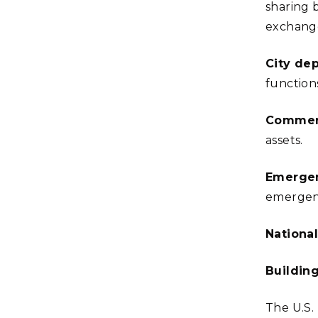
sharing 
exchang
City de
function
Commerc
assets.
Emerge
emergen
National
Buildin
The U.S.