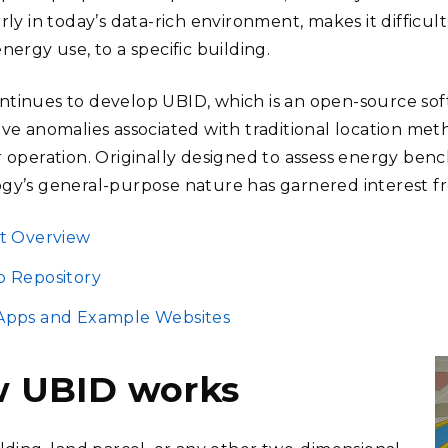
rly in today’s data-rich environment, makes it difficult
nergy use, to a specific building.
tinues to develop UBID, which is an open-source sof
lve anomalies associated with traditional location met
r operation. Originally designed to assess energy benc
gy’s general-purpose nature has garnered interest fr
t Overview
b Repository
Apps and Example Websites
 UBID works