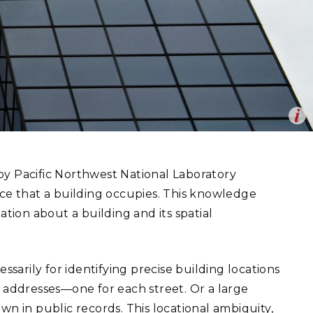
eholder Engagement
g
Shallow Underground
nology Ombuds
Laboratory
ems Integration &
oyment
t Analysis
Op
ociate various types of data, such as energy use, to a specific
re Computing
en
nologies
by Pacific Northwest National Laboratory
ace that a building occupies. This knowledge
ation about a building and its spatial
TURED RESEARCH
ssarily for identifying precise building locations
o addresses—one for each street. Or a large
wn in public records. This locational ambiguity,