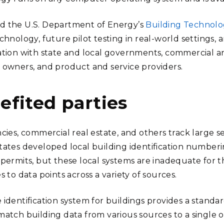
 the U.S. Department of Energy’s
Building Technolog
chnology, future pilot testing in real-world settings,
ation with state and local governments, commercial an
 owners, and product and service providers.
efited parties
cies, commercial real estate, and others track large se
tates developed local building identification numberi
 permits, but these local systems are inadequate for t
s to data points across a variety of sources.
 identification system for buildings provides a standa
match building data from various sources to a single o