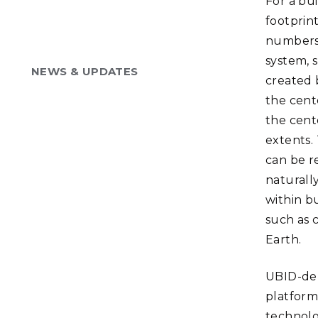
For a bu
footprint
numbers 
system, 
NEWS & UPDATES
created 
the cent
the cent
extents.
can be r
naturall
within bu
such as 
Earth.
UBID-der
platform
technolo