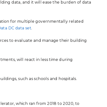
lding data, and it will ease the burden of data
rmation for multiple governmentally related
ata DC data set
.
urces to evaluate and manage their building
tments, will react in less time during
buildings, such as schools and hospitals.
erator, which ran from 2018 to 2020, to