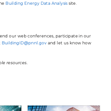
the
Building Energy Data Analysis
site.
end our web conferences, participate in our
t
BuildingID@pnnl.gov
and let us know how
ble resources.