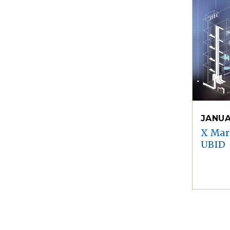
JANUA
X Mar
UBID