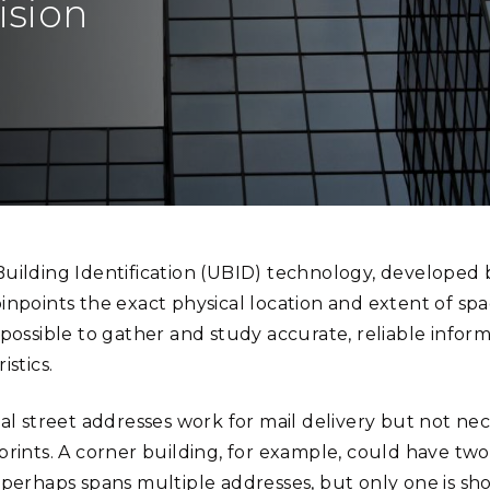
ision
Stak
m (Marine and
Radiochemical Processin
nts
Nuclear Energy
Tech
earch)
Laboratory
Syst
Renewable Energy
Depl
Transportation
Threa
PUTING
fication reduces locational ambiguity and makes it easier to accurately ass
Software Engineering
Futu
Tech
uilding Identification (UBID) technology, developed 
Computational Mathematics &
inpoints the exact physical location and extent of sp
Statistics
possible to gather and study accurate, reliable inform
istics.
ORTS
FEA
al street addresses work for mail delivery but not nece
prints. A corner building, for example, could have tw
 perhaps spans multiple addresses, but only one is sho