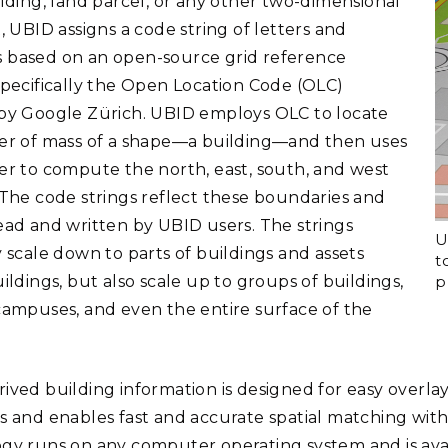
ilding, land parcel, or any other two-dimensional
, UBID assigns a code string of letters and
based on an open-source grid reference
specifically the Open Location Code (OLC)
by Google Zürich. UBID employs OLC to locate
er of mass of a shape—a building—and then uses
er to compute the north, east, south, and west
 The code strings reflect these boundaries and
ead and written by UBID users. The strings
U
y scale down to parts of buildings and assets
t
p
ildings, but also scale up to groups of buildings,
campuses, and even the entire surface of the
ived building information is designed for easy overla
s and enables fast and accurate spatial matching wi
gy runs on any computer operating system and is ava