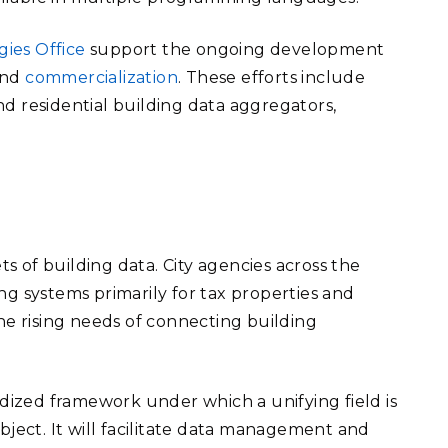
ies Office
support the ongoing development
 and
commercialization
. These efforts include
d residential building data aggregators,
ts of building data. City agencies across the
ng systems primarily for tax properties and
he rising needs of connecting building
rdized framework under which a unifying field is
bject. It will facilitate data management and