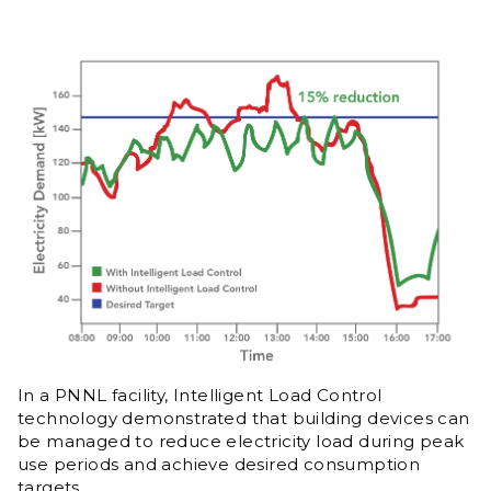
In a PNNL facility, Intelligent Load Control
technology demonstrated that building devices can
be managed to reduce electricity load during peak
use periods and achieve desired consumption
targets.