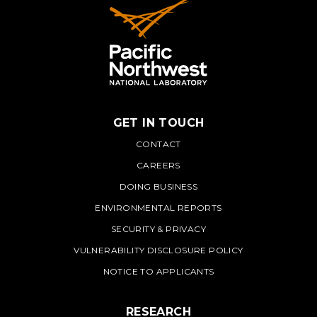
GET IN TOUCH
PNNL
CONTACT
CAREERS
DOING BUSINESS
ENVIRONMENTAL REPORTS
SECURITY & PRIVACY
VULNERABILITY DISCLOSURE POLICY
NOTICE TO APPLICANTS
RESEARCH