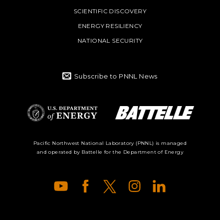
SCIENTIFIC DISCOVERY
ENERGY RESILIENCY
NATIONAL SECURITY
Subscribe to PNNL News
Battelle Logo
Department of
Pacific Northwest National Laboratory (PNNL) is managed
and operated by Battelle for the Department of Energy
Energy Logo