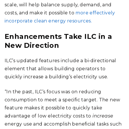
scale, will help balance supply, demand, and
costs, and make it possible to
more effectively
incorporate clean energy resources.
Enhancements Take ILC in a
New Direction
ILC’s updated features include a bi-directional
element that allows building operators to
quickly increase a building’s electricity use.
“In the past, ILC’s focus was on reducing
consumption to meet a specific target. The new
feature makes it possible to quickly take
advantage of low electricity costs to
increase
energy use and accomplish beneficial tasks such