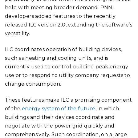
help with meeting broader demand. PNNL
developers added features to the recently
released ILC version 2.0, extending the software’s
versatility.
ILC coordinates operation of building devices,
such as heating and cooling units, and is
currently used to control building peak energy
use or to respond to utility company requests to
change consumption.
These features make ILC a promising component
of the
energy system of the future
, in which
buildings and their devices coordinate and
negotiate with the power grid quickly and
comprehensively. Such coordination, on a large