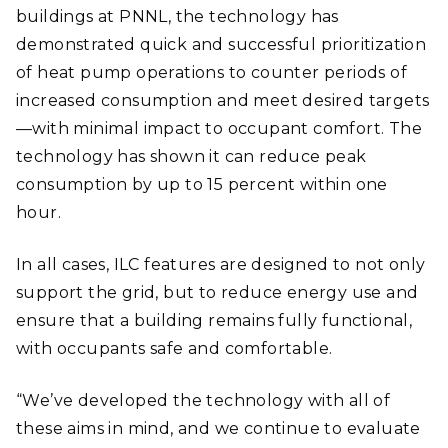
buildings at PNNL, the technology has
demonstrated quick and successful prioritization
of heat pump operations to counter periods of
increased consumption and meet desired targets
—with minimal impact to occupant comfort. The
technology has shown it can reduce peak
consumption by up to 15 percent within one
hour.
In all cases, ILC features are designed to not only
support the grid, but to reduce energy use and
ensure that a building remains fully functional,
with occupants safe and comfortable.
“We’ve developed the technology with all of
these aims in mind, and we continue to evaluate