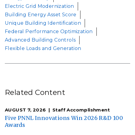
Electric Grid Modernization
Building Energy Asset Score
Unique Building Identification
Federal Performance Optimization
Advanced Building Controls
Flexible Loads and Generation
Related Content
AUGUST 7, 2026
Staff Accomplishment
Five PNNL Innovations Win 2026 R&D 100
Awards