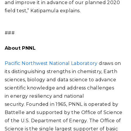
and improve it in advance of our planned 2020
field test,” Katipamula explains.
###
About PNNL
Pacific Northwest National Laboratory
draws on
its distinguishing strengths in chemistry, Earth
sciences, biology and data science to advance
scientific knowledge and address challenges
in energy resiliency and national
security. Founded in 1965, PNNL is operated by
Battelle and supported by the Office of Science
of the U.S. Department of Energy. The Office of
Science is the single largest supporter of basic