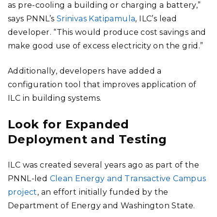
as pre-cooling a building or charging a battery,”
says PNNL’s
Srinivas Katipamula
, ILC’s lead
developer. “This would produce cost savings and
make good use of excess electricity on the grid.”
Additionally, developers have added a
configuration tool that improves application of
ILC in building systems.
Look for Expanded
Deployment and Testing
ILC was created several years ago as part of the
PNNL-led
Clean Energy and Transactive Campus
project
, an effort initially funded by the
Department of Energy and Washington State.