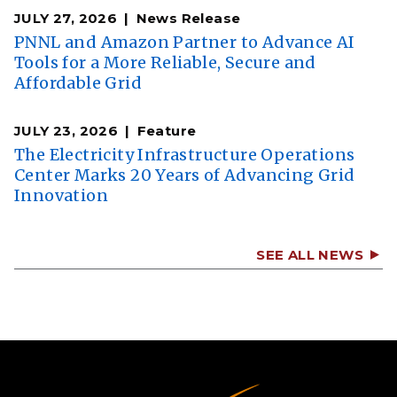
JULY 27, 2026
News Release
PNNL and Amazon Partner to Advance AI
Tools for a More Reliable, Secure and
Affordable Grid
JULY 23, 2026
Feature
The Electricity Infrastructure Operations
Center Marks 20 Years of Advancing Grid
Innovation
SEE ALL NEWS