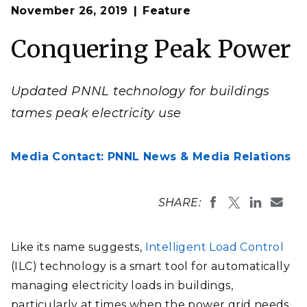
Op
Buildings of all shapes and sizes can benefit from the
November 26, 2019
Feature
en
Intelligent Load Control technology, which manages
energy consumption of building systems and devices.
Conquering Peak Power
Updated PNNL technology for buildings
tames peak electricity use
Media Contact: PNNL News & Media Relations
SHARE:
Like its name suggests,
Intelligent Load Control
(ILC) technology is a smart tool for automatically
managing electricity loads in buildings,
particularly at times when the power grid needs