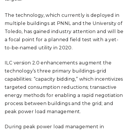
The technology, which currently is deployed in
multiple buildings at PNNL and the University of
Toledo, has gained industry attention and will be
a focal point for a planned field test with a yet-
to-be-named utility in 2020.
ILC version 2.0 enhancements augment the
technology’s three primary buildings-grid
capabilities: “capacity bidding,” which incentivizes
targeted consumption reductions; transactive
energy methods for enabling a rapid negotiation
process between buildings and the grid; and
peak power load management.
During peak power load management in