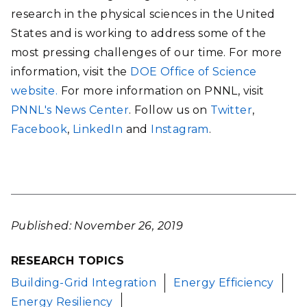
research in the physical sciences in the United
States and is working to address some of the
most pressing challenges of our time. For more
information, visit the
DOE Office of Science
website.
For more information on PNNL, visit
PNNL's News Center
. Follow us on
Twitter
,
Facebook
,
LinkedIn
and
Instagram
.
Published: November 26, 2019
RESEARCH TOPICS
Building-Grid Integration
Energy Efficiency
Energy Resiliency