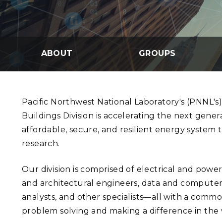
PNNL-Sequi
Quantum Information
K-12 Educators and Stude
Coastal Res
Sciences
STEM Education
Chemistry
Internships
ABOUT
GROUPS
Fusion Energy Science
DATA SCIENCE & COM
Pacific Northwest National Laboratory's (PNNL's)
Artificial Intelligence
Buildings Division is accelerating the next genera
affordable, secure, and resilient energy system
Graph and Data Analytics
research.
Our division is comprised of electrical and pow
PUBLICATIONS & REP
and architectural engineers, data and computer s
analysts, and other specialists—all with a commo
problem solving and making a difference in the 