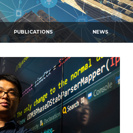
eholder Engagement
g
Shallow Underground
nology Ombuds
Laboratory
ems Integration &
oyment
t Analysis
PUBLICATIONS
NEWS
re Computing
nologies
TURED RESEARCH