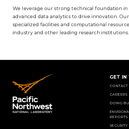
We leverage our strong technical foundation i
advanced data analytics to drive innovation. Our
specialized facilities and computational resourc
industry and other leading research institutions
GET IN
CONTACT
CAREERS
DOING BU
ENVIRON
REPORTS
SECURITY