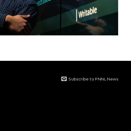
Subscribe to PNNL News