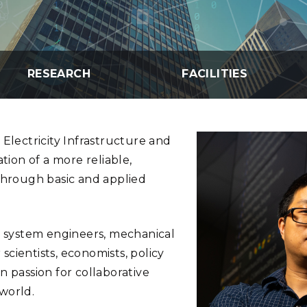
Stak
m (Marine and
Radiochemical Processin
nts
Nuclear Energy
Tech
earch)
Laboratory
Syst
Renewable Energy
Depl
Transportation
Threa
RESEARCH
FACILITIES
PUTING
 Electricity Infrastructure and
Software Engineering
Futu
Tech
tion of a more reliable,
 through basic and applied
Computational Mathematics &
Statistics
er system engineers, mechanical
ORTS
FEA
cientists, economists, policy
n passion for collaborative
world.