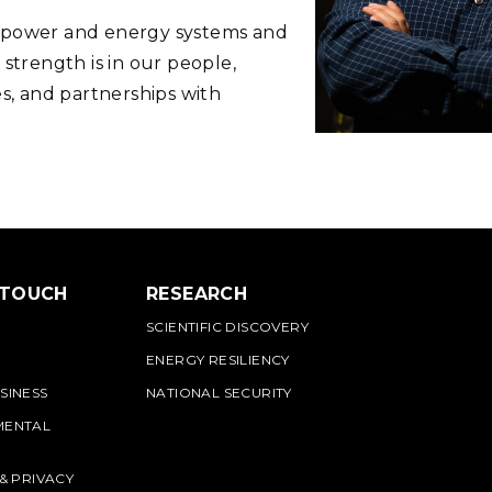
n power and energy systems and
 strength is in our people,
es, and partnerships with
.
 TOUCH
RESEARCH
SCIENTIFIC DISCOVERY
ENERGY RESILIENCY
SINESS
NATIONAL SECURITY
MENTAL
 & PRIVACY