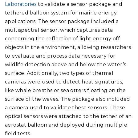
Laboratories
to validate a sensor package and
tethered balloon system for marine energy
applications. The sensor package included a
multispectral sensor, which captures data
concerning the reflection of light energy off
objects in the environment, allowing researchers
to evaluate and process data necessary for
wildlife detection above and below the water’s
surface. Additionally, two types of thermal
cameras were used to detect heat signatures,
like whale breaths or sea otters floating on the
surface of the waves. The package also included
a camera used to validate these sensors. These
optical sensors were attached to the tether of an
aerostat balloon and deployed during multiple
field tests.