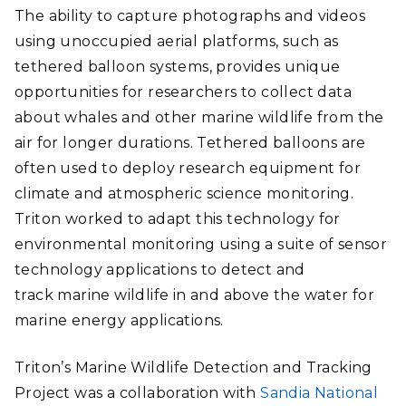
The ability to capture photographs and videos
using unoccupied aerial platforms, such as
tethered balloon systems, provides unique
opportunities for researchers to collect data
about whales and other marine wildlife from the
air for longer durations. Tethered balloons are
often used to deploy research equipment for
climate and atmospheric science monitoring.
Triton worked to adapt this technology for
environmental monitoring using a suite of sensor
technology applications to detect and
track marine wildlife in and above the water for
marine energy applications.
Triton’s Marine Wildlife Detection and Tracking
Project was a collaboration with
Sandia National