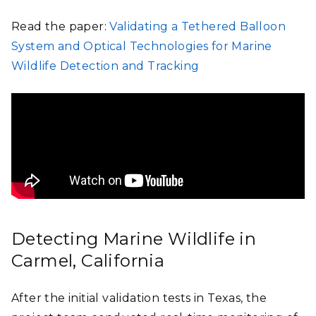
Read the paper:
Validating a Tethered Balloon
System and Optical Technologies for Marine
Wildlife Detection and Tracking
Detecting Marine Wildlife in
Carmel, California
After the initial validation tests in Texas, the