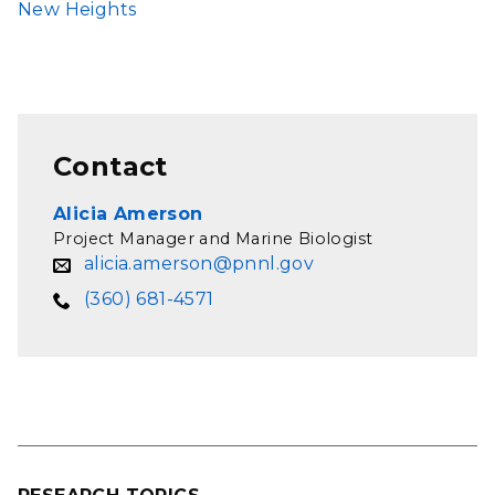
New Heights
Contact
Alicia Amerson
Project Manager and Marine Biologist
alicia.amerson@pnnl.gov
(360) 681-4571