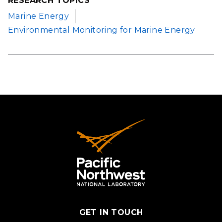
RESEARCH TOPICS
Marine Energy
Environmental Monitoring for Marine Energy
GET IN TOUCH