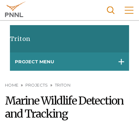
Skip
to
main
content
Pacific
Northw
Triton
Search
Menu
est
Nationa
PROJECT MENU
l
Laborat
ory
Breadcrumb
HOME
PROJECTS
TRITON
Marine Wildlife Detection
and Tracking