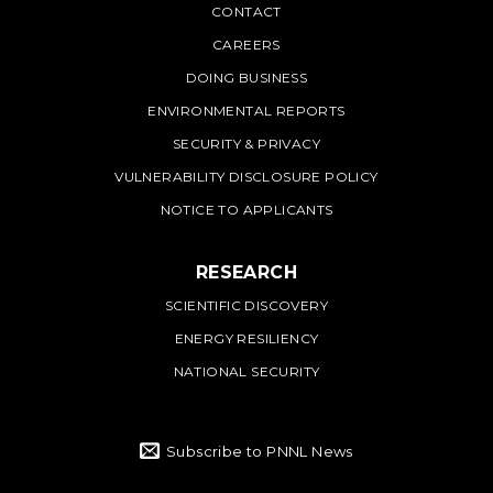
PNNL
CONTACT
CAREERS
DOING BUSINESS
ENVIRONMENTAL REPORTS
SECURITY & PRIVACY
VULNERABILITY DISCLOSURE POLICY
NOTICE TO APPLICANTS
RESEARCH
SCIENTIFIC DISCOVERY
ENERGY RESILIENCY
NATIONAL SECURITY
Subscribe to PNNL News