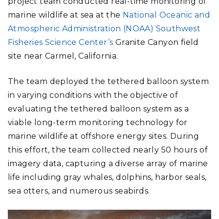
project team conducted real-time monitoring of
marine wildlife at sea at the
National Oceanic and
Atmospheric Administration (NOAA) Southwest
Fisheries Science Center’s
Granite Canyon field
site near Carmel, California.
The team deployed the tethered balloon system
in varying conditions with the objective of
evaluating the tethered balloon system as a
viable long-term monitoring technology for
marine wildlife at offshore energy sites. During
this effort, the team collected nearly 50 hours of
imagery data, capturing a diverse array of marine
life including gray whales, dolphins, harbor seals,
sea otters, and numerous seabirds.