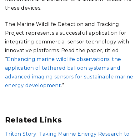
these devices.
The Marine Wildlife Detection and Tracking
Project represents a successful application for
integrating commercial sensor technology with
innovative platforms. Read the paper, titled
“
Enhancing marine wildlife observations: the
application of tethered balloon systems and
advanced imaging sensors for sustainable marine
energy development
.”
Related Links
Triton Story: Taking Marine Energy Research to