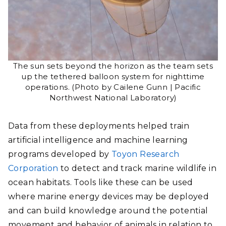
The sun sets beyond the horizon as the team sets
up the tethered balloon system for nighttime
operations. (Photo by Cailene Gunn | Pacific
Northwest National Laboratory)
Data from these deployments helped train
artificial intelligence and machine learning
programs developed by
Toyon Research
Corporation
to detect and track marine wildlife in
ocean habitats. Tools like these can be used
where marine energy devices may be deployed
and can build knowledge around the potential
movement and behavior of animals in relation to